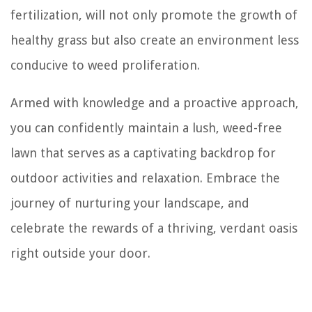
fertilization, will not only promote the growth of
healthy grass but also create an environment less
conducive to weed proliferation.
Armed with knowledge and a proactive approach,
you can confidently maintain a lush, weed-free
lawn that serves as a captivating backdrop for
outdoor activities and relaxation. Embrace the
journey of nurturing your landscape, and
celebrate the rewards of a thriving, verdant oasis
right outside your door.