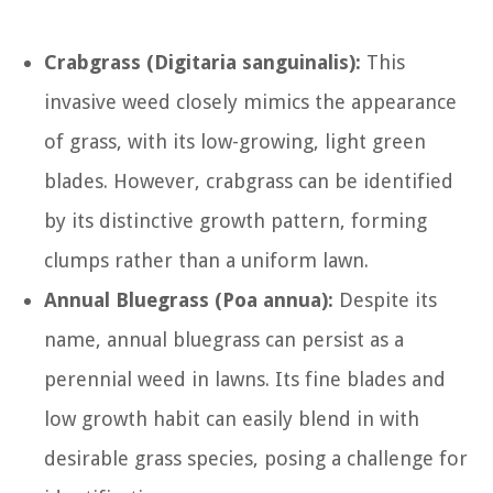
Crabgrass (Digitaria sanguinalis):
This
invasive weed closely mimics the appearance
of grass, with its low-growing, light green
blades. However, crabgrass can be identified
by its distinctive growth pattern, forming
clumps rather than a uniform lawn.
Annual Bluegrass (Poa annua):
Despite its
name, annual bluegrass can persist as a
perennial weed in lawns. Its fine blades and
low growth habit can easily blend in with
desirable grass species, posing a challenge for