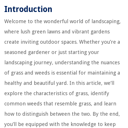
Introduction
Welcome to the wonderful world of landscaping,
where lush green lawns and vibrant gardens
create inviting outdoor spaces. Whether you’re a
seasoned gardener or just starting your
landscaping journey, understanding the nuances
of grass and weeds is essential for maintaining a
healthy and beautiful yard. In this article, we’ll
explore the characteristics of grass, identify
common weeds that resemble grass, and learn
how to distinguish between the two. By the end,
you’ll be equipped with the knowledge to keep