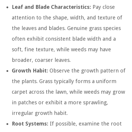
Leaf and Blade Characteristics:
Pay close
attention to the shape, width, and texture of
the leaves and blades. Genuine grass species
often exhibit consistent blade width and a
soft, fine texture, while weeds may have
broader, coarser leaves.
Growth Habit:
Observe the growth pattern of
the plants. Grass typically forms a uniform
carpet across the lawn, while weeds may grow
in patches or exhibit a more sprawling,
irregular growth habit.
Root Systems:
If possible, examine the root