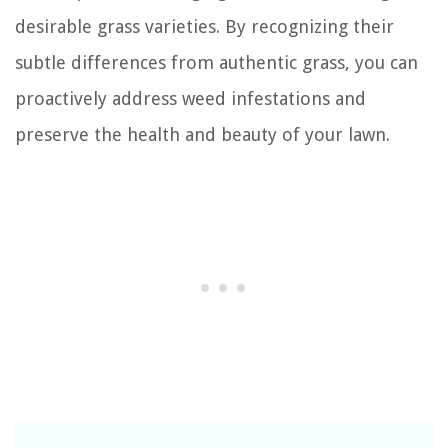
desirable grass varieties. By recognizing their
subtle differences from authentic grass, you can
proactively address weed infestations and
preserve the health and beauty of your lawn.