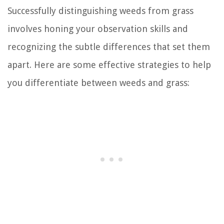
Successfully distinguishing weeds from grass
involves honing your observation skills and
recognizing the subtle differences that set them
apart. Here are some effective strategies to help
you differentiate between weeds and grass: