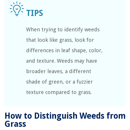
When trying to identify weeds
that look like grass, look for
differences in leaf shape, color,
and texture. Weeds may have
broader leaves, a different
shade of green, or a fuzzier
texture compared to grass.
How to Distinguish Weeds from
Grass