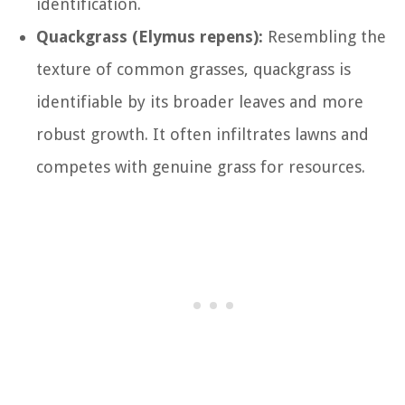
identification.
Quackgrass (Elymus repens):
Resembling the
texture of common grasses, quackgrass is
identifiable by its broader leaves and more
robust growth. It often infiltrates lawns and
competes with genuine grass for resources.