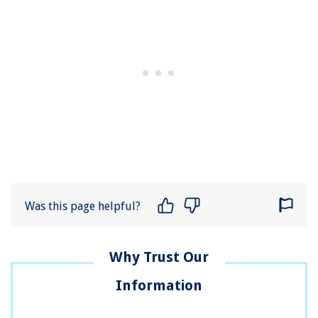
Was this page helpful?