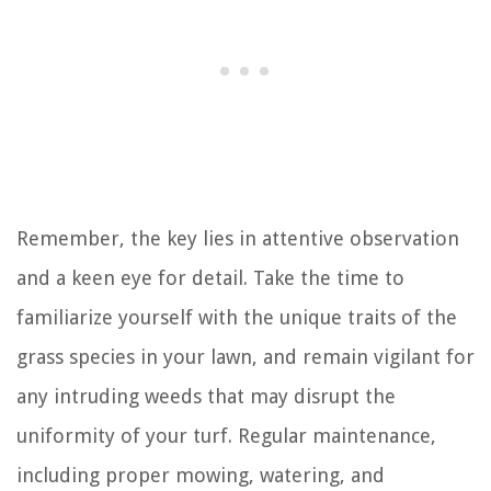
Remember, the key lies in attentive observation
and a keen eye for detail. Take the time to
familiarize yourself with the unique traits of the
grass species in your lawn, and remain vigilant for
any intruding weeds that may disrupt the
uniformity of your turf. Regular maintenance,
including proper mowing, watering, and