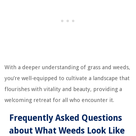
With a deeper understanding of grass and weeds,
you’re well-equipped to cultivate a landscape that
flourishes with vitality and beauty, providing a
welcoming retreat for all who encounter it.
Frequently Asked Questions
about What Weeds Look Like