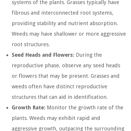
systems of the plants. Grasses typically have
fibrous and interconnected root systems,
providing stability and nutrient absorption.
Weeds may have shallower or more aggressive
root structures.
Seed Heads and Flowers:
During the
reproductive phase, observe any seed heads
or flowers that may be present. Grasses and
weeds often have distinct reproductive
structures that can aid in identification.
Growth Rate:
Monitor the growth rate of the
plants. Weeds may exhibit rapid and
aggressive growth, outpacing the surrounding