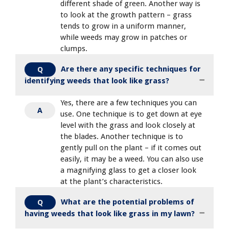
different shade of green. Another way is
to look at the growth pattern – grass
tends to grow in a uniform manner,
while weeds may grow in patches or
clumps.
Are there any specific techniques for
Q
identifying weeds that look like grass?
Yes, there are a few techniques you can
A
use. One technique is to get down at eye
level with the grass and look closely at
the blades. Another technique is to
gently pull on the plant – if it comes out
easily, it may be a weed. You can also use
a magnifying glass to get a closer look
at the plant’s characteristics.
What are the potential problems of
Q
having weeds that look like grass in my lawn?