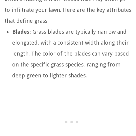
to infiltrate your lawn. Here are the key attributes
that define grass:
Blades:
Grass blades are typically narrow and
elongated, with a consistent width along their
length. The color of the blades can vary based
on the specific grass species, ranging from
deep green to lighter shades.