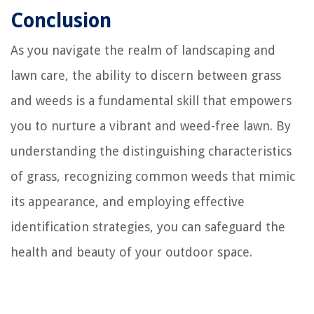
Conclusion
As you navigate the realm of landscaping and
lawn care, the ability to discern between grass
and weeds is a fundamental skill that empowers
you to nurture a vibrant and weed-free lawn. By
understanding the distinguishing characteristics
of grass, recognizing common weeds that mimic
its appearance, and employing effective
identification strategies, you can safeguard the
health and beauty of your outdoor space.