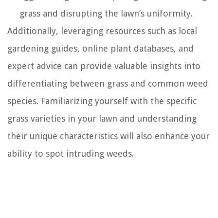
grass and disrupting the lawn’s uniformity.
Additionally, leveraging resources such as local
gardening guides, online plant databases, and
expert advice can provide valuable insights into
differentiating between grass and common weed
species. Familiarizing yourself with the specific
grass varieties in your lawn and understanding
their unique characteristics will also enhance your
ability to spot intruding weeds.