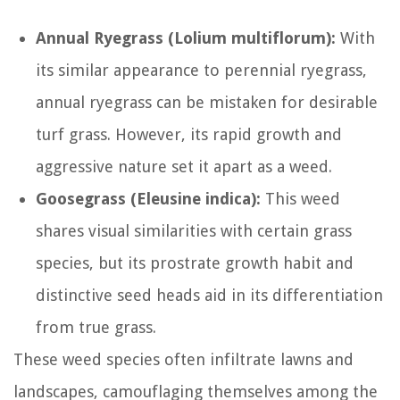
Annual Ryegrass (Lolium multiflorum):
With
its similar appearance to perennial ryegrass,
annual ryegrass can be mistaken for desirable
turf grass. However, its rapid growth and
aggressive nature set it apart as a weed.
Goosegrass (Eleusine indica):
This weed
shares visual similarities with certain grass
species, but its prostrate growth habit and
distinctive seed heads aid in its differentiation
from true grass.
These weed species often infiltrate lawns and
landscapes, camouflaging themselves among the