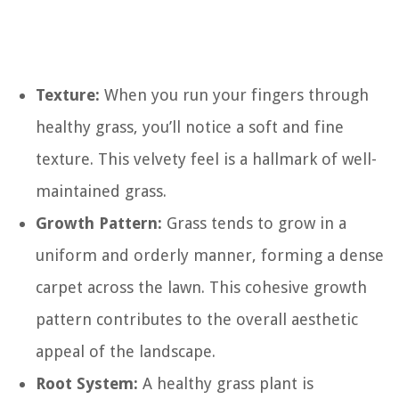
Texture:
When you run your fingers through
healthy grass, you’ll notice a soft and fine
texture. This velvety feel is a hallmark of well-
maintained grass.
Growth Pattern:
Grass tends to grow in a
uniform and orderly manner, forming a dense
carpet across the lawn. This cohesive growth
pattern contributes to the overall aesthetic
appeal of the landscape.
Root System:
A healthy grass plant is