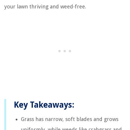
your lawn thriving and weed-free.
Key Takeaways:
Grass has narrow, soft blades and grows
uniformly, while weeds like crabgrass and