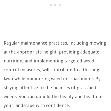
Regular maintenance practices, including mowing
at the appropriate height, providing adequate
nutrition, and implementing targeted weed
control measures, will contribute to a thriving
lawn while minimizing weed encroachment. By
staying attentive to the nuances of grass and
weeds, you can uphold the beauty and health of
your landscape with confidence.