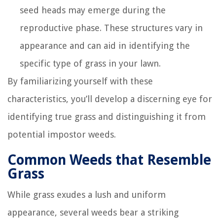
seed heads may emerge during the
reproductive phase. These structures vary in
appearance and can aid in identifying the
specific type of grass in your lawn.
By familiarizing yourself with these
characteristics, you’ll develop a discerning eye for
identifying true grass and distinguishing it from
potential impostor weeds.
Common Weeds that Resemble
Grass
While grass exudes a lush and uniform
appearance, several weeds bear a striking