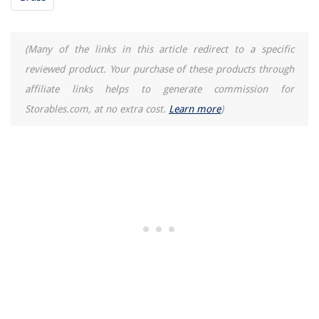
(Many of the links in this article redirect to a specific
reviewed product. Your purchase of these products through
affiliate links helps to generate commission for
Storables.com, at no extra cost.
Learn more
)