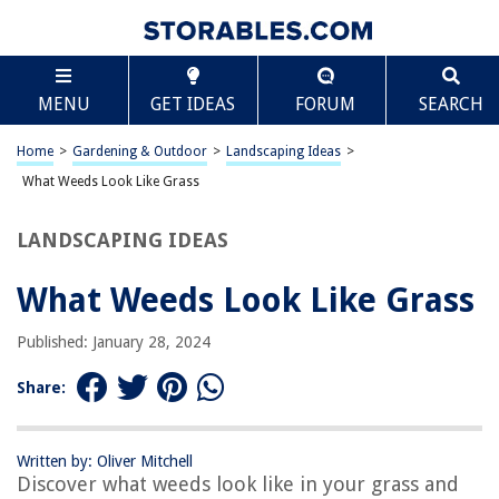
TABLE OF CONTENTS
Scroll
What Weeds Look Like Grass
MENU
GET IDEAS
FORUM
SEARCH
Introduction
Characteristics of Grass
Home
>
Gardening & Outdoor
>
Landscaping Ideas
>
Common Weeds that Resemble Grass
What Weeds Look Like Grass
How to Distinguish Weeds from Grass
LANDSCAPING IDEAS
Conclusion
Frequently Asked Questions about What Weeds Look Like Grass
What Weeds Look Like Grass
Published: January 28, 2024
RELATED ARTICLES
Share:
What Does Kikuyu Grass Look Like
What Does Wiggle Infill Look Like
Written by: Oliver Mitchell
Discover what weeds look like in your grass and
What Does Astro Turf Look Like