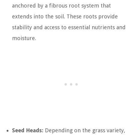
anchored by a fibrous root system that
extends into the soil. These roots provide
stability and access to essential nutrients and
moisture.
Seed Heads:
Depending on the grass variety,