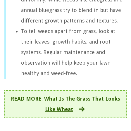
annual bluegrass try to blend in but have
different growth patterns and textures.
To tell weeds apart from grass, look at
their leaves, growth habits, and root
systems. Regular maintenance and
observation will help keep your lawn
healthy and weed-free.
READ MORE
:
What Is The Grass That Looks
Like Wheat