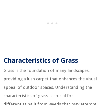
Characteristics of Grass
Grass is the foundation of many landscapes,
providing a lush carpet that enhances the visual
appeal of outdoor spaces. Understanding the
characteristics of grass is crucial for
differentiating it from weeds that may attempt