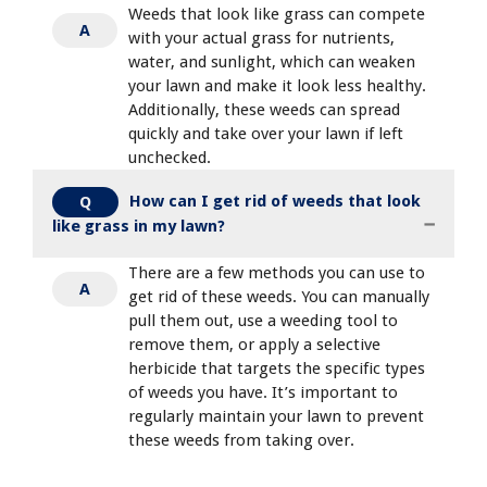
Weeds that look like grass can compete
A
with your actual grass for nutrients,
water, and sunlight, which can weaken
your lawn and make it look less healthy.
Additionally, these weeds can spread
quickly and take over your lawn if left
unchecked.
How can I get rid of weeds that look
Q
like grass in my lawn?
There are a few methods you can use to
A
get rid of these weeds. You can manually
pull them out, use a weeding tool to
remove them, or apply a selective
herbicide that targets the specific types
of weeds you have. It’s important to
regularly maintain your lawn to prevent
these weeds from taking over.