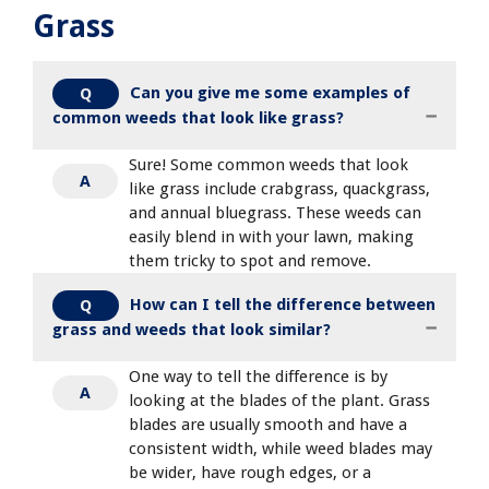
Grass
Can you give me some examples of
Q
common weeds that look like grass?
Sure! Some common weeds that look
A
like grass include crabgrass, quackgrass,
and annual bluegrass. These weeds can
easily blend in with your lawn, making
them tricky to spot and remove.
How can I tell the difference between
Q
grass and weeds that look similar?
One way to tell the difference is by
A
looking at the blades of the plant. Grass
blades are usually smooth and have a
consistent width, while weed blades may
be wider, have rough edges, or a