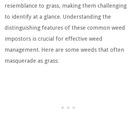
resemblance to grass, making them challenging
to identify at a glance. Understanding the
distinguishing features of these common weed
impostors is crucial for effective weed
management. Here are some weeds that often
masquerade as grass: