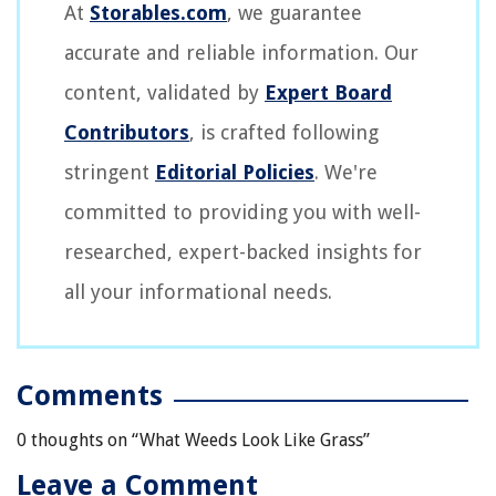
At
Storables.com
, we guarantee
accurate and reliable information. Our
content, validated by
Expert Board
Contributors
, is crafted following
stringent
Editorial Policies
. We're
committed to providing you with well-
researched, expert-backed insights for
all your informational needs.
Comments
0 thoughts on “
What Weeds Look Like Grass
”
Leave a Comment