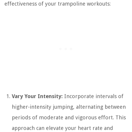
effectiveness of your trampoline workouts:
Vary Your Intensity:
Incorporate intervals of
higher-intensity jumping, alternating between
periods of moderate and vigorous effort. This
approach can elevate your heart rate and