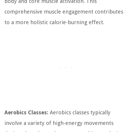
body and core muscle activation. This
comprehensive muscle engagement contributes
to a more holistic calorie-burning effect.
Aerobics Classes:
Aerobics classes typically
involve a variety of high-energy movements