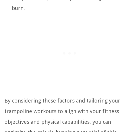
burn.
By considering these factors and tailoring your
trampoline workouts to align with your fitness
objectives and physical capabilities, you can