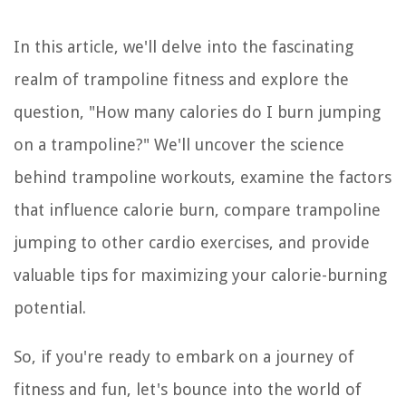
In this article, we'll delve into the fascinating
realm of trampoline fitness and explore the
question, "How many calories do I burn jumping
on a trampoline?" We'll uncover the science
behind trampoline workouts, examine the factors
that influence calorie burn, compare trampoline
jumping to other cardio exercises, and provide
valuable tips for maximizing your calorie-burning
potential.
So, if you're ready to embark on a journey of
fitness and fun, let's bounce into the world of