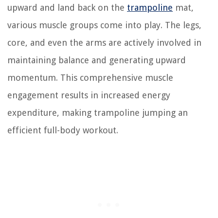
upward and land back on the
trampoline
mat,
various muscle groups come into play. The legs,
core, and even the arms are actively involved in
maintaining balance and generating upward
momentum. This comprehensive muscle
engagement results in increased energy
expenditure, making trampoline jumping an
efficient full-body workout.