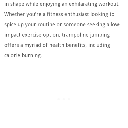
in shape while enjoying an exhilarating workout.
Whether you're a fitness enthusiast looking to
spice up your routine or someone seeking a low-
impact exercise option, trampoline jumping
offers a myriad of health benefits, including
calorie burning.