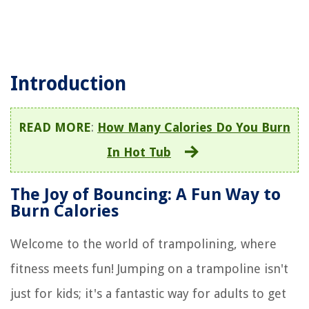
Introduction
READ MORE
:
How Many Calories Do You Burn
In Hot Tub
The Joy of Bouncing: A Fun Way to
Burn Calories
Welcome to the world of trampolining, where
fitness meets fun! Jumping on a trampoline isn't
just for kids; it's a fantastic way for adults to get