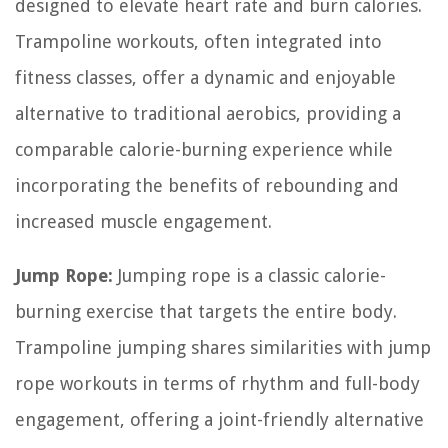
designed to elevate heart rate and burn calories.
Trampoline workouts, often integrated into
fitness classes, offer a dynamic and enjoyable
alternative to traditional aerobics, providing a
comparable calorie-burning experience while
incorporating the benefits of rebounding and
increased muscle engagement.
Jump Rope:
Jumping rope is a classic calorie-
burning exercise that targets the entire body.
Trampoline jumping shares similarities with jump
rope workouts in terms of rhythm and full-body
engagement, offering a joint-friendly alternative