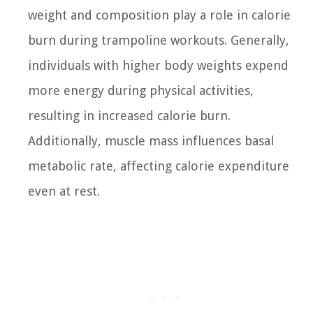
weight and composition play a role in calorie
burn during trampoline workouts. Generally,
individuals with higher body weights expend
more energy during physical activities,
resulting in increased calorie burn.
Additionally, muscle mass influences basal
metabolic rate, affecting calorie expenditure
even at rest.