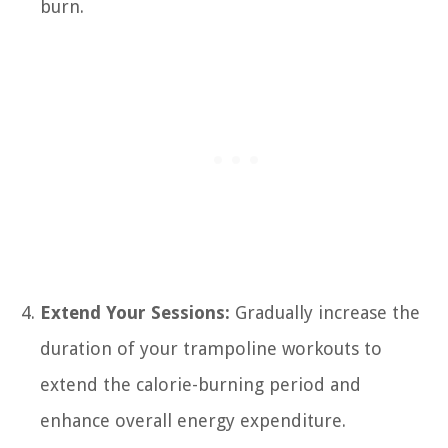
burn.
Extend Your Sessions:
Gradually increase the
duration of your trampoline workouts to
extend the calorie-burning period and
enhance overall energy expenditure.