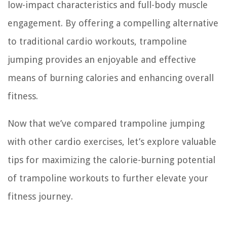
low-impact characteristics and full-body muscle
engagement. By offering a compelling alternative
to traditional cardio workouts, trampoline
jumping provides an enjoyable and effective
means of burning calories and enhancing overall
fitness.
Now that we’ve compared trampoline jumping
with other cardio exercises, let’s explore valuable
tips for maximizing the calorie-burning potential
of trampoline workouts to further elevate your
fitness journey.