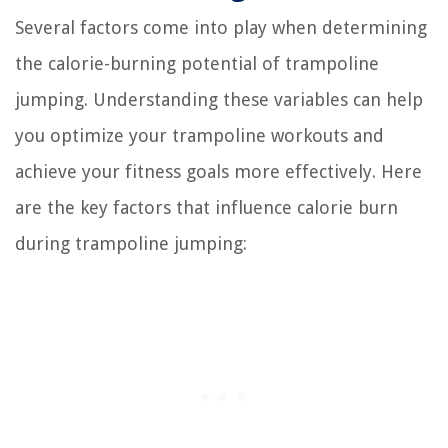
Several factors come into play when determining
the calorie-burning potential of trampoline
jumping. Understanding these variables can help
you optimize your trampoline workouts and
achieve your fitness goals more effectively. Here
are the key factors that influence calorie burn
during trampoline jumping: