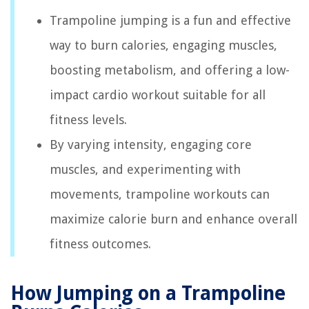
Trampoline jumping is a fun and effective
way to burn calories, engaging muscles,
boosting metabolism, and offering a low-
impact cardio workout suitable for all
fitness levels.
By varying intensity, engaging core
muscles, and experimenting with
movements, trampoline workouts can
maximize calorie burn and enhance overall
fitness outcomes.
How Jumping on a Trampoline