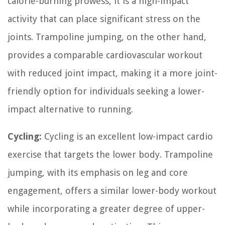
calorie-burning prowess, it is a high-impact
activity that can place significant stress on the
joints. Trampoline jumping, on the other hand,
provides a comparable cardiovascular workout
with reduced joint impact, making it a more joint-
friendly option for individuals seeking a lower-
impact alternative to running.
Cycling:
Cycling is an excellent low-impact cardio
exercise that targets the lower body. Trampoline
jumping, with its emphasis on leg and core
engagement, offers a similar lower-body workout
while incorporating a greater degree of upper-