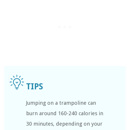
Jumping on a trampoline can
burn around 160-240 calories in
30 minutes, depending on your