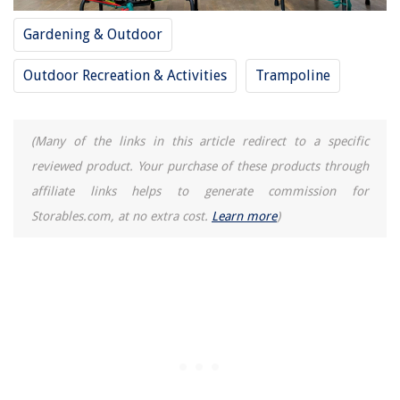
Gardening & Outdoor
Outdoor Recreation & Activities
Trampoline
(Many of the links in this article redirect to a specific
reviewed product. Your purchase of these products through
affiliate links helps to generate commission for
Storables.com, at no extra cost.
Learn more
)