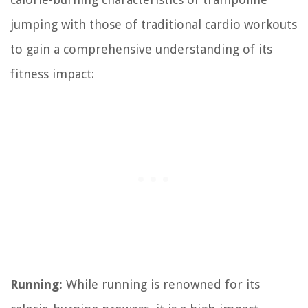
jumping with those of traditional cardio workouts
to gain a comprehensive understanding of its
fitness impact:
Running:
While running is renowned for its