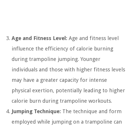
Age and Fitness Level:
Age and fitness level
influence the efficiency of calorie burning
during trampoline jumping. Younger
individuals and those with higher fitness levels
may have a greater capacity for intense
physical exertion, potentially leading to higher
calorie burn during trampoline workouts.
Jumping Technique:
The technique and form
employed while jumping on a trampoline can