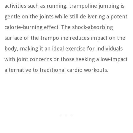
activities such as running, trampoline jumping is
gentle on the joints while still delivering a potent
calorie-burning effect. The shock-absorbing
surface of the trampoline reduces impact on the
body, making it an ideal exercise for individuals
with joint concerns or those seeking a low-impact
alternative to traditional cardio workouts.