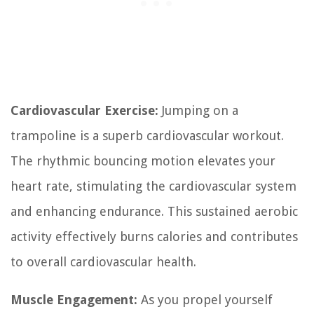
Cardiovascular Exercise:
Jumping on a
trampoline is a superb cardiovascular workout.
The rhythmic bouncing motion elevates your
heart rate, stimulating the cardiovascular system
and enhancing endurance. This sustained aerobic
activity effectively burns calories and contributes
to overall cardiovascular health.
Muscle Engagement:
As you propel yourself