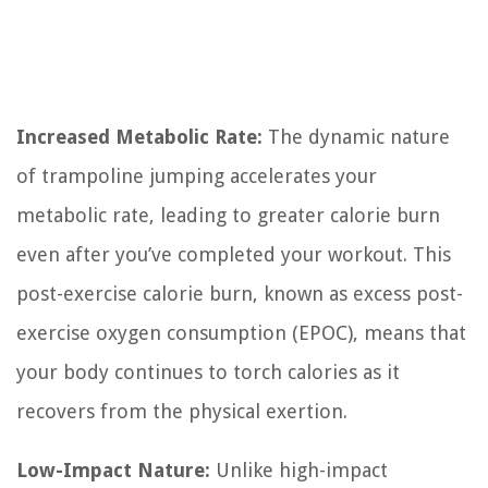
Increased Metabolic Rate:
The dynamic nature
of trampoline jumping accelerates your
metabolic rate, leading to greater calorie burn
even after you’ve completed your workout. This
post-exercise calorie burn, known as excess post-
exercise oxygen consumption (EPOC), means that
your body continues to torch calories as it
recovers from the physical exertion.
Low-Impact Nature:
Unlike high-impact