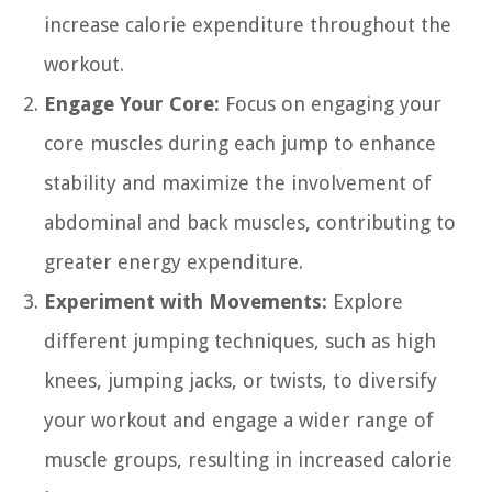
increase calorie expenditure throughout the
workout.
Engage Your Core:
Focus on engaging your
core muscles during each jump to enhance
stability and maximize the involvement of
abdominal and back muscles, contributing to
greater energy expenditure.
Experiment with Movements:
Explore
different jumping techniques, such as high
knees, jumping jacks, or twists, to diversify
your workout and engage a wider range of
muscle groups, resulting in increased calorie