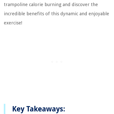
trampoline calorie burning and discover the
incredible benefits of this dynamic and enjoyable
exercise!
Key Takeaways: