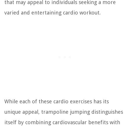
that may appeal to individuals seeking a more
varied and entertaining cardio workout.
While each of these cardio exercises has its
unique appeal, trampoline jumping distinguishes
itself by combining cardiovascular benefits with