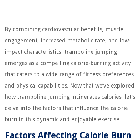
By combining cardiovascular benefits, muscle
engagement, increased metabolic rate, and low-
impact characteristics, trampoline jumping
emerges as a compelling calorie-burning activity
that caters to a wide range of fitness preferences
and physical capabilities. Now that we’ve explored
how trampoline jumping incinerates calories, let’s
delve into the factors that influence the calorie
burn in this dynamic and enjoyable exercise.
Factors Affecting Calorie Burn