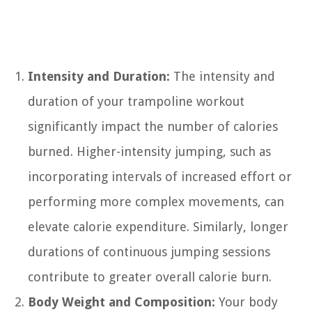
Intensity and Duration:
The intensity and
duration of your trampoline workout
significantly impact the number of calories
burned. Higher-intensity jumping, such as
incorporating intervals of increased effort or
performing more complex movements, can
elevate calorie expenditure. Similarly, longer
durations of continuous jumping sessions
contribute to greater overall calorie burn.
Body Weight and Composition:
Your body