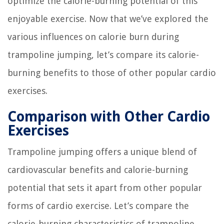
optimize the calorie-burning potential of this
enjoyable exercise. Now that we’ve explored the
various influences on calorie burn during
trampoline jumping, let’s compare its calorie-
burning benefits to those of other popular cardio
exercises.
Comparison with Other Cardio
Exercises
Trampoline jumping offers a unique blend of
cardiovascular benefits and calorie-burning
potential that sets it apart from other popular
forms of cardio exercise. Let’s compare the
calorie-burning characteristics of trampoline