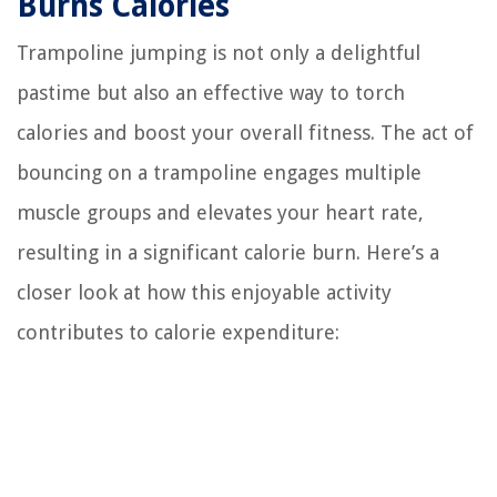
Burns Calories
Trampoline jumping is not only a delightful
pastime but also an effective way to torch
calories and boost your overall fitness. The act of
bouncing on a trampoline engages multiple
muscle groups and elevates your heart rate,
resulting in a significant calorie burn. Here’s a
closer look at how this enjoyable activity
contributes to calorie expenditure: