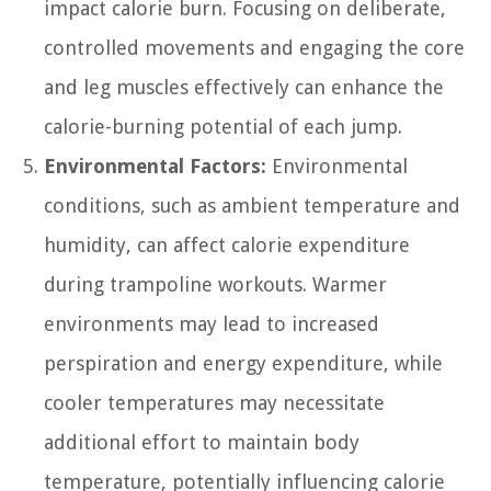
impact calorie burn. Focusing on deliberate,
controlled movements and engaging the core
and leg muscles effectively can enhance the
calorie-burning potential of each jump.
Environmental Factors:
Environmental
conditions, such as ambient temperature and
humidity, can affect calorie expenditure
during trampoline workouts. Warmer
environments may lead to increased
perspiration and energy expenditure, while
cooler temperatures may necessitate
additional effort to maintain body
temperature, potentially influencing calorie