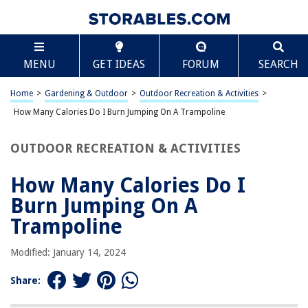
TABLE OF CONTENTS
Scroll
How Many Calories Do I Burn Jumping On A
MENU
GET IDEAS
FORUM
SEARCH
Trampoline
Introduction
Home
>
Gardening & Outdoor
>
Outdoor Recreation & Activities
>
How Jumping on a Trampoline Burns Calories
How Many Calories Do I Burn Jumping On A Trampoline
Factors Affecting Calorie Burn
Comparison with Other Cardio Exercises
OUTDOOR RECREATION & ACTIVITIES
Tips for Maximizing Calorie Burn
How Many Calories Do I
Conclusion
Burn Jumping On A
Frequently Asked Questions about How Many Calories Do I Burn Jumping
On A Trampoline
Trampoline
Modified: January 14, 2024
RELATED ARTICLES
Share:
How Many Calories Are Pumpkin Seeds