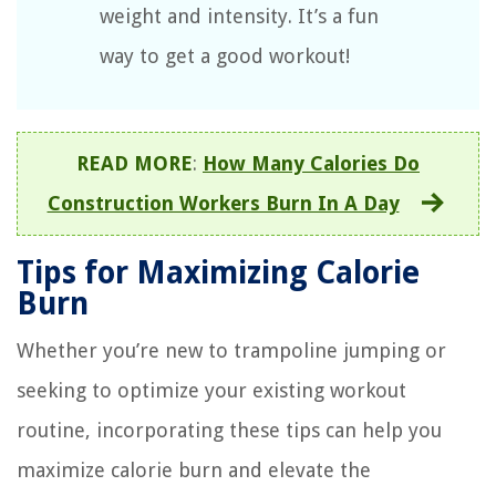
weight and intensity. It’s a fun
way to get a good workout!
READ MORE
:
How Many Calories Do
Construction Workers Burn In A Day
Tips for Maximizing Calorie
Burn
Whether you’re new to trampoline jumping or
seeking to optimize your existing workout
routine, incorporating these tips can help you
maximize calorie burn and elevate the