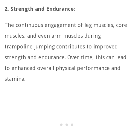
2. Strength and Endurance:
The continuous engagement of leg muscles, core
muscles, and even arm muscles during
trampoline jumping contributes to improved
strength and endurance. Over time, this can lead
to enhanced overall physical performance and
stamina.