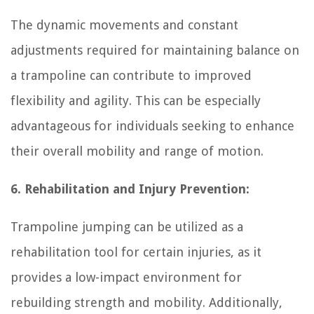
The dynamic movements and constant
adjustments required for maintaining balance on
a trampoline can contribute to improved
flexibility and agility. This can be especially
advantageous for individuals seeking to enhance
their overall mobility and range of motion.
6. Rehabilitation and Injury Prevention:
Trampoline jumping can be utilized as a
rehabilitation tool for certain injuries, as it
provides a low-impact environment for
rebuilding strength and mobility. Additionally,