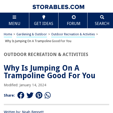
TABLE OF CONTENTS
Scroll
Why Is Jumping On A Trampoline Good For You
MENU
GET IDEAS
FORUM
SEARCH
Introduction
Benefits of Jumping on a Trampoline
Home
>
Gardening & Outdoor
>
Outdoor Recreation & Activities
>
Impact on Physical Health
Why Is Jumping On A Trampoline Good For You
Impact on Mental Health
OUTDOOR RECREATION & ACTIVITIES
Safety Considerations
Conclusion
Why Is Jumping On A
Frequently Asked Questions about Why Is Jumping On A Trampoline
Trampoline Good For You
Good For You
Modified: January 14, 2024
RELATED ARTICLES
Share:
Why Is Glass A Good Insulator
Written by: Noah Bennett