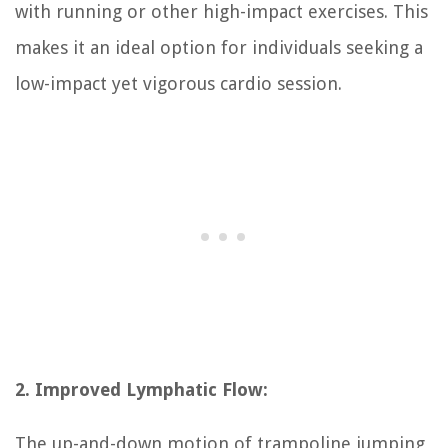
with running or other high-impact exercises. This
makes it an ideal option for individuals seeking a
low-impact yet vigorous cardio session.
2. Improved Lymphatic Flow:
The up-and-down motion of trampoline jumping