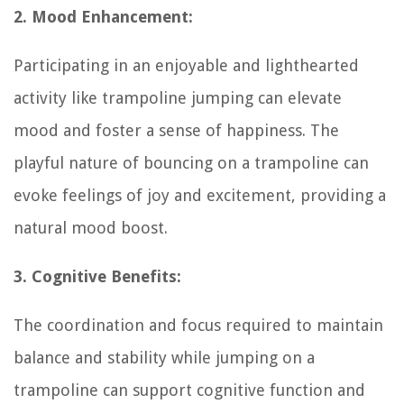
2. Mood Enhancement:
Participating in an enjoyable and lighthearted
activity like trampoline jumping can elevate
mood and foster a sense of happiness. The
playful nature of bouncing on a trampoline can
evoke feelings of joy and excitement, providing a
natural mood boost.
3. Cognitive Benefits:
The coordination and focus required to maintain
balance and stability while jumping on a
trampoline can support cognitive function and