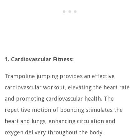
1. Cardiovascular Fitness:
Trampoline jumping provides an effective
cardiovascular workout, elevating the heart rate
and promoting cardiovascular health. The
repetitive motion of bouncing stimulates the
heart and lungs, enhancing circulation and
oxygen delivery throughout the body.