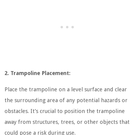
2. Trampoline Placement:
Place the trampoline on a level surface and clear
the surrounding area of any potential hazards or
obstacles. It’s crucial to position the trampoline
away from structures, trees, or other objects that
could pose a risk during use.