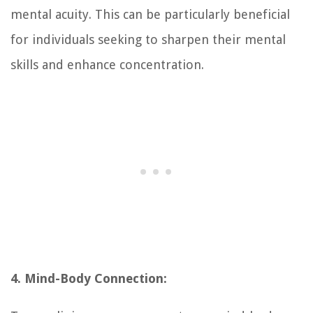
mental acuity. This can be particularly beneficial
for individuals seeking to sharpen their mental
skills and enhance concentration.
4. Mind-Body Connection: