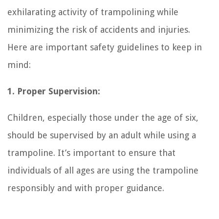
exhilarating activity of trampolining while
minimizing the risk of accidents and injuries.
Here are important safety guidelines to keep in
mind:
1. Proper Supervision:
Children, especially those under the age of six,
should be supervised by an adult while using a
trampoline. It’s important to ensure that
individuals of all ages are using the trampoline
responsibly and with proper guidance.