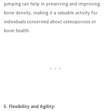
jumping can help in preserving and improving
bone density, making it a valuable activity for
individuals concerned about osteoporosis or
bone health.
5. Flexibility and Agility: