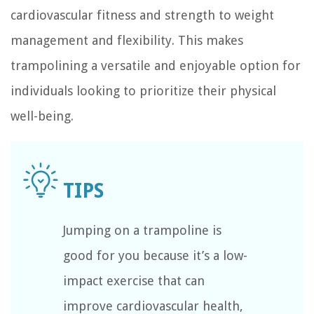
cardiovascular fitness and strength to weight
management and flexibility. This makes
trampolining a versatile and enjoyable option for
individuals looking to prioritize their physical
well-being.
Jumping on a trampoline is
good for you because it’s a low-
impact exercise that can
improve cardiovascular health,