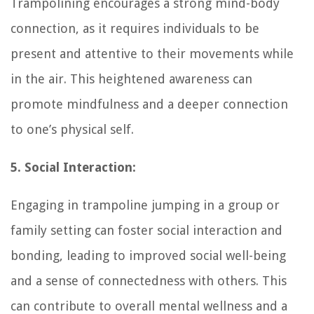
Trampolining encourages a strong mind-body
connection, as it requires individuals to be
present and attentive to their movements while
in the air. This heightened awareness can
promote mindfulness and a deeper connection
to one’s physical self.
5. Social Interaction:
Engaging in trampoline jumping in a group or
family setting can foster social interaction and
bonding, leading to improved social well-being
and a sense of connectedness with others. This
can contribute to overall mental wellness and a