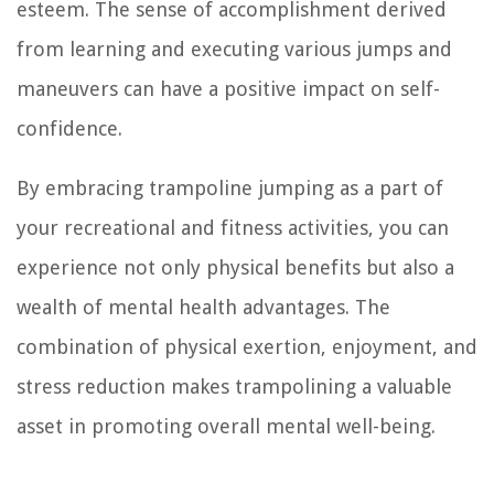
esteem. The sense of accomplishment derived
from learning and executing various jumps and
maneuvers can have a positive impact on self-
confidence.
By embracing trampoline jumping as a part of
your recreational and fitness activities, you can
experience not only physical benefits but also a
wealth of mental health advantages. The
combination of physical exertion, enjoyment, and
stress reduction makes trampolining a valuable
asset in promoting overall mental well-being.