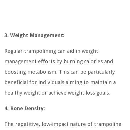
3. Weight Management:
Regular trampolining can aid in weight
management efforts by burning calories and
boosting metabolism. This can be particularly
beneficial for individuals aiming to maintain a
healthy weight or achieve weight loss goals.
4. Bone Density:
The repetitive, low-impact nature of trampoline