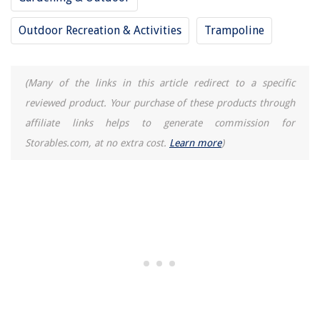
Outdoor Recreation & Activities
Trampoline
(Many of the links in this article redirect to a specific
reviewed product. Your purchase of these products through
affiliate links helps to generate commission for
Storables.com, at no extra cost.
Learn more
)