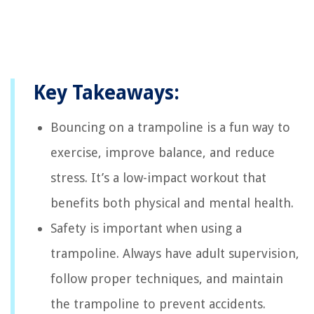
Key Takeaways:
Bouncing on a trampoline is a fun way to
exercise, improve balance, and reduce
stress. It’s a low-impact workout that
benefits both physical and mental health.
Safety is important when using a
trampoline. Always have adult supervision,
follow proper techniques, and maintain
the trampoline to prevent accidents.