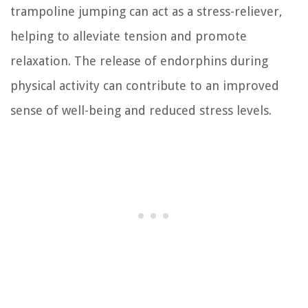
trampoline jumping can act as a stress-reliever,
helping to alleviate tension and promote
relaxation. The release of endorphins during
physical activity can contribute to an improved
sense of well-being and reduced stress levels.