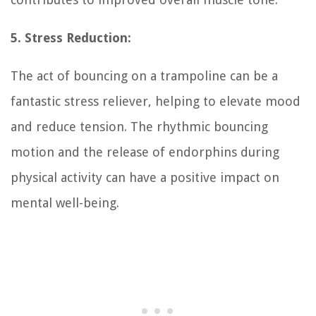
5. Stress Reduction:
The act of bouncing on a trampoline can be a
fantastic stress reliever, helping to elevate mood
and reduce tension. The rhythmic bouncing
motion and the release of endorphins during
physical activity can have a positive impact on
mental well-being.