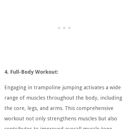
4. Full-Body Workout:
Engaging in trampoline jumping activates a wide
range of muscles throughout the body, including
the core, legs, and arms. This comprehensive
workout not only strengthens muscles but also
contributes to improved overall muscle tone.