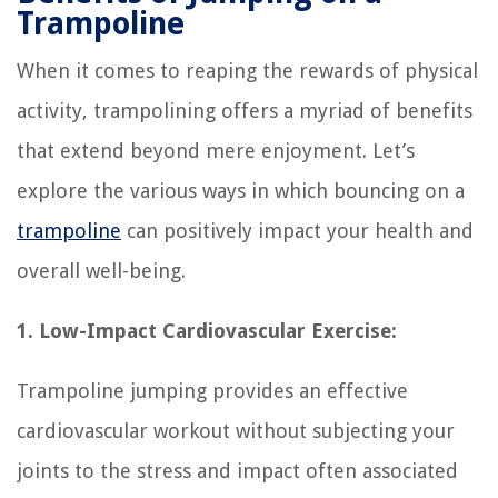
Trampoline
When it comes to reaping the rewards of physical
activity, trampolining offers a myriad of benefits
that extend beyond mere enjoyment. Let’s
explore the various ways in which bouncing on a
trampoline
can positively impact your health and
overall well-being.
1. Low-Impact Cardiovascular Exercise:
Trampoline jumping provides an effective
cardiovascular workout without subjecting your
joints to the stress and impact often associated