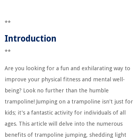
**
Introduction
**
Are you looking for a fun and exhilarating way to
improve your physical fitness and mental well-
being? Look no further than the humble
trampoline! Jumping on a trampoline isn't just for
kids; it's a fantastic activity for individuals of all
ages. This article will delve into the numerous
benefits of trampoline jumping, shedding light