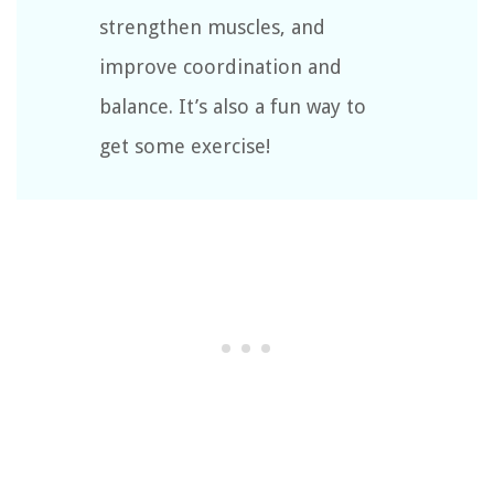
strengthen muscles, and
improve coordination and
balance. It’s also a fun way to
get some exercise!