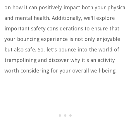
on how it can positively impact both your physical
and mental health. Additionally, we'll explore
important safety considerations to ensure that
your bouncing experience is not only enjoyable
but also safe. So, let's bounce into the world of
trampolining and discover why it's an activity
worth considering for your overall well-being.