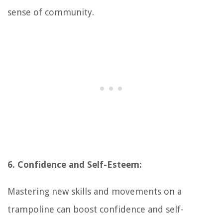
sense of community.
6. Confidence and Self-Esteem:
Mastering new skills and movements on a
trampoline can boost confidence and self-