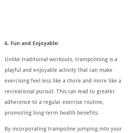
6. Fun and Enjoyable:
Unlike traditional workouts, trampolining is a
playful and enjoyable activity that can make
exercising feel less like a chore and more like a
recreational pursuit. This can lead to greater
adherence to a regular exercise routine,
promoting long-term health benefits.
By incorporating trampoline jumping into your