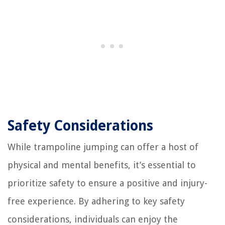
Safety Considerations
While trampoline jumping can offer a host of
physical and mental benefits, it’s essential to
prioritize safety to ensure a positive and injury-
free experience. By adhering to key safety
considerations, individuals can enjoy the