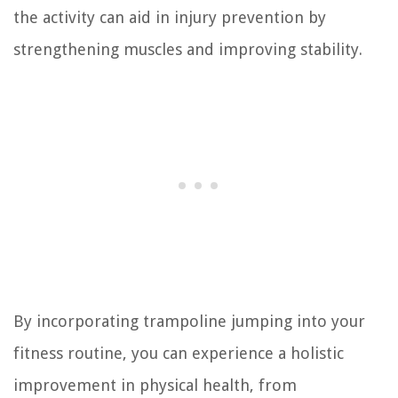
the activity can aid in injury prevention by
strengthening muscles and improving stability.
By incorporating trampoline jumping into your
fitness routine, you can experience a holistic
improvement in physical health, from