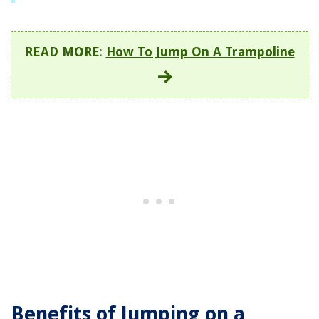
READ MORE
:
How To Jump On A Trampoline
Benefits of Jumping on a