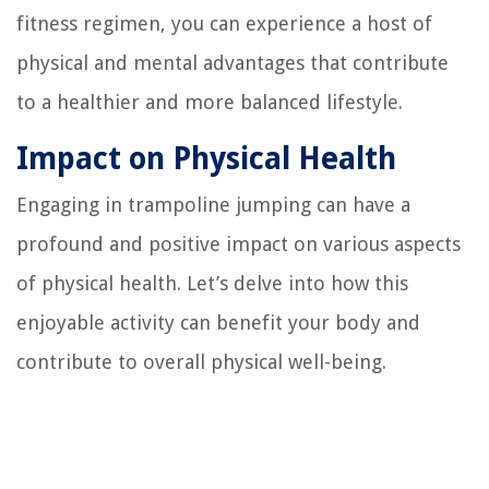
fitness regimen, you can experience a host of
physical and mental advantages that contribute
to a healthier and more balanced lifestyle.
Impact on Physical Health
Engaging in trampoline jumping can have a
profound and positive impact on various aspects
of physical health. Let’s delve into how this
enjoyable activity can benefit your body and
contribute to overall physical well-being.