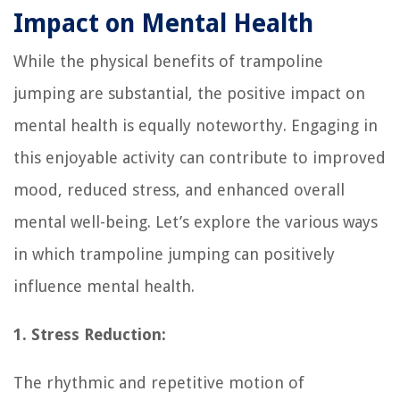
Impact on Mental Health
While the physical benefits of trampoline
jumping are substantial, the positive impact on
mental health is equally noteworthy. Engaging in
this enjoyable activity can contribute to improved
mood, reduced stress, and enhanced overall
mental well-being. Let’s explore the various ways
in which trampoline jumping can positively
influence mental health.
1. Stress Reduction:
The rhythmic and repetitive motion of