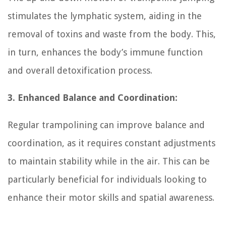
stimulates the lymphatic system, aiding in the
removal of toxins and waste from the body. This,
in turn, enhances the body’s immune function
and overall detoxification process.
3. Enhanced Balance and Coordination:
Regular trampolining can improve balance and
coordination, as it requires constant adjustments
to maintain stability while in the air. This can be
particularly beneficial for individuals looking to
enhance their motor skills and spatial awareness.