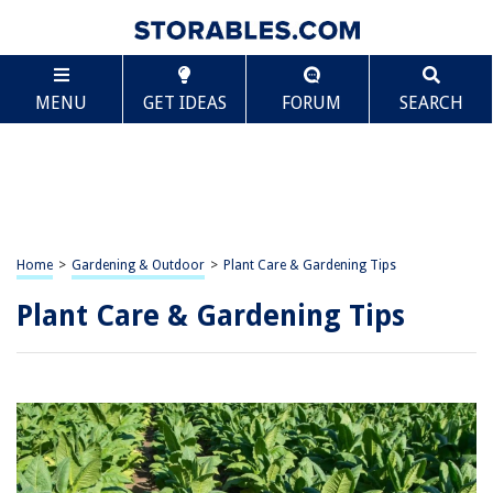
MENU
GET IDEAS
FORUM
SEARCH
Home
>
Gardening & Outdoor
>
Plant Care & Gardening Tips
Plant Care & Gardening Tips