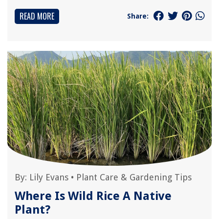
READ MORE
Share:
By:
Lily Evans
•
Plant Care & Gardening Tips
Where Is Wild Rice A Native
Plant?