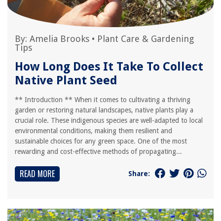
By:
Amelia Brooks
•
Plant Care & Gardening
Tips
How Long Does It Take To Collect
Native Plant Seed
** Introduction ** When it comes to cultivating a thriving
garden or restoring natural landscapes, native plants play a
crucial role. These indigenous species are well-adapted to local
environmental conditions, making them resilient and
sustainable choices for any green space. One of the most
rewarding and cost-effective methods of propagating...
READ MORE
Share: