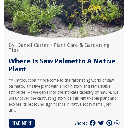
By:
Daniel Carter
•
Plant Care & Gardening
Tips
Where Is Saw Palmetto A Native
Plant
** Introduction ** Welcome to the fascinating world of saw
palmetto, a native plant with a rich history and remarkable
attributes. As we delve into the intricate tapestry of nature, we
will uncover the captivating story of this remarkable plant and
explore its profound significance in native ecosystems. Join
us...
READ MORE
Share: