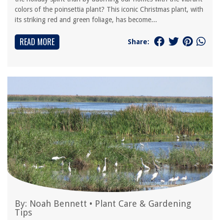
colors of the poinsettia plant? This iconic Christmas plant, with
its striking red and green foliage, has become...
READ MORE
Share:
By:
Noah Bennett
•
Plant Care & Gardening
Tips