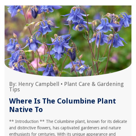
By:
Henry Campbell
•
Plant Care & Gardening
Tips
Where Is The Columbine Plant
Native To
** Introduction ** The Columbine plant, known for its delicate
and distinctive flowers, has captivated gardeners and nature
enthusiasts for centuries. With its unique appearance and