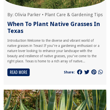
By:
Olivia Parker
•
Plant Care & Gardening Tips
When To Plant Native Grasses In
Texas
Introduction Welcome to the diverse and vibrant world of
native grasses in Texas! If you"re a gardening enthusiast or a
nature lover looking to enhance your landscape with the
beauty and resilience of native grasses, you"ve come to the
right place. Texas is home to a rich array of native...
READ MORE
Share: