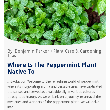
By:
Benjamin Parker
•
Plant Care & Gardening
Tips
Where Is The Peppermint Plant
Native To
Introduction Welcome to the refreshing world of peppermint,
where its invigorating aroma and versatile uses have captivated
the senses and served as a valuable ally in various cultures
throughout history. As we embark on a journey to unravel the
mysteries and wonders of the peppermint plant, we will delve
into...