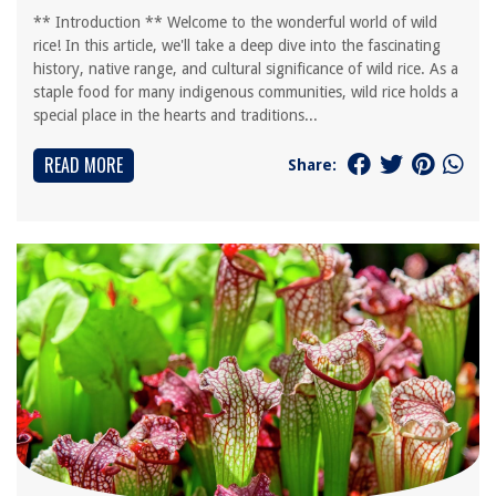
** Introduction ** Welcome to the wonderful world of wild
rice! In this article, we'll take a deep dive into the fascinating
history, native range, and cultural significance of wild rice. As a
staple food for many indigenous communities, wild rice holds a
special place in the hearts and traditions...
READ MORE
Share: