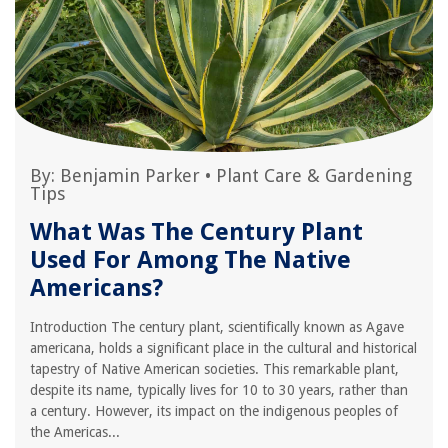
By:
Benjamin Parker
•
Plant Care & Gardening
Tips
What Was The Century Plant
Used For Among The Native
Americans?
Introduction The century plant, scientifically known as Agave
americana, holds a significant place in the cultural and historical
tapestry of Native American societies. This remarkable plant,
despite its name, typically lives for 10 to 30 years, rather than
a century. However, its impact on the indigenous peoples of
the Americas...