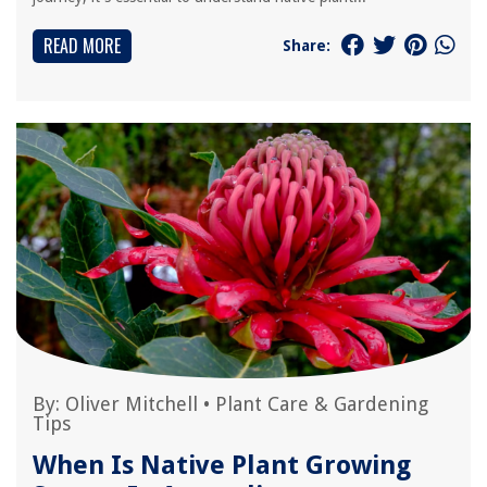
READ MORE
Share:
By:
Oliver Mitchell
•
Plant Care & Gardening
Tips
When Is Native Plant Growing