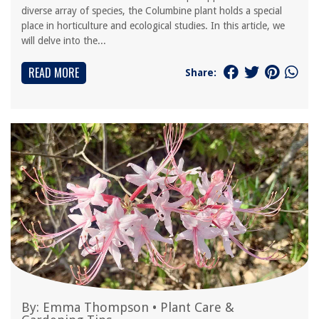
diverse array of species, the Columbine plant holds a special
place in horticulture and ecological studies. In this article, we
will delve into the...
READ MORE
Share:
By:
Emma Thompson
•
Plant Care &