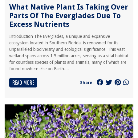
What Native Plant Is Taking Over
Parts Of The Everglades Due To
Excess Nutrients
Introduction The Everglades, a unique and expansive
ecosystem located in Southern Florida, is renowned for its
unparalleled biodiversity and ecological significance. This vast
wetland spans across 1.5 million acres, serving as a vital habitat
for countless species of plants and animals, many of which are
found nowhere else on Earth....
READ MORE
Share: