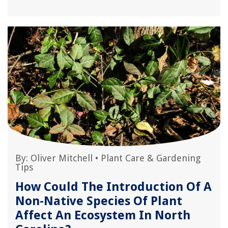
By:
Oliver Mitchell
•
Plant Care & Gardening
Tips
How Could The Introduction Of A
Non-Native Species Of Plant
Affect An Ecosystem In North