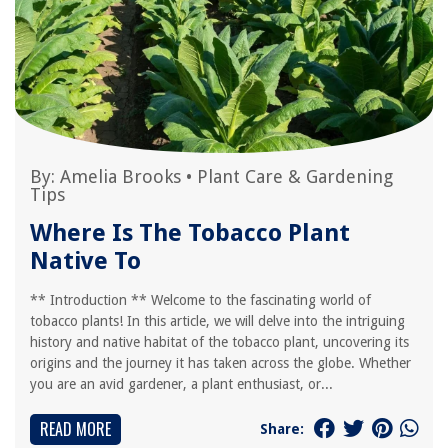
By:
Amelia Brooks
•
Plant Care & Gardening
Tips
Where Is The Tobacco Plant
Native To
** Introduction ** Welcome to the fascinating world of
tobacco plants! In this article, we will delve into the intriguing
history and native habitat of the tobacco plant, uncovering its
origins and the journey it has taken across the globe. Whether
you are an avid gardener, a plant enthusiast, or...
READ MORE
Share: