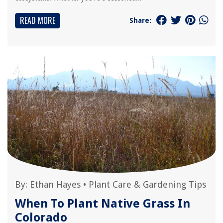
READ MORE
Share:
By:
Ethan Hayes
•
Plant Care & Gardening Tips
When To Plant Native Grass In
Colorado