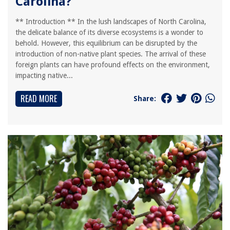
Carolina?
** Introduction ** In the lush landscapes of North Carolina,
the delicate balance of its diverse ecosystems is a wonder to
behold. However, this equilibrium can be disrupted by the
introduction of non-native plant species. The arrival of these
foreign plants can have profound effects on the environment,
impacting native...
READ MORE
Share: