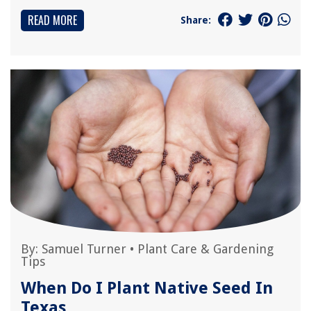
READ MORE
Share:
By:
Samuel Turner
•
Plant Care & Gardening
Tips
When Do I Plant Native Seed In
Texas