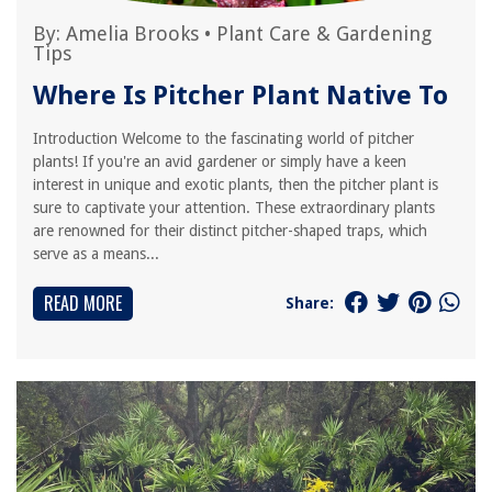
By:
Amelia Brooks
•
Plant Care & Gardening
Tips
Where Is Pitcher Plant Native To
Introduction Welcome to the fascinating world of pitcher
plants! If you're an avid gardener or simply have a keen
interest in unique and exotic plants, then the pitcher plant is
sure to captivate your attention. These extraordinary plants
are renowned for their distinct pitcher-shaped traps, which
serve as a means...
READ MORE
Share: