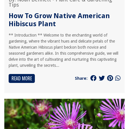
Tips
How To Grow Native American
Hibiscus Plant
** Introduction ** Welcome to the enchanting world of
gardening, where the vibrant hues and delicate petals of the
Native American Hibiscus plant beckon both novice and
seasoned gardeners alike. In this comprehensive guide, we will
delve into the art of cultivating and nurturing this captivating
plant, unveiling the secrets...
READ MORE
Share: