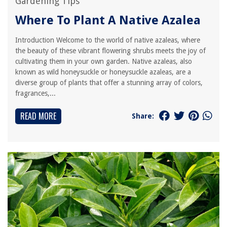
Gardening Tips
Where To Plant A Native Azalea
Introduction Welcome to the world of native azaleas, where
the beauty of these vibrant flowering shrubs meets the joy of
cultivating them in your own garden. Native azaleas, also
known as wild honeysuckle or honeysuckle azaleas, are a
diverse group of plants that offer a stunning array of colors,
fragrances,...
READ MORE
Share: