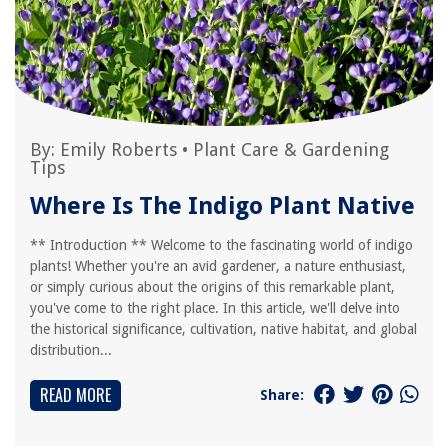
By:
Emily Roberts
•
Plant Care & Gardening
Tips
Where Is The Indigo Plant Native
** Introduction ** Welcome to the fascinating world of indigo
plants! Whether you're an avid gardener, a nature enthusiast,
or simply curious about the origins of this remarkable plant,
you've come to the right place. In this article, we'll delve into
the historical significance, cultivation, native habitat, and global
distribution...
READ MORE
Share: