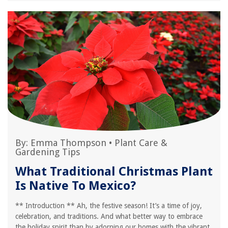
By:
Emma Thompson
•
Plant Care &
Gardening Tips
What Traditional Christmas Plant
Is Native To Mexico?
** Introduction ** Ah, the festive season! It’s a time of joy,
celebration, and traditions. And what better way to embrace
the holiday spirit than by adorning our homes with the vibrant