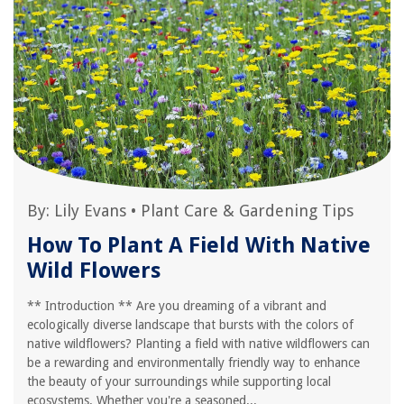
By:
Lily Evans
•
Plant Care & Gardening Tips
How To Plant A Field With Native
Wild Flowers
** Introduction ** Are you dreaming of a vibrant and
ecologically diverse landscape that bursts with the colors of
native wildflowers? Planting a field with native wildflowers can
be a rewarding and environmentally friendly way to enhance
the beauty of your surroundings while supporting local
ecosystems. Whether you're a seasoned...