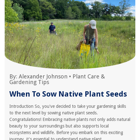
By:
Alexander Johnson
•
Plant Care &
Gardening Tips
When To Sow Native Plant Seeds
Introduction So, you've decided to take your gardening skills
to the next level by sowing native plant seeds.
Congratulations! Embracing native plants not only adds natural
beauty to your surroundings but also supports local
ecosystems and wildlife. Before you embark on this exciting
journey, it's essential to understand native plant...