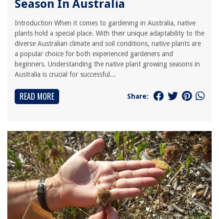
Season In Australia
Introduction When it comes to gardening in Australia, native
plants hold a special place. With their unique adaptability to the
diverse Australian climate and soil conditions, native plants are
a popular choice for both experienced gardeners and
beginners. Understanding the native plant growing seasons in
Australia is crucial for successful...
READ MORE
Share: