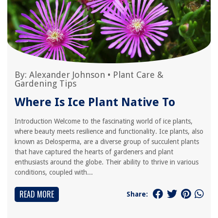
By:
Alexander Johnson
•
Plant Care &
Gardening Tips
Where Is Ice Plant Native To
Introduction Welcome to the fascinating world of ice plants,
where beauty meets resilience and functionality. Ice plants, also
known as Delosperma, are a diverse group of succulent plants
that have captured the hearts of gardeners and plant
enthusiasts around the globe. Their ability to thrive in various
conditions, coupled with...
READ MORE
Share: