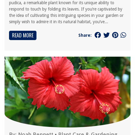
pudica, a remarkable plant known for its unique ability to
respond to touch by folding its leaves. If you’re captivated by
the idea of cultivating this intriguing species in your garden or
simply wish to admire it in its natural habitat, you’ve...
READ MORE
Share:
By:
Noah Bennett
•
Plant Care & Gardening