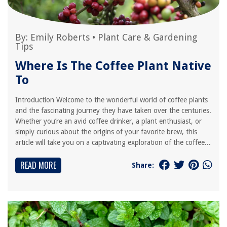
By:
Emily Roberts
•
Plant Care & Gardening
Tips
Where Is The Coffee Plant Native
To
Introduction Welcome to the wonderful world of coffee plants
and the fascinating journey they have taken over the centuries.
Whether you’re an avid coffee drinker, a plant enthusiast, or
simply curious about the origins of your favorite brew, this
article will take you on a captivating exploration of the coffee...
READ MORE
Share: