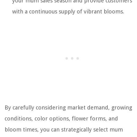
your mum sales season and provide customers
with a continuous supply of vibrant blooms.
By carefully considering market demand, growing
conditions, color options, flower forms, and
bloom times, you can strategically select mum