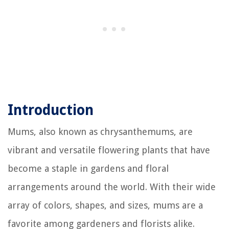
Introduction
Mums, also known as chrysanthemums, are
vibrant and versatile flowering plants that have
become a staple in gardens and floral
arrangements around the world. With their wide
array of colors, shapes, and sizes, mums are a
favorite among gardeners and florists alike.