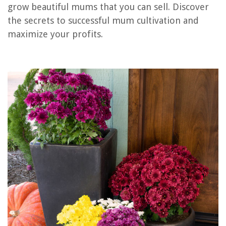
RELATED ARTICLES
grow beautiful mums that you can sell. Discover
the secrets to successful mum cultivation and
How To Sell Furniture Online
maximize your profits.
How To Sell A Construction Company
How To Revive My Mums
How To Sell Your Furniture
How To Sell A House Design
REVIEWS
The Rise of Pet-Conscious Home Design: 4 Ways It's Changing Modern
Homes
Smart Door Lock Tamper Alarm and Enhance Security Measures
How To Clean Chandeliers On High Ceiling
14 Superior Airbrush Paint For 2025
What Is An Elongated Toilet