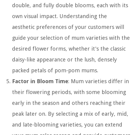
double, and fully double blooms, each with its
own visual impact. Understanding the
aesthetic preferences of your customers will
guide your selection of mum varieties with the
desired flower forms, whether it's the classic
daisy-like appearance or the lush, densely
packed petals of pom-pom mums.
Factor in Bloom Time
: Mum varieties differ in
their flowering periods, with some blooming
early in the season and others reaching their
peak later on. By selecting a mix of early, mid,
and late-blooming varieties, you can extend