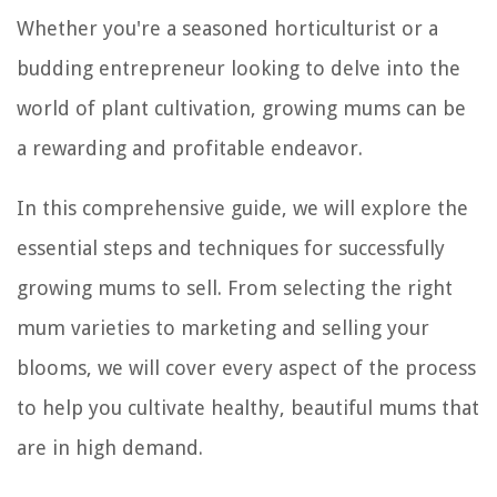
Whether you're a seasoned horticulturist or a
budding entrepreneur looking to delve into the
world of plant cultivation, growing mums can be
a rewarding and profitable endeavor.
In this comprehensive guide, we will explore the
essential steps and techniques for successfully
growing mums to sell. From selecting the right
mum varieties to marketing and selling your
blooms, we will cover every aspect of the process
to help you cultivate healthy, beautiful mums that
are in high demand.