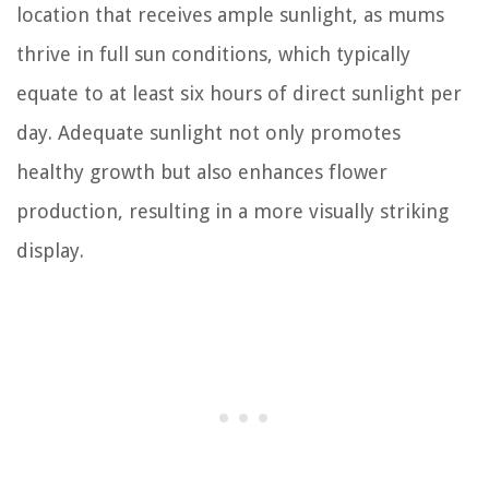
location that receives ample sunlight, as mums
thrive in full sun conditions, which typically
equate to at least six hours of direct sunlight per
day. Adequate sunlight not only promotes
healthy growth but also enhances flower
production, resulting in a more visually striking
display.