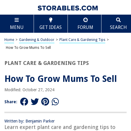
TABLE OF CONTENTS
Scroll
How To Grow Mums To Sell
MENU
GET IDEAS
FORUM
SEARCH
Introduction
Selecting the Right Mum Varieties
Home
>
Gardening & Outdoor
>
Plant Care & Gardening Tips
>
Preparing the Soil for Planting
How To Grow Mums To Sell
Planting Mums
PLANT CARE & GARDENING TIPS
Watering and Fertilizing Mums
Pruning and Pinching Mums
How To Grow Mums To Sell
Dealing with Pests and Diseases
Modified: October 27, 2024
Harvesting Mums for Sale
Marketing and Selling Your Mums
Share:
Frequently Asked Questions about How To Grow Mums To Sell
Written by: Benjamin Parker
Learn expert plant care and gardening tips to