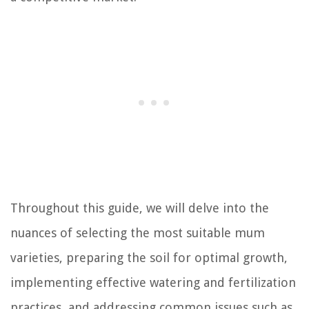
Throughout this guide, we will delve into the
nuances of selecting the most suitable mum
varieties, preparing the soil for optimal growth,
implementing effective watering and fertilization
practices, and addressing common issues such as