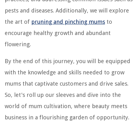
pests and diseases. Additionally, we will explore
the art of
pruning and pinching mums
to
encourage healthy growth and abundant
flowering.
By the end of this journey, you will be equipped
with the knowledge and skills needed to grow
mums that captivate customers and drive sales.
So, let's roll up our sleeves and dive into the
world of mum cultivation, where beauty meets
business in a flourishing garden of opportunity.