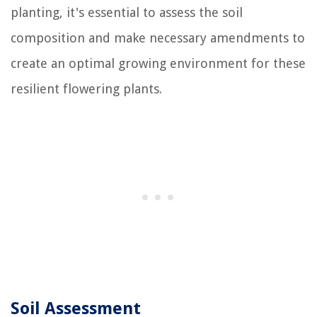
planting, it's essential to assess the soil
composition and make necessary amendments to
create an optimal growing environment for these
resilient flowering plants.
Soil Assessment