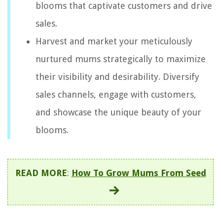
blooms that captivate customers and drive
sales.
Harvest and market your meticulously
nurtured mums strategically to maximize
their visibility and desirability. Diversify
sales channels, engage with customers,
and showcase the unique beauty of your
blooms.
READ MORE
:
How To Grow Mums From Seed