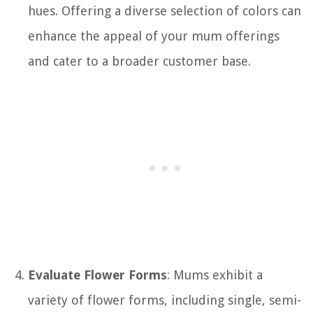
hues. Offering a diverse selection of colors can
enhance the appeal of your mum offerings
and cater to a broader customer base.
Evaluate Flower Forms
: Mums exhibit a
variety of flower forms, including single, semi-