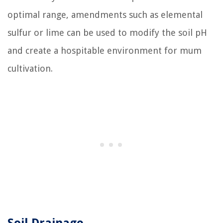
optimal range, amendments such as elemental
sulfur or lime can be used to modify the soil pH
and create a hospitable environment for mum
cultivation.