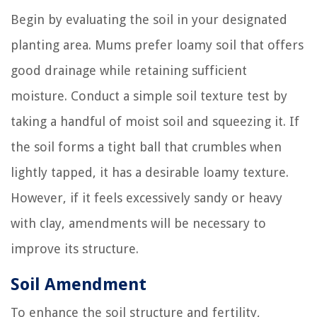
Begin by evaluating the soil in your designated
planting area. Mums prefer loamy soil that offers
good drainage while retaining sufficient
moisture. Conduct a simple soil texture test by
taking a handful of moist soil and squeezing it. If
the soil forms a tight ball that crumbles when
lightly tapped, it has a desirable loamy texture.
However, if it feels excessively sandy or heavy
with clay, amendments will be necessary to
improve its structure.
Soil Amendment
To enhance the soil structure and fertility,