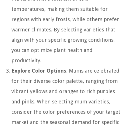
temperatures, making them suitable for
regions with early frosts, while others prefer
warmer climates. By selecting varieties that
align with your specific growing conditions,
you can optimize plant health and
productivity.
Explore Color Options
: Mums are celebrated
for their diverse color palette, ranging from
vibrant yellows and oranges to rich purples
and pinks. When selecting mum varieties,
consider the color preferences of your target
market and the seasonal demand for specific