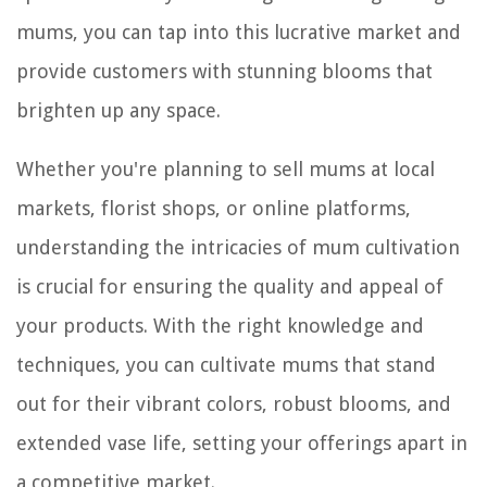
mums, you can tap into this lucrative market and
provide customers with stunning blooms that
brighten up any space.
Whether you're planning to sell mums at local
markets, florist shops, or online platforms,
understanding the intricacies of mum cultivation
is crucial for ensuring the quality and appeal of
your products. With the right knowledge and
techniques, you can cultivate mums that stand
out for their vibrant colors, robust blooms, and
extended vase life, setting your offerings apart in
a competitive market.