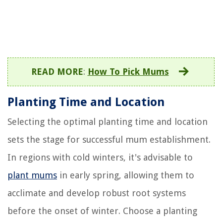
READ MORE
:
How To Pick Mums
Planting Time and Location
Selecting the optimal planting time and location
sets the stage for successful mum establishment.
In regions with cold winters, it's advisable to
plant mums
in early spring, allowing them to
acclimate and develop robust root systems
before the onset of winter. Choose a planting