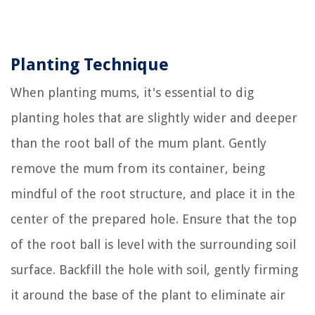
Planting Technique
When planting mums, it's essential to dig
planting holes that are slightly wider and deeper
than the root ball of the mum plant. Gently
remove the mum from its container, being
mindful of the root structure, and place it in the
center of the prepared hole. Ensure that the top
of the root ball is level with the surrounding soil
surface. Backfill the hole with soil, gently firming
it around the base of the plant to eliminate air