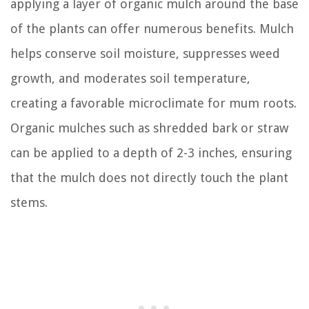
applying a layer of organic mulch around the base
of the plants can offer numerous benefits. Mulch
helps conserve soil moisture, suppresses weed
growth, and moderates soil temperature,
creating a favorable microclimate for mum roots.
Organic mulches such as shredded bark or straw
can be applied to a depth of 2-3 inches, ensuring
that the mulch does not directly touch the plant
stems.