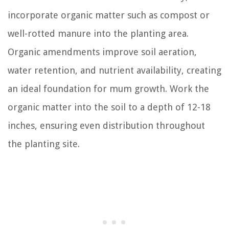
incorporate organic matter such as compost or
well-rotted manure into the planting area.
Organic amendments improve soil aeration,
water retention, and nutrient availability, creating
an ideal foundation for mum growth. Work the
organic matter into the soil to a depth of 12-18
inches, ensuring even distribution throughout
the planting site.