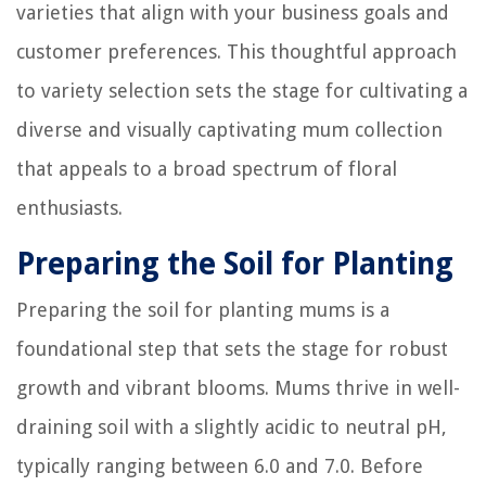
varieties that align with your business goals and
customer preferences. This thoughtful approach
to variety selection sets the stage for cultivating a
diverse and visually captivating mum collection
that appeals to a broad spectrum of floral
enthusiasts.
Preparing the Soil for Planting
Preparing the soil for planting mums is a
foundational step that sets the stage for robust
growth and vibrant blooms. Mums thrive in well-
draining soil with a slightly acidic to neutral pH,
typically ranging between 6.0 and 7.0. Before