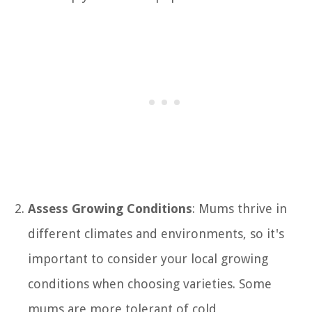
Assess Growing Conditions
: Mums thrive in
different climates and environments, so it's
important to consider your local growing
conditions when choosing varieties. Some
mums are more tolerant of cold