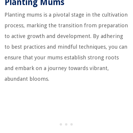
Planting Mums
Planting mums is a pivotal stage in the cultivation
process, marking the transition from preparation
to active growth and development. By adhering
to best practices and mindful techniques, you can
ensure that your mums establish strong roots
and embark on a journey towards vibrant,
abundant blooms.