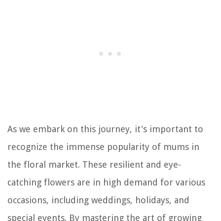
As we embark on this journey, it's important to
recognize the immense popularity of mums in
the floral market. These resilient and eye-
catching flowers are in high demand for various
occasions, including weddings, holidays, and
special events. By mastering the art of growing