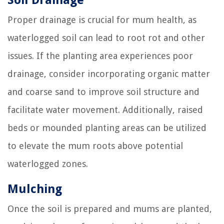
Soil Drainage
Proper drainage is crucial for mum health, as
waterlogged soil can lead to root rot and other
issues. If the planting area experiences poor
drainage, consider incorporating organic matter
and coarse sand to improve soil structure and
facilitate water movement. Additionally, raised
beds or mounded planting areas can be utilized
to elevate the mum roots above potential
waterlogged zones.
Mulching
Once the soil is prepared and mums are planted,