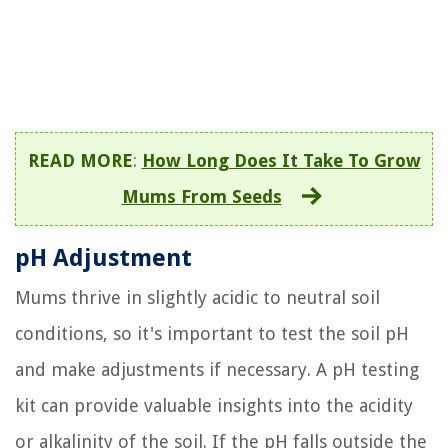
READ MORE
:
How Long Does It Take To Grow
Mums From Seeds
pH Adjustment
Mums thrive in slightly acidic to neutral soil
conditions, so it's important to test the soil pH
and make adjustments if necessary. A pH testing
kit can provide valuable insights into the acidity
or alkalinity of the soil. If the pH falls outside the