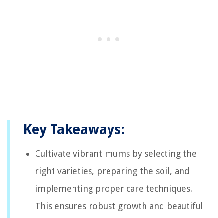
Key Takeaways:
Cultivate vibrant mums by selecting the
right varieties, preparing the soil, and
implementing proper care techniques.
This ensures robust growth and beautiful