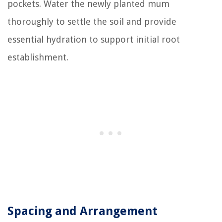
pockets. Water the newly planted mum
thoroughly to settle the soil and provide
essential hydration to support initial root
establishment.
Spacing and Arrangement