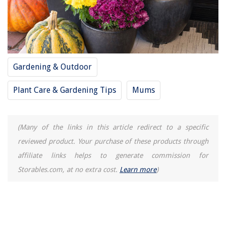
Gardening & Outdoor
Plant Care & Gardening Tips
Mums
(Many of the links in this article redirect to a specific
reviewed product. Your purchase of these products through
affiliate links helps to generate commission for
Storables.com, at no extra cost.
Learn more
)