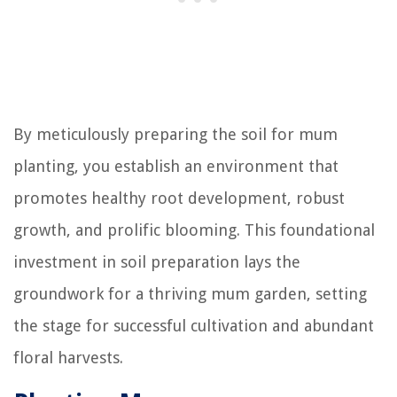
By meticulously preparing the soil for mum
planting, you establish an environment that
promotes healthy root development, robust
growth, and prolific blooming. This foundational
investment in soil preparation lays the
groundwork for a thriving mum garden, setting
the stage for successful cultivation and abundant
floral harvests.