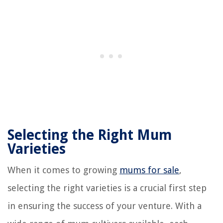
Selecting the Right Mum
Varieties
When it comes to growing
mums for sale
,
selecting the right varieties is a crucial first step
in ensuring the success of your venture. With a