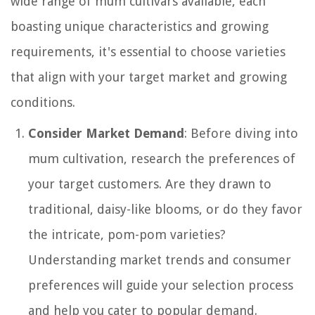
wide range of mum cultivars available, each
boasting unique characteristics and growing
requirements, it's essential to choose varieties
that align with your target market and growing
conditions.
Consider Market Demand
: Before diving into
mum cultivation, research the preferences of
your target customers. Are they drawn to
traditional, daisy-like blooms, or do they favor
the intricate, pom-pom varieties?
Understanding market trends and consumer
preferences will guide your selection process
and help you cater to popular demand.