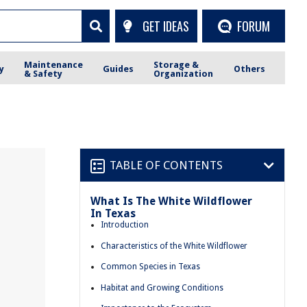
GET IDEAS
FORUM
Maintenance
Storage &
y
Guides
Others
& Safety
Organization
TABLE OF CONTENTS
What Is The White Wildflower
In Texas
Introduction
Characteristics of the White Wildflower
Common Species in Texas
Habitat and Growing Conditions