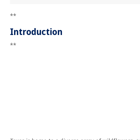
**
Introduction
**