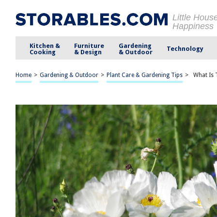
Little Hous
Happiness
Kitchen &
Furniture
Gardening
Technology
Cooking
& Design
& Outdoor
Home
>
Gardening & Outdoor
>
Plant Care & Gardening Tips
>
What Is 