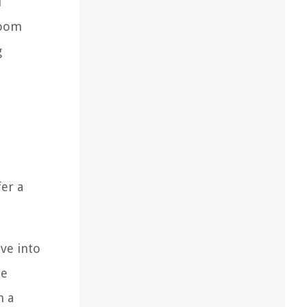
l
loom
g
fer a
lve into
he
n a