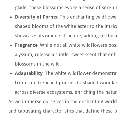
glade, these blossoms evoke a sense of serenit
Diversity of Forms
: This enchanting wildflowe
shaped blooms of the white aster to the intric
showcases its unique structure, adding to the a
Fragrance
: While not all white wildflowers po
alyssum, release a subtle, sweet scent that e
blossoms in the wild.
Adaptability
: The white wildflower demonstrate
from sun-drenched prairies to shaded woodland
across diverse ecosystems, enriching the natura
As we immerse ourselves in the enchanting world
and captivating characteristics that define these