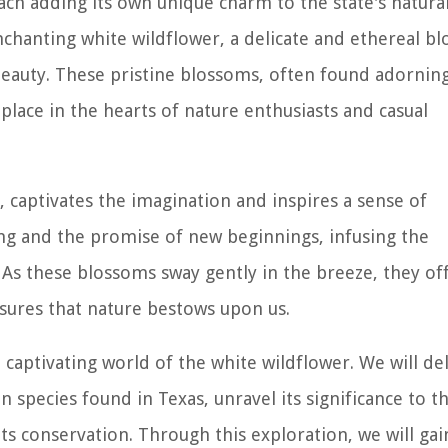
each adding its own unique charm to the state's natura
nchanting white wildflower, a delicate and ethereal b
 beauty. These pristine blossoms, often found adornin
place in the hearts of nature enthusiasts and casual
, captivates the imagination and inspires a sense of
pring and the promise of new beginnings, infusing the
 As these blossoms sway gently in the breeze, they of
sures that nature bestows upon us.
captivating world of the white wildflower. We will de
n species found in Texas, unravel its significance to t
ts conservation. Through this exploration, we will gai