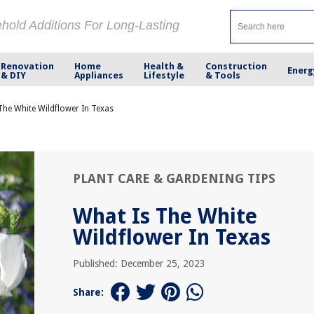
ehold Additions For Long-Lasting
Renovation
Home
Health &
Construction
Energ
& DIY
Appliances
Lifestyle
& Tools
The White Wildflower In Texas
PLANT CARE & GARDENING TIPS
What Is The White
Wildflower In Texas
Published: December 25, 2023
Share: