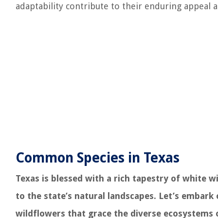
adaptability contribute to their enduring appeal a
Common Species in Texas
Texas is blessed with a rich tapestry of white 
to the state’s natural landscapes. Let’s embark
wildflowers that grace the diverse ecosystems 