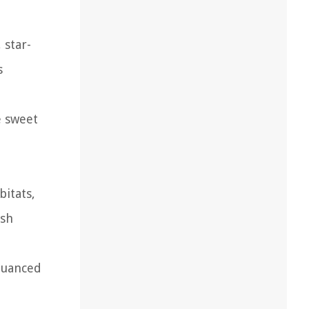
 star-
s
e sweet
bitats,
ish
nuanced