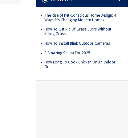
The Rise of Pet-Conscious Home Design: 4
Ways It's Changing Modern Homes
How To Get Rid Of Grass Burrs Without
Killing Grass
How To Install Blink Outdoor Cameras
9 Amazing Sauna For 2025
How Long To Cook Chicken On An Indoor
Grill