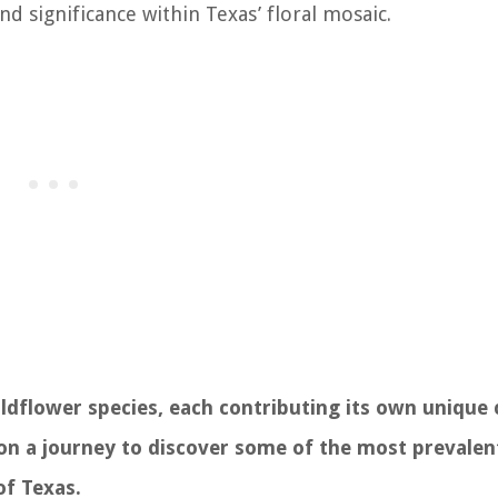
nd significance within Texas’ floral mosaic.
wildflower species, each contributing its own unique
 on a journey to discover some of the most prevalen
of Texas.