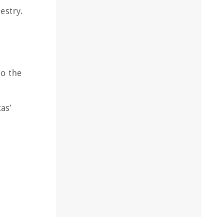
estry.
to the
as’