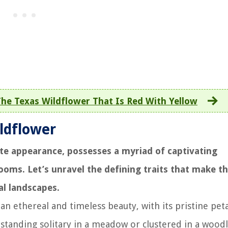
he Texas Wildflower That Is Red With Yellow
ildflower
ate appearance, possesses a myriad of captivating
looms. Let’s unravel the defining traits that make th
al landscapes.
an ethereal and timeless beauty, with its pristine peta
 standing solitary in a meadow or clustered in a wood