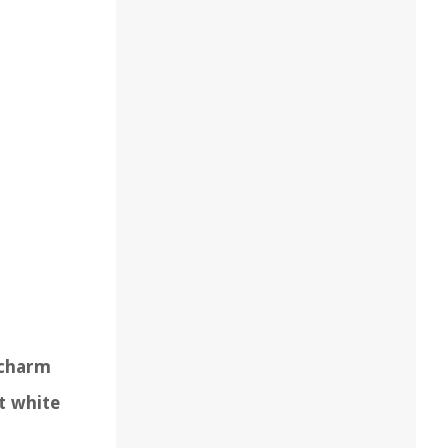
 charm
t white