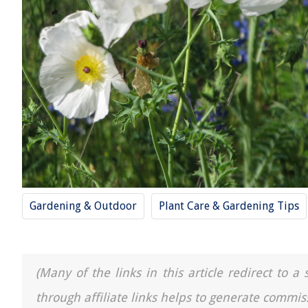
Gardening & Outdoor
Plant Care & Gardening Tips
(Many of the links in this article redirect to 
through affiliate links helps to generate commis