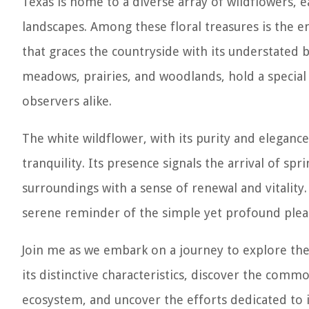
Texas is home to a diverse array of wildflowers, 
landscapes. Among these floral treasures is the e
that graces the countryside with its understated
meadows, prairies, and woodlands, hold a special 
observers alike.
The white wildflower, with its purity and elegance
tranquility. Its presence signals the arrival of s
surroundings with a sense of renewal and vitality.
serene reminder of the simple yet profound plea
Join me as we embark on a journey to explore the 
its distinctive characteristics, discover the commo
ecosystem, and uncover the efforts dedicated to i