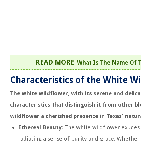
READ MORE
:
What Is The Name Of T
Characteristics of the White W
The white wildflower, with its serene and delic
characteristics that distinguish it from other b
wildflower a cherished presence in Texas’ natur
Ethereal Beauty
: The white wildflower exudes 
radiating a sense of purity and grace. Whether