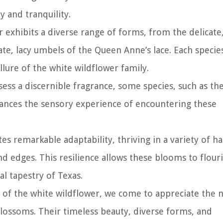
y and tranquility.
r exhibits a diverse range of forms, from the delicate,
ate, lacy umbels of the Queen Anne’s lace. Each specie
llure of the white wildflower family.
ssess a discernible fragrance, some species, such as th
nhances the sensory experience of encountering these
s remarkable adaptability, thriving in a variety of ha
 edges. This resilience allows these blooms to flour
l tapestry of Texas.
 of the white wildflower, we come to appreciate the 
 blossoms. Their timeless beauty, diverse forms, and