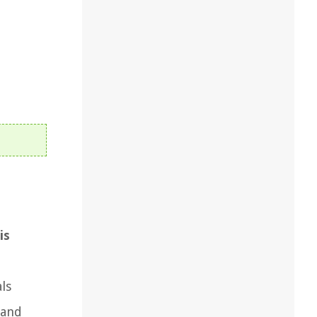
is
ls
land