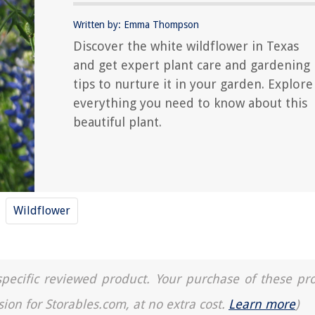
Written by: Emma Thompson
Discover the white wildflower in Texas
and get expert plant care and gardening
tips to nurture it in your garden. Explore
everything you need to know about this
beautiful plant.
Wildflower
a specific reviewed product. Your purchase of these pr
sion for Storables.com, at no extra cost.
Learn more
)