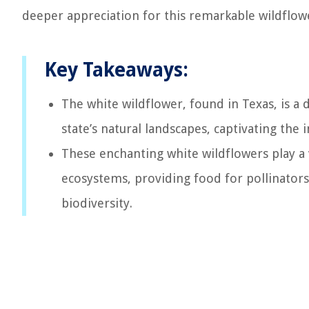
deeper appreciation for this remarkable wildflower
Key Takeaways:
The white wildflower, found in Texas, is a
state’s natural landscapes, captivating the
These enchanting white wildflowers play a v
ecosystems, providing food for pollinators,
biodiversity.