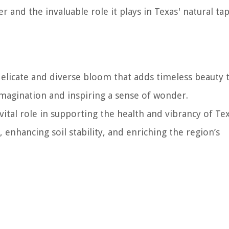
 and the invaluable role it plays in Texas' natural tap
 delicate and diverse bloom that adds timeless beauty 
 imagination and inspiring a sense of wonder.
ital role in supporting the health and vibrancy of Tex
 enhancing soil stability, and enriching the region’s