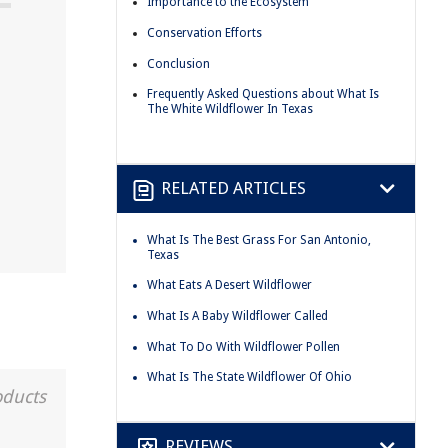
Importance to the Ecosystem
Conservation Efforts
Conclusion
Frequently Asked Questions about What Is
The White Wildflower In Texas
RELATED ARTICLES
What Is The Best Grass For San Antonio,
Texas
What Eats A Desert Wildflower
What Is A Baby Wildflower Called
What To Do With Wildflower Pollen
What Is The State Wildflower Of Ohio
oducts
REVIEWS