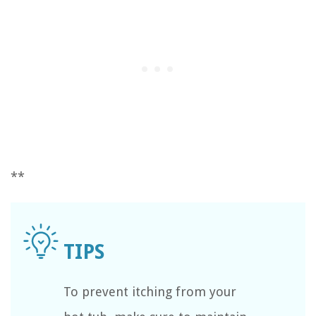
**
To prevent itching from your