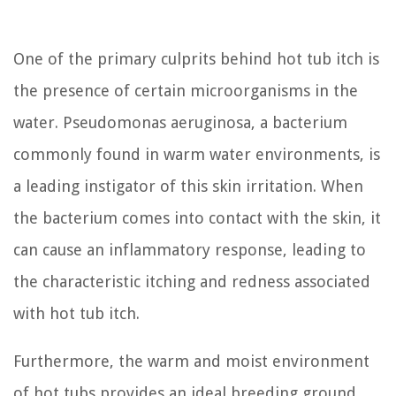
One of the primary culprits behind hot tub itch is
the presence of certain microorganisms in the
water. Pseudomonas aeruginosa, a bacterium
commonly found in warm water environments, is
a leading instigator of this skin irritation. When
the bacterium comes into contact with the skin, it
can cause an inflammatory response, leading to
the characteristic itching and redness associated
with hot tub itch.
Furthermore, the warm and moist environment
of hot tubs provides an ideal breeding ground