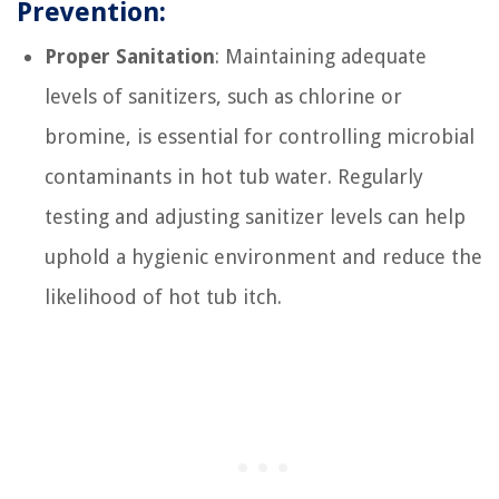
Prevention:
Proper Sanitation
: Maintaining adequate
levels of sanitizers, such as chlorine or
bromine, is essential for controlling microbial
contaminants in hot tub water. Regularly
testing and adjusting sanitizer levels can help
uphold a hygienic environment and reduce the
likelihood of hot tub itch.