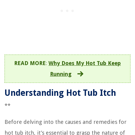
READ MORE
:
Why Does My Hot Tub Keep
Running
Understanding Hot Tub Itch
**
Before delving into the causes and remedies for
hot tub itch, it’s essential to grasp the nature of