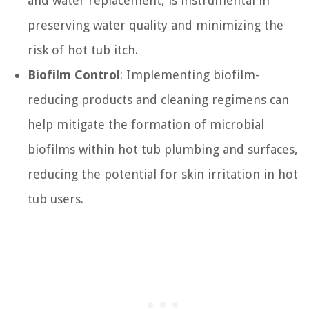
and water replacement, is instrumental in
preserving water quality and minimizing the
risk of hot tub itch.
Biofilm Control
: Implementing biofilm-
reducing products and cleaning regimens can
help mitigate the formation of microbial
biofilms within hot tub plumbing and surfaces,
reducing the potential for skin irritation in hot
tub users.