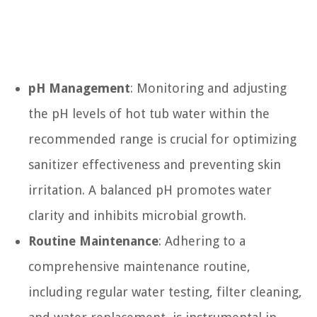
pH Management
: Monitoring and adjusting
the pH levels of hot tub water within the
recommended range is crucial for optimizing
sanitizer effectiveness and preventing skin
irritation. A balanced pH promotes water
clarity and inhibits microbial growth.
Routine Maintenance
: Adhering to a
comprehensive maintenance routine,
including regular water testing, filter cleaning,