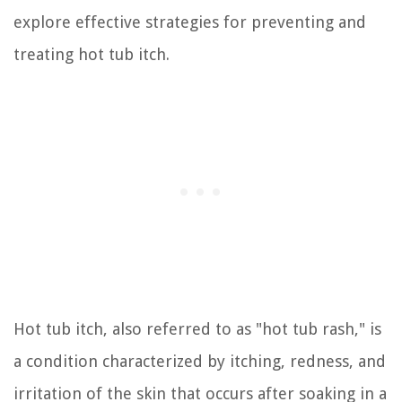
explore effective strategies for preventing and
treating hot tub itch.
Hot tub itch, also referred to as "hot tub rash," is
a condition characterized by itching, redness, and
irritation of the skin that occurs after soaking in a