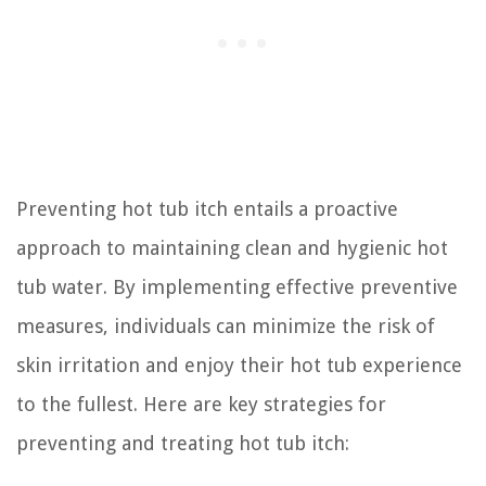
Preventing hot tub itch entails a proactive
approach to maintaining clean and hygienic hot
tub water. By implementing effective preventive
measures, individuals can minimize the risk of
skin irritation and enjoy their hot tub experience
to the fullest. Here are key strategies for
preventing and treating hot tub itch: