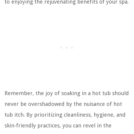
to enjoying the rejuvenating benefits of your spa.
Remember, the joy of soaking in a hot tub should
never be overshadowed by the nuisance of hot
tub itch. By prioritizing cleanliness, hygiene, and
skin-friendly practices, you can revel in the