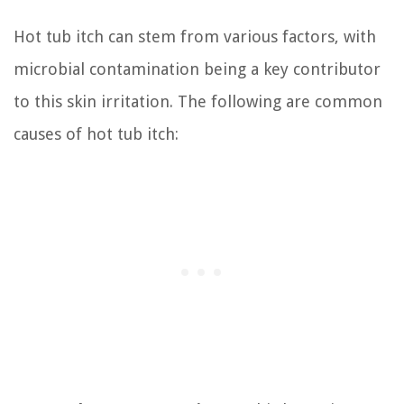
Hot tub itch can stem from various factors, with
microbial contamination being a key contributor
to this skin irritation. The following are common
causes of hot tub itch: