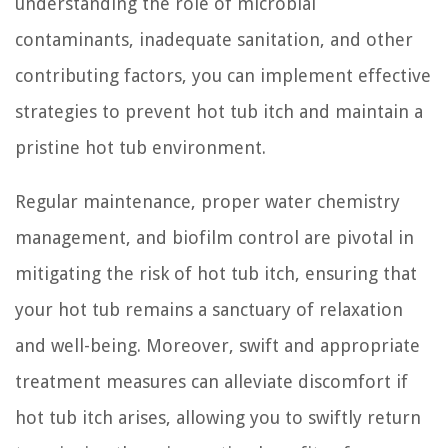
understanding the role of microbial
contaminants, inadequate sanitation, and other
contributing factors, you can implement effective
strategies to prevent hot tub itch and maintain a
pristine hot tub environment.
Regular maintenance, proper water chemistry
management, and biofilm control are pivotal in
mitigating the risk of hot tub itch, ensuring that
your hot tub remains a sanctuary of relaxation
and well-being. Moreover, swift and appropriate
treatment measures can alleviate discomfort if
hot tub itch arises, allowing you to swiftly return