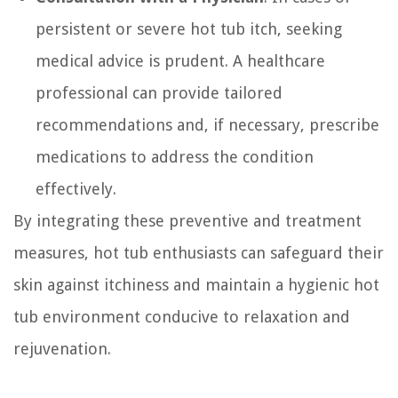
persistent or severe hot tub itch, seeking
medical advice is prudent. A healthcare
professional can provide tailored
recommendations and, if necessary, prescribe
medications to address the condition
effectively.
By integrating these preventive and treatment
measures, hot tub enthusiasts can safeguard their
skin against itchiness and maintain a hygienic hot
tub environment conducive to relaxation and
rejuvenation.