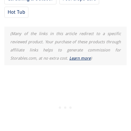
Hot Tub
(Many of the links in this article redirect to a specific
reviewed product. Your purchase of these products through
affiliate links helps to generate commission for
Storables.com, at no extra cost.
Learn more
)