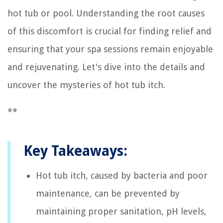
hot tub or pool. Understanding the root causes
of this discomfort is crucial for finding relief and
ensuring that your spa sessions remain enjoyable
and rejuvenating. Let's dive into the details and
uncover the mysteries of hot tub itch.
**
Key Takeaways:
Hot tub itch, caused by bacteria and poor
maintenance, can be prevented by
maintaining proper sanitation, pH levels,