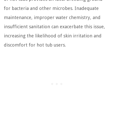
for bacteria and other microbes. Inadequate
maintenance, improper water chemistry, and
insufficient sanitation can exacerbate this issue,
increasing the likelihood of skin irritation and
discomfort for hot tub users.