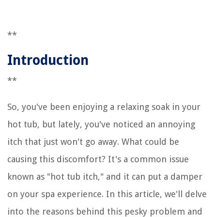
**
Introduction
**
So, you've been enjoying a relaxing soak in your
hot tub, but lately, you've noticed an annoying
itch that just won't go away. What could be
causing this discomfort? It's a common issue
known as "hot tub itch," and it can put a damper
on your spa experience. In this article, we'll delve
into the reasons behind this pesky problem and