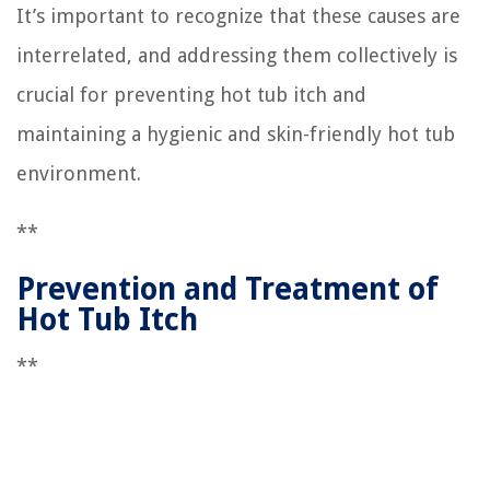
It’s important to recognize that these causes are
interrelated, and addressing them collectively is
crucial for preventing hot tub itch and
maintaining a hygienic and skin-friendly hot tub
environment.
**
Prevention and Treatment of
Hot Tub Itch
**