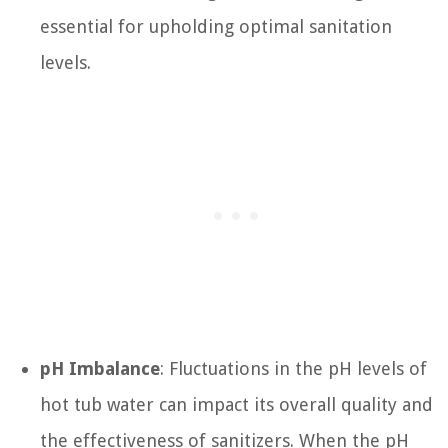
essential for upholding optimal sanitation
levels.
pH Imbalance
: Fluctuations in the pH levels of
hot tub water can impact its overall quality and
the effectiveness of sanitizers. When the pH