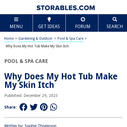
TABLE OF CONTENTS
Scroll
Why Does My Hot Tub Make My Skin Itch
MENU
GET IDEAS
FORUM
SEARCH
Introduction
Understanding Hot Tub Itch
Home
>
Gardening & Outdoor
>
Pool & Spa Care
>
Causes of Hot Tub Itch
Why Does My Hot Tub Make My Skin Itch
Prevention and Treatment of Hot Tub Itch
POOL & SPA CARE
Conclusion
Frequently Asked Questions about Why Does My Hot Tub Make My Skin
Why Does My Hot Tub Make
Itch
My Skin Itch
Published: December 29, 2023
RELATED ARTICLES
Share:
Why Is My Hot Tub Water Cloudy And Foamy
Why Is My Hot Tub Water Level Dropping
Written by: Sophie Thompson