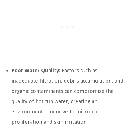
Poor Water Quality
: Factors such as
inadequate filtration, debris accumulation, and
organic contaminants can compromise the
quality of hot tub water, creating an
environment conducive to microbial
proliferation and skin irritation.