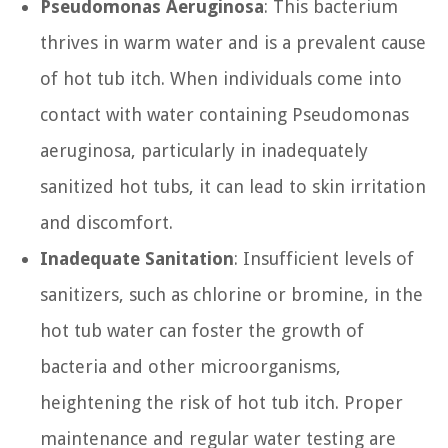
Pseudomonas Aeruginosa
: This bacterium
thrives in warm water and is a prevalent cause
of hot tub itch. When individuals come into
contact with water containing Pseudomonas
aeruginosa, particularly in inadequately
sanitized hot tubs, it can lead to skin irritation
and discomfort.
Inadequate Sanitation
: Insufficient levels of
sanitizers, such as chlorine or bromine, in the
hot tub water can foster the growth of
bacteria and other microorganisms,
heightening the risk of hot tub itch. Proper
maintenance and regular water testing are