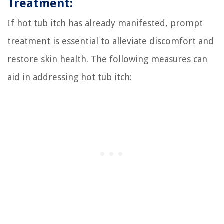
Treatment:
If hot tub itch has already manifested, prompt
treatment is essential to alleviate discomfort and
restore skin health. The following measures can
aid in addressing hot tub itch: