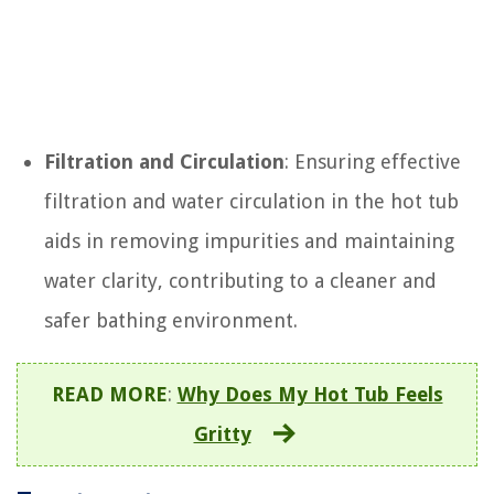
Filtration and Circulation
: Ensuring effective
filtration and water circulation in the hot tub
aids in removing impurities and maintaining
water clarity, contributing to a cleaner and
safer bathing environment.
READ MORE
:
Why Does My Hot Tub Feels
Gritty