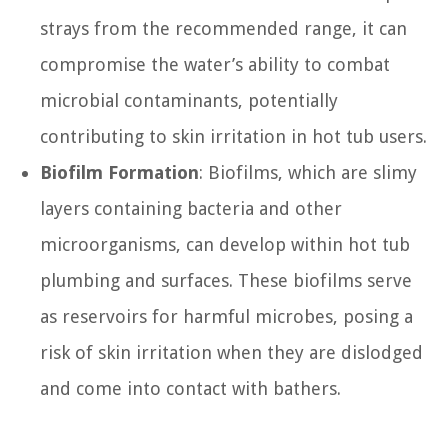
strays from the recommended range, it can
compromise the water’s ability to combat
microbial contaminants, potentially
contributing to skin irritation in hot tub users.
Biofilm Formation
: Biofilms, which are slimy
layers containing bacteria and other
microorganisms, can develop within hot tub
plumbing and surfaces. These biofilms serve
as reservoirs for harmful microbes, posing a
risk of skin irritation when they are dislodged
and come into contact with bathers.