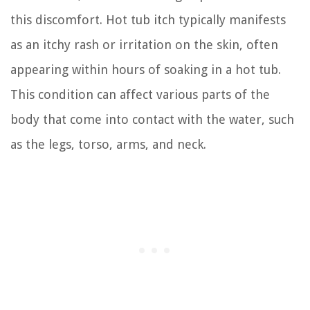
this discomfort. Hot tub itch typically manifests
as an itchy rash or irritation on the skin, often
appearing within hours of soaking in a hot tub.
This condition can affect various parts of the
body that come into contact with the water, such
as the legs, torso, arms, and neck.