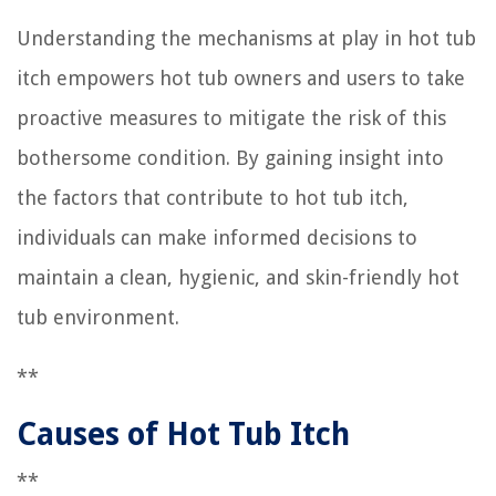
Understanding the mechanisms at play in hot tub
itch empowers hot tub owners and users to take
proactive measures to mitigate the risk of this
bothersome condition. By gaining insight into
the factors that contribute to hot tub itch,
individuals can make informed decisions to
maintain a clean, hygienic, and skin-friendly hot
tub environment.
**
Causes of Hot Tub Itch
**