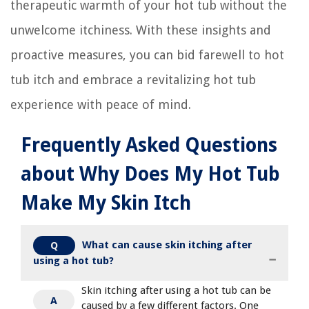
therapeutic warmth of your hot tub without the
unwelcome itchiness. With these insights and
proactive measures, you can bid farewell to hot
tub itch and embrace a revitalizing hot tub
experience with peace of mind.
Frequently Asked Questions
about Why Does My Hot Tub
Make My Skin Itch
What can cause skin itching after
Q
using a hot tub?
Skin itching after using a hot tub can be
A
caused by a few different factors. One