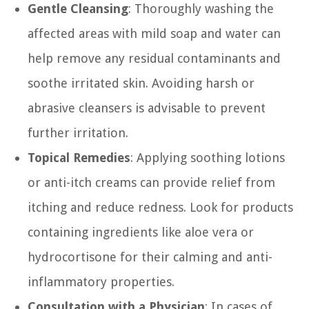
Gentle Cleansing
: Thoroughly washing the
affected areas with mild soap and water can
help remove any residual contaminants and
soothe irritated skin. Avoiding harsh or
abrasive cleansers is advisable to prevent
further irritation.
Topical Remedies
: Applying soothing lotions
or anti-itch creams can provide relief from
itching and reduce redness. Look for products
containing ingredients like aloe vera or
hydrocortisone for their calming and anti-
inflammatory properties.
Consultation with a Physician
: In cases of