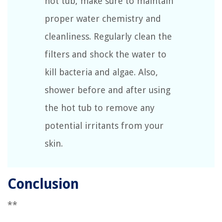
hot tub, make sure to maintain
proper water chemistry and
cleanliness. Regularly clean the
filters and shock the water to
kill bacteria and algae. Also,
shower before and after using
the hot tub to remove any
potential irritants from your
skin.
Conclusion
**