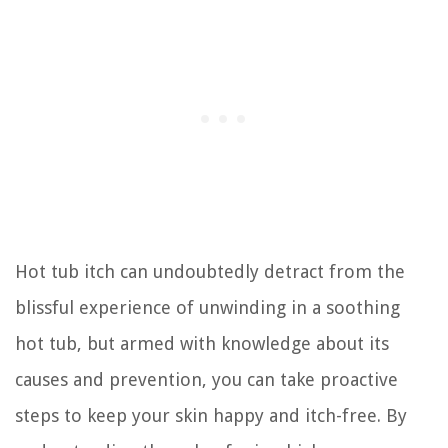
Hot tub itch can undoubtedly detract from the
blissful experience of unwinding in a soothing
hot tub, but armed with knowledge about its
causes and prevention, you can take proactive
steps to keep your skin happy and itch-free. By