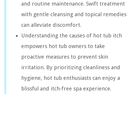
and routine maintenance. Swift treatment
with gentle cleansing and topical remedies
can alleviate discomfort.
Understanding the causes of hot tub itch
empowers hot tub owners to take
proactive measures to prevent skin
irritation. By prioritizing cleanliness and
hygiene, hot tub enthusiasts can enjoy a
blissful and itch-free spa experience.