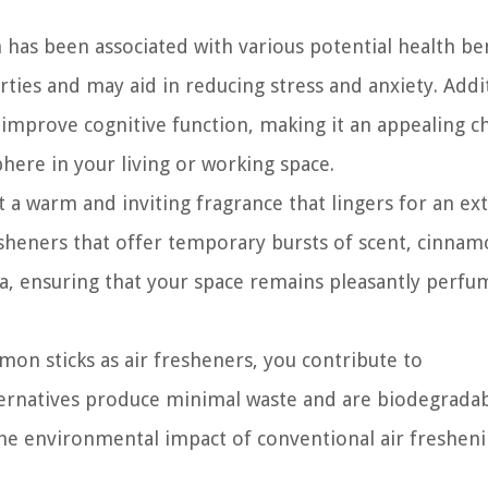
has been associated with various potential health ben
ties and may aid in reducing stress and anxiety. Addit
mprove cognitive function, making it an appealing c
here in your living or working space.
 a warm and inviting fragrance that lingers for an e
resheners that offer temporary bursts of scent, cinna
ma, ensuring that your space remains pleasantly perfu
mon sticks as air fresheners, you contribute to
lternatives produce minimal waste and are biodegradab
the environmental impact of conventional air freshen