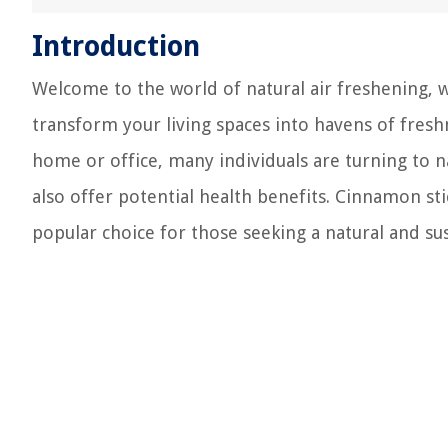
Introduction
Welcome to the world of natural air freshening
transform your living spaces into havens of freshn
home or office, many individuals are turning to n
also offer potential health benefits. Cinnamon sti
popular choice for those seeking a natural and sus