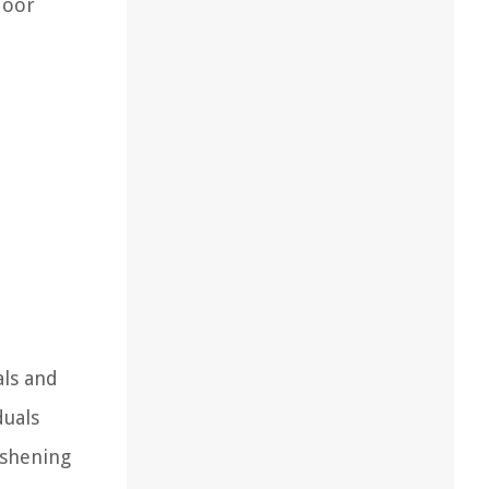
door
als and
duals
eshening