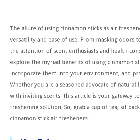
The allure of using cinnamon sticks as air freshener
versatility and ease of use. From masking odors 
the attention of scent enthusiasts and health-cons
explore the myriad benefits of using cinnamon sti
incorporate them into your environment, and prov
Whether you are a seasoned advocate of natural l
with inviting scents, this article is your gateway t
freshening solution. So, grab a cup of tea, sit bac
cinnamon stick air fresheners.