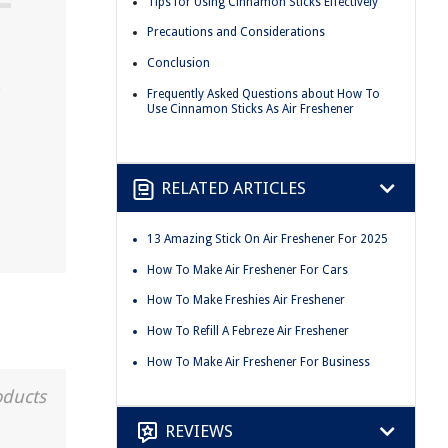
Tips for Using Cinnamon Sticks Effectively
Precautions and Considerations
Conclusion
Frequently Asked Questions about How To
Use Cinnamon Sticks As Air Freshener
RELATED ARTICLES
13 Amazing Stick On Air Freshener For 2025
How To Make Air Freshener For Cars
How To Make Freshies Air Freshener
How To Refill A Febreze Air Freshener
How To Make Air Freshener For Business
oducts
REVIEWS