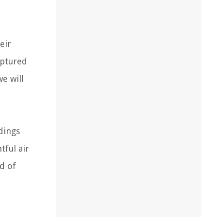
eir
aptured
e will
dings
tful air
ld of