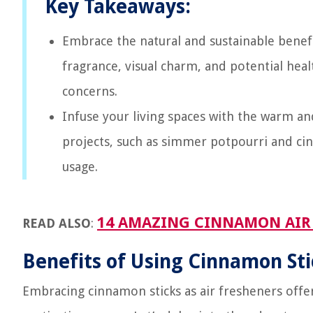
Key Takeaways:
Embrace the natural and sustainable benefit
fragrance, visual charm, and potential hea
concerns.
Infuse your living spaces with the warm an
projects, such as simmer potpourri and cin
usage.
14 AMAZING CINNAMON AIR 
READ ALSO
:
Benefits of Using Cinnamon Sti
Embracing cinnamon sticks as air fresheners offe