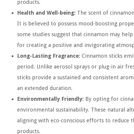
products.
Health and Well-being:
The scent of cinnamon 
It is believed to possess mood-boosting proper
some studies suggest that cinnamon may help i
for creating a positive and invigorating atmosp
Long-Lasting Fragrance:
Cinnamon sticks emit
period. Unlike aerosol sprays or plug-in air f
sticks provide a sustained and consistent aro
an extended duration.
Environmentally Friendly:
By opting for cinna
environmental sustainability. These natural a
aligning with eco-conscious efforts to reduce 
products.