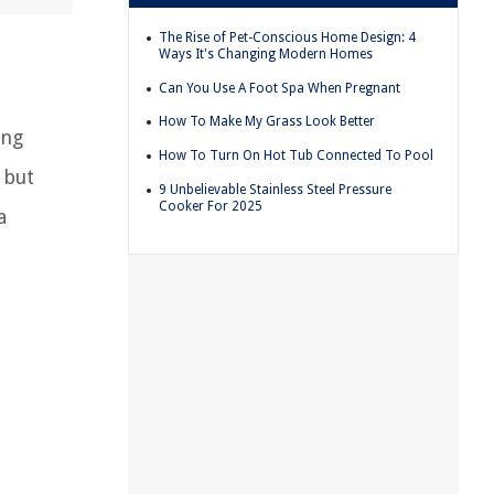
The Rise of Pet-Conscious Home Design: 4
Ways It's Changing Modern Homes
Can You Use A Foot Spa When Pregnant
How To Make My Grass Look Better
ing
How To Turn On Hot Tub Connected To Pool
 but
9 Unbelievable Stainless Steel Pressure
Cooker For 2025
a