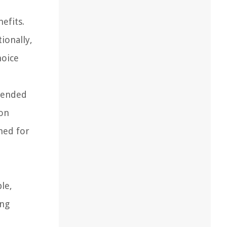
efits.
ionally,
hoice
xtended
mon
med for
le,
ing