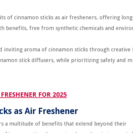
s of cinnamon sticks as air fresheners, offering long
lth benefits, free from synthetic chemicals and envir
d inviting aroma of cinnamon sticks through creative
namon stick diffusers, while prioritizing safety and m
FRESHENER FOR 2025
cks as Air Freshener
rs a multitude of benefits that extend beyond their