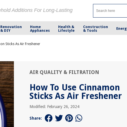
ehold Additions For Long-Lasting
Renovation
Home
Health &
Construction
Energ
& DIY
Appliances
Lifestyle
& Tools
n Sticks As Air Freshener
AIR QUALITY & FILTRATION
How To Use Cinnamon
Sticks As Air Freshener
Modified: February 26, 2024
Share: