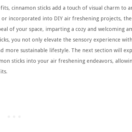
its, cinnamon sticks add a touch of visual charm to a
or incorporated into DIY air freshening projects, thei
eal of your space, imparting a cozy and welcoming a
cks, you not only elevate the sensory experience wit
d more sustainable lifestyle. The next section will ex
mon sticks into your air freshening endeavors, allowi
its.