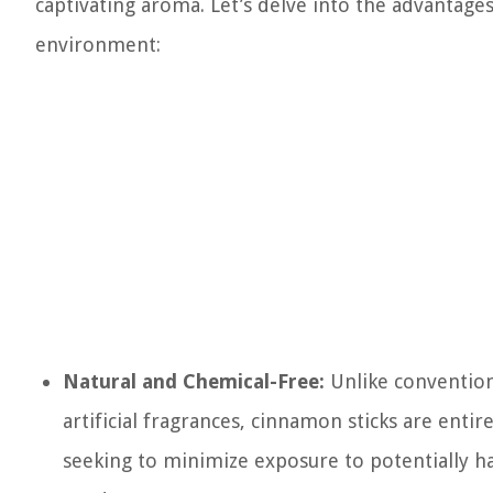
captivating aroma. Let’s delve into the advantage
environment:
Natural and Chemical-Free:
Unlike conventiona
artificial fragrances, cinnamon sticks are entir
seeking to minimize exposure to potentially 