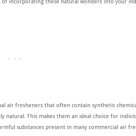
s of incorporating these natural wonders into your in
l air fresheners that often contain synthetic chemic
ely natural. This makes them an ideal choice for indivi
harmful substances present in many commercial air fr