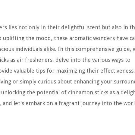
s lies not only in their delightful scent but also in th
to uplifting the mood, these aromatic wonders have c
cious individuals alike. In this comprehensive guide, w
cks as air fresheners, delve into the various ways to
ide valuable tips for maximizing their effectiveness.
iving or simply curious about enhancing your surroun
o unlocking the potential of cinnamon sticks as a deligh
k, and let's embark on a fragrant journey into the wor