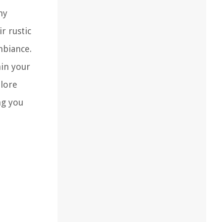
ny
r rustic
mbiance.
hin your
plore
ng you