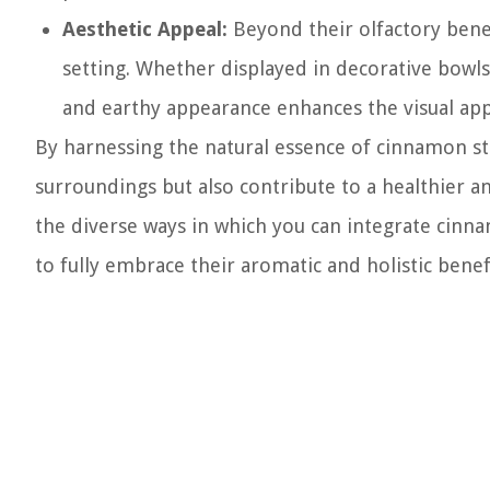
Aesthetic Appeal:
Beyond their olfactory benef
setting. Whether displayed in decorative bowls 
and earthy appearance enhances the visual app
By harnessing the natural essence of cinnamon sti
surroundings but also contribute to a healthier an
the diverse ways in which you can integrate cinna
to fully embrace their aromatic and holistic benef