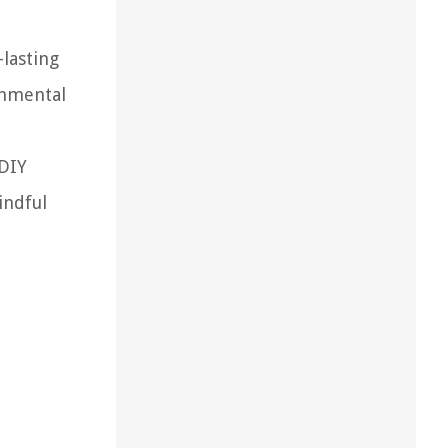
-lasting
onmental
 DIY
indful