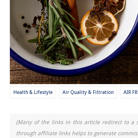
Health & Lifestyle
Air Quality & Filtration
AIR F
(Many of the links in this article redirect to 
through affiliate links helps to generate commis