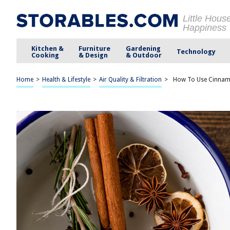
Little Hous
Happiness
Kitchen &
Furniture
Gardening
Technology
Cooking
& Design
& Outdoor
Home
>
Health & Lifestyle
>
Air Quality & Filtration
>
How To Use Cinnamo