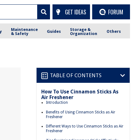
GET IDEAS
FORUM
Maintenance
Storage &
y
Guides
Others
& Safety
Organization
TABLE OF CONTENTS
How To Use Cinnamon Sticks As
Air Freshener
Introduction
Benefits of Using Cinnamon Sticks as Air
Freshener
Different Ways to Use Cinnamon Sticks as Air
Freshener