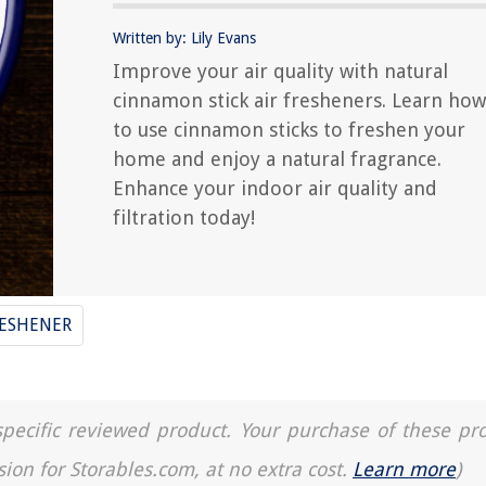
Written by: Lily Evans
Improve your air quality with natural
cinnamon stick air fresheners. Learn how
to use cinnamon sticks to freshen your
home and enjoy a natural fragrance.
Enhance your indoor air quality and
filtration today!
RESHENER
a specific reviewed product. Your purchase of these pr
sion for Storables.com, at no extra cost.
Learn more
)