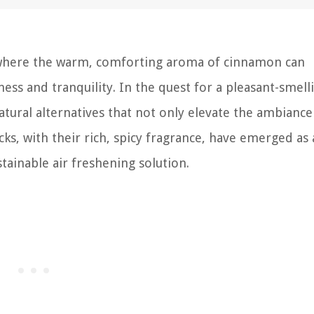
, where the warm, comforting aroma of cinnamon can
ess and tranquility. In the quest for a pleasant-smell
atural alternatives that not only elevate the ambiance
cks, with their rich, spicy fragrance, have emerged as 
tainable air freshening solution.