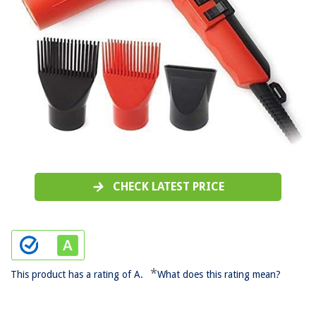
CHECK LATEST PRICE
*
This product has a rating of A.
What does this rating mean?