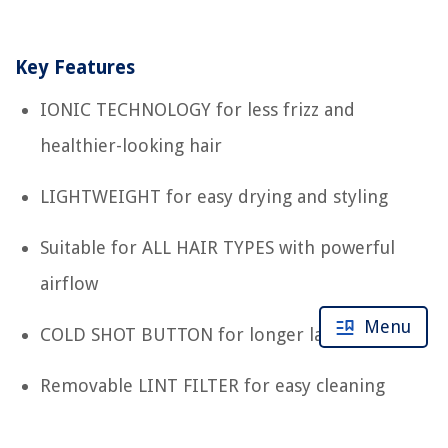
Key Features
IONIC TECHNOLOGY for less frizz and
healthier-looking hair
LIGHTWEIGHT for easy drying and styling
Suitable for ALL HAIR TYPES with powerful
airflow
Menu
COLD SHOT BUTTON for longer lasting hold
Removable LINT FILTER for easy cleaning