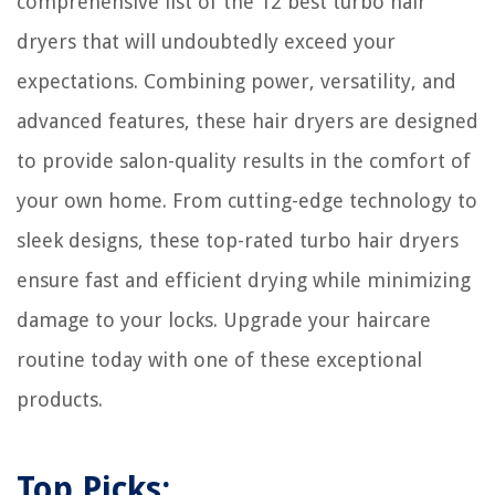
comprehensive list of the 12 best turbo hair
dryers that will undoubtedly exceed your
expectations. Combining power, versatility, and
advanced features, these hair dryers are designed
to provide salon-quality results in the comfort of
your own home. From cutting-edge technology to
sleek designs, these top-rated turbo hair dryers
ensure fast and efficient drying while minimizing
damage to your locks. Upgrade your haircare
routine today with one of these exceptional
products.
Top Picks: