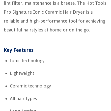
lint filter, maintenance is a breeze. The Hot Tools
Pro Signature Ionic Ceramic Hair Dryer is a
reliable and high-performance tool for achieving
beautiful hairstyles at home or on the go.
Key Features
Ionic technology
Lightweight
Ceramic technology
All hair types