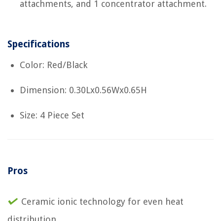
attachments, and 1 concentrator attachment.
Specifications
Color: Red/Black
Dimension: 0.30Lx0.56Wx0.65H
Size: 4 Piece Set
Pros
Ceramic ionic technology for even heat
distribution