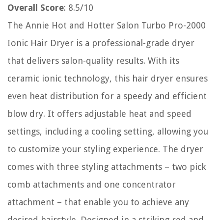
Overall Score
: 8.5/10
The Annie Hot and Hotter Salon Turbo Pro-2000
Ionic Hair Dryer is a professional-grade dryer
that delivers salon-quality results. With its
ceramic ionic technology, this hair dryer ensures
even heat distribution for a speedy and efficient
blow dry. It offers adjustable heat and speed
settings, including a cooling setting, allowing you
to customize your styling experience. The dryer
comes with three styling attachments – two pick
comb attachments and one concentrator
attachment – that enable you to achieve any
desired hairstyle. Designed in a striking red and