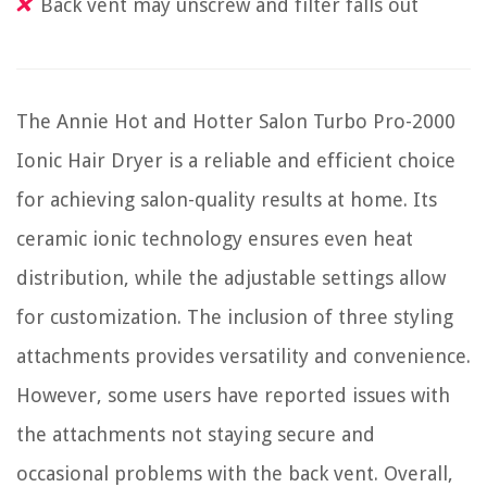
Back vent may unscrew and filter falls out
The Annie Hot and Hotter Salon Turbo Pro-2000
Ionic Hair Dryer is a reliable and efficient choice
for achieving salon-quality results at home. Its
ceramic ionic technology ensures even heat
distribution, while the adjustable settings allow
for customization. The inclusion of three styling
attachments provides versatility and convenience.
However, some users have reported issues with
the attachments not staying secure and
occasional problems with the back vent. Overall,