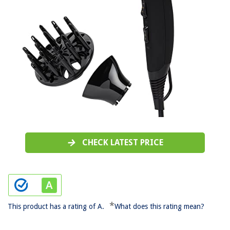
CHECK LATEST PRICE
*
This product has a rating of A.
What does this rating mean?