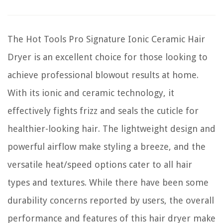
The Hot Tools Pro Signature Ionic Ceramic Hair
Dryer is an excellent choice for those looking to
achieve professional blowout results at home.
With its ionic and ceramic technology, it
effectively fights frizz and seals the cuticle for
healthier-looking hair. The lightweight design and
powerful airflow make styling a breeze, and the
versatile heat/speed options cater to all hair
types and textures. While there have been some
durability concerns reported by users, the overall
performance and features of this hair dryer make