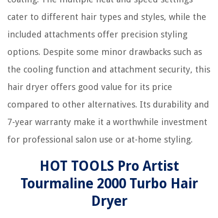
cater to different hair types and styles, while the
included attachments offer precision styling
options. Despite some minor drawbacks such as
the cooling function and attachment security, this
hair dryer offers good value for its price
compared to other alternatives. Its durability and
7-year warranty make it a worthwhile investment
for professional salon use or at-home styling.
HOT TOOLS Pro Artist
Tourmaline 2000 Turbo Hair
Dryer