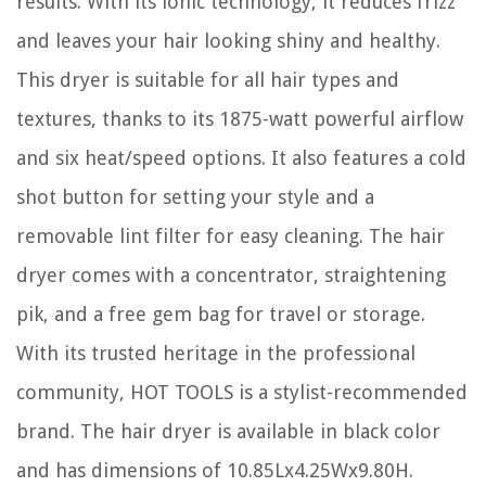
results. With its ionic technology, it reduces frizz
and leaves your hair looking shiny and healthy.
This dryer is suitable for all hair types and
textures, thanks to its 1875-watt powerful airflow
and six heat/speed options. It also features a cold
shot button for setting your style and a
removable lint filter for easy cleaning. The hair
dryer comes with a concentrator, straightening
pik, and a free gem bag for travel or storage.
With its trusted heritage in the professional
community, HOT TOOLS is a stylist-recommended
brand. The hair dryer is available in black color
and has dimensions of 10.85Lx4.25Wx9.80H.