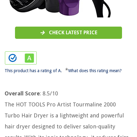
CHECK LATEST PRICE
*
This product has a rating of A.
What does this rating mean?
Overall Score
: 8.5/10
The HOT TOOLS Pro Artist Tourmaline 2000
Turbo Hair Dryer is a lightweight and powerful
hair dryer designed to deliver salon-quality