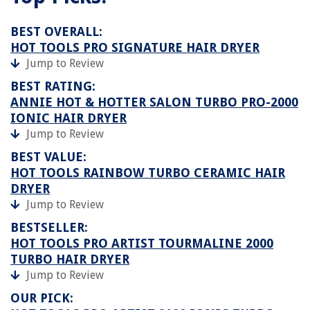
BEST OVERALL:
HOT TOOLS PRO SIGNATURE HAIR DRYER
Jump to Review
BEST RATING:
ANNIE HOT & HOTTER SALON TURBO PRO-2000
IONIC HAIR DRYER
Jump to Review
BEST VALUE:
HOT TOOLS RAINBOW TURBO CERAMIC HAIR
DRYER
Jump to Review
BESTSELLER:
HOT TOOLS PRO ARTIST TOURMALINE 2000
TURBO HAIR DRYER
Jump to Review
OUR PICK: