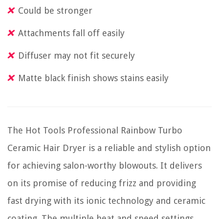
Could be stronger
Attachments fall off easily
Diffuser may not fit securely
Matte black finish shows stains easily
The Hot Tools Professional Rainbow Turbo
Ceramic Hair Dryer is a reliable and stylish option
for achieving salon-worthy blowouts. It delivers
on its promise of reducing frizz and providing
fast drying with its ionic technology and ceramic
coating. The multiple heat and speed settings