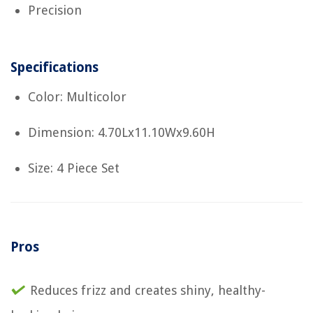
Precision
Specifications
Color: Multicolor
Dimension: 4.70Lx11.10Wx9.60H
Size: 4 Piece Set
Pros
Reduces frizz and creates shiny, healthy-