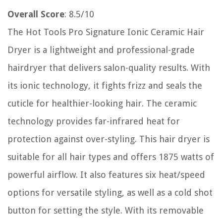
Overall Score
: 8.5/10
The Hot Tools Pro Signature Ionic Ceramic Hair
Dryer is a lightweight and professional-grade
hairdryer that delivers salon-quality results. With
its ionic technology, it fights frizz and seals the
cuticle for healthier-looking hair. The ceramic
technology provides far-infrared heat for
protection against over-styling. This hair dryer is
suitable for all hair types and offers 1875 watts of
powerful airflow. It also features six heat/speed
options for versatile styling, as well as a cold shot
button for setting the style. With its removable