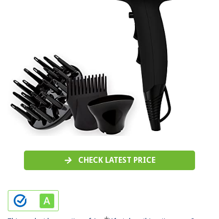
CHECK LATEST PRICE