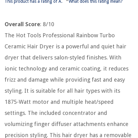
*
This product has a rating of A.
What does this rating mean?
Overall Score
: 8/10
The Hot Tools Professional Rainbow Turbo
Ceramic Hair Dryer is a powerful and quiet hair
dryer that delivers salon-styled finishes. With
ionic technology and ceramic coating, it reduces
frizz and damage while providing fast and easy
styling. It is suitable for all hair types with its
1875-Watt motor and multiple heat/speed
settings. The included concentrator and
volumizing finger diffuser attachments enhance
precision styling. This hair dryer has a removable