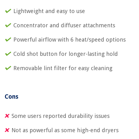
Lightweight and easy to use
Concentrator and diffuser attachments
Powerful airflow with 6 heat/speed options
Cold shot button for longer-lasting hold
Removable lint filter for easy cleaning
Cons
Some users reported durability issues
Not as powerful as some high-end dryers