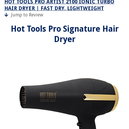
HOT TOOLS PRO ARTIST 2100 IONIC TURBO
HAIR DRYER | FAST DRY, LIGHTWEIGHT
Jump to Review
Hot Tools Pro Signature Hair
Dryer