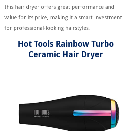
this hair dryer offers great performance and
value for its price, making it a smart investment
for professional-looking hairstyles.
Hot Tools Rainbow Turbo
Ceramic Hair Dryer