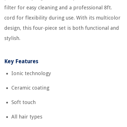
filter for easy cleaning and a professional 8ft.
cord for flexibility during use. With its multicolor
design, this four-piece set is both functional and
stylish.
Key Features
Ionic technology
Ceramic coating
Soft touch
All hair types