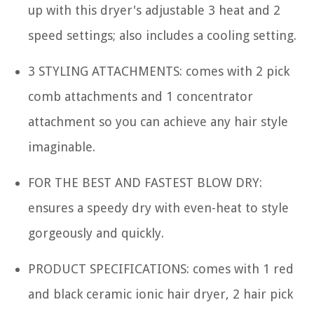
up with this dryer's adjustable 3 heat and 2
speed settings; also includes a cooling setting.
3 STYLING ATTACHMENTS: comes with 2 pick
comb attachments and 1 concentrator
attachment so you can achieve any hair style
imaginable.
FOR THE BEST AND FASTEST BLOW DRY:
ensures a speedy dry with even-heat to style
gorgeously and quickly.
PRODUCT SPECIFICATIONS: comes with 1 red
and black ceramic ionic hair dryer, 2 hair pick