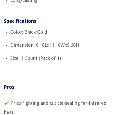
Long-Lasting
Specifications
Color: Black/Gold
Dimension: 6.10Lx11.10Wx9.60H
Size: 1 Count (Pack of 1)
Pros
Frizz-fighting and cuticle-sealing far-infrared
heat