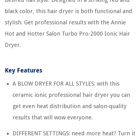
black color, this hair dryer is both functional and
stylish. Get professional results with the Annie
Hot and Hotter Salon Turbo Pro-2000 Ionic Hair
Dryer.
Key Features
A BLOW DRYER FOR ALL STYLES: with this
ceramic ionic professional hair dryer you can
get even heat distribution and salon-quality
results that will wow everyone.
DIFFERENT SETTINGS: need more heat? Turn it