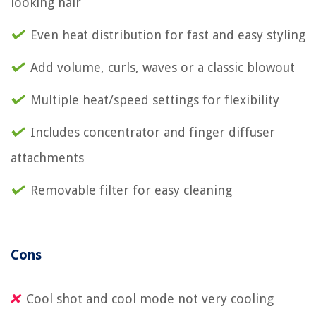
looking hair
Even heat distribution for fast and easy styling
Add volume, curls, waves or a classic blowout
Multiple heat/speed settings for flexibility
Includes concentrator and finger diffuser
attachments
Removable filter for easy cleaning
Cons
Cool shot and cool mode not very cooling