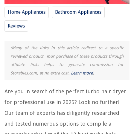
Home Appliances
Bathroom Appliances
12 Best Hair Dryer Foldable For 2025
12 Best Rechargeable Hair Dryer For 2025
Reviews
How To Clean Gama Professional Hair Dryer
12 Best Hair Dryer Best Seller For 2025
(Many of the links in this article redirect to a specific
11 Best 12 Volt Hair Dryer For 2025
reviewed product. Your purchase of these products through
affiliate links helps to generate commission for
REVIEWS
Storables.com, at no extra cost.
Learn more
)
The Rise of Pet-Conscious Home Design: 4 Ways It's Changing Modern
Homes
Are you in search of the perfect turbo hair dryer
Smart Window Shade Fabric Selection: Light Filtering Options
for professional use in 2025? Look no further!
How Does A Weight Scale Measure Body Fat
Our team of experts has diligently researched
How To Add More Stuffing To Couch Cushions
and tested numerous options to compile a
How To Unclog Water Line To Ice Maker