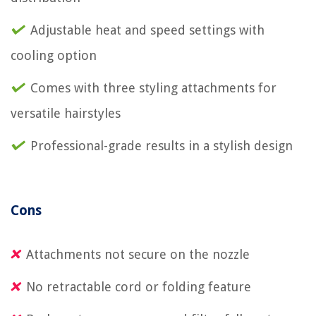
Adjustable heat and speed settings with
cooling option
Comes with three styling attachments for
versatile hairstyles
Professional-grade results in a stylish design
Cons
Attachments not secure on the nozzle
No retractable cord or folding feature