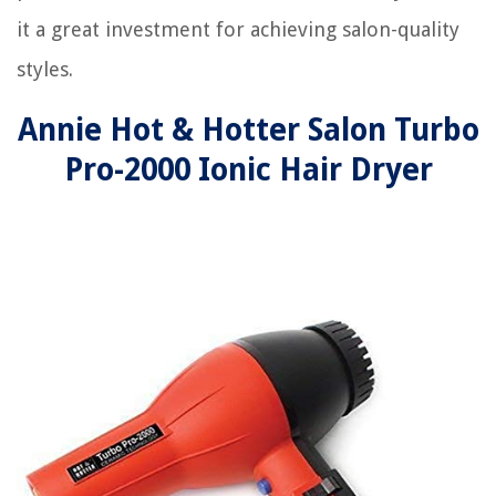
it a great investment for achieving salon-quality
styles.
Annie Hot & Hotter Salon Turbo
Pro-2000 Ionic Hair Dryer