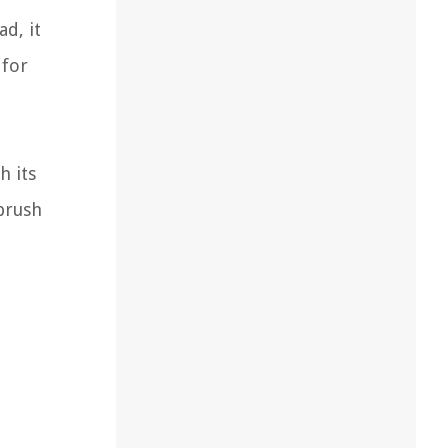
d, it
 for
h its
hbrush