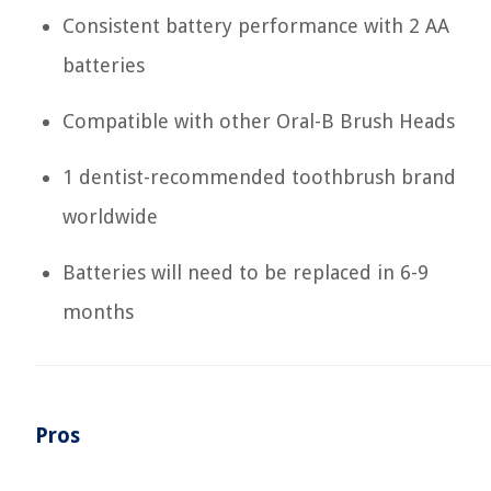
Consistent battery performance with 2 AA
batteries
Compatible with other Oral-B Brush Heads
1 dentist-recommended toothbrush brand
worldwide
Batteries will need to be replaced in 6-9
months
Pros