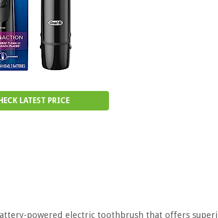
HECK LATEST PRICE
attery-powered electric toothbrush that offers super