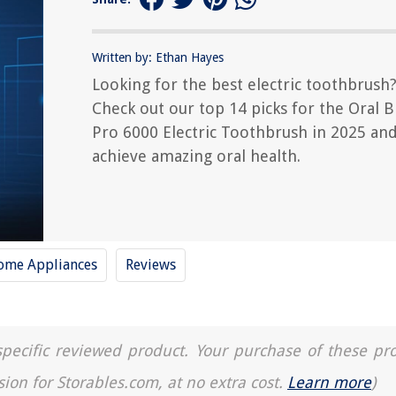
Written by: Ethan Hayes
Looking for the best electric toothbrush
Check out our top 14 picks for the Oral B
Pro 6000 Electric Toothbrush in 2025 an
achieve amazing oral health.
ome Appliances
Reviews
a specific reviewed product. Your purchase of these pr
sion for Storables.com, at no extra cost.
Learn more
)