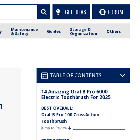
GET IDEAS
FORUM
Maintenance
Storage &
y
Guides
Others
& Safety
Organization
TABLE OF CONTENTS
14 Amazing Oral B Pro 6000
Electric Toothbrush For 2025
h
BEST OVERALL:
Oral-B Pro 100 CrossAction
Toothbrush
Jump to Review