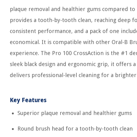
plaque removal and healthier gums compared to a
provides a tooth-by-tooth clean, reaching deep fo
consistent performance, and a pack of one includ
economical. It is compatible with other Oral-B B
experience. The Pro 100 CrossAction is the #1 d
sleek black design and ergonomic grip, it offers 
delivers professional-level cleaning for a bright
Key Features
Superior plaque removal and healthier gums
Round brush head for a tooth-by-tooth clean