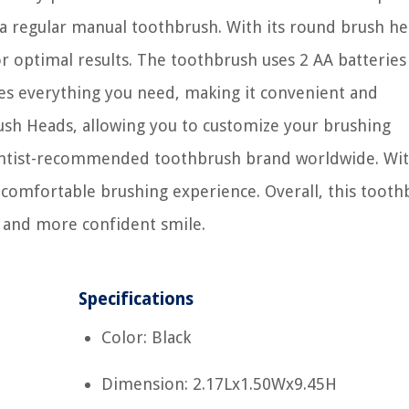
 regular manual toothbrush. With its round brush hea
r optimal results. The toothbrush uses 2 AA batteries
es everything you need, making it convenient and
rush Heads, allowing you to customize your brushing
entist-recommended toothbrush brand worldwide. Wit
a comfortable brushing experience. Overall, this toot
er and more confident smile.
Specifications
Color: Black
Dimension: 2.17Lx1.50Wx9.45H