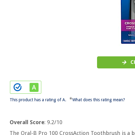
C
*
This product has a rating of A.
What does this rating mean?
Overall Score
: 9.2/10
The Oral-B Pro 100 CrossAction Toothbrush is a b