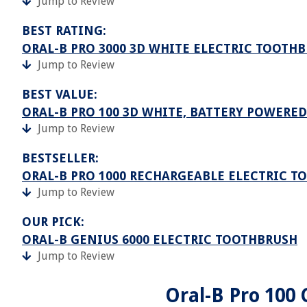
Jump to Review
BEST RATING:
ORAL-B PRO 3000 3D WHITE ELECTRIC TOOTH
Jump to Review
BEST VALUE:
ORAL-B PRO 100 3D WHITE, BATTERY POWERE
Jump to Review
BESTSELLER:
ORAL-B PRO 1000 RECHARGEABLE ELECTRIC T
Jump to Review
OUR PICK:
ORAL-B GENIUS 6000 ELECTRIC TOOTHBRUSH
Jump to Review
Oral-B Pro 100