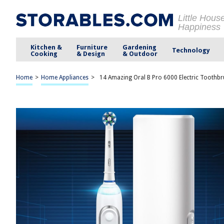
Little Hous
Happiness
Kitchen &
Furniture
Gardening
Technology
Cooking
& Design
& Outdoor
Home
>
Home Appliances
>
14 Amazing Oral B Pro 6000 Electric Toothb