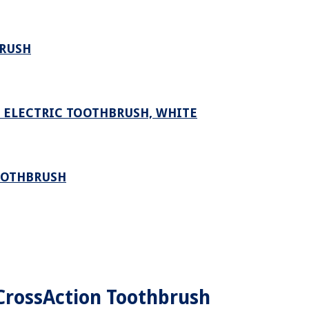
BRUSH
D ELECTRIC TOOTHBRUSH, WHITE
OOTHBRUSH
 CrossAction Toothbrush