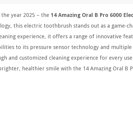
 the year 2025 – the
14 Amazing Oral B Pro 6000 Elec
logy, this electric toothbrush stands out as a game-c
eaning experience, it offers a range of innovative fea
ilities to its pressure sensor technology and multiple
gh and customized cleaning experience for every user
 brighter, healthier smile with the 14 Amazing Oral B 