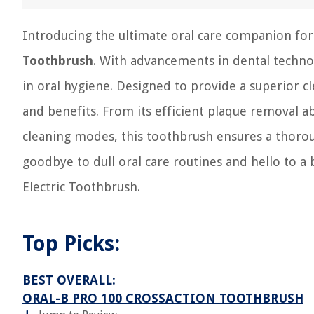
Introducing the ultimate oral care companion for
Toothbrush
. With advancements in dental techno
in oral hygiene. Designed to provide a superior cl
and benefits. From its efficient plaque removal ab
cleaning modes, this toothbrush ensures a thorou
goodbye to dull oral care routines and hello to a
Electric Toothbrush.
Top Picks:
BEST OVERALL:
ORAL-B PRO 100 CROSSACTION TOOTHBRUSH