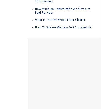
Improvement
How Much Do Construction Workers Get
Paid Per Hour
What Is The Best Wood Floor Cleaner
How To Store A Mattress In A Storage Unit