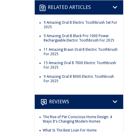
RELATED ARTICLES
9 Amazing Oral B Electric Toothbrush Set For
2025
9 Amazing Oral-B Black Pro 1000 Power
Rechargeable Electric Toothbrush For 2025
11 Amazing Braun Oral B Electric Toothbrush
For 2025
15 Amazing Oral B 7000 Electric Toothbrush
For 2025
9 Amazing Oral B 8000 Electric Toothbrush
For 2025
REVIEWS
The Rise of Pet-Conscious Home Design: 4
Ways It's Changing Modern Homes
What Is The Best Loan For Home