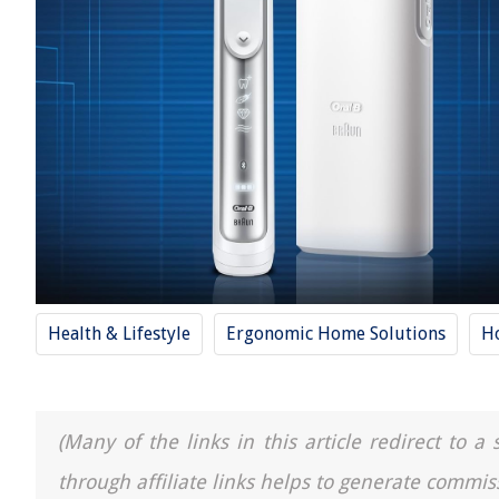
Health & Lifestyle
Ergonomic Home Solutions
H
(Many of the links in this article redirect to 
through affiliate links helps to generate commis