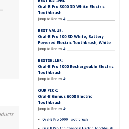
BEST RATING:
Oral-B Pro 3000 3D White Electric
Toothbrush
Jump to Review
?
BEST VALUE:
Oral-B Pro 100 3D White, Battery
d
Powered Electric Toothbrush, White
Jump to Review
BESTSELLER:
Oral-B Pro 1000 Rechargeable Electric
Toothbrush
Jump to Review
OUR PICK:
Oral-B Genius 6000 Electric
Toothbrush
Jump to Review
oducts
Oral-B Pro 5000 Toothbrush
Oral B Pro 100 Charcoal Electric Toothbrush