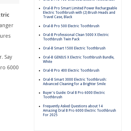
Oral-B Pro Smart Limited Power Rechargeable
Electric Toothbrush with (2) Brush Heads and
tric
Travel Case, Black
hanger
Oral-B Pro 500 Electric Toothbrush
tures
Oral-B Professional Clean 5000 X Electric
Toothbrush Twin Pack
Oral-B Smart 1500 Electric Toothbrush
. Say
Oral-B GENIUS X Electric Toothbrush Bundle,
White
Pro 6000
Oral-B Pro 400 Electric Toothbrush
Oral-B Smart 3000 Electric Toothbrush:
Advanced Cleaning for a Brighter Smile
Buyer's Guide: Oral B Pro 6000 Electric
Toothbrush
Frequently Asked Questions about 14
Amazing Oral B Pro 6000 Electric Toothbrush
For 2025