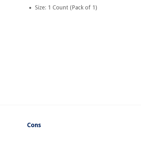
Size: 1 Count (Pack of 1)
Cons