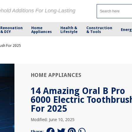
ehold Additions For Long-Lasting
Renovation
Home
Health &
Construction
Energ
& DIY
Appliances
Lifestyle
& Tools
rush For 2025
HOME APPLIANCES
14 Amazing Oral B Pro
6000 Electric Toothbrus
For 2025
Modified: June 10, 2025
Share: