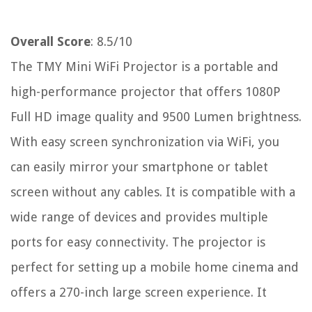
Overall Score
: 8.5/10
The TMY Mini WiFi Projector is a portable and
high-performance projector that offers 1080P
Full HD image quality and 9500 Lumen brightness.
With easy screen synchronization via WiFi, you
can easily mirror your smartphone or tablet
screen without any cables. It is compatible with a
wide range of devices and provides multiple
ports for easy connectivity. The projector is
perfect for setting up a mobile home cinema and
offers a 270-inch large screen experience. It