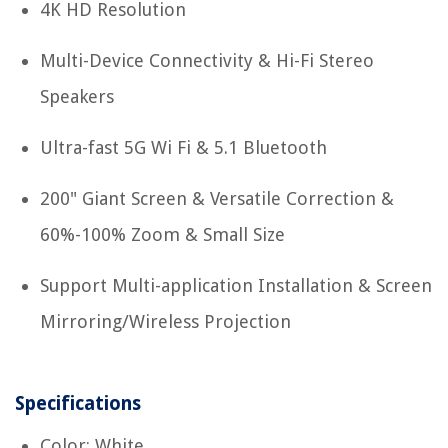
4K HD Resolution
Multi-Device Connectivity & Hi-Fi Stereo
Speakers
Ultra-fast 5G Wi Fi & 5.1 Bluetooth
200" Giant Screen & Versatile Correction &
60%-100% Zoom & Small Size
Support Multi-application Installation & Screen
Mirroring/Wireless Projection
Specifications
Color: White