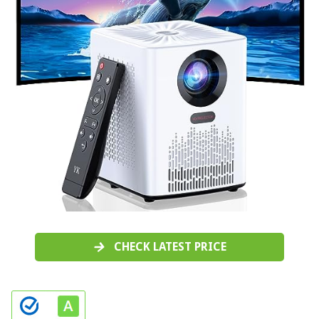
CHECK LATEST PRICE