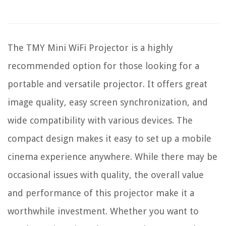
The TMY Mini WiFi Projector is a highly
recommended option for those looking for a
portable and versatile projector. It offers great
image quality, easy screen synchronization, and
wide compatibility with various devices. The
compact design makes it easy to set up a mobile
cinema experience anywhere. While there may be
occasional issues with quality, the overall value
and performance of this projector make it a
worthwhile investment. Whether you want to