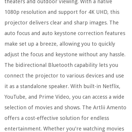
theaters and outdoor viewing. With a native
1080p resolution and support for 4K UHD, this
projector delivers clear and sharp images. The
auto focus and auto keystone correction features
make set up a breeze, allowing you to quickly
adjust the focus and keystone without any hassle.
The bidirectional Bluetooth capability lets you
connect the projector to various devices and use
it as a standalone speaker. With built-in Netflix,
YouTube, and Prime Video, you can access a wide
selection of movies and shows. The Artlii Amento
offers a cost-effective solution for endless
entertainment. Whether you're watching movies