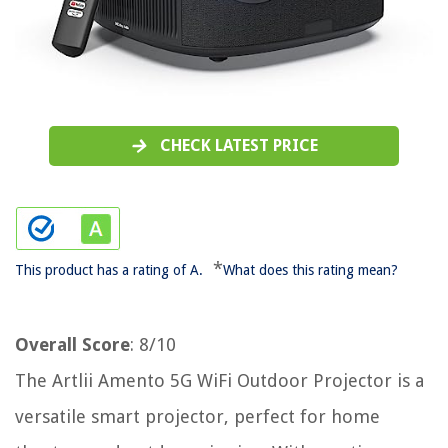
CHECK LATEST PRICE
*
This product has a rating of A.
What does this rating mean?
Overall Score
: 8/10
The Artlii Amento 5G WiFi Outdoor Projector is a
versatile smart projector, perfect for home