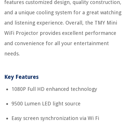
features customized design, quality construction,
and a unique cooling system for a great watching
and listening experience. Overall, the TMY Mini
WiFi Projector provides excellent performance
and convenience for all your entertainment
needs.
Key Features
1080P Full HD enhanced technology
9500 Lumen LED light source
Easy screen synchronization via Wi Fi