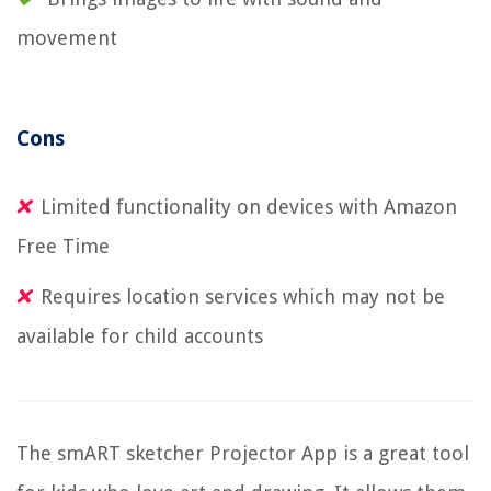
movement
Cons
Limited functionality on devices with Amazon
Free Time
Requires location services which may not be
available for child accounts
The smART sketcher Projector App is a great tool