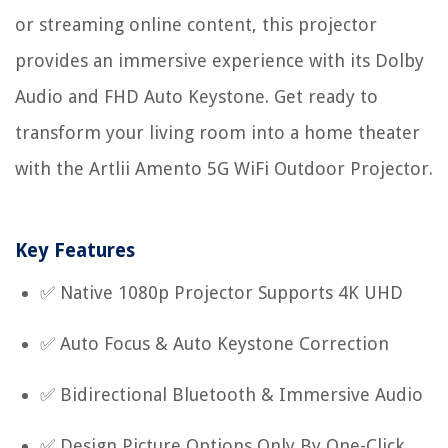
or streaming online content, this projector
provides an immersive experience with its Dolby
Audio and FHD Auto Keystone. Get ready to
transform your living room into a home theater
with the Artlii Amento 5G WiFi Outdoor Projector.
Key Features
✅ Native 1080p Projector Supports 4K UHD
✅ Auto Focus & Auto Keystone Correction
✅ Bidirectional Bluetooth & Immersive Audio
✅ Design Picture Options Only By One-Click