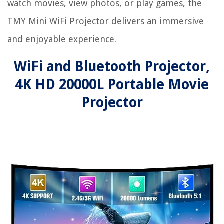
watch movies, view photos, or play games, the
TMY Mini WiFi Projector delivers an immersive
and enjoyable experience.
WiFi and Bluetooth Projector,
4K HD 20000L Portable Movie
Projector