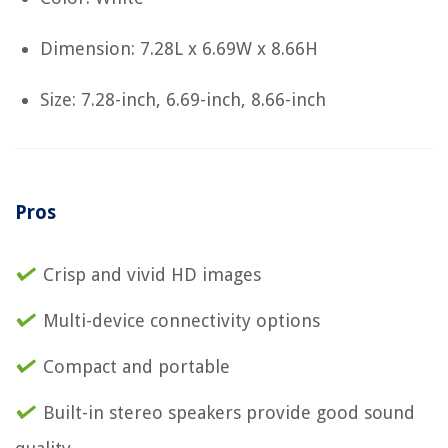
Dimension: 7.28L x 6.69W x 8.66H
Size: 7.28-inch, 6.69-inch, 8.66-inch
Pros
Crisp and vivid HD images
Multi-device connectivity options
Compact and portable
Built-in stereo speakers provide good sound