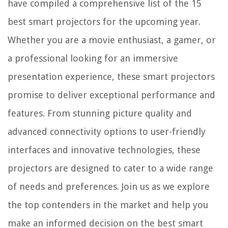
have compiled a comprehensive list of the 15
How To Design A Small Two-Story House
best smart projectors for the upcoming year.
14 Best Faucet Adapter for 2025
Whether you are a movie enthusiast, a gamer, or
a professional looking for an immersive
presentation experience, these smart projectors
promise to deliver exceptional performance and
features. From stunning picture quality and
advanced connectivity options to user-friendly
interfaces and innovative technologies, these
projectors are designed to cater to a wide range
of needs and preferences. Join us as we explore
the top contenders in the market and help you
make an informed decision on the best smart