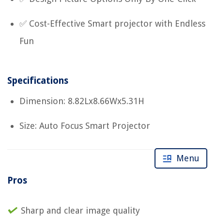
✅ Cost-Effective Smart projector with Endless
Fun
Specifications
Dimension: 8.82Lx8.66Wx5.31H
Size: Auto Focus Smart Projector
Menu
Pros
Sharp and clear image quality