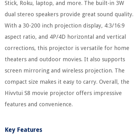
Stick, Roku, laptop, and more. The built-in 3W
dual stereo speakers provide great sound quality.
With a 30-200 inch projection display, 4:3/16:9
aspect ratio, and 4P/4D horizontal and vertical
corrections, this projector is versatile for home
theaters and outdoor movies. It also supports
screen mirroring and wireless projection. The
compact size makes it easy to carry. Overall, the
Hivvtui S8 movie projector offers impressive
features and convenience.
Key Features