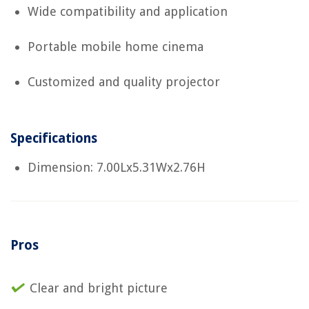
Wide compatibility and application
Portable mobile home cinema
Customized and quality projector
Specifications
Dimension: 7.00Lx5.31Wx2.76H
Pros
Clear and bright picture