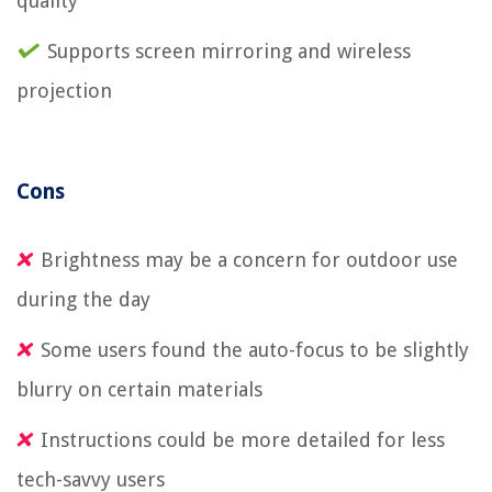
quality
Supports screen mirroring and wireless
projection
Cons
Brightness may be a concern for outdoor use
during the day
Some users found the auto-focus to be slightly
blurry on certain materials
Instructions could be more detailed for less
tech-savvy users