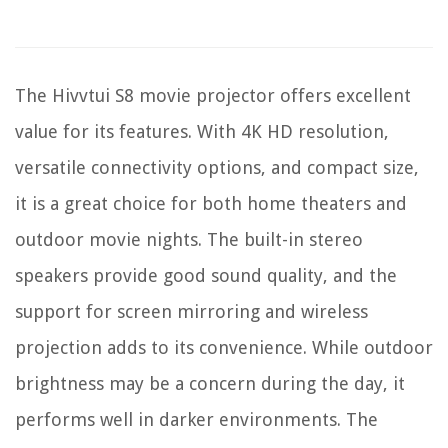
The Hivvtui S8 movie projector offers excellent
value for its features. With 4K HD resolution,
versatile connectivity options, and compact size,
it is a great choice for both home theaters and
outdoor movie nights. The built-in stereo
speakers provide good sound quality, and the
support for screen mirroring and wireless
projection adds to its convenience. While outdoor
brightness may be a concern during the day, it
performs well in darker environments. The