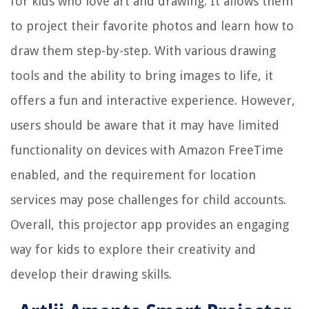
for kids who love art and drawing. It allows them
to project their favorite photos and learn how to
draw them step-by-step. With various drawing
tools and the ability to bring images to life, it
offers a fun and interactive experience. However,
users should be aware that it may have limited
functionality on devices with Amazon FreeTime
enabled, and the requirement for location
services may pose challenges for child accounts.
Overall, this projector app provides an engaging
way for kids to explore their creativity and
develop their drawing skills.