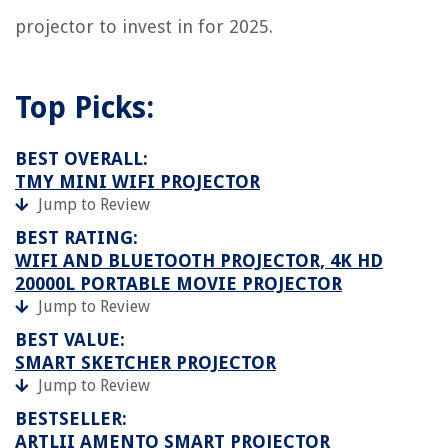
projector to invest in for 2025.
Top Picks:
BEST OVERALL:
TMY MINI WIFI PROJECTOR
Jump to Review
BEST RATING:
WIFI AND BLUETOOTH PROJECTOR, 4K HD
20000L PORTABLE MOVIE PROJECTOR
Jump to Review
BEST VALUE:
SMART SKETCHER PROJECTOR
Jump to Review
BESTSELLER:
ARTLII AMENTO SMART PROJECTOR