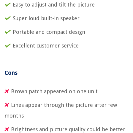
Easy to adjust and tilt the picture
Super loud built-in speaker
Portable and compact design
Excellent customer service
Cons
Brown patch appeared on one unit
Lines appear through the picture after few
months
Brightness and picture quality could be better