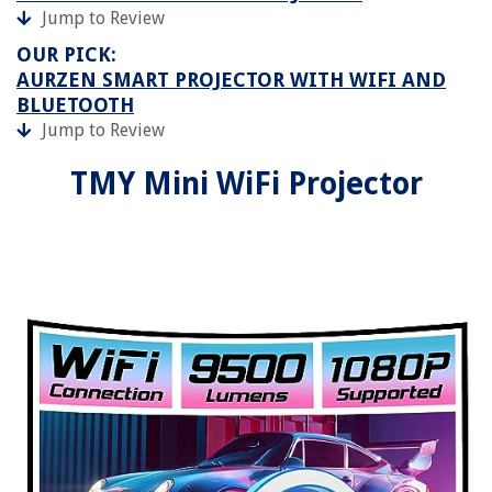
Jump to Review
OUR PICK:
AURZEN SMART PROJECTOR WITH WIFI AND
BLUETOOTH
Jump to Review
TMY Mini WiFi Projector