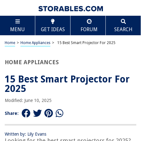
TABLE OF CONTENTS
Scroll
15 Best Smart Projector For 2025
MENU
GET IDEAS
FORUM
SEARCH
BEST OVERALL:
TMY Mini WiFi Projector
Home
>
Home Appliances
>
15 Best Smart Projector For 2025
Jump to Review
HOME APPLIANCES
BEST RATING:
WiFi and Bluetooth Projector, 4K HD 20000L Portable Movie
Projector
15 Best Smart Projector For
Jump to Review
2025
BEST VALUE:
Modified: June 10, 2025
smART sketcher Projector
Jump to Review
Share:
BESTSELLER:
Artlii Amento Smart Projector
Written by: Lily Evans
Jump to Review
Looking for the best smart projectors for 2025?