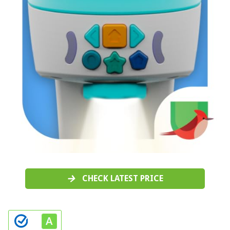
CHECK LATEST PRICE