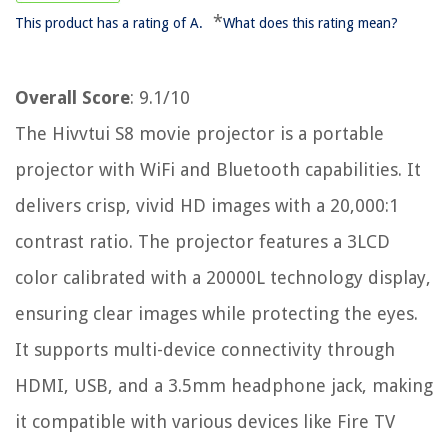
*
This product has a rating of A.
What does this rating mean?
Overall Score
: 9.1/10
The Hivvtui S8 movie projector is a portable
projector with WiFi and Bluetooth capabilities. It
delivers crisp, vivid HD images with a 20,000:1
contrast ratio. The projector features a 3LCD
color calibrated with a 20000L technology display,
ensuring clear images while protecting the eyes.
It supports multi-device connectivity through
HDMI, USB, and a 3.5mm headphone jack, making
it compatible with various devices like Fire TV