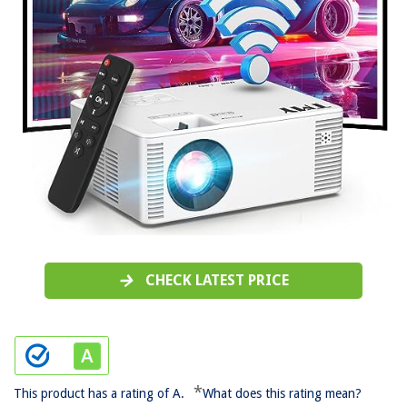
CHECK LATEST PRICE
*
This product has a rating of A.
What does this rating mean?