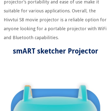
projector’s portability and ease of use make it
suitable for various applications. Overall, the
Hivvtui S8 movie projector is a reliable option for
anyone looking for a portable projector with WiFi
and Bluetooth capabilities.
smART sketcher Projector