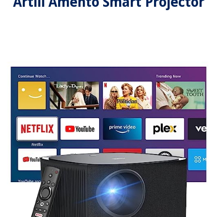
Artlii Amento Smart Projector