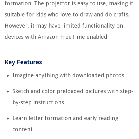
formation. The projector is easy to use, making it
suitable for kids who love to draw and do crafts.
However, it may have limited functionality on
devices with Amazon FreeTime enabled.
Key Features
Imagine anything with downloaded photos
Sketch and color preloaded pictures with step-
by-step instructions
Learn letter formation and early reading
content