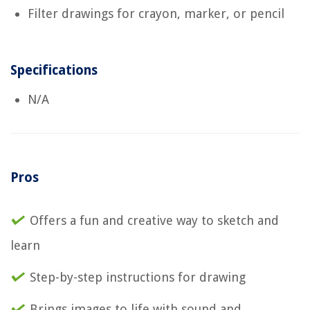
Filter drawings for crayon, marker, or pencil
Specifications
N/A
Pros
Offers a fun and creative way to sketch and
learn
Step-by-step instructions for drawing
Brings images to life with sound and