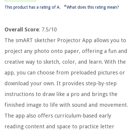
*
This product has a rating of A.
What does this rating mean?
Overall Score
: 7.5/10
The smART sketcher Projector App allows you to
project any photo onto paper, offering a fun and
creative way to sketch, color, and learn. With the
app, you can choose from preloaded pictures or
download your own. It provides step-by-step
instructions to draw like a pro and brings the
finished image to life with sound and movement.
The app also offers curriculum-based early
reading content and space to practice letter