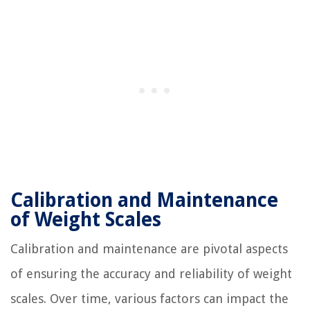
Calibration and Maintenance
of Weight Scales
Calibration and maintenance are pivotal aspects
of ensuring the accuracy and reliability of weight
scales. Over time, various factors can impact the