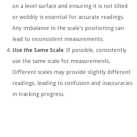
on a level surface and ensuring it is not tilted
or wobbly is essential for accurate readings.
Any imbalance in the scale's positioning can
lead to inconsistent measurements.
Use the Same Scale
: If possible, consistently
use the same scale for measurements.
Different scales may provide slightly different
readings, leading to confusion and inaccuracies
in tracking progress.