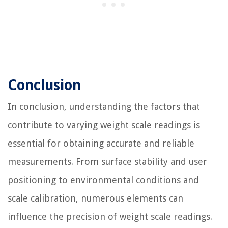
Conclusion
In conclusion, understanding the factors that
contribute to varying weight scale readings is
essential for obtaining accurate and reliable
measurements. From surface stability and user
positioning to environmental conditions and
scale calibration, numerous elements can
influence the precision of weight scale readings.