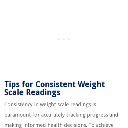
Tips for Consistent Weight
Scale Readings
Consistency in weight scale readings is
paramount for accurately tracking progress and
making informed health decisions. To achieve