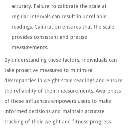
accuracy. Failure to calibrate the scale at
regular intervals can result in unreliable
readings. Calibration ensures that the scale
provides consistent and precise
measurements.
By understanding these factors, individuals can
take proactive measures to minimize
discrepancies in weight scale readings and ensure
the reliability of their measurements. Awareness
of these influences empowers users to make
informed decisions and maintain accurate
tracking of their weight and fitness progress.