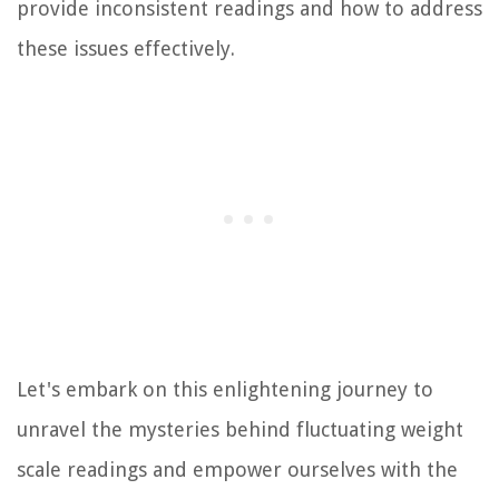
provide inconsistent readings and how to address
these issues effectively.
Let's embark on this enlightening journey to
unravel the mysteries behind fluctuating weight
scale readings and empower ourselves with the