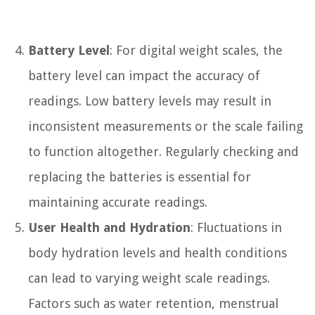
Battery Level
: For digital weight scales, the
battery level can impact the accuracy of
readings. Low battery levels may result in
inconsistent measurements or the scale failing
to function altogether. Regularly checking and
replacing the batteries is essential for
maintaining accurate readings.
User Health and Hydration
: Fluctuations in
body hydration levels and health conditions
can lead to varying weight scale readings.
Factors such as water retention, menstrual