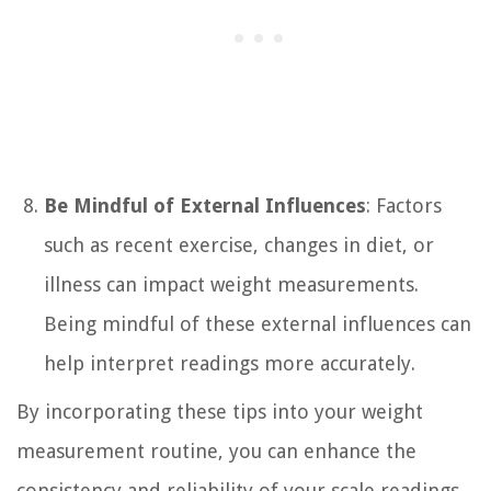
Be Mindful of External Influences
: Factors
such as recent exercise, changes in diet, or
illness can impact weight measurements.
Being mindful of these external influences can
help interpret readings more accurately.
By incorporating these tips into your weight
measurement routine, you can enhance the
consistency and reliability of your scale readings.