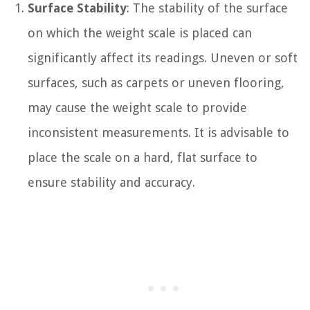
Surface Stability
: The stability of the surface
on which the weight scale is placed can
significantly affect its readings. Uneven or soft
surfaces, such as carpets or uneven flooring,
may cause the weight scale to provide
inconsistent measurements. It is advisable to
place the scale on a hard, flat surface to
ensure stability and accuracy.