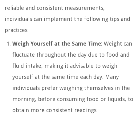
reliable and consistent measurements,
individuals can implement the following tips and
practices:
Weigh Yourself at the Same Time
: Weight can
fluctuate throughout the day due to food and
fluid intake, making it advisable to weigh
yourself at the same time each day. Many
individuals prefer weighing themselves in the
morning, before consuming food or liquids, to
obtain more consistent readings.