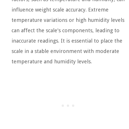
influence weight scale accuracy. Extreme
temperature variations or high humidity levels
can affect the scale's components, leading to
inaccurate readings. It is essential to place the
scale in a stable environment with moderate
temperature and humidity levels.