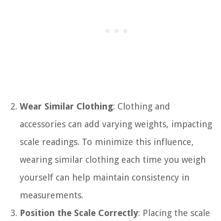
Wear Similar Clothing
: Clothing and
accessories can add varying weights, impacting
scale readings. To minimize this influence,
wearing similar clothing each time you weigh
yourself can help maintain consistency in
measurements.
Position the Scale Correctly
: Placing the scale