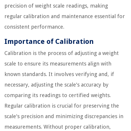
precision of weight scale readings, making
regular calibration and maintenance essential for
consistent performance.
Importance of Calibration
Calibration is the process of adjusting a weight
scale to ensure its measurements align with
known standards. It involves verifying and, if
necessary, adjusting the scale's accuracy by
comparing its readings to certified weights.
Regular calibration is crucial for preserving the
scale's precision and minimizing discrepancies in
measurements. Without proper calibration,