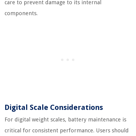
care to prevent damage to its internal
components.
Digital Scale Considerations
For digital weight scales, battery maintenance is
critical for consistent performance. Users should