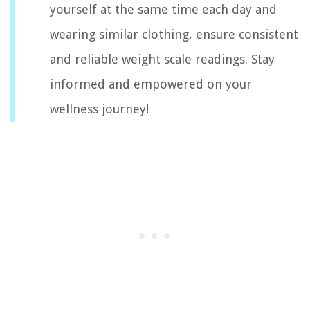
yourself at the same time each day and
wearing similar clothing, ensure consistent
and reliable weight scale readings. Stay
informed and empowered on your
wellness journey!