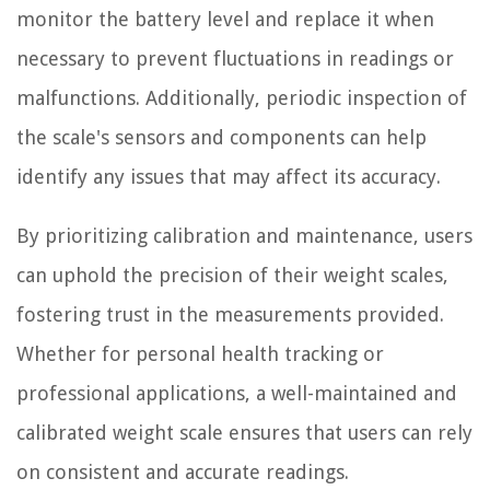
monitor the battery level and replace it when
necessary to prevent fluctuations in readings or
malfunctions. Additionally, periodic inspection of
the scale's sensors and components can help
identify any issues that may affect its accuracy.
By prioritizing calibration and maintenance, users
can uphold the precision of their weight scales,
fostering trust in the measurements provided.
Whether for personal health tracking or
professional applications, a well-maintained and
calibrated weight scale ensures that users can rely
on consistent and accurate readings.