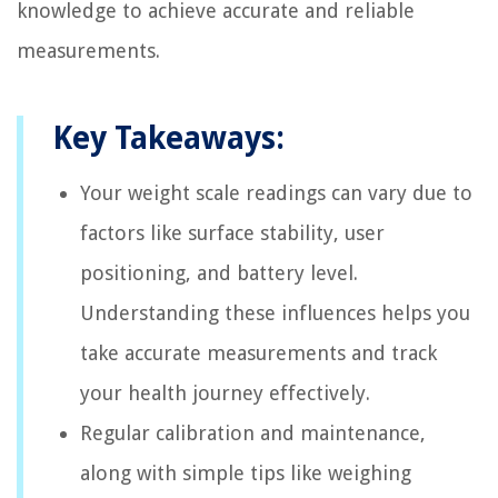
knowledge to achieve accurate and reliable
measurements.
Key Takeaways:
Your weight scale readings can vary due to
factors like surface stability, user
positioning, and battery level.
Understanding these influences helps you
take accurate measurements and track
your health journey effectively.
Regular calibration and maintenance,
along with simple tips like weighing