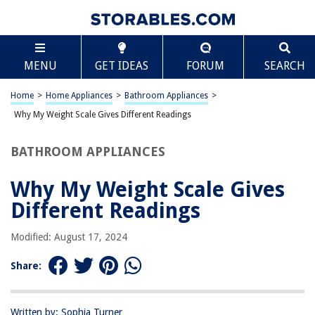
TABLE OF CONTENTS
Scroll
Why My Weight Scale Gives Different Readings
MENU
GET IDEAS
FORUM
SEARCH
Introduction
Factors Affecting Weight Scale Readings
Home
>
Home Appliances
>
Bathroom Appliances
>
Calibration and Maintenance of Weight Scales
Why My Weight Scale Gives Different Readings
Tips for Consistent Weight Scale Readings
BATHROOM APPLIANCES
Conclusion
Frequently Asked Questions about Why My Weight Scale Gives Different
Why My Weight Scale Gives
Readings
Different Readings
Modified: August 17, 2024
RELATED ARTICLES
Share:
Why Do We Look Different In Different Mirrors
Why Are There Different Wine Glasses?
Written by: Sophia Turner