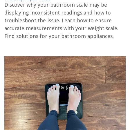
How Much Weight Can My Balcony Hold
Discover why your bathroom scale may be
Why Is My Cat Pooping On My Bed
displaying inconsistent readings and how to
Why Is My Fridge Not Cold But My Freezer Is
troubleshoot the issue. Learn how to ensure
accurate measurements with your weight scale.
Find solutions for your bathroom appliances.
REVIEWS
The Rise of Pet-Conscious Home Design: 4 Ways It's Changing Modern
Homes
What Is A Green Space
What Is Construction Engineering And Management
How To Clean A Hard Wired Smoke Detector
How Do You Cook Farro In A Rice Cooker