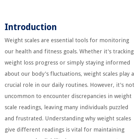
Introduction
Weight scales are essential tools for monitoring
our health and fitness goals. Whether it's tracking
weight loss progress or simply staying informed
about our body's fluctuations, weight scales play a
crucial role in our daily routines. However, it's not
uncommon to encounter discrepancies in weight
scale readings, leaving many individuals puzzled
and frustrated. Understanding why weight scales
give different readings is vital for maintaining