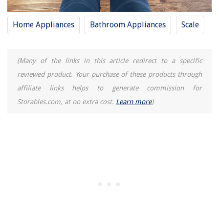
Home Appliances
Bathroom Appliances
Scale
(Many of the links in this article redirect to a specific
reviewed product. Your purchase of these products through
affiliate links helps to generate commission for
Storables.com, at no extra cost.
Learn more
)