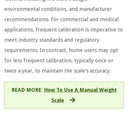
environmental conditions, and manufacturer
recommendations. For commercial and medical
applications, frequent calibration is imperative to
meet industry standards and regulatory
requirements. In contrast, home users may opt
for less frequent calibration, typically once or
twice a year, to maintain the scale's accuracy.
READ MORE
:
How To Use A Manual Weight
Scale