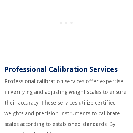
Professional Calibration Services
Professional calibration services offer expertise
in verifying and adjusting weight scales to ensure
their accuracy. These services utilize certified
weights and precision instruments to calibrate
scales according to established standards. By