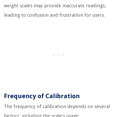
weight scales may provide inaccurate readings,
leading to confusion and frustration for users.
Frequency of Calibration
The frequency of calibration depends on several
factors, including the scale's usage,