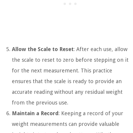
Allow the Scale to Reset
: After each use, allow
the scale to reset to zero before stepping on it
for the next measurement. This practice
ensures that the scale is ready to provide an
accurate reading without any residual weight
from the previous use.
Maintain a Record
: Keeping a record of your
weight measurements can provide valuable