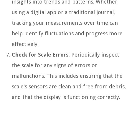
insights into trends and patterns. Whether
using a digital app or a traditional journal,
tracking your measurements over time can
help identify fluctuations and progress more
effectively.
Check for Scale Errors
: Periodically inspect
the scale for any signs of errors or
malfunctions. This includes ensuring that the
scale's sensors are clean and free from debris,
and that the display is functioning correctly.