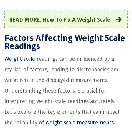
READ MORE
:
How To Fix A Weight Scale
Factors Affecting Weight Scale
Readings
Weight scale
readings can be influenced by a
myriad of factors, leading to discrepancies and
variations in the displayed measurements.
Understanding these factors is crucial for
interpreting weight scale readings accurately.
Let's explore the key elements that can impact
the reliability of
weight scale measurements
: