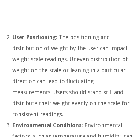
User Positioning
: The positioning and
distribution of weight by the user can impact
weight scale readings. Uneven distribution of
weight on the scale or leaning in a particular
direction can lead to fluctuating
measurements. Users should stand still and
distribute their weight evenly on the scale for
consistent readings.
Environmental Conditions
: Environmental
factors, such as temperature and humidity, can