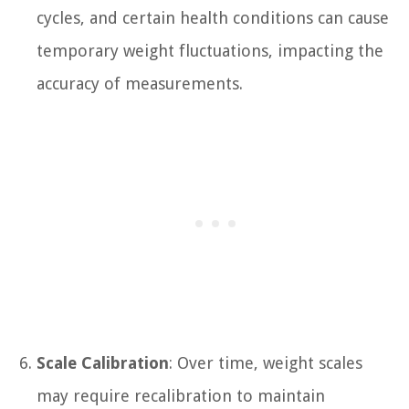
cycles, and certain health conditions can cause
temporary weight fluctuations, impacting the
accuracy of measurements.
Scale Calibration
: Over time, weight scales
may require recalibration to maintain