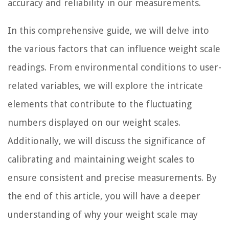
accuracy and reliability in our measurements.
In this comprehensive guide, we will delve into
the various factors that can influence weight scale
readings. From environmental conditions to user-
related variables, we will explore the intricate
elements that contribute to the fluctuating
numbers displayed on our weight scales.
Additionally, we will discuss the significance of
calibrating and maintaining weight scales to
ensure consistent and precise measurements. By
the end of this article, you will have a deeper
understanding of why your weight scale may