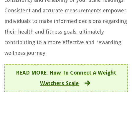
Consistent and accurate measurements empower
individuals to make informed decisions regarding
their health and fitness goals, ultimately
contributing to a more effective and rewarding
wellness journey.
READ MORE
:
How To Connect A Weight
Watchers Scale