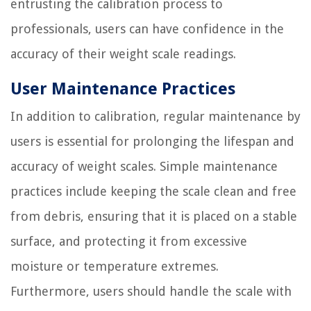
entrusting the calibration process to
professionals, users can have confidence in the
accuracy of their weight scale readings.
User Maintenance Practices
In addition to calibration, regular maintenance by
users is essential for prolonging the lifespan and
accuracy of weight scales. Simple maintenance
practices include keeping the scale clean and free
from debris, ensuring that it is placed on a stable
surface, and protecting it from excessive
moisture or temperature extremes.
Furthermore, users should handle the scale with