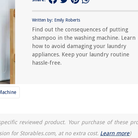
Written by: Emily Roberts
Find out the consequences of putting
shampoo in the washing machine. Learn
how to avoid damaging your laundry
appliances. Keep your laundry routine
hassle-free.
Machine
a specific reviewed product. Your purchase of these pr
sion for Storables.com, at no extra cost.
Learn more
)