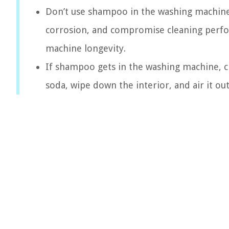
Don’t use shampoo in the washing machine! 
corrosion, and compromise cleaning perfor
machine longevity.
If shampoo gets in the washing machine, cl
soda, wipe down the interior, and air it o