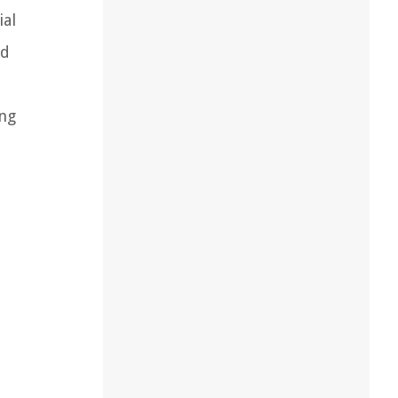
ial
nd
ing