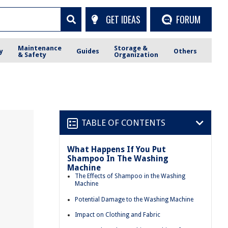
GET IDEAS
FORUM
Maintenance
Storage &
y
Guides
Others
& Safety
Organization
TABLE OF CONTENTS
What Happens If You Put
Shampoo In The Washing
Machine
The Effects of Shampoo in the Washing
Machine
Potential Damage to the Washing Machine
Impact on Clothing and Fabric