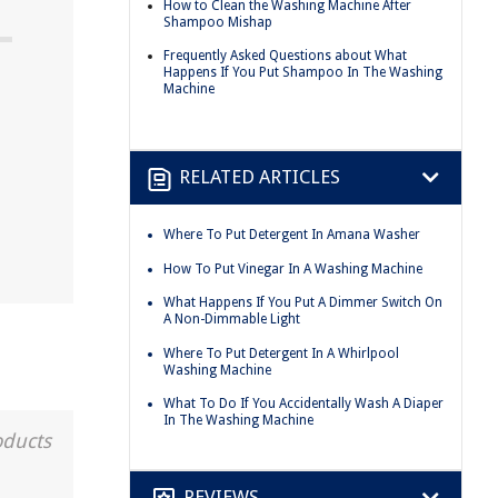
How to Clean the Washing Machine After
Shampoo Mishap
Frequently Asked Questions about What
Happens If You Put Shampoo In The Washing
Machine
RELATED ARTICLES
Where To Put Detergent In Amana Washer
How To Put Vinegar In A Washing Machine
What Happens If You Put A Dimmer Switch On
A Non-Dimmable Light
Where To Put Detergent In A Whirlpool
Washing Machine
What To Do If You Accidentally Wash A Diaper
In The Washing Machine
oducts
REVIEWS