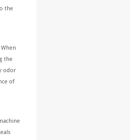
o the
. When
g the
y odor
nce of
 machine
eals