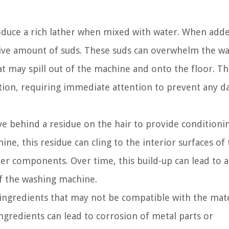
oduce a rich lather when mixed with water. When add
ssive amount of suds. These suds can overwhelm the w
t may spill out of the machine and onto the floor. Th
ation, requiring immediate attention to prevent any 
ve behind a residue on the hair to provide conditioni
e, this residue can cling to the interior surfaces of
her components. Over time, this build-up can lead to 
f the washing machine.
ngredients that may not be compatible with the mate
redients can lead to corrosion of metal parts or