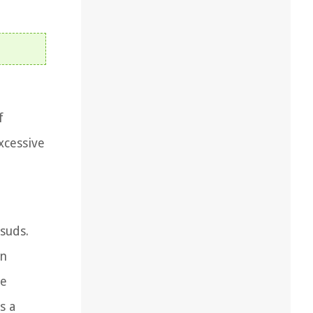
f
xcessive
suds.
an
he
s a