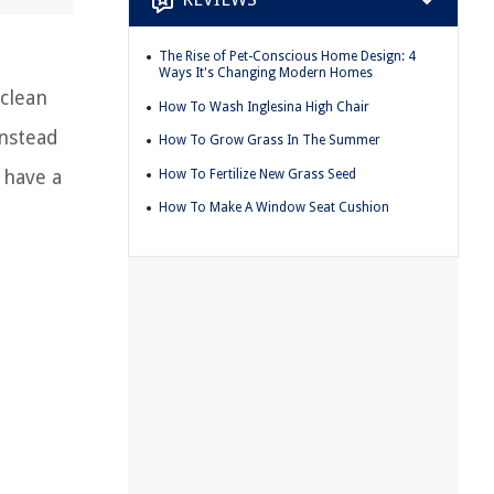
The Rise of Pet-Conscious Home Design: 4
Ways It's Changing Modern Homes
 clean
How To Wash Inglesina High Chair
instead
How To Grow Grass In The Summer
 have a
How To Fertilize New Grass Seed
How To Make A Window Seat Cushion