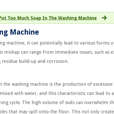
Put Too Much Soap In The Washing Machine
ing Machine
g machine, it can potentially lead to various forms o
is mishap can range from immediate issues, such as e
g residue build-up and corrosion.
 the washing machine is the production of excessive 
xed with water, and this characteristic can lead to 
ing cycle. The high volume of suds can overwhelm t
es that may spill onto the floor. This not only create