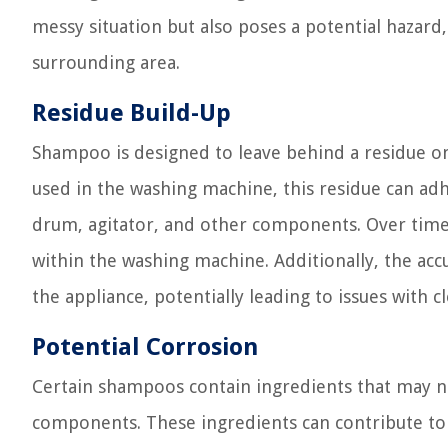
messy situation but also poses a potential hazar
surrounding area.
Residue Build-Up
Shampoo is designed to leave behind a residue on
used in the washing machine, this residue can adhe
drum, agitator, and other components. Over time
within the washing machine. Additionally, the ac
the appliance, potentially leading to issues with c
Potential Corrosion
Certain shampoos contain ingredients that may n
components. These ingredients can contribute to 