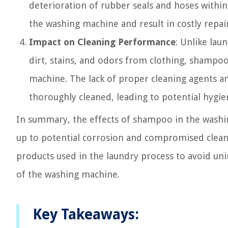
deterioration of rubber seals and hoses within
the washing machine and result in costly repai
Impact on Cleaning Performance
: Unlike lau
dirt, stains, and odors from clothing, shampoo
machine. The lack of proper cleaning agents a
thoroughly cleaned, leading to potential hygie
In summary, the effects of shampoo in the washi
up to potential corrosion and compromised clean
products used in the laundry process to avoid u
of the washing machine.
Key Takeaways: