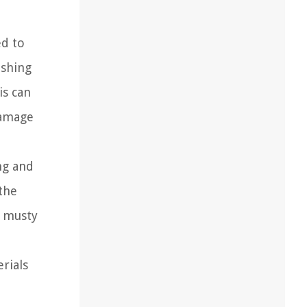
ed to
ashing
is can
damage
ng and
 the
a musty
rials