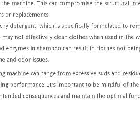
 the machine. This can compromise the structural inte
rs or replacements.
ndry detergent, which is specifically formulated to re
 may not effectively clean clothes when used in the 
nd enzymes in shampoo can result in clothes not bein
ne and odor issues.
ng machine can range from excessive suds and residue
ing performance. It's important to be mindful of the
nintended consequences and maintain the optimal func