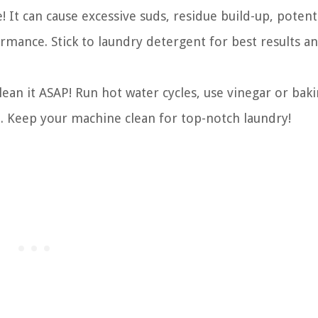
It can cause excessive suds, residue build-up, potent
mance. Stick to laundry detergent for best results a
ean it ASAP! Run hot water cycles, use vinegar or bak
ut. Keep your machine clean for top-notch laundry!