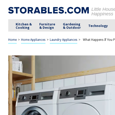
Little Hous
Happiness
Kitchen &
Furniture
Gardening
Technology
Cooking
& Design
& Outdoor
Home
>
Home Appliances
>
Laundry Appliances
>
What Happens If You 