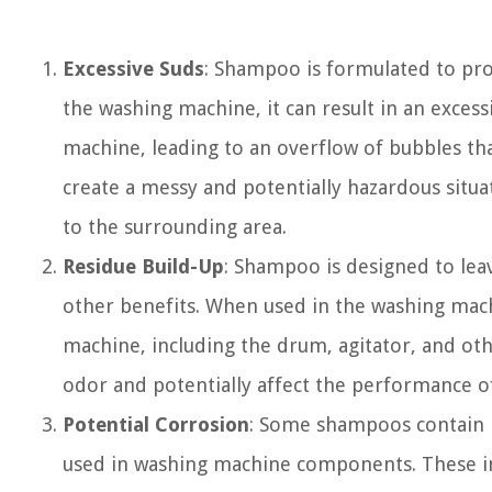
Excessive Suds
: Shampoo is formulated to pr
the washing machine, it can result in an exce
machine, leading to an overflow of bubbles tha
create a messy and potentially hazardous situ
to the surrounding area.
Residue Build-Up
: Shampoo is designed to lea
other benefits. When used in the washing machin
machine, including the drum, agitator, and ot
odor and potentially affect the performance o
Potential Corrosion
: Some shampoos contain i
used in washing machine components. These ing