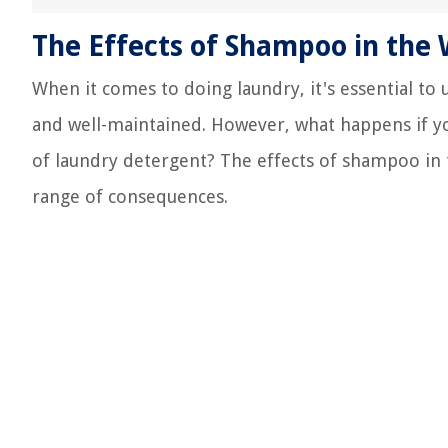
The Effects of Shampoo in the
When it comes to doing laundry, it's essential to 
and well-maintained. However, what happens if y
of laundry detergent? The effects of shampoo in
range of consequences.