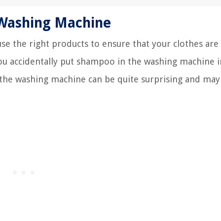
 Washing Machine
use the right products to ensure that your clothes are
ou accidentally put shampoo in the washing machine 
 the washing machine can be quite surprising and may