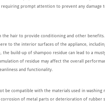
d, requiring prompt attention to prevent any damage t
 the hair to provide conditioning and other benefits
re to the interior surfaces of the appliance, includin
, the build-up of shampoo residue can lead to a must
cumulation of residue may affect the overall performa
leanliness and functionality.
ot be compatible with the materials used in washing
corrosion of metal parts or deterioration of rubber s