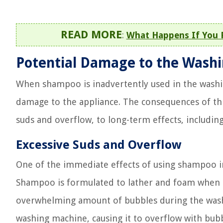
READ MORE
:
What Happens If You 
Potential Damage to the Wash
When shampoo is inadvertently used in the washin
damage to the appliance. The consequences of th
suds and overflow, to long-term effects, includin
Excessive Suds and Overflow
One of the immediate effects of using shampoo in
Shampoo is formulated to lather and foam when mi
overwhelming amount of bubbles during the wash
washing machine, causing it to overflow with bubbl