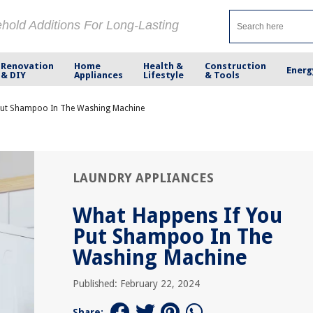
ehold Additions For Long-Lasting
Renovation
Home
Health &
Construction
Energ
& DIY
Appliances
Lifestyle
& Tools
Put Shampoo In The Washing Machine
LAUNDRY APPLIANCES
What Happens If You
Put Shampoo In The
Washing Machine
Published: February 22, 2024
Share: