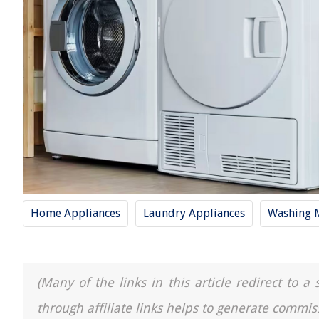
Home Appliances
Laundry Appliances
Washing 
(Many of the links in this article redirect to 
through affiliate links helps to generate commis