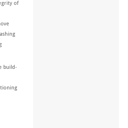
grity of
move
washing
g
 build-
tioning