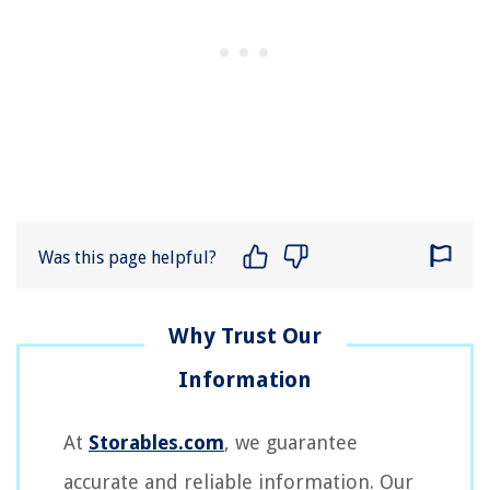
Was this page helpful?
At
Storables.com
, we guarantee
accurate and reliable information. Our