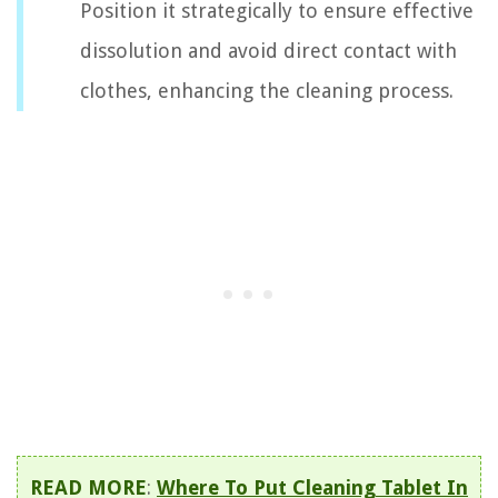
Position it strategically to ensure effective
dissolution and avoid direct contact with
clothes, enhancing the cleaning process.
READ MORE
:
Where To Put Cleaning Tablet In