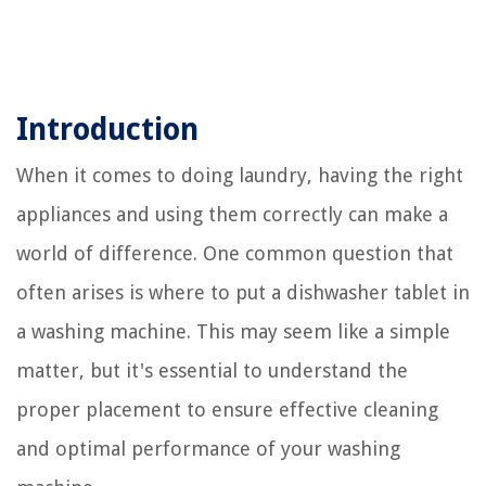
Introduction
When it comes to doing laundry, having the right
appliances and using them correctly can make a
world of difference. One common question that
often arises is where to put a dishwasher tablet in
a washing machine. This may seem like a simple
matter, but it's essential to understand the
proper placement to ensure effective cleaning
and optimal performance of your washing