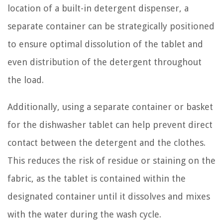
location of a built-in detergent dispenser, a
separate container can be strategically positioned
to ensure optimal dissolution of the tablet and
even distribution of the detergent throughout
the load.
Additionally, using a separate container or basket
for the dishwasher tablet can help prevent direct
contact between the detergent and the clothes.
This reduces the risk of residue or staining on the
fabric, as the tablet is contained within the
designated container until it dissolves and mixes
with the water during the wash cycle.