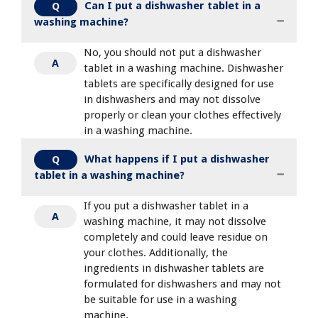
Can I put a dishwasher tablet in a
Q
washing machine?
No, you should not put a dishwasher
A
tablet in a washing machine. Dishwasher
tablets are specifically designed for use
in dishwashers and may not dissolve
properly or clean your clothes effectively
in a washing machine.
What happens if I put a dishwasher
Q
tablet in a washing machine?
If you put a dishwasher tablet in a
A
washing machine, it may not dissolve
completely and could leave residue on
your clothes. Additionally, the
ingredients in dishwasher tablets are
formulated for dishwashers and may not
be suitable for use in a washing
machine.