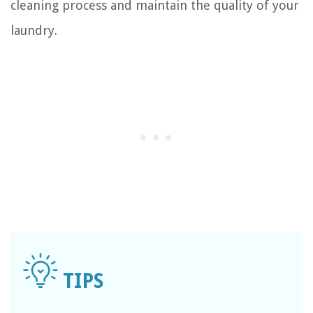
cleaning process and maintain the quality of your
laundry.