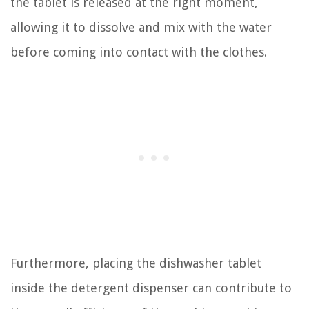
the tablet is released at the right moment,
allowing it to dissolve and mix with the water
before coming into contact with the clothes.
Furthermore, placing the dishwasher tablet
inside the detergent dispenser can contribute to