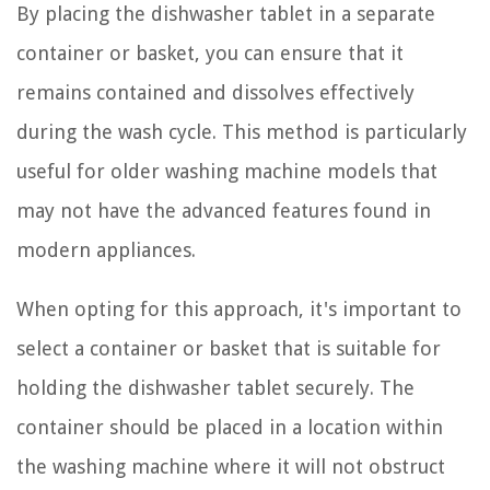
By placing the dishwasher tablet in a separate
container or basket, you can ensure that it
remains contained and dissolves effectively
during the wash cycle. This method is particularly
useful for older washing machine models that
may not have the advanced features found in
modern appliances.
When opting for this approach, it's important to
select a container or basket that is suitable for
holding the dishwasher tablet securely. The
container should be placed in a location within
the washing machine where it will not obstruct