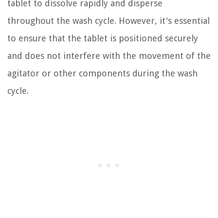
tablet to dissolve rapidly and disperse
throughout the wash cycle. However, it's essential
to ensure that the tablet is positioned securely
and does not interfere with the movement of the
agitator or other components during the wash
cycle.