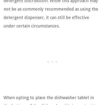
detergent distribution. While this approach may
not be as commonly recommended as using the
detergent dispenser, it can still be effective
under certain circumstances.
When opting to place the dishwasher tablet in