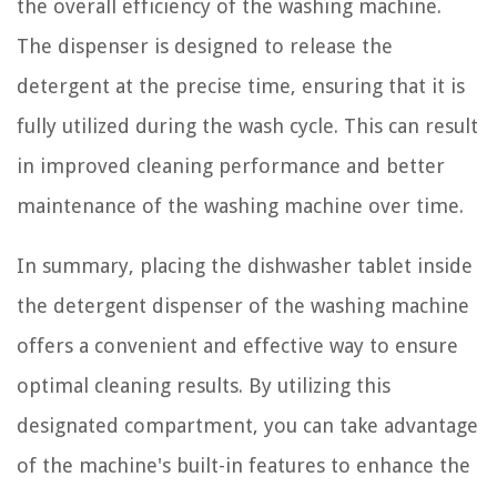
the overall efficiency of the washing machine.
The dispenser is designed to release the
detergent at the precise time, ensuring that it is
fully utilized during the wash cycle. This can result
in improved cleaning performance and better
maintenance of the washing machine over time.
In summary, placing the dishwasher tablet inside
the detergent dispenser of the washing machine
offers a convenient and effective way to ensure
optimal cleaning results. By utilizing this
designated compartment, you can take advantage
of the machine's built-in features to enhance the