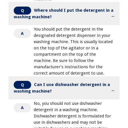
Where should I put the detergent in a
Q
washing machine?
You should put the detergent in the
A
designated detergent dispenser in your
washing machine. This is usually located
on the top of the agitator or in a
compartment on the top of the
machine. Be sure to follow the
manufacturer’s instructions for the
correct amount of detergent to use.
Can I use dishwasher detergent in a
Q
washing machine?
No, you should not use dishwasher
A
detergent in a washing machine.
Dishwasher detergent is formulated for
use in dishwashers and may not be