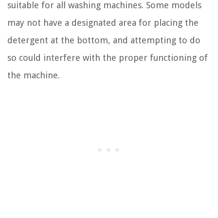
suitable for all washing machines. Some models
may not have a designated area for placing the
detergent at the bottom, and attempting to do
so could interfere with the proper functioning of
the machine.