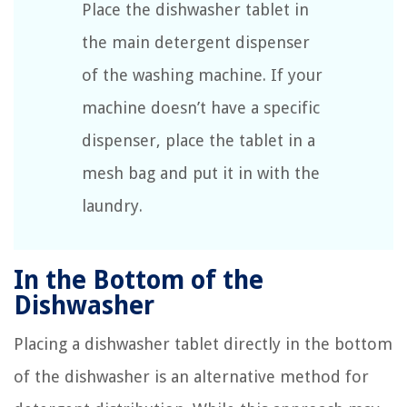
Place the dishwasher tablet in
the main detergent dispenser
of the washing machine. If your
machine doesn’t have a specific
dispenser, place the tablet in a
mesh bag and put it in with the
laundry.
In the Bottom of the
Dishwasher
Placing a dishwasher tablet directly in the bottom
of the dishwasher is an alternative method for