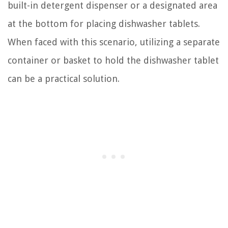
built-in detergent dispenser or a designated area
at the bottom for placing dishwasher tablets.
When faced with this scenario, utilizing a separate
container or basket to hold the dishwasher tablet
can be a practical solution.