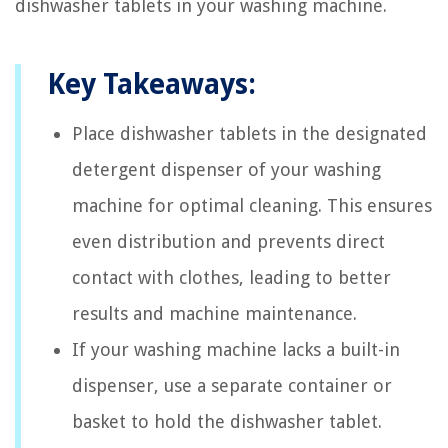
dishwasher tablets in your washing machine.
Key Takeaways:
Place dishwasher tablets in the designated
detergent dispenser of your washing
machine for optimal cleaning. This ensures
even distribution and prevents direct
contact with clothes, leading to better
results and machine maintenance.
If your washing machine lacks a built-in
dispenser, use a separate container or
basket to hold the dishwasher tablet.