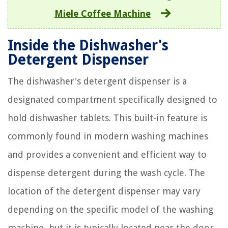
Miele Coffee Machine
Inside the Dishwasher's
Detergent Dispenser
The dishwasher's detergent dispenser is a
designated compartment specifically designed to
hold dishwasher tablets. This built-in feature is
commonly found in modern washing machines
and provides a convenient and efficient way to
dispense detergent during the wash cycle. The
location of the detergent dispenser may vary
depending on the specific model of the washing
machine, but it is typically located near the door