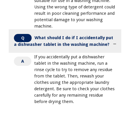
suitable for use in a washing machine.
Using the wrong type of detergent could
result in poor cleaning performance and
potential damage to your washing
machine.
What should I do if I accidentally put
Q
a dishwasher tablet in the washing machine?
If you accidentally put a dishwasher
A
tablet in the washing machine, run a
rinse cycle to try to remove any residue
from the tablet. Then, rewash your
clothes using the appropriate laundry
detergent. Be sure to check your clothes
carefully for any remaining residue
before drying them.