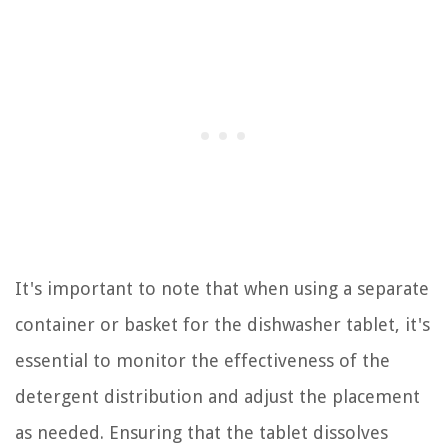
It's important to note that when using a separate
container or basket for the dishwasher tablet, it's
essential to monitor the effectiveness of the
detergent distribution and adjust the placement
as needed. Ensuring that the tablet dissolves