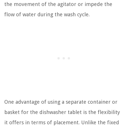
the movement of the agitator or impede the
flow of water during the wash cycle.
One advantage of using a separate container or
basket for the dishwasher tablet is the flexibility
it offers in terms of placement. Unlike the fixed