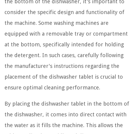
the bottom of the dishwasher, it's important to
consider the specific design and functionality of
the machine. Some washing machines are
equipped with a removable tray or compartment
at the bottom, specifically intended for holding
the detergent. In such cases, carefully following
the manufacturer's instructions regarding the
placement of the dishwasher tablet is crucial to
ensure optimal cleaning performance.
By placing the dishwasher tablet in the bottom of
the dishwasher, it comes into direct contact with
the water as it fills the machine. This allows the