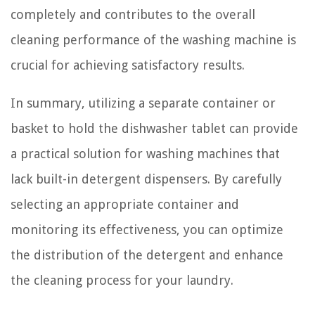
completely and contributes to the overall
cleaning performance of the washing machine is
crucial for achieving satisfactory results.
In summary, utilizing a separate container or
basket to hold the dishwasher tablet can provide
a practical solution for washing machines that
lack built-in detergent dispensers. By carefully
selecting an appropriate container and
monitoring its effectiveness, you can optimize
the distribution of the detergent and enhance
the cleaning process for your laundry.