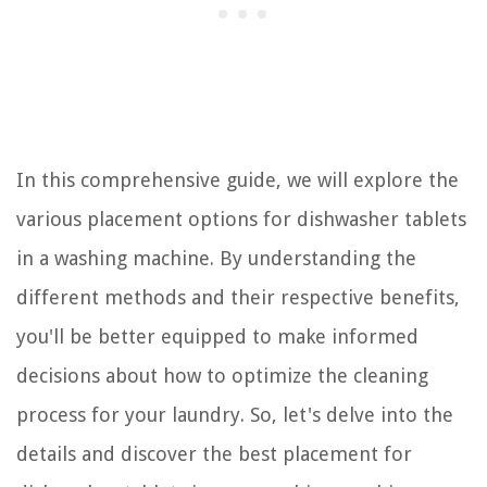
In this comprehensive guide, we will explore the
various placement options for dishwasher tablets
in a washing machine. By understanding the
different methods and their respective benefits,
you'll be better equipped to make informed
decisions about how to optimize the cleaning
process for your laundry. So, let's delve into the
details and discover the best placement for