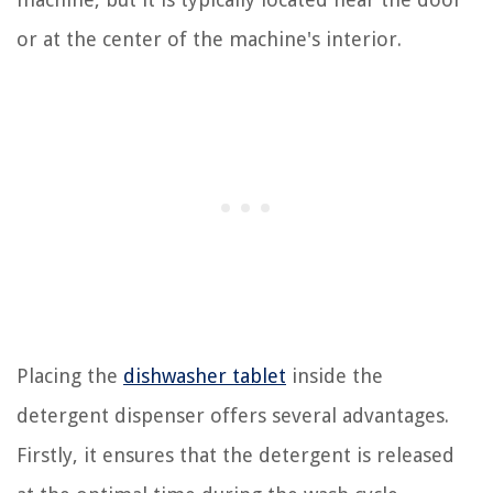
or at the center of the machine's interior.
Placing the
dishwasher tablet
inside the
detergent dispenser offers several advantages.
Firstly, it ensures that the detergent is released