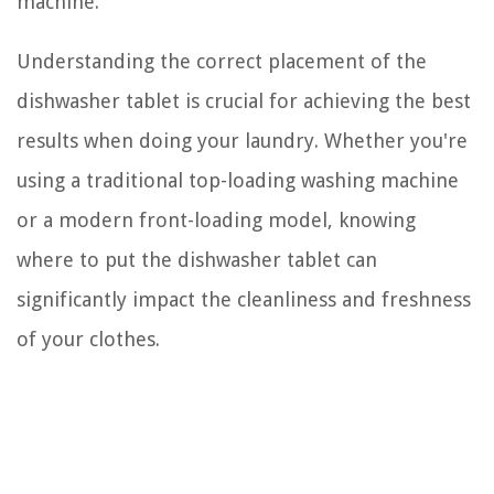
machine.
Understanding the correct placement of the
dishwasher tablet is crucial for achieving the best
results when doing your laundry. Whether you're
using a traditional top-loading washing machine
or a modern front-loading model, knowing
where to put the dishwasher tablet can
significantly impact the cleanliness and freshness
of your clothes.