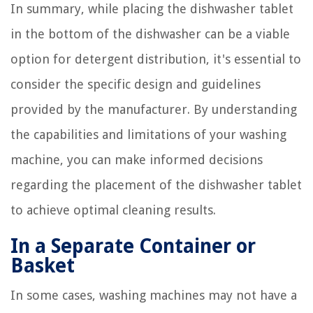
In summary, while placing the dishwasher tablet
in the bottom of the dishwasher can be a viable
option for detergent distribution, it's essential to
consider the specific design and guidelines
provided by the manufacturer. By understanding
the capabilities and limitations of your washing
machine, you can make informed decisions
regarding the placement of the dishwasher tablet
to achieve optimal cleaning results.
In a Separate Container or
Basket
In some cases, washing machines may not have a