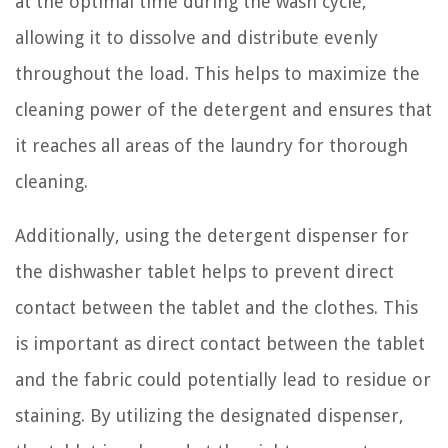
at the optimal time during the wash cycle,
allowing it to dissolve and distribute evenly
throughout the load. This helps to maximize the
cleaning power of the detergent and ensures that
it reaches all areas of the laundry for thorough
cleaning.
Additionally, using the detergent dispenser for
the dishwasher tablet helps to prevent direct
contact between the tablet and the clothes. This
is important as direct contact between the tablet
and the fabric could potentially lead to residue or
staining. By utilizing the designated dispenser,