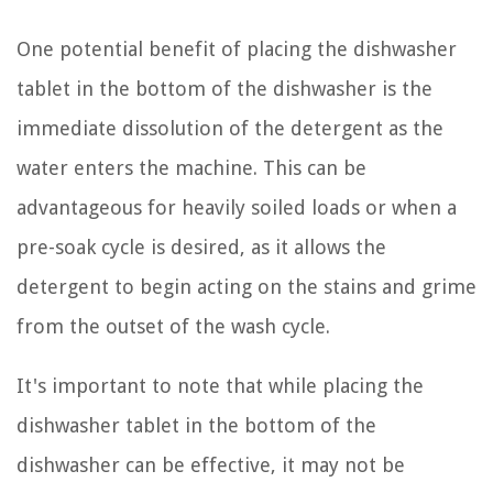
One potential benefit of placing the dishwasher
tablet in the bottom of the dishwasher is the
immediate dissolution of the detergent as the
water enters the machine. This can be
advantageous for heavily soiled loads or when a
pre-soak cycle is desired, as it allows the
detergent to begin acting on the stains and grime
from the outset of the wash cycle.
It's important to note that while placing the
dishwasher tablet in the bottom of the
dishwasher can be effective, it may not be