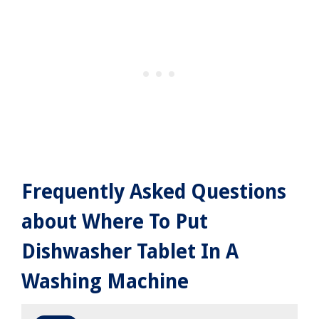
Frequently Asked Questions
about Where To Put
Dishwasher Tablet In A
Washing Machine