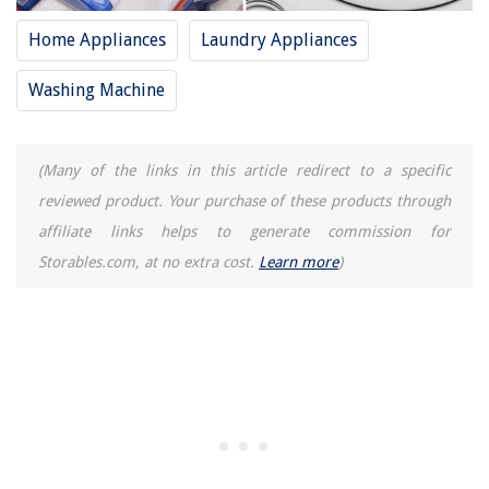
Home Appliances
Laundry Appliances
Washing Machine
(Many of the links in this article redirect to a specific
reviewed product. Your purchase of these products through
affiliate links helps to generate commission for
Storables.com, at no extra cost.
Learn more
)