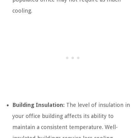
cooling.
Building Insulation:
The level of insulation in
your office building affects its ability to
maintain a consistent temperature. Well-