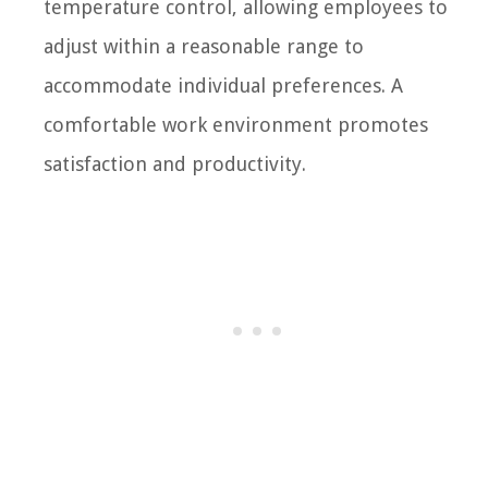
temperature control, allowing employees to
adjust within a reasonable range to
accommodate individual preferences. A
comfortable work environment promotes
satisfaction and productivity.