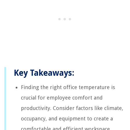
Key Takeaways:
Finding the right office temperature is
crucial for employee comfort and
productivity. Consider factors like climate,
occupancy, and equipment to create a
comfortable and efficient workspace.