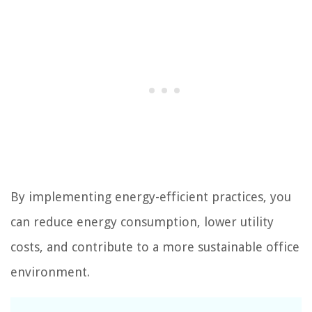
By implementing energy-efficient practices, you
can reduce energy consumption, lower utility
costs, and contribute to a more sustainable office
environment.