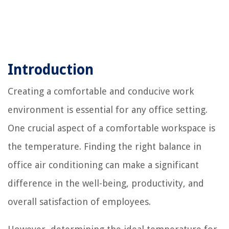
Introduction
Creating a comfortable and conducive work
environment is essential for any office setting.
One crucial aspect of a comfortable workspace is
the temperature. Finding the right balance in
office air conditioning can make a significant
difference in the well-being, productivity, and
overall satisfaction of employees.