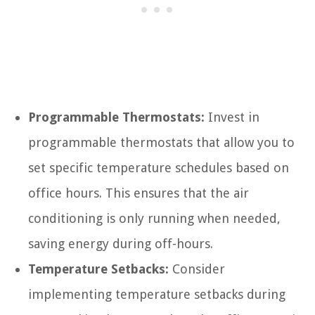
Programmable Thermostats:
Invest in
programmable thermostats that allow you to
set specific temperature schedules based on
office hours. This ensures that the air
conditioning is only running when needed,
saving energy during off-hours.
Temperature Setbacks:
Consider
implementing temperature setbacks during