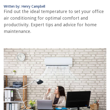
Written by: Henry Campbell
RELATED ARTICLES
Find out the ideal temperature to set your office
air conditioning for optimal comfort and
productivity. Expert tips and advice for home
REVIEWS
maintenance.
The Rise of Pet-Conscious Home Design: 4 Ways It's Changing Modern
Homes
How To Organize A Room With Too Much Stuff
How To Overseed Bahia Grass In Florida
How To Properly Clean Wooden Dining Chairs?
What Is Airing Cupboard