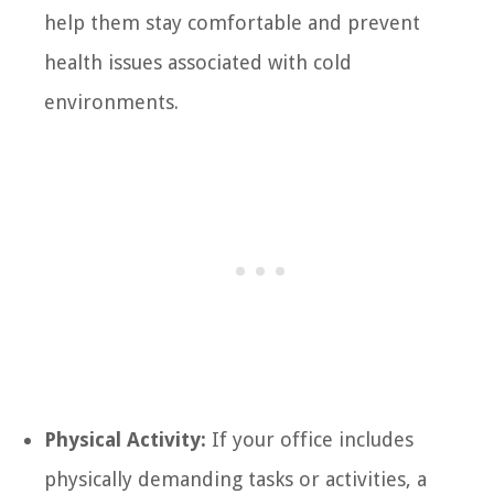
help them stay comfortable and prevent
health issues associated with cold
environments.
Physical Activity:
If your office includes
physically demanding tasks or activities, a