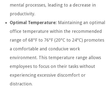
mental processes, leading to a decrease in
productivity.
Optimal Temperature:
Maintaining an optimal
office temperature within the recommended
range of 68°F to 76°F (20°C to 24°C) promotes
a comfortable and conducive work
environment. This temperature range allows
employees to focus on their tasks without
experiencing excessive discomfort or
distraction.