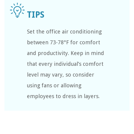
Set the office air conditioning
between 73-78°F for comfort
and productivity. Keep in mind
that every individual’s comfort
level may vary, so consider
using fans or allowing
employees to dress in layers.