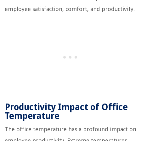
employee satisfaction, comfort, and productivity.
Productivity Impact of Office
Temperature
The office temperature has a profound impact on
employee productivity. Extreme temperatures,