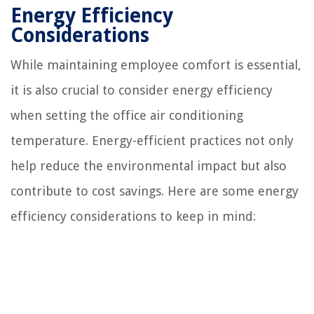
Energy Efficiency
Considerations
While maintaining employee comfort is essential,
it is also crucial to consider energy efficiency
when setting the office air conditioning
temperature. Energy-efficient practices not only
help reduce the environmental impact but also
contribute to cost savings. Here are some energy
efficiency considerations to keep in mind: