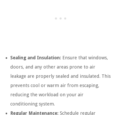
Sealing and Insulation:
Ensure that windows,
doors, and any other areas prone to air
leakage are properly sealed and insulated. This
prevents cool or warm air from escaping,
reducing the workload on your air
conditioning system.
Regular Maintenance:
Schedule regular