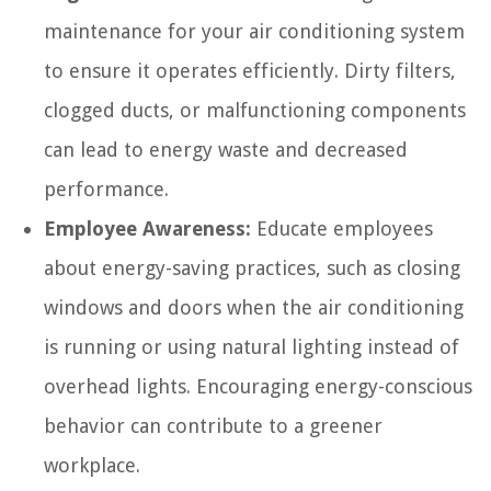
maintenance for your air conditioning system
to ensure it operates efficiently. Dirty filters,
clogged ducts, or malfunctioning components
can lead to energy waste and decreased
performance.
Employee Awareness:
Educate employees
about energy-saving practices, such as closing
windows and doors when the air conditioning
is running or using natural lighting instead of
overhead lights. Encouraging energy-conscious
behavior can contribute to a greener
workplace.