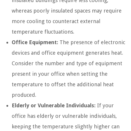
insulated buildings require less cooling,
whereas poorly insulated spaces may require
more cooling to counteract external
temperature fluctuations.
Office Equipment:
The presence of electronic
devices and office equipment generates heat.
Consider the number and type of equipment
present in your office when setting the
temperature to offset the additional heat
produced.
Elderly or Vulnerable Individuals:
If your
office has elderly or vulnerable individuals,
keeping the temperature slightly higher can