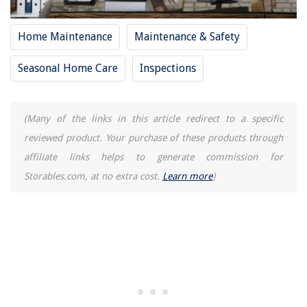
Home Maintenance
Maintenance & Safety
Seasonal Home Care
Inspections
(Many of the links in this article redirect to a specific
reviewed product. Your purchase of these products through
affiliate links helps to generate commission for
Storables.com, at no extra cost.
Learn more
)