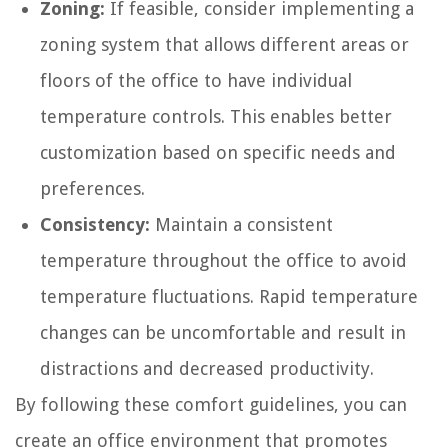
Zoning:
If feasible, consider implementing a
zoning system that allows different areas or
floors of the office to have individual
temperature controls. This enables better
customization based on specific needs and
preferences.
Consistency:
Maintain a consistent
temperature throughout the office to avoid
temperature fluctuations. Rapid temperature
changes can be uncomfortable and result in
distractions and decreased productivity.
By following these comfort guidelines, you can
create an office environment that promotes