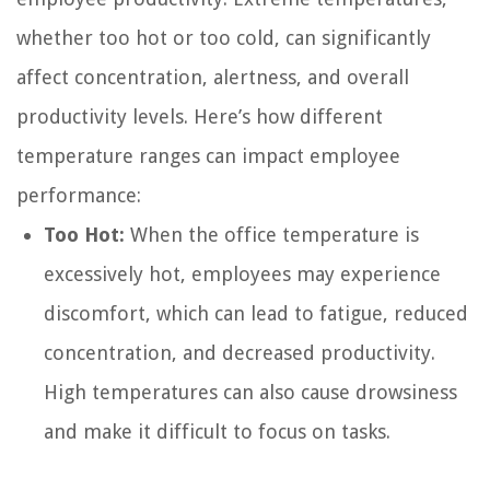
whether too hot or too cold, can significantly
affect concentration, alertness, and overall
productivity levels. Here’s how different
temperature ranges can impact employee
performance:
Too Hot:
When the office temperature is
excessively hot, employees may experience
discomfort, which can lead to fatigue, reduced
concentration, and decreased productivity.
High temperatures can also cause drowsiness
and make it difficult to focus on tasks.