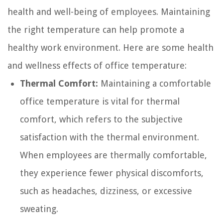
health and well-being of employees. Maintaining
the right temperature can help promote a
healthy work environment. Here are some health
and wellness effects of office temperature:
Thermal Comfort:
Maintaining a comfortable
office temperature is vital for thermal
comfort, which refers to the subjective
satisfaction with the thermal environment.
When employees are thermally comfortable,
they experience fewer physical discomforts,
such as headaches, dizziness, or excessive
sweating.