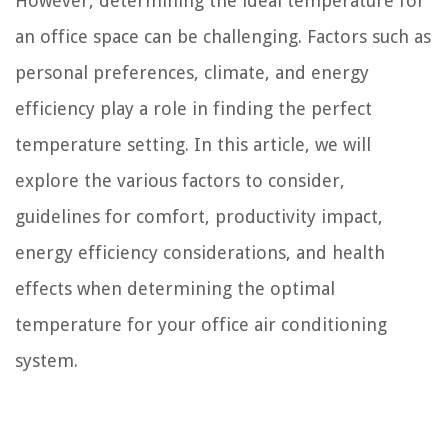
However, determining the ideal temperature for
an office space can be challenging. Factors such as
personal preferences, climate, and energy
efficiency play a role in finding the perfect
temperature setting. In this article, we will
explore the various factors to consider,
guidelines for comfort, productivity impact,
energy efficiency considerations, and health
effects when determining the optimal
temperature for your office air conditioning
system.