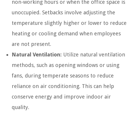
non-working hours or when the office space is
unoccupied. Setbacks involve adjusting the
temperature slightly higher or lower to reduce
heating or cooling demand when employees
are not present.
Natural Ventilation:
Utilize natural ventilation
methods, such as opening windows or using
fans, during temperate seasons to reduce
reliance on air conditioning. This can help
conserve energy and improve indoor air
quality.