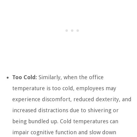
Too Cold:
Similarly, when the office
temperature is too cold, employees may
experience discomfort, reduced dexterity, and
increased distractions due to shivering or
being bundled up. Cold temperatures can
impair cognitive function and slow down