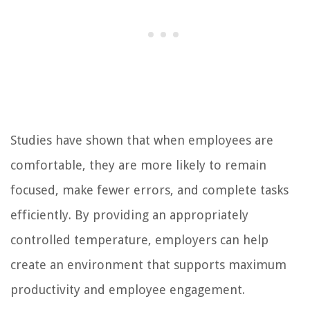
Studies have shown that when employees are
comfortable, they are more likely to remain
focused, make fewer errors, and complete tasks
efficiently. By providing an appropriately
controlled temperature, employers can help
create an environment that supports maximum
productivity and employee engagement.