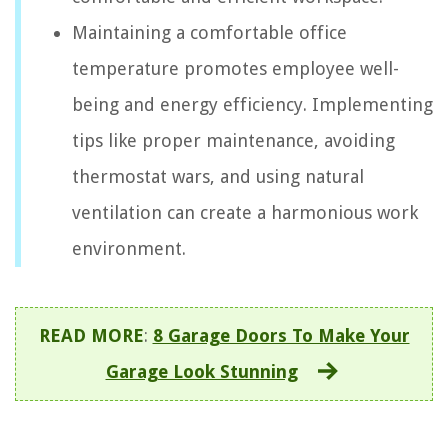
Maintaining a comfortable office
temperature promotes employee well-
being and energy efficiency. Implementing
tips like proper maintenance, avoiding
thermostat wars, and using natural
ventilation can create a harmonious work
environment.
READ MORE
:
8 Garage Doors To Make Your
Garage Look Stunning