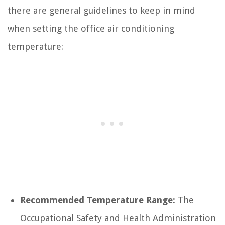
there are general guidelines to keep in mind
when setting the office air conditioning
temperature:
Recommended Temperature Range:
The
Occupational Safety and Health Administration