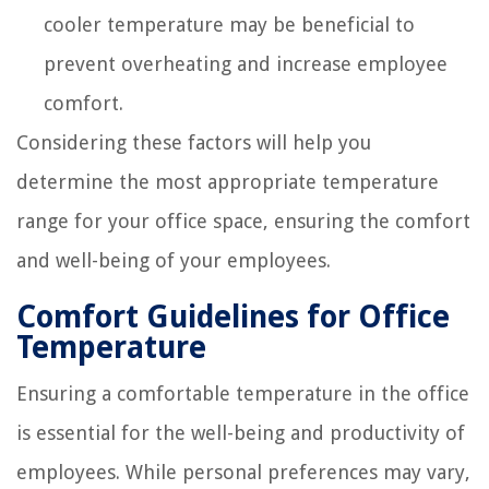
cooler temperature may be beneficial to
prevent overheating and increase employee
comfort.
Considering these factors will help you
determine the most appropriate temperature
range for your office space, ensuring the comfort
and well-being of your employees.
Comfort Guidelines for Office
Temperature
Ensuring a comfortable temperature in the office
is essential for the well-being and productivity of
employees. While personal preferences may vary,