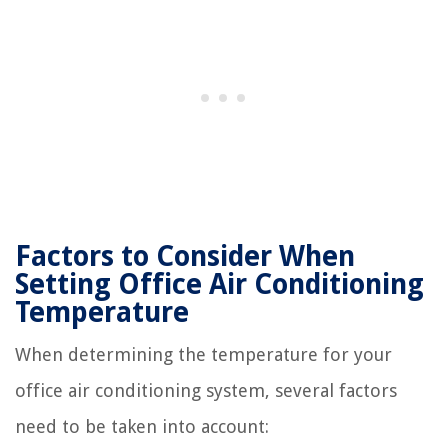
Factors to Consider When
Setting Office Air Conditioning
Temperature
When determining the temperature for your
office air conditioning system, several factors
need to be taken into account: