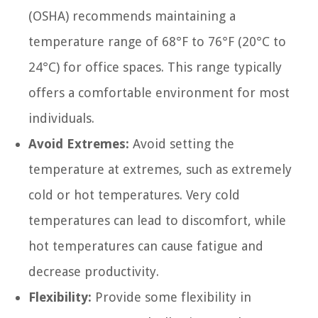
(OSHA) recommends maintaining a
temperature range of 68°F to 76°F (20°C to
24°C) for office spaces. This range typically
offers a comfortable environment for most
individuals.
Avoid Extremes:
Avoid setting the
temperature at extremes, such as extremely
cold or hot temperatures. Very cold
temperatures can lead to discomfort, while
hot temperatures can cause fatigue and
decrease productivity.
Flexibility:
Provide some flexibility in