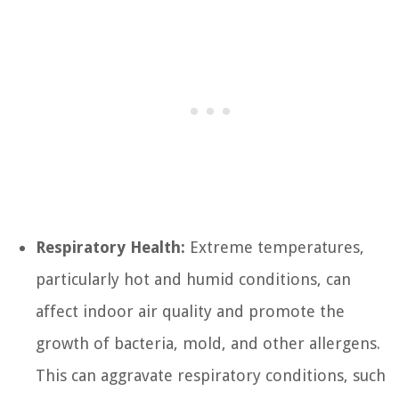
Respiratory Health:
Extreme temperatures,
particularly hot and humid conditions, can
affect indoor air quality and promote the
growth of bacteria, mold, and other allergens.
This can aggravate respiratory conditions, such