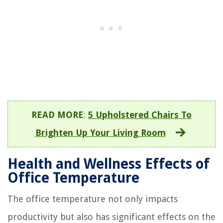
READ MORE
:
5 Upholstered Chairs To
Brighten Up Your Living Room
Health and Wellness Effects of
Office Temperature
The office temperature not only impacts
productivity but also has significant effects on the