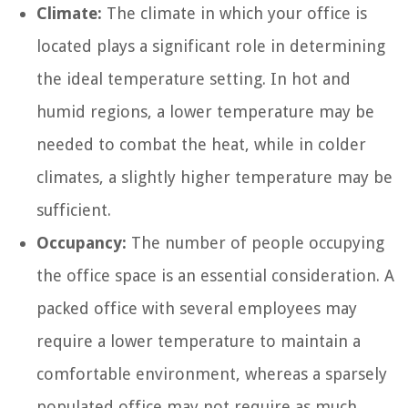
Climate:
The climate in which your office is
located plays a significant role in determining
the ideal temperature setting. In hot and
humid regions, a lower temperature may be
needed to combat the heat, while in colder
climates, a slightly higher temperature may be
sufficient.
Occupancy:
The number of people occupying
the office space is an essential consideration. A
packed office with several employees may
require a lower temperature to maintain a
comfortable environment, whereas a sparsely
populated office may not require as much