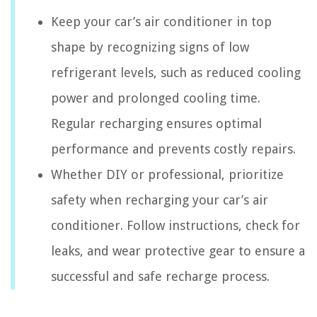
Keep your car’s air conditioner in top
shape by recognizing signs of low
refrigerant levels, such as reduced cooling
power and prolonged cooling time.
Regular recharging ensures optimal
performance and prevents costly repairs.
Whether DIY or professional, prioritize
safety when recharging your car’s air
conditioner. Follow instructions, check for
leaks, and wear protective gear to ensure a
successful and safe recharge process.