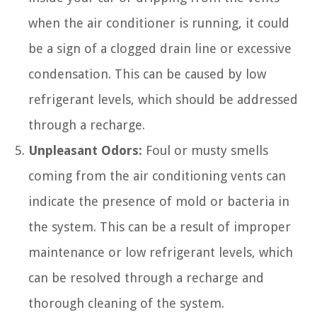
when the air conditioner is running, it could
be a sign of a clogged drain line or excessive
condensation. This can be caused by low
refrigerant levels, which should be addressed
through a recharge.
Unpleasant Odors:
Foul or musty smells
coming from the air conditioning vents can
indicate the presence of mold or bacteria in
the system. This can be a result of improper
maintenance or low refrigerant levels, which
can be resolved through a recharge and
thorough cleaning of the system.