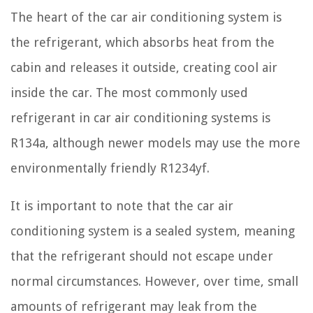
The heart of the car air conditioning system is
the refrigerant, which absorbs heat from the
cabin and releases it outside, creating cool air
inside the car. The most commonly used
refrigerant in car air conditioning systems is
R134a, although newer models may use the more
environmentally friendly R1234yf.
It is important to note that the car air
conditioning system is a sealed system, meaning
that the refrigerant should not escape under
normal circumstances. However, over time, small
amounts of refrigerant may leak from the