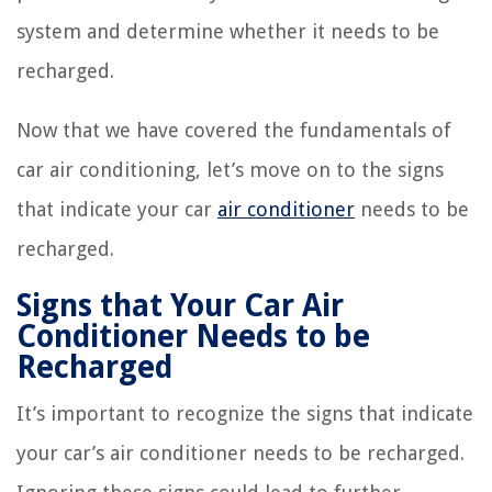
system and determine whether it needs to be
recharged.
Now that we have covered the fundamentals of
car air conditioning, let’s move on to the signs
that indicate your car
air conditioner
needs to be
recharged.
Signs that Your Car Air
Conditioner Needs to be
Recharged
It’s important to recognize the signs that indicate
your car’s air conditioner needs to be recharged.