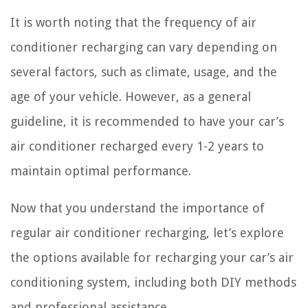
It is worth noting that the frequency of air
conditioner recharging can vary depending on
several factors, such as climate, usage, and the
age of your vehicle. However, as a general
guideline, it is recommended to have your car’s
air conditioner recharged every 1-2 years to
maintain optimal performance.
Now that you understand the importance of
regular air conditioner recharging, let’s explore
the options available for recharging your car’s air
conditioning system, including both DIY methods
and professional assistance.