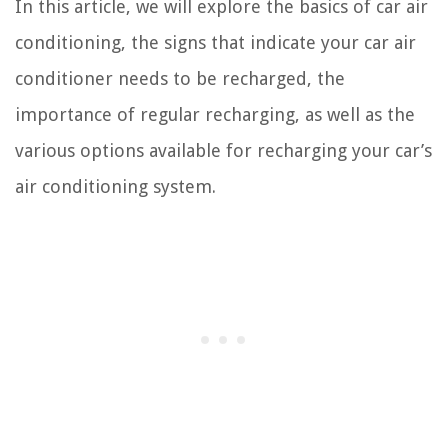
In this article, we will explore the basics of car air
conditioning, the signs that indicate your car air
conditioner needs to be recharged, the
importance of regular recharging, as well as the
various options available for recharging your car’s
air conditioning system.