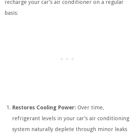
recharge your car’s air conditioner on a regular
basis:
Restores Cooling Power:
Over time,
refrigerant levels in your car’s air conditioning
system naturally deplete through minor leaks