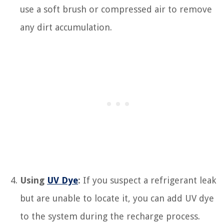
use a soft brush or compressed air to remove
any dirt accumulation.
Using
UV Dye
:
If you suspect a refrigerant leak
but are unable to locate it, you can add UV dye
to the system during the recharge process.