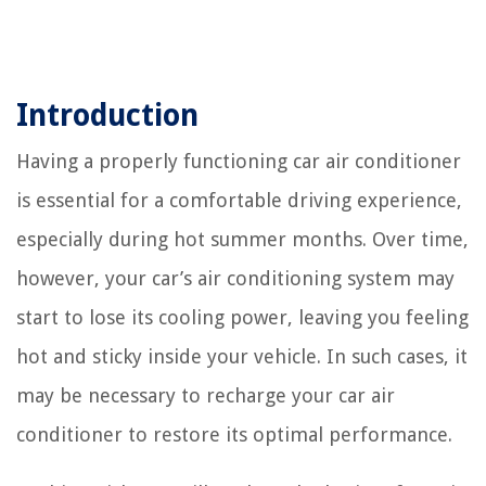
Introduction
Having a properly functioning car air conditioner
is essential for a comfortable driving experience,
especially during hot summer months. Over time,
however, your car’s air conditioning system may
start to lose its cooling power, leaving you feeling
hot and sticky inside your vehicle. In such cases, it
may be necessary to recharge your car air
conditioner to restore its optimal performance.