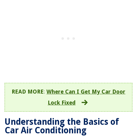
READ MORE
:
Where Can I Get My Car Door
Lock Fixed
Understanding the Basics of
Car Air Conditioning