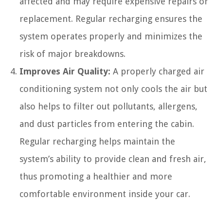
affected and may require expensive repairs or
replacement. Regular recharging ensures the
system operates properly and minimizes the
risk of major breakdowns.
Improves Air Quality:
A properly charged air
conditioning system not only cools the air but
also helps to filter out pollutants, allergens,
and dust particles from entering the cabin.
Regular recharging helps maintain the
system’s ability to provide clean and fresh air,
thus promoting a healthier and more
comfortable environment inside your car.