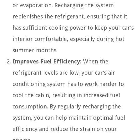
or evaporation. Recharging the system
replenishes the refrigerant, ensuring that it
has sufficient cooling power to keep your car’s
interior comfortable, especially during hot
summer months.
Improves Fuel Efficiency:
When the
refrigerant levels are low, your car’s air
conditioning system has to work harder to
cool the cabin, resulting in increased fuel
consumption. By regularly recharging the
system, you can help maintain optimal fuel
efficiency and reduce the strain on your