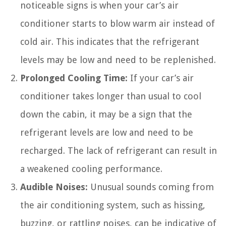
noticeable signs is when your car’s air
conditioner starts to blow warm air instead of
cold air. This indicates that the refrigerant
levels may be low and need to be replenished.
Prolonged Cooling Time:
If your car’s air
conditioner takes longer than usual to cool
down the cabin, it may be a sign that the
refrigerant levels are low and need to be
recharged. The lack of refrigerant can result in
a weakened cooling performance.
Audible Noises:
Unusual sounds coming from
the air conditioning system, such as hissing,
buzzing, or rattling noises, can be indicative of