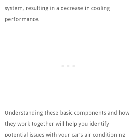
system, resulting in a decrease in cooling
performance.
Understanding these basic components and how
they work together will help you identify
potential issues with your car’s air conditioning