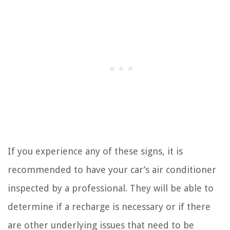
If you experience any of these signs, it is
recommended to have your car’s air conditioner
inspected by a professional. They will be able to
determine if a recharge is necessary or if there
are other underlying issues that need to be