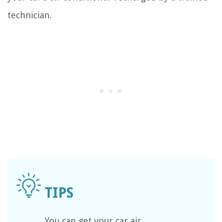
technician.
You can get your car air