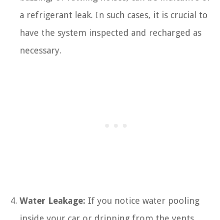
a refrigerant leak. In such cases, it is crucial to
have the system inspected and recharged as
necessary.
Water Leakage:
If you notice water pooling
inside your car or dripping from the vents