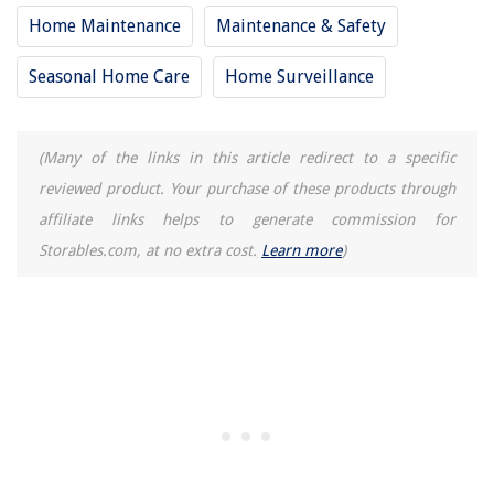
Home Maintenance
Maintenance & Safety
Seasonal Home Care
Home Surveillance
(Many of the links in this article redirect to a specific
reviewed product. Your purchase of these products through
affiliate links helps to generate commission for
Storables.com, at no extra cost.
Learn more
)