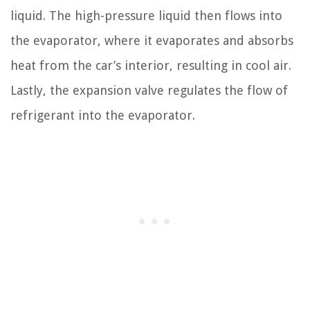
liquid. The high-pressure liquid then flows into
the evaporator, where it evaporates and absorbs
heat from the car’s interior, resulting in cool air.
Lastly, the expansion valve regulates the flow of
refrigerant into the evaporator.