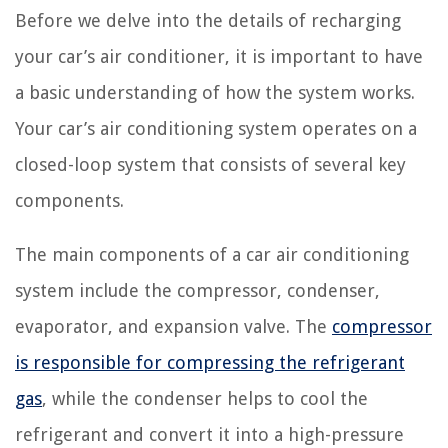
Before we delve into the details of recharging
your car’s air conditioner, it is important to have
a basic understanding of how the system works.
Your car’s air conditioning system operates on a
closed-loop system that consists of several key
components.
The main components of a car air conditioning
system include the compressor, condenser,
evaporator, and expansion valve. The
compressor
is responsible for compressing the refrigerant
gas
, while the condenser helps to cool the
refrigerant and convert it into a high-pressure