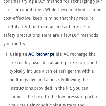
consider trying a DIY method for recharging your
car’s air conditioner. While these methods can be
cost-effective, keep in mind that they require
careful attention to detail and adherence to
safety precautions. Here are a few DIY methods
you can try:
Using an
AC Recharge
Kit:
AC recharge kits
are readily available at auto parts stores and
typically include a can of refrigerant with a
built-in gauge and a hose. Following the
instructions provided in the kit, you can
connect the hose to the low-pressure port of
your car’s air conditioning system and