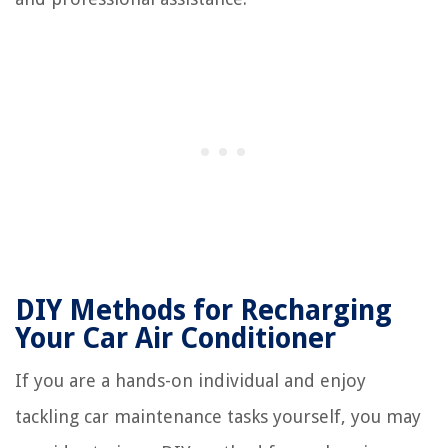
DIY Methods for Recharging
Your Car Air Conditioner
If you are a hands-on individual and enjoy
tackling car maintenance tasks yourself, you may