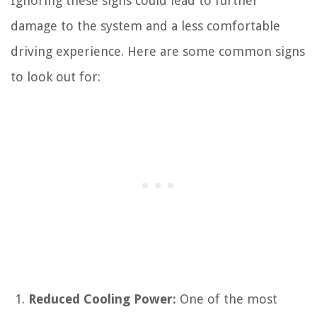
Ignoring these signs could lead to further
damage to the system and a less comfortable
driving experience. Here are some common signs
to look out for:
Reduced Cooling Power:
One of the most