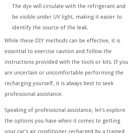
The dye will circulate with the refrigerant and
be visible under UV light, making it easier to
identify the source of the leak.
While these DIY methods can be effective, it is
essential to exercise caution and follow the
instructions provided with the tools or kits. If you
are uncertain or uncomfortable performing the
recharging yourself, it is always best to seek
professional assistance.
Speaking of professional assistance, let’s explore
the options you have when it comes to getting
your car’s air conditioner recharged by a trained