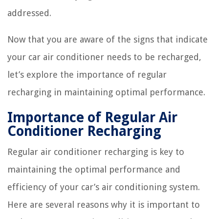
addressed.
Now that you are aware of the signs that indicate
your car air conditioner needs to be recharged,
let’s explore the importance of regular
recharging in maintaining optimal performance.
Importance of Regular Air
Conditioner Recharging
Regular air conditioner recharging is key to
maintaining the optimal performance and
efficiency of your car’s air conditioning system.
Here are several reasons why it is important to