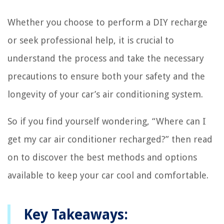
Whether you choose to perform a DIY recharge
or seek professional help, it is crucial to
understand the process and take the necessary
precautions to ensure both your safety and the
longevity of your car’s air conditioning system.
So if you find yourself wondering, “Where can I
get my car air conditioner recharged?” then read
on to discover the best methods and options
available to keep your car cool and comfortable.
Key Takeaways: