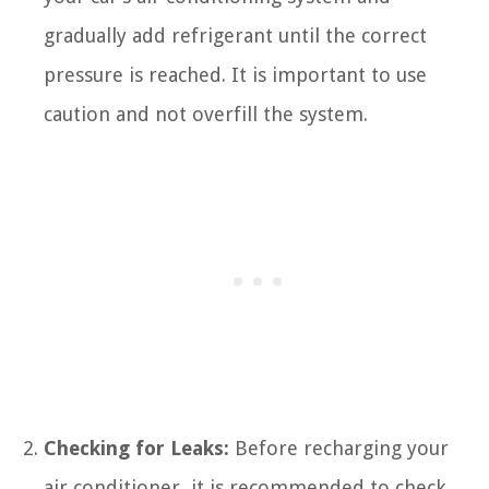
gradually add refrigerant until the correct
pressure is reached. It is important to use
caution and not overfill the system.
Checking for Leaks:
Before recharging your
air conditioner, it is recommended to check