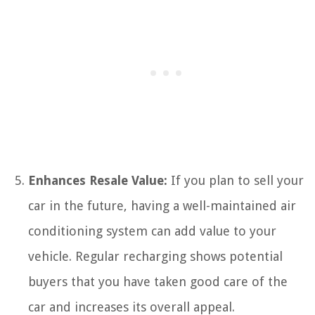
Enhances Resale Value:
If you plan to sell your
car in the future, having a well-maintained air
conditioning system can add value to your
vehicle. Regular recharging shows potential
buyers that you have taken good care of the
car and increases its overall appeal.