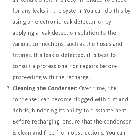
for any leaks in the system. You can do this by
using an electronic leak detector or by
applying a leak detection solution to the
various connections, such as the hoses and
fittings. If a leak is detected, it is best to
consult a professional for repairs before
proceeding with the recharge.
Cleaning the Condenser:
Over time, the
condenser can become clogged with dirt and
debris, hindering its ability to dissipate heat.
Before recharging, ensure that the condenser
is clean and free from obstructions. You can