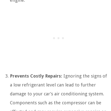
engine.
Prevents Costly Repairs:
Ignoring the signs of
a low refrigerant level can lead to further
damage to your car’s air conditioning system.
Components such as the compressor can be