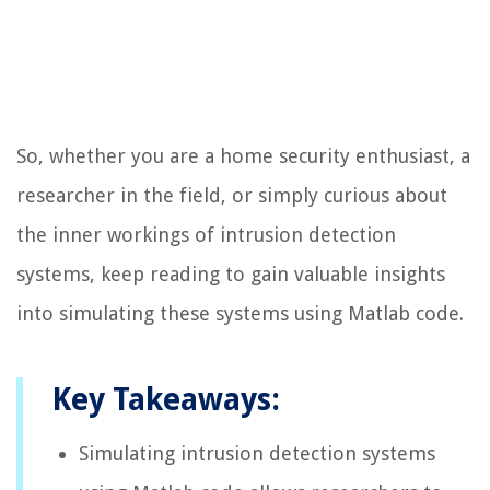
So, whether you are a home security enthusiast, a
researcher in the field, or simply curious about
the inner workings of intrusion detection
systems, keep reading to gain valuable insights
into simulating these systems using Matlab code.
Key Takeaways:
Simulating intrusion detection systems