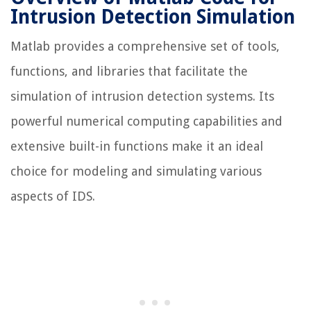
Intrusion Detection Simulation
Matlab provides a comprehensive set of tools,
functions, and libraries that facilitate the
simulation of intrusion detection systems. Its
powerful numerical computing capabilities and
extensive built-in functions make it an ideal
choice for modeling and simulating various
aspects of IDS.