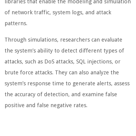
libraries that enable the modeling and simulation
of network traffic, system logs, and attack
patterns.
Through simulations, researchers can evaluate
the system’s ability to detect different types of
attacks, such as DoS attacks, SQL injections, or
brute force attacks. They can also analyze the
system’s response time to generate alerts, assess
the accuracy of detection, and examine false
positive and false negative rates.