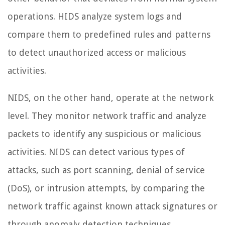
operations. HIDS analyze system logs and
compare them to predefined rules and patterns
to detect unauthorized access or malicious
activities.
NIDS, on the other hand, operate at the network
level. They monitor network traffic and analyze
packets to identify any suspicious or malicious
activities. NIDS can detect various types of
attacks, such as port scanning, denial of service
(DoS), or intrusion attempts, by comparing the
network traffic against known attack signatures or
through anomaly detection techniques.