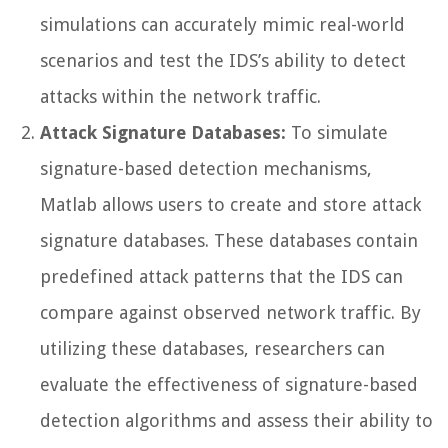
simulations can accurately mimic real-world
scenarios and test the IDS’s ability to detect
attacks within the network traffic.
Attack Signature Databases:
To simulate
signature-based detection mechanisms,
Matlab allows users to create and store attack
signature databases. These databases contain
predefined attack patterns that the IDS can
compare against observed network traffic. By
utilizing these databases, researchers can
evaluate the effectiveness of signature-based
detection algorithms and assess their ability to