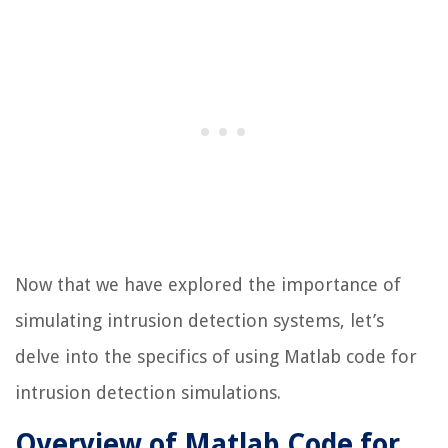
Now that we have explored the importance of
simulating intrusion detection systems, let’s
delve into the specifics of using Matlab code for
intrusion detection simulations.
Overview of Matlab Code for