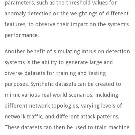
parameters, such as the threshold values for
anomaly detection or the weightings of different
features, to observe their impact on the system’s
performance.
Another benefit of simulating intrusion detection
systems is the ability to generate large and
diverse datasets for training and testing
purposes. Synthetic datasets can be created to
mimic various real-world scenarios, including
different network topologies, varying levels of
network traffic, and different attack patterns.
These datasets can then be used to train machine