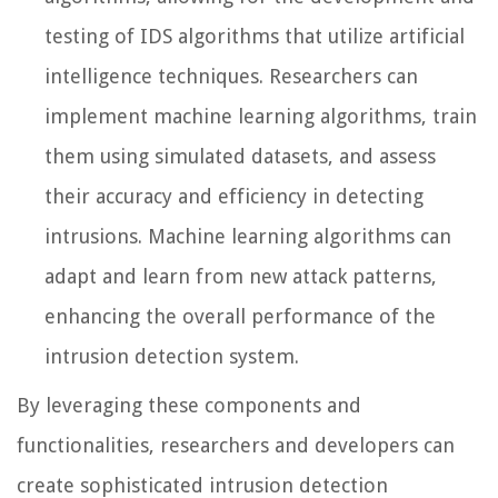
testing of IDS algorithms that utilize artificial
intelligence techniques. Researchers can
implement machine learning algorithms, train
them using simulated datasets, and assess
their accuracy and efficiency in detecting
intrusions. Machine learning algorithms can
adapt and learn from new attack patterns,
enhancing the overall performance of the
intrusion detection system.
By leveraging these components and
functionalities, researchers and developers can
create sophisticated intrusion detection