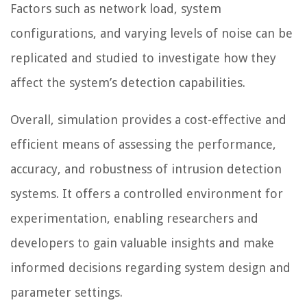
Factors such as network load, system
configurations, and varying levels of noise can be
replicated and studied to investigate how they
affect the system’s detection capabilities.
Overall, simulation provides a cost-effective and
efficient means of assessing the performance,
accuracy, and robustness of intrusion detection
systems. It offers a controlled environment for
experimentation, enabling researchers and
developers to gain valuable insights and make
informed decisions regarding system design and
parameter settings.