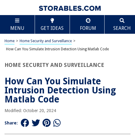
TABLE OF CONTENTS
Scroll
How Can You Simulate Intrusion Detection Using
MENU
GET IDEAS
FORUM
SEARCH
Matlab Code
Introduction
Home
>
Home Security and Surveillance
>
Background of Intrusion Detection Systems
How Can You Simulate Intrusion Detection Using Matlab Code
Simulation of Intrusion Detection Systems
Overview of Matlab Code for Intrusion Detection Simulation
HOME SECURITY AND SURVEILLANCE
Steps for Simulating Intrusion Detection Using Matlab Code
How Can You Simulate
Conclusion
Intrusion Detection Using
References
Matlab Code
Frequently Asked Questions about How Can You Simulate Intrusion
Detection Using Matlab Code
Modified: October 20, 2024
Share:
RELATED ARTICLES