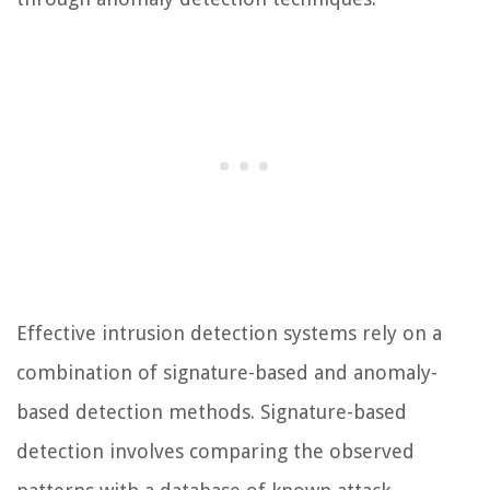
Effective intrusion detection systems rely on a
combination of signature-based and anomaly-
based detection methods. Signature-based
detection involves comparing the observed