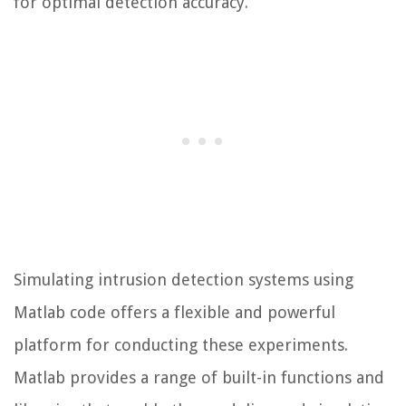
for optimal detection accuracy.
Simulating intrusion detection systems using
Matlab code offers a flexible and powerful
platform for conducting these experiments.
Matlab provides a range of built-in functions and