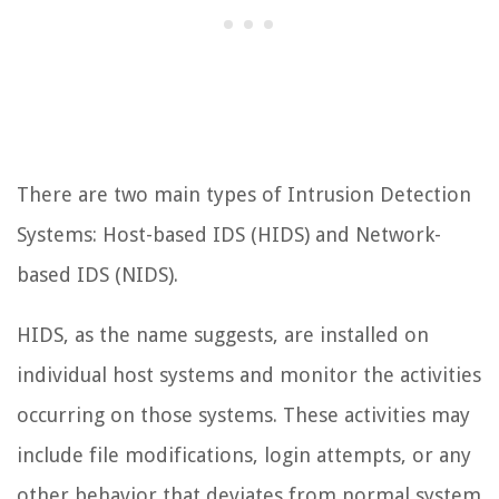
There are two main types of Intrusion Detection
Systems: Host-based IDS (HIDS) and Network-
based IDS (NIDS).
HIDS, as the name suggests, are installed on
individual host systems and monitor the activities
occurring on those systems. These activities may
include file modifications, login attempts, or any
other behavior that deviates from normal system