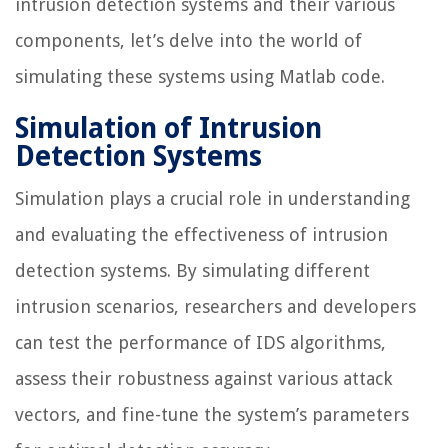
intrusion detection systems and their various
components, let’s delve into the world of
simulating these systems using Matlab code.
Simulation of Intrusion
Detection Systems
Simulation plays a crucial role in understanding
and evaluating the effectiveness of intrusion
detection systems. By simulating different
intrusion scenarios, researchers and developers
can test the performance of IDS algorithms,
assess their robustness against various attack
vectors, and fine-tune the system’s parameters