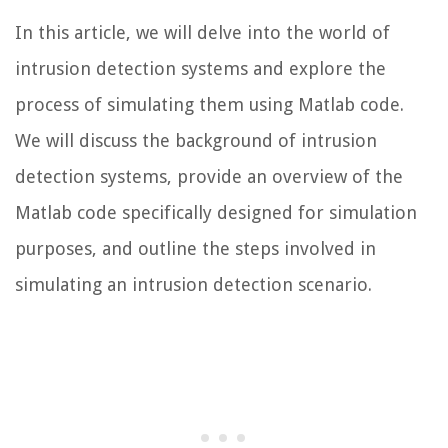
In this article, we will delve into the world of
intrusion detection systems and explore the
process of simulating them using Matlab code.
We will discuss the background of intrusion
detection systems, provide an overview of the
Matlab code specifically designed for simulation
purposes, and outline the steps involved in
simulating an intrusion detection scenario.