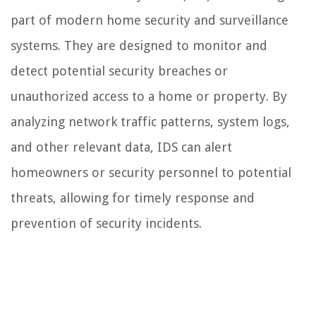
part of modern home security and surveillance
systems. They are designed to monitor and
detect potential security breaches or
unauthorized access to a home or property. By
analyzing network traffic patterns, system logs,
and other relevant data, IDS can alert
homeowners or security personnel to potential
threats, allowing for timely response and
prevention of security incidents.