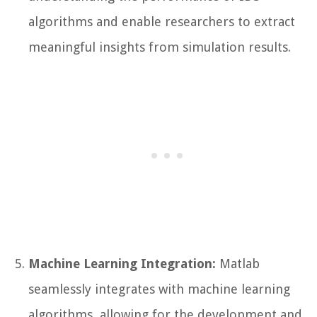
algorithms and enable researchers to extract
meaningful insights from simulation results.
Machine Learning Integration:
Matlab
seamlessly integrates with machine learning
algorithms, allowing for the development and