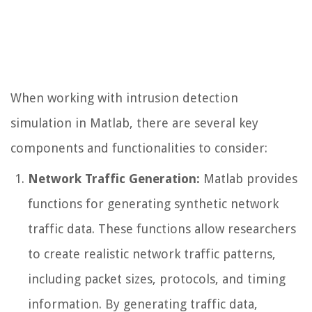
When working with intrusion detection
simulation in Matlab, there are several key
components and functionalities to consider:
Network Traffic Generation:
Matlab provides
functions for generating synthetic network
traffic data. These functions allow researchers
to create realistic network traffic patterns,
including packet sizes, protocols, and timing
information. By generating traffic data,