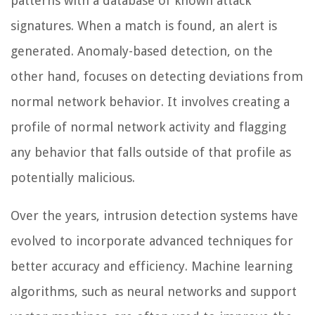
patterns with a database of known attack
signatures. When a match is found, an alert is
generated. Anomaly-based detection, on the
other hand, focuses on detecting deviations from
normal network behavior. It involves creating a
profile of normal network activity and flagging
any behavior that falls outside of that profile as
potentially malicious.
Over the years, intrusion detection systems have
evolved to incorporate advanced techniques for
better accuracy and efficiency. Machine learning
algorithms, such as neural networks and support