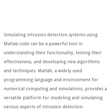
Simulating intrusion detection systems using
Matlab code can be a powerful tool in
understanding their functionality, testing their
effectiveness, and developing new algorithms
and techniques. Matlab, a widely used
programming language and environment for
numerical computing and simulations, provides a
versatile platform for modeling and simulating
various aspects of intrusion detection.