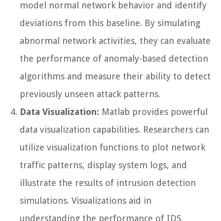
model normal network behavior and identify
deviations from this baseline. By simulating
abnormal network activities, they can evaluate
the performance of anomaly-based detection
algorithms and measure their ability to detect
previously unseen attack patterns.
Data Visualization:
Matlab provides powerful
data visualization capabilities. Researchers can
utilize visualization functions to plot network
traffic patterns, display system logs, and
illustrate the results of intrusion detection
simulations. Visualizations aid in
understanding the performance of IDS