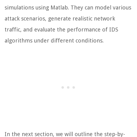
simulations using Matlab. They can model various
attack scenarios, generate realistic network
traffic, and evaluate the performance of IDS
algorithms under different conditions.
In the next section, we will outline the step-by-