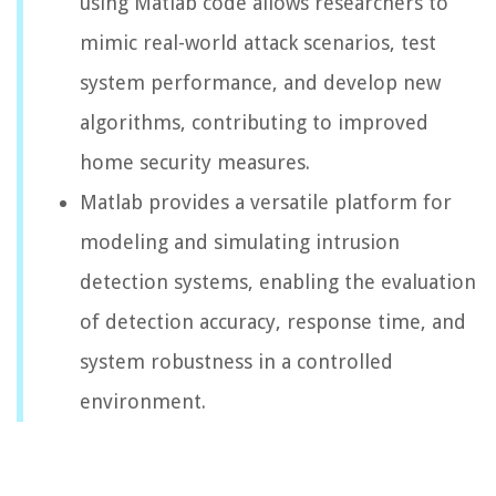
using Matlab code allows researchers to
mimic real-world attack scenarios, test
system performance, and develop new
algorithms, contributing to improved
home security measures.
Matlab provides a versatile platform for
modeling and simulating intrusion
detection systems, enabling the evaluation
of detection accuracy, response time, and
system robustness in a controlled
environment.