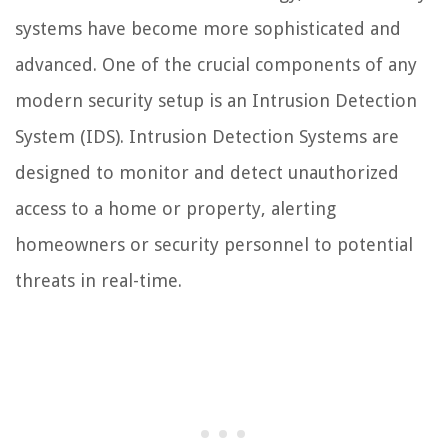
systems have become more sophisticated and
advanced. One of the crucial components of any
modern security setup is an Intrusion Detection
System (IDS). Intrusion Detection Systems are
designed to monitor and detect unauthorized
access to a home or property, alerting
homeowners or security personnel to potential
threats in real-time.