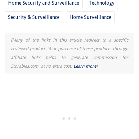
Home Security and Surveillance
Technology
Security & Surveillance
Home Surveillance
(Many of the links in this article redirect to a specific
reviewed product. Your purchase of these products through
affiliate links helps to generate commission for
Storables.com, at no extra cost.
Learn more
)