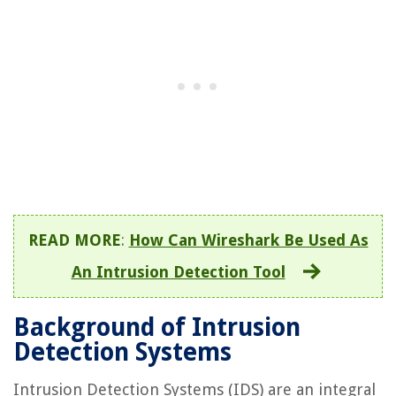
READ MORE
:
How Can Wireshark Be Used As
An Intrusion Detection Tool
Background of Intrusion
Detection Systems
Intrusion Detection Systems (IDS) are an integral