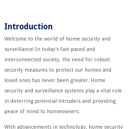
Introduction
Welcome to the world of home security and
surveillance! In today’s fast-paced and
interconnected society, the need for robust
security measures to protect our homes and
loved ones has never been greater. Home
security and surveillance systems play a vital role
in deterring potential intruders and providing
peace of mind to homeowners.
With advancements in technology, home security