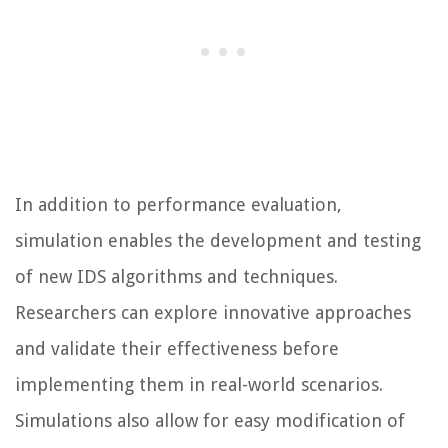
In addition to performance evaluation,
simulation enables the development and testing
of new IDS algorithms and techniques.
Researchers can explore innovative approaches
and validate their effectiveness before
implementing them in real-world scenarios.
Simulations also allow for easy modification of