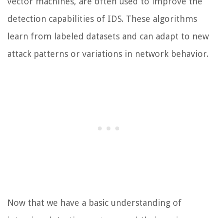
vector machines, are often used to improve the
detection capabilities of IDS. These algorithms
learn from labeled datasets and can adapt to new
attack patterns or variations in network behavior.
Now that we have a basic understanding of