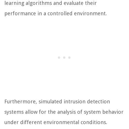
learning algorithms and evaluate their
performance in a controlled environment.
Furthermore, simulated intrusion detection
systems allow for the analysis of system behavior
under different environmental conditions.