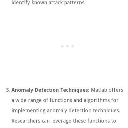
identify known attack patterns.
Anomaly Detection Techniques:
Matlab offers
a wide range of functions and algorithms for
implementing anomaly detection techniques.
Researchers can leverage these functions to