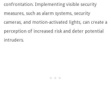
confrontation. Implementing visible security
measures, such as alarm systems, security
cameras, and motion-activated lights, can create a
perception of increased risk and deter potential
intruders.