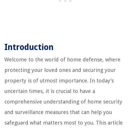
Introduction
Welcome to the world of home defense, where
protecting your loved ones and securing your
property is of utmost importance. In today’s
uncertain times, it is crucial to have a
comprehensive understanding of home security
and surveillance measures that can help you
safeguard what matters most to you. This article