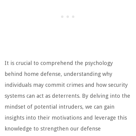
It is crucial to comprehend the psychology
behind home defense, understanding why
individuals may commit crimes and how security
systems can act as deterrents. By delving into the
mindset of potential intruders, we can gain
insights into their motivations and leverage this
knowledge to strengthen our defense