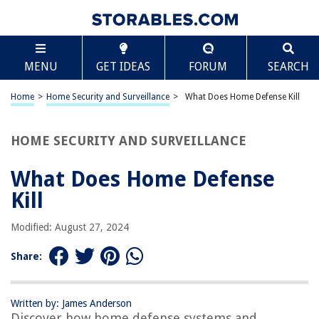
TABLE OF CONTENTS
Scroll
What Does Home Defense Kill
MENU
GET IDEAS
FORUM
SEARCH
Introduction
Understanding Home Defense
Home
>
Home Security and Surveillance
>
What Does Home Defense Kill
The Psychology of Home Defense
Weapons Used for Home Defense
HOME SECURITY AND SURVEILLANCE
Risks and Consequences of Home Defense
What Does Home Defense
Legal and Ethical Considerations
Kill
Alternatives to Home Defense
Conclusion
Modified: August 27, 2024
Frequently Asked Questions about What Does Home Defense Kill
Share:
RELATED ARTICLES
Written by: James Anderson
Discover how home defense systems and