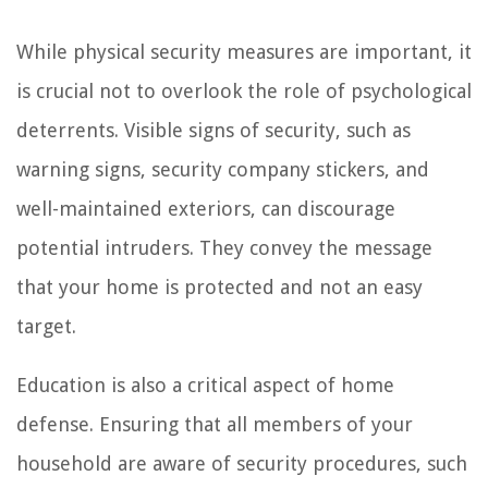
While physical security measures are important, it
is crucial not to overlook the role of psychological
deterrents. Visible signs of security, such as
warning signs, security company stickers, and
well-maintained exteriors, can discourage
potential intruders. They convey the message
that your home is protected and not an easy
target.
Education is also a critical aspect of home
defense. Ensuring that all members of your
household are aware of security procedures, such