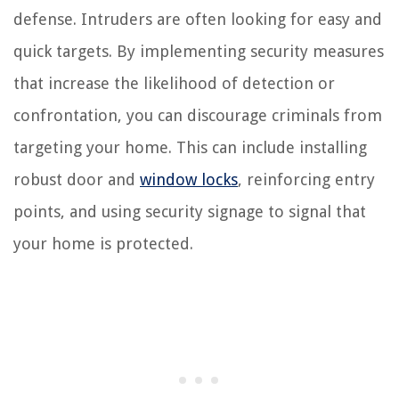
defense. Intruders are often looking for easy and
quick targets. By implementing security measures
that increase the likelihood of detection or
confrontation, you can discourage criminals from
targeting your home. This can include installing
robust door and
window locks
, reinforcing entry
points, and using security signage to signal that
your home is protected.