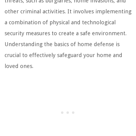
threats, such as burglaries, home invasions, and
other criminal activities. It involves implementing
a combination of physical and technological
security measures to create a safe environment.
Understanding the basics of home defense is
crucial to effectively safeguard your home and
loved ones.