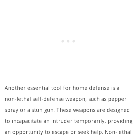
Another essential tool for home defense is a
non-lethal self-defense weapon, such as pepper
spray or a stun gun. These weapons are designed
to incapacitate an intruder temporarily, providing
an opportunity to escape or seek help. Non-lethal