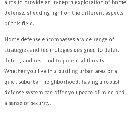
aims to provide an in-depth exploration of home
defense, shedding light on the different aspects
of this field.
Home defense encompasses a wide range of
strategies and technologies designed to deter,
detect, and respond to potential threats.
Whether you live in a bustling urban area or a
quiet suburban neighborhood, having a robust
defense system can offer you peace of mind and
a sense of security.