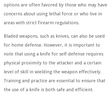
options are often favored by those who may have
concerns about using lethal force or who live in
areas with strict firearm regulations.
Bladed weapons, such as knives, can also be used
for home defense. However, it is important to
note that using a knife for self-defense requires
physical proximity to the attacker and a certain
level of skill in wielding the weapon effectively.
Training and practice are essential to ensure that
the use of a knife is both safe and efficient.