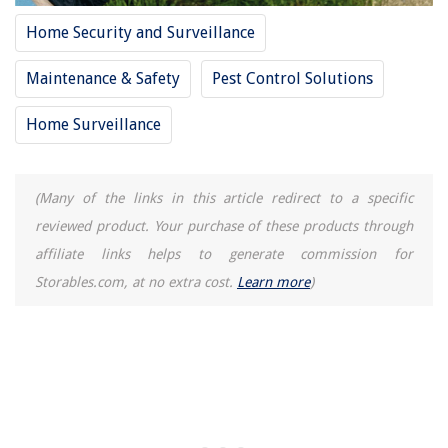
Home Security and Surveillance
Maintenance & Safety
Pest Control Solutions
Home Surveillance
(Many of the links in this article redirect to a specific
reviewed product. Your purchase of these products through
affiliate links helps to generate commission for
Storables.com, at no extra cost.
Learn more
)