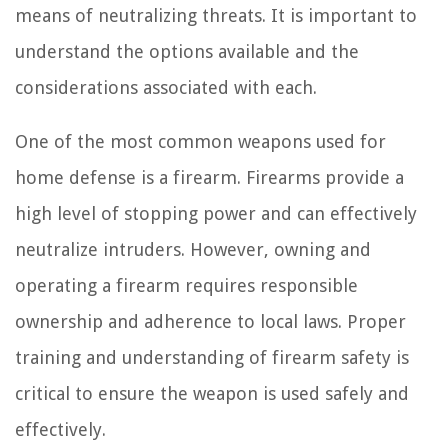
means of neutralizing threats. It is important to
understand the options available and the
considerations associated with each.
One of the most common weapons used for
home defense is a firearm. Firearms provide a
high level of stopping power and can effectively
neutralize intruders. However, owning and
operating a firearm requires responsible
ownership and adherence to local laws. Proper
training and understanding of firearm safety is
critical to ensure the weapon is used safely and
effectively.