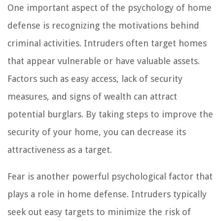
One important aspect of the psychology of home
defense is recognizing the motivations behind
criminal activities. Intruders often target homes
that appear vulnerable or have valuable assets.
Factors such as easy access, lack of security
measures, and signs of wealth can attract
potential burglars. By taking steps to improve the
security of your home, you can decrease its
attractiveness as a target.
Fear is another powerful psychological factor that
plays a role in home defense. Intruders typically
seek out easy targets to minimize the risk of