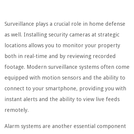
Surveillance plays a crucial role in home defense
as well. Installing security cameras at strategic
locations allows you to monitor your property
both in real-time and by reviewing recorded
footage. Modern surveillance systems often come
equipped with motion sensors and the ability to
connect to your smartphone, providing you with
instant alerts and the ability to view live feeds
remotely.
Alarm systems are another essential component