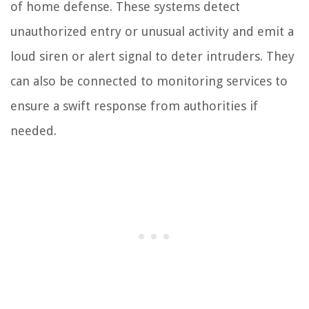
of home defense. These systems detect
unauthorized entry or unusual activity and emit a
loud siren or alert signal to deter intruders. They
can also be connected to monitoring services to
ensure a swift response from authorities if
needed.