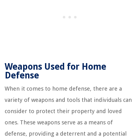
Weapons Used for Home
Defense
When it comes to home defense, there are a
variety of weapons and tools that individuals can
consider to protect their property and loved
ones. These weapons serve as a means of
defense, providing a deterrent and a potential