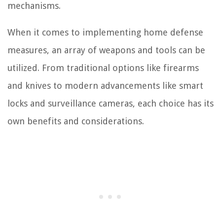
mechanisms.
When it comes to implementing home defense
measures, an array of weapons and tools can be
utilized. From traditional options like firearms
and knives to modern advancements like smart
locks and surveillance cameras, each choice has its
own benefits and considerations.