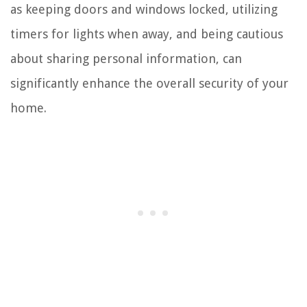
as keeping doors and windows locked, utilizing
timers for lights when away, and being cautious
about sharing personal information, can
significantly enhance the overall security of your
home.