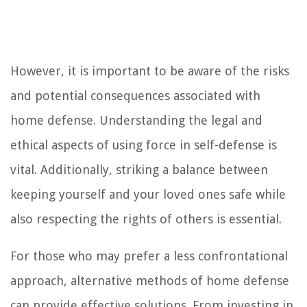
However, it is important to be aware of the risks
and potential consequences associated with
home defense. Understanding the legal and
ethical aspects of using force in self-defense is
vital. Additionally, striking a balance between
keeping yourself and your loved ones safe while
also respecting the rights of others is essential.
For those who may prefer a less confrontational
approach, alternative methods of home defense
can provide effective solutions. From investing in