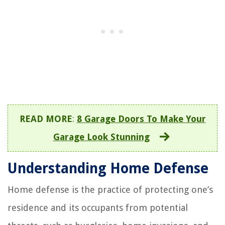
READ MORE
:
8 Garage Doors To Make Your
Garage Look Stunning
Understanding Home Defense
Home defense is the practice of protecting one’s
residence and its occupants from potential