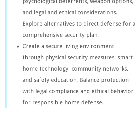
psychological deterrents, weapon options,
and legal and ethical considerations.
Explore alternatives to direct defense for a
comprehensive security plan.
Create a secure living environment
through physical security measures, smart
home technology, community networks,
and safety education. Balance protection
with legal compliance and ethical behavior
for responsible home defense.