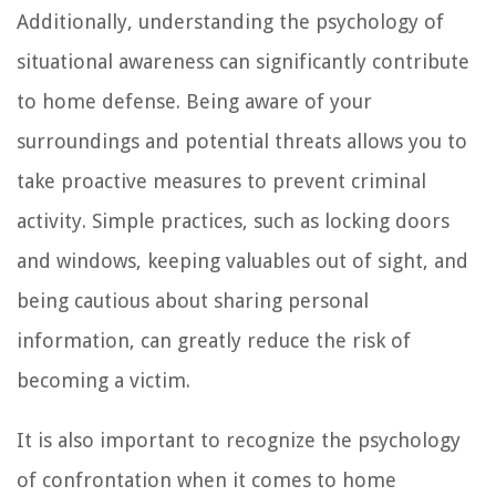
Additionally, understanding the psychology of
situational awareness can significantly contribute
to home defense. Being aware of your
surroundings and potential threats allows you to
take proactive measures to prevent criminal
activity. Simple practices, such as locking doors
and windows, keeping valuables out of sight, and
being cautious about sharing personal
information, can greatly reduce the risk of
becoming a victim.
It is also important to recognize the psychology
of confrontation when it comes to home