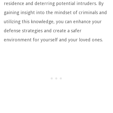
residence and deterring potential intruders. By
gaining insight into the mindset of criminals and
utilizing this knowledge, you can enhance your
defense strategies and create a safer
environment for yourself and your loved ones.