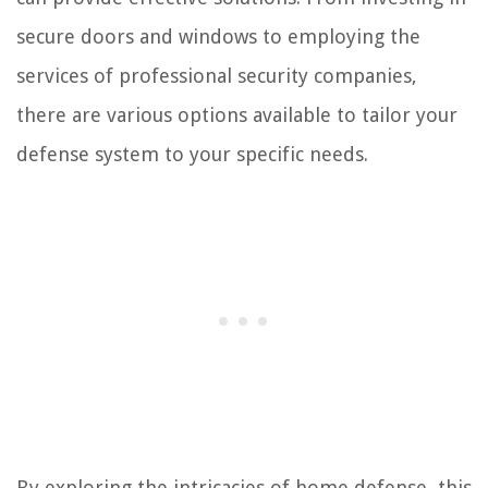
secure doors and windows to employing the
services of professional security companies,
there are various options available to tailor your
defense system to your specific needs.
By exploring the intricacies of home defense, this