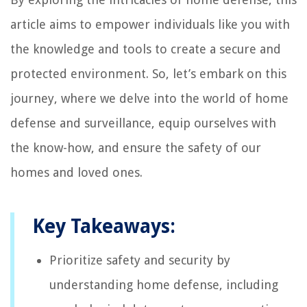
article aims to empower individuals like you with
the knowledge and tools to create a secure and
protected environment. So, let’s embark on this
journey, where we delve into the world of home
defense and surveillance, equip ourselves with
the know-how, and ensure the safety of our
homes and loved ones.
Key Takeaways:
Prioritize safety and security by
understanding home defense, including