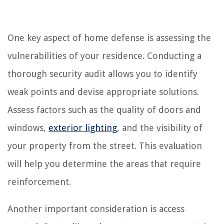
One key aspect of home defense is assessing the
vulnerabilities of your residence. Conducting a
thorough security audit allows you to identify
weak points and devise appropriate solutions.
Assess factors such as the quality of doors and
windows,
exterior lighting
, and the visibility of
your property from the street. This evaluation
will help you determine the areas that require
reinforcement.
Another important consideration is access