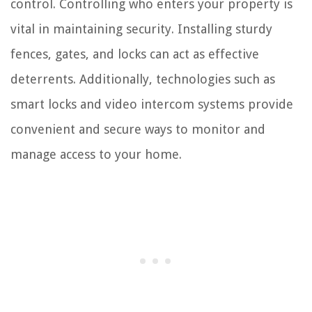
control. Controlling who enters your property is
vital in maintaining security. Installing sturdy
fences, gates, and locks can act as effective
deterrents. Additionally, technologies such as
smart locks and video intercom systems provide
convenient and secure ways to monitor and
manage access to your home.