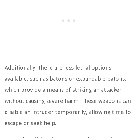
Additionally, there are less-lethal options
available, such as batons or expandable batons,
which provide a means of striking an attacker
without causing severe harm. These weapons can
disable an intruder temporarily, allowing time to
escape or seek help.