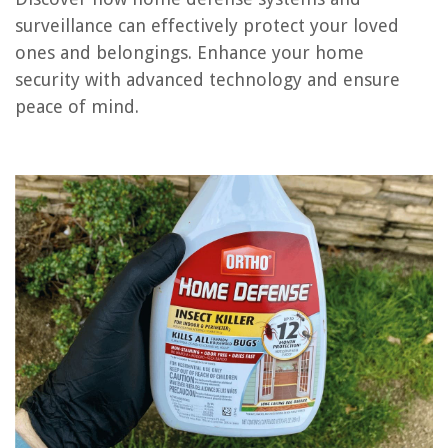
surveillance can effectively protect your loved
ones and belongings. Enhance your home
REVIEWS
security with advanced technology and ensure
peace of mind.
The Rise of Pet-Conscious Home Design: 4 Ways It's Changing Modern
Homes
Who Has Grass Seed On Sale
How To Use An Espresso Kettle
How To Fix Rattling Car Windows
12 Best Hamilton Beach 5-Quart Portable Slow Cooker For 2025