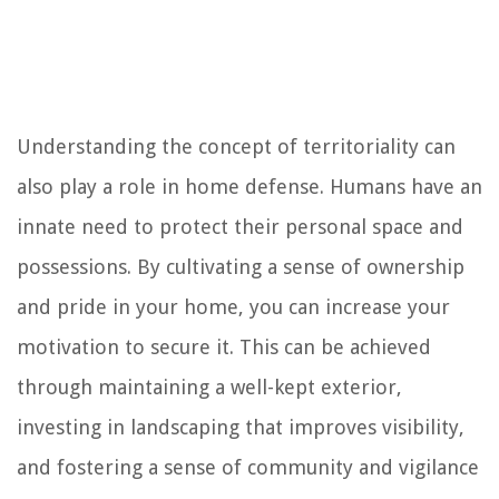
Understanding the concept of territoriality can
also play a role in home defense. Humans have an
innate need to protect their personal space and
possessions. By cultivating a sense of ownership
and pride in your home, you can increase your
motivation to secure it. This can be achieved
through maintaining a well-kept exterior,
investing in landscaping that improves visibility,
and fostering a sense of community and vigilance