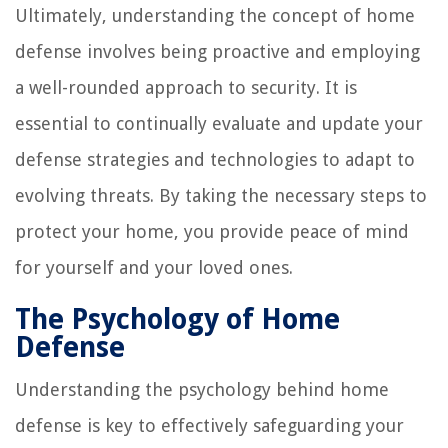
Ultimately, understanding the concept of home
defense involves being proactive and employing
a well-rounded approach to security. It is
essential to continually evaluate and update your
defense strategies and technologies to adapt to
evolving threats. By taking the necessary steps to
protect your home, you provide peace of mind
for yourself and your loved ones.
The Psychology of Home
Defense
Understanding the psychology behind home
defense is key to effectively safeguarding your