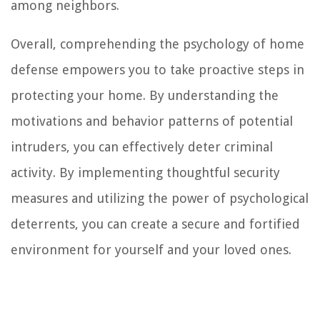
among neighbors.
Overall, comprehending the psychology of home
defense empowers you to take proactive steps in
protecting your home. By understanding the
motivations and behavior patterns of potential
intruders, you can effectively deter criminal
activity. By implementing thoughtful security
measures and utilizing the power of psychological
deterrents, you can create a secure and fortified
environment for yourself and your loved ones.