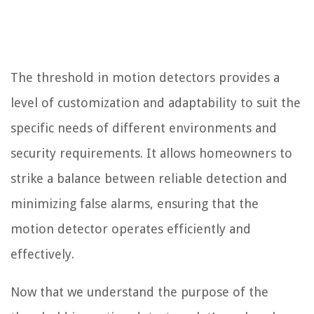
The threshold in motion detectors provides a
level of customization and adaptability to suit the
specific needs of different environments and
security requirements. It allows homeowners to
strike a balance between reliable detection and
minimizing false alarms, ensuring that the
motion detector operates efficiently and
effectively.
Now that we understand the purpose of the