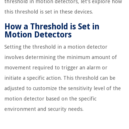
threshold in motion detectors, let’s explore how
this threshold is set in these devices.
How a Threshold is Set in
Motion Detectors
Setting the threshold in a motion detector
involves determining the minimum amount of
movement required to trigger an alarm or
initiate a specific action. This threshold can be
adjusted to customize the sensitivity level of the
motion detector based on the specific
environment and security needs.