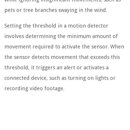
pets or tree branches swaying in the wind.
Setting the threshold in a motion detector
involves determining the minimum amount of
movement required to activate the sensor. When
the sensor detects movement that exceeds this
threshold, it triggers an alert or activates a
connected device, such as turning on lights or
recording video footage.