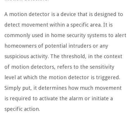
A motion detector is a device that is designed to
detect movement within a specific area. It is
commonly used in home security systems to alert
homeowners of potential intruders or any
suspicious activity. The threshold, in the context
of motion detectors, refers to the sensitivity
level at which the motion detector is triggered.
Simply put, it determines how much movement
is required to activate the alarm or initiate a
specific action.