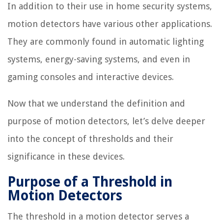
In addition to their use in home security systems,
motion detectors have various other applications.
They are commonly found in automatic lighting
systems, energy-saving systems, and even in
gaming consoles and interactive devices.
Now that we understand the definition and
purpose of motion detectors, let’s delve deeper
into the concept of thresholds and their
significance in these devices.
Purpose of a Threshold in
Motion Detectors
The threshold in a motion detector serves a