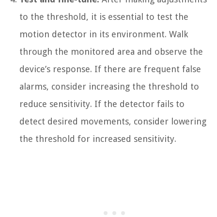
to the threshold, it is essential to test the
motion detector in its environment. Walk
through the monitored area and observe the
device’s response. If there are frequent false
alarms, consider increasing the threshold to
reduce sensitivity. If the detector fails to
detect desired movements, consider lowering
the threshold for increased sensitivity.