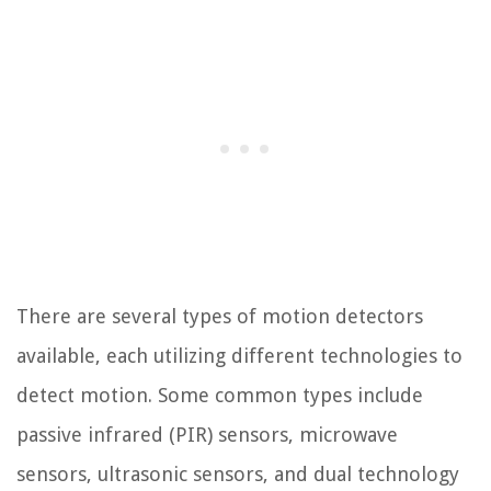
There are several types of motion detectors
available, each utilizing different technologies to
detect motion. Some common types include
passive infrared (PIR) sensors, microwave
sensors, ultrasonic sensors, and dual technology