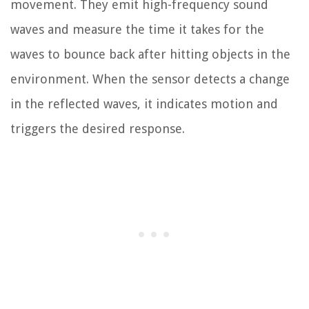
movement. They emit high-frequency sound
waves and measure the time it takes for the
waves to bounce back after hitting objects in the
environment. When the sensor detects a change
in the reflected waves, it indicates motion and
triggers the desired response.