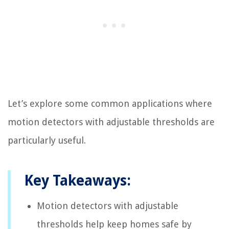
Let’s explore some common applications where
motion detectors with adjustable thresholds are
particularly useful.
Key Takeaways:
Motion detectors with adjustable
thresholds help keep homes safe by