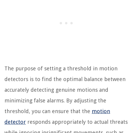
The purpose of setting a threshold in motion
detectors is to find the optimal balance between
accurately detecting genuine motions and
minimizing false alarms. By adjusting the
threshold, you can ensure that the
motion
detector
responds appropriately to actual threats
while ignoring insignificant movements, such as