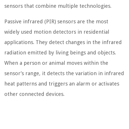
sensors that combine multiple technologies.
Passive infrared (PIR) sensors are the most
widely used motion detectors in residential
applications. They detect changes in the infrared
radiation emitted by living beings and objects.
When a person or animal moves within the
sensor’s range, it detects the variation in infrared
heat patterns and triggers an alarm or activates
other connected devices.