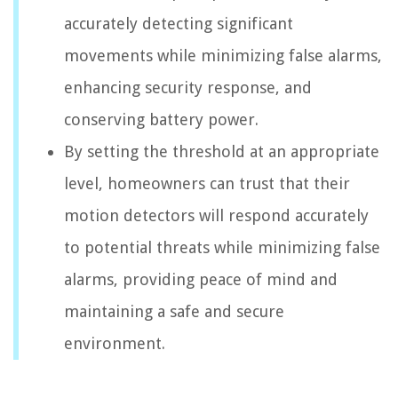
accurately detecting significant
movements while minimizing false alarms,
enhancing security response, and
conserving battery power.
By setting the threshold at an appropriate
level, homeowners can trust that their
motion detectors will respond accurately
to potential threats while minimizing false
alarms, providing peace of mind and
maintaining a safe and secure
environment.