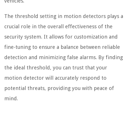
vehicles.
The threshold setting in motion detectors plays a
crucial role in the overall effectiveness of the
security system. It allows for customization and
fine-tuning to ensure a balance between reliable
detection and minimizing false alarms. By finding
the ideal threshold, you can trust that your
motion detector will accurately respond to
potential threats, providing you with peace of
mind.