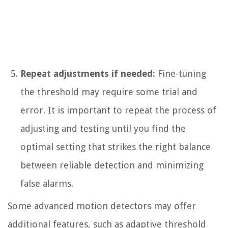
Repeat adjustments if needed:
Fine-tuning
the threshold may require some trial and
error. It is important to repeat the process of
adjusting and testing until you find the
optimal setting that strikes the right balance
between reliable detection and minimizing
false alarms.
Some advanced motion detectors may offer
additional features, such as adaptive threshold