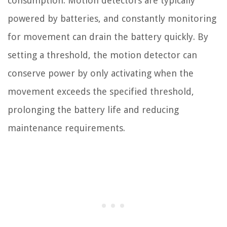
consumption. Motion detectors are typically
powered by batteries, and constantly monitoring
for movement can drain the battery quickly. By
setting a threshold, the motion detector can
conserve power by only activating when the
movement exceeds the specified threshold,
prolonging the battery life and reducing
maintenance requirements.