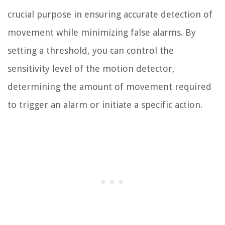
crucial purpose in ensuring accurate detection of
movement while minimizing false alarms. By
setting a threshold, you can control the
sensitivity level of the motion detector,
determining the amount of movement required
to trigger an alarm or initiate a specific action.