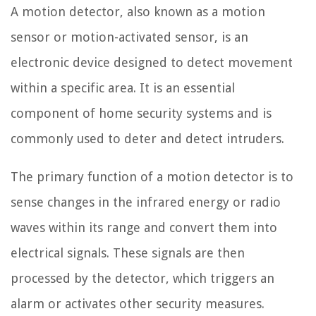
A motion detector, also known as a motion
sensor or motion-activated sensor, is an
electronic device designed to detect movement
within a specific area. It is an essential
component of home security systems and is
commonly used to deter and detect intruders.
The primary function of a motion detector is to
sense changes in the infrared energy or radio
waves within its range and convert them into
electrical signals. These signals are then
processed by the detector, which triggers an
alarm or activates other security measures.