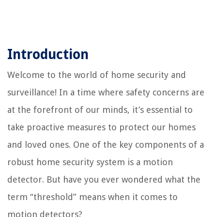
Introduction
Welcome to the world of home security and
surveillance! In a time where safety concerns are
at the forefront of our minds, it’s essential to
take proactive measures to protect our homes
and loved ones. One of the key components of a
robust home security system is a motion
detector. But have you ever wondered what the
term “threshold” means when it comes to
motion detectors?