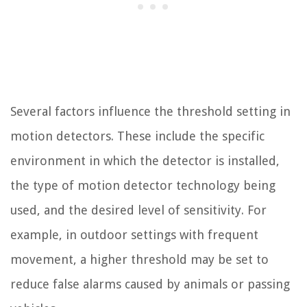
Several factors influence the threshold setting in
motion detectors. These include the specific
environment in which the detector is installed,
the type of motion detector technology being
used, and the desired level of sensitivity. For
example, in outdoor settings with frequent
movement, a higher threshold may be set to
reduce false alarms caused by animals or passing