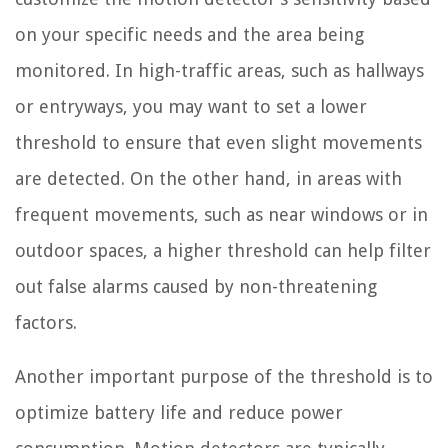
on your specific needs and the area being
monitored. In high-traffic areas, such as hallways
or entryways, you may want to set a lower
threshold to ensure that even slight movements
are detected. On the other hand, in areas with
frequent movements, such as near windows or in
outdoor spaces, a higher threshold can help filter
out false alarms caused by non-threatening
factors.
Another important purpose of the threshold is to
optimize battery life and reduce power