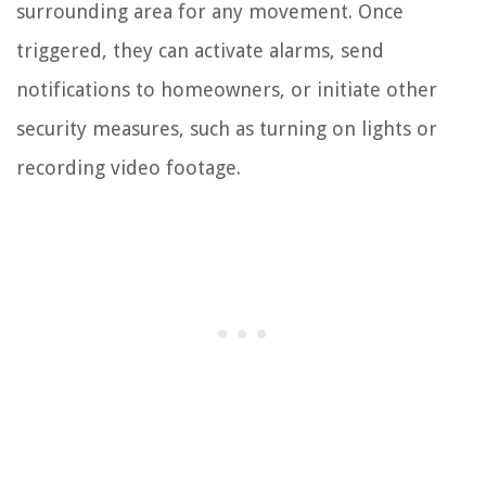
surrounding area for any movement. Once
triggered, they can activate alarms, send
notifications to homeowners, or initiate other
security measures, such as turning on lights or
recording video footage.