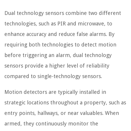
Dual technology sensors combine two different
technologies, such as PIR and microwave, to
enhance accuracy and reduce false alarms. By
requiring both technologies to detect motion
before triggering an alarm, dual technology
sensors provide a higher level of reliability
compared to single-technology sensors.
Motion detectors are typically installed in
strategic locations throughout a property, such as
entry points, hallways, or near valuables. When
armed, they continuously monitor the