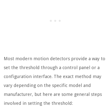
Most modern motion detectors provide a way to
set the threshold through a control panel or a
configuration interface. The exact method may
vary depending on the specific model and
manufacturer, but here are some general steps
involved in setting the threshold: