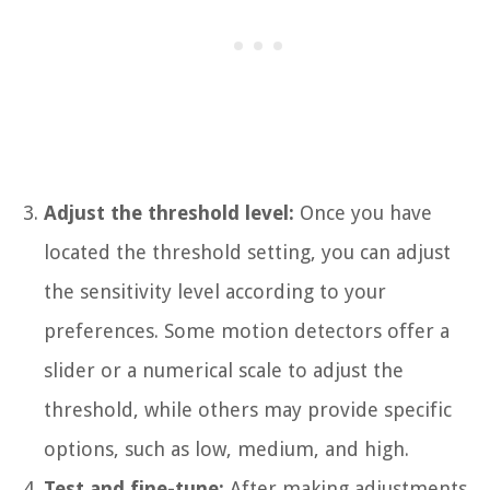
Adjust the threshold level:
Once you have
located the threshold setting, you can adjust
the sensitivity level according to your
preferences. Some motion detectors offer a
slider or a numerical scale to adjust the
threshold, while others may provide specific
options, such as low, medium, and high.
Test and fine-tune:
After making adjustments