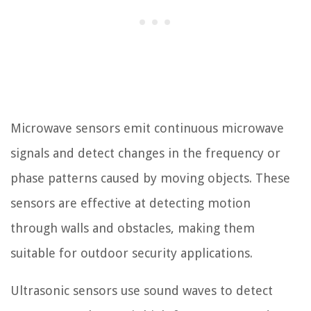
Microwave sensors emit continuous microwave
signals and detect changes in the frequency or
phase patterns caused by moving objects. These
sensors are effective at detecting motion
through walls and obstacles, making them
suitable for outdoor security applications.
Ultrasonic sensors use sound waves to detect