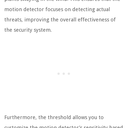
motion detector focuses on detecting actual
threats, improving the overall effectiveness of
the security system.
Furthermore, the threshold allows you to
customize the motion detector’s sensitivity based