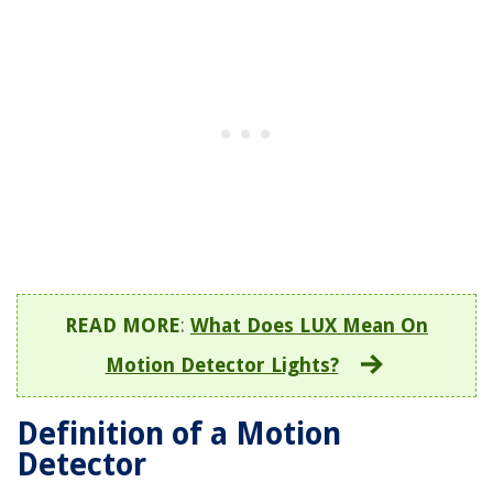
READ MORE
:
What Does LUX Mean On
Motion Detector Lights?
Definition of a Motion
Detector