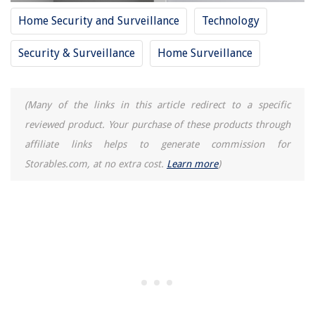
Home Security and Surveillance
Technology
Security & Surveillance
Home Surveillance
(Many of the links in this article redirect to a specific
reviewed product. Your purchase of these products through
affiliate links helps to generate commission for
Storables.com, at no extra cost.
Learn more
)