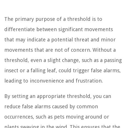
The primary purpose of a threshold is to
differentiate between significant movements
that may indicate a potential threat and minor
movements that are not of concern. Without a
threshold, even a slight change, such as a passing
insect or a falling leaf, could trigger false alarms,
leading to inconvenience and frustration.
By setting an appropriate threshold, you can
reduce false alarms caused by common
occurrences, such as pets moving around or
plants swaying in the wind. This ensures that the