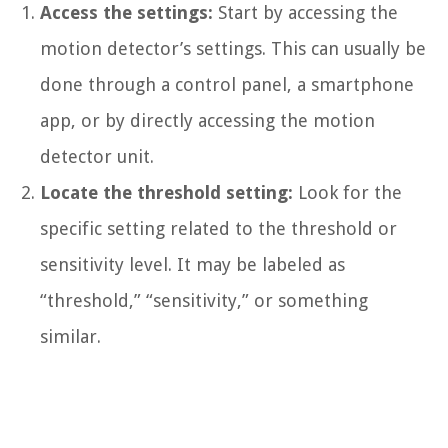
Access the settings:
Start by accessing the
motion detector’s settings. This can usually be
done through a control panel, a smartphone
app, or by directly accessing the motion
detector unit.
Locate the threshold setting:
Look for the
specific setting related to the threshold or
sensitivity level. It may be labeled as
“threshold,” “sensitivity,” or something
similar.