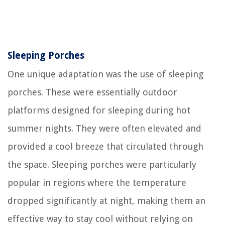
Sleeping Porches
One unique adaptation was the use of sleeping
porches. These were essentially outdoor
platforms designed for sleeping during hot
summer nights. They were often elevated and
provided a cool breeze that circulated through
the space. Sleeping porches were particularly
popular in regions where the temperature
dropped significantly at night, making them an
effective way to stay cool without relying on