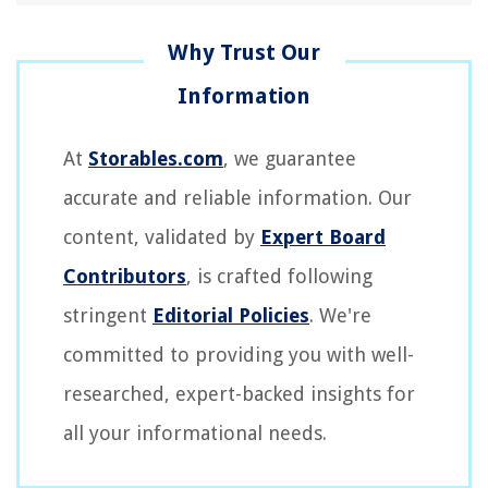
At
Storables.com
, we guarantee
accurate and reliable information. Our
content, validated by
Expert Board
Contributors
, is crafted following
stringent
Editorial Policies
. We're
committed to providing you with well-
researched, expert-backed insights for
all your informational needs.