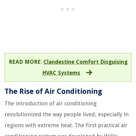
READ MORE
:
Clandestine Comfort Disguising
HVAC Systems
The Rise of Air Conditioning
The introduction of air conditioning
revolutionized the way people lived, especially in
regions with extreme heat. The first practical air