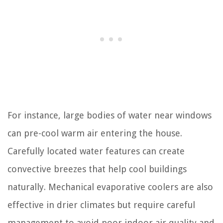
For instance, large bodies of water near windows
can pre-cool warm air entering the house.
Carefully located water features can create
convective breezes that help cool buildings
naturally. Mechanical evaporative coolers are also
effective in drier climates but require careful
management to avoid poor indoor air quality and