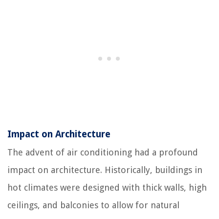
Impact on Architecture
The advent of air conditioning had a profound
impact on architecture. Historically, buildings in
hot climates were designed with thick walls, high
ceilings, and balconies to allow for natural