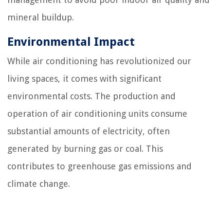
mineral buildup.
Environmental Impact
While air conditioning has revolutionized our
living spaces, it comes with significant
environmental costs. The production and
operation of air conditioning units consume
substantial amounts of electricity, often
generated by burning gas or coal. This
contributes to greenhouse gas emissions and
climate change.