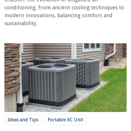
How To Store Peppermint Bark
conditioning, from ancient cooling techniques to
modern innovations, balancing comfort and
sustainability.
Ideas and Tips
Portable AC Unit