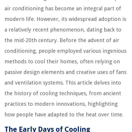
air conditioning has become an integral part of
modern life. However, its widespread adoption is
a relatively recent phenomenon, dating back to
the mid-20th century. Before the advent of air
conditioning, people employed various ingenious
methods to cool their homes, often relying on
passive design elements and creative uses of fans
and ventilation systems. This article delves into
the history of cooling techniques, from ancient
practices to modern innovations, highlighting
how people have adapted to the heat over time.
The Early Days of Cooling