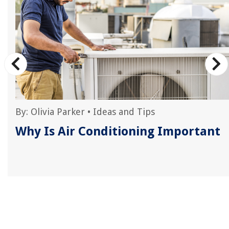
By:
Olivia Parker
•
Ideas and Tips
s
Why Is Air Conditioning Important