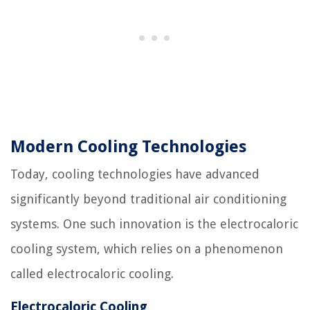
Modern Cooling Technologies
Today, cooling technologies have advanced
significantly beyond traditional air conditioning
systems. One such innovation is the electrocaloric
cooling system, which relies on a phenomenon
called electrocaloric cooling.
Electrocaloric Cooling