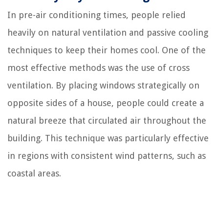
In pre-air conditioning times, people relied
heavily on natural ventilation and passive cooling
techniques to keep their homes cool. One of the
most effective methods was the use of cross
ventilation. By placing windows strategically on
opposite sides of a house, people could create a
natural breeze that circulated air throughout the
building. This technique was particularly effective
in regions with consistent wind patterns, such as
coastal areas.