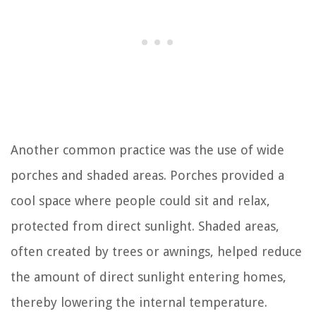
Another common practice was the use of wide
porches and shaded areas. Porches provided a
cool space where people could sit and relax,
protected from direct sunlight. Shaded areas,
often created by trees or awnings, helped reduce
the amount of direct sunlight entering homes,
thereby lowering the internal temperature.