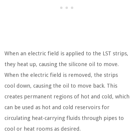
When an electric field is applied to the LST strips,
they heat up, causing the silicone oil to move.
When the electric field is removed, the strips
cool down, causing the oil to move back. This
creates permanent regions of hot and cold, which
can be used as hot and cold reservoirs for
circulating heat-carrying fluids through pipes to
cool or heat rooms as desired.