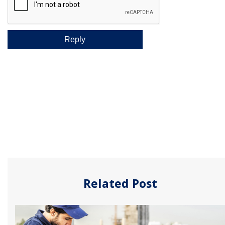
Related Post