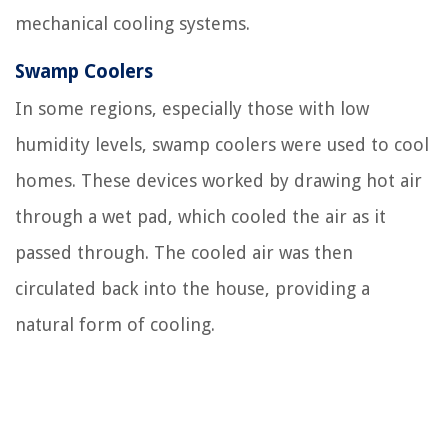
mechanical cooling systems.
Swamp Coolers
In some regions, especially those with low
humidity levels, swamp coolers were used to cool
homes. These devices worked by drawing hot air
through a wet pad, which cooled the air as it
passed through. The cooled air was then
circulated back into the house, providing a
natural form of cooling.