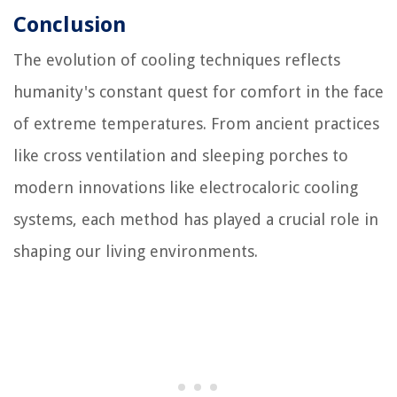
Conclusion
The evolution of cooling techniques reflects
humanity's constant quest for comfort in the face
of extreme temperatures. From ancient practices
like cross ventilation and sleeping porches to
modern innovations like electrocaloric cooling
systems, each method has played a crucial role in
shaping our living environments.