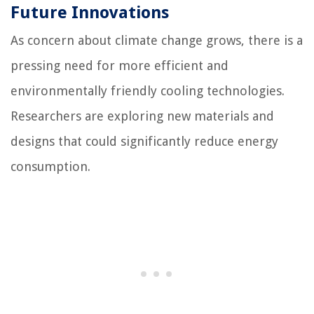
Future Innovations
As concern about climate change grows, there is a
pressing need for more efficient and
environmentally friendly cooling technologies.
Researchers are exploring new materials and
designs that could significantly reduce energy
consumption.