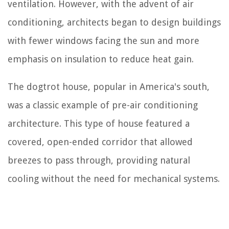
ventilation. However, with the advent of air
conditioning, architects began to design buildings
with fewer windows facing the sun and more
emphasis on insulation to reduce heat gain.
The dogtrot house, popular in America's south,
was a classic example of pre-air conditioning
architecture. This type of house featured a
covered, open-ended corridor that allowed
breezes to pass through, providing natural
cooling without the need for mechanical systems.