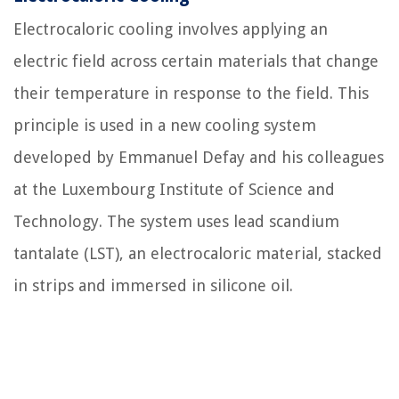
Electrocaloric cooling involves applying an
electric field across certain materials that change
their temperature in response to the field. This
principle is used in a new cooling system
developed by Emmanuel Defay and his colleagues
at the Luxembourg Institute of Science and
Technology. The system uses lead scandium
tantalate (LST), an electrocaloric material, stacked
in strips and immersed in silicone oil.