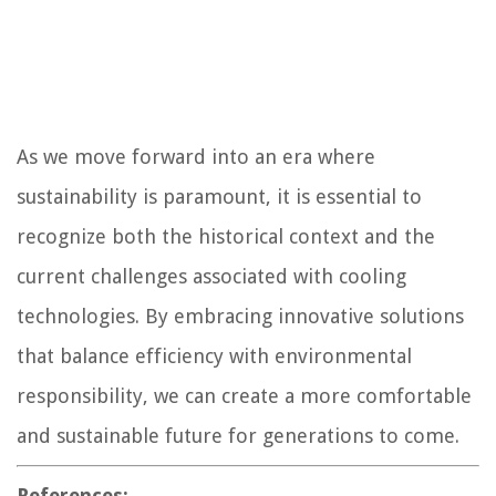
As we move forward into an era where
sustainability is paramount, it is essential to
recognize both the historical context and the
current challenges associated with cooling
technologies. By embracing innovative solutions
that balance efficiency with environmental
responsibility, we can create a more comfortable
and sustainable future for generations to come.
References: