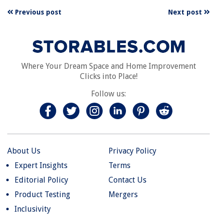
Previous post
Next post
Where Your Dream Space and Home Improvement
Clicks into Place!
Follow us:
About Us
Privacy Policy
Expert Insights
Terms
Editorial Policy
Contact Us
Product Testing
Mergers
Inclusivity