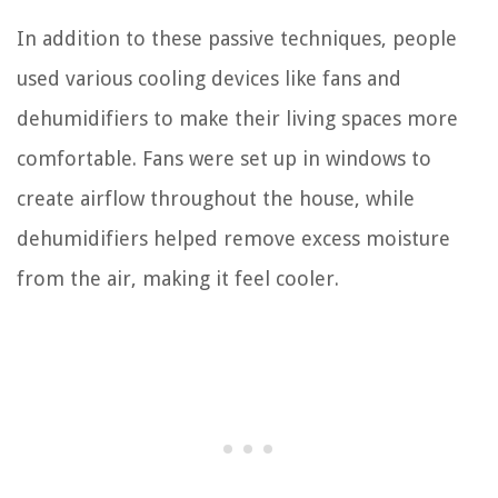
In addition to these passive techniques, people
used various cooling devices like fans and
dehumidifiers to make their living spaces more
comfortable. Fans were set up in windows to
create airflow throughout the house, while
dehumidifiers helped remove excess moisture
from the air, making it feel cooler.