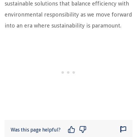
sustainable solutions that balance efficiency with
environmental responsibility as we move forward
into an era where sustainability is paramount.
Was this page helpful?