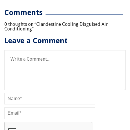
Comments
0 thoughts on “
Clandestine Cooling Disguised Air
Conditioning
”
Leave a Comment