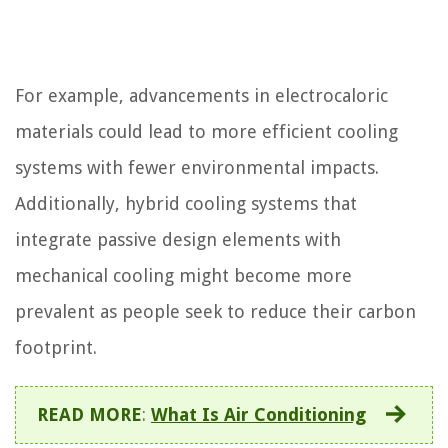
For example, advancements in electrocaloric
materials could lead to more efficient cooling
systems with fewer environmental impacts.
Additionally, hybrid cooling systems that
integrate passive design elements with
mechanical cooling might become more
prevalent as people seek to reduce their carbon
footprint.
READ MORE
:
What Is Air Conditioning