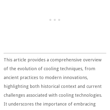
This article provides a comprehensive overview
of the evolution of cooling techniques, from
ancient practices to modern innovations,
highlighting both historical context and current
challenges associated with cooling technologies.
It underscores the importance of embracing