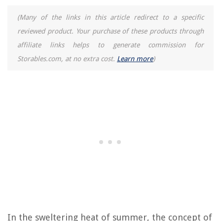
(Many of the links in this article redirect to a specific
reviewed product. Your purchase of these products through
affiliate links helps to generate commission for
Storables.com, at no extra cost.
Learn more
)
In the sweltering heat of summer, the concept of