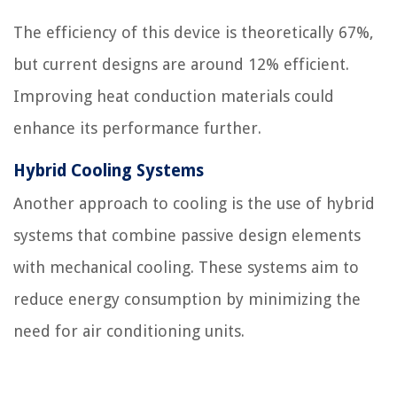
The efficiency of this device is theoretically 67%,
but current designs are around 12% efficient.
Improving heat conduction materials could
enhance its performance further.
Hybrid Cooling Systems
Another approach to cooling is the use of hybrid
systems that combine passive design elements
with mechanical cooling. These systems aim to
reduce energy consumption by minimizing the
need for air conditioning units.