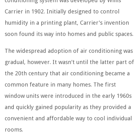
conditioning system was developed by Willis
Carrier in 1902. Initially designed to control
humidity in a printing plant, Carrier's invention
soon found its way into homes and public spaces.
The widespread adoption of air conditioning was
gradual, however. It wasn't until the latter part of
the 20th century that air conditioning became a
common feature in many homes. The first
window units were introduced in the early 1960s
and quickly gained popularity as they provided a
convenient and affordable way to cool individual
rooms.