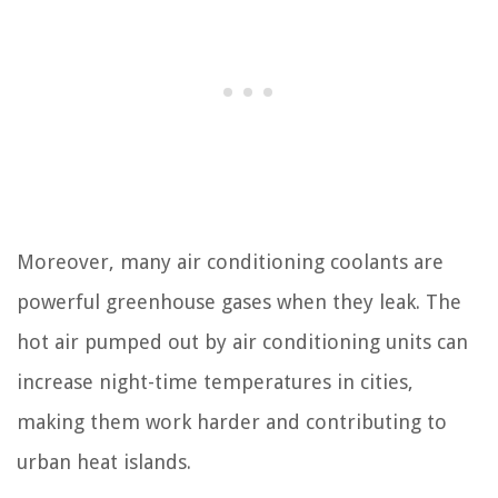
Moreover, many air conditioning coolants are
powerful greenhouse gases when they leak. The
hot air pumped out by air conditioning units can
increase night-time temperatures in cities,
making them work harder and contributing to
urban heat islands.