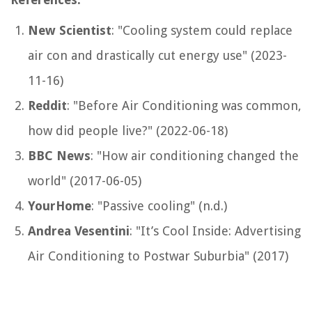
New Scientist
: "Cooling system could replace
air con and drastically cut energy use" (2023-
11-16)
Reddit
: "Before Air Conditioning was common,
how did people live?" (2022-06-18)
BBC News
: "How air conditioning changed the
world" (2017-06-05)
YourHome
: "Passive cooling" (n.d.)
Andrea Vesentini
: "It’s Cool Inside: Advertising
Air Conditioning to Postwar Suburbia" (2017)