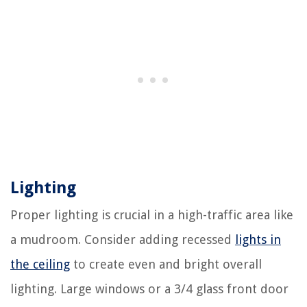
Lighting
Proper lighting is crucial in a high-traffic area like
a mudroom. Consider adding recessed
lights in
the ceiling
to create even and bright overall
lighting. Large windows or a 3/4 glass front door