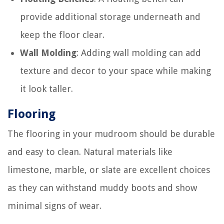
provide additional storage underneath and
keep the floor clear.
Wall Molding
: Adding wall molding can add
texture and decor to your space while making
it look taller.
Flooring
The flooring in your mudroom should be durable
and easy to clean. Natural materials like
limestone, marble, or slate are excellent choices
as they can withstand muddy boots and show
minimal signs of wear.