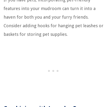
features into your mudroom can turn it into a
haven for both you and your furry friends.
Consider adding hooks for hanging pet leashes or
baskets for storing pet supplies.