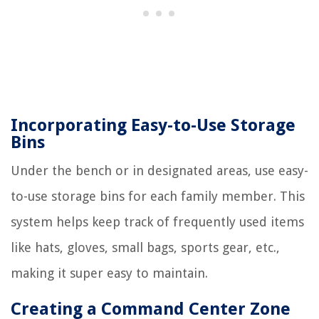
Incorporating Easy-to-Use Storage
Bins
Under the bench or in designated areas, use easy-
to-use storage bins for each family member. This
system helps keep track of frequently used items
like hats, gloves, small bags, sports gear, etc.,
making it super easy to maintain.
Creating a Command Center Zone