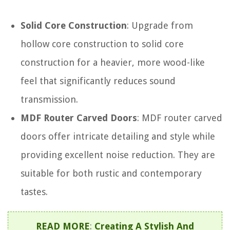
Solid Core Construction
: Upgrade from
hollow core construction to solid core
construction for a heavier, more wood-like
feel that significantly reduces sound
transmission.
MDF Router Carved Doors
: MDF router carved
doors offer intricate detailing and style while
providing excellent noise reduction. They are
suitable for both rustic and contemporary
tastes.
READ MORE
:
Creating A Stylish And