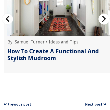
By:
Samuel Turner
•
Ideas and Tips
How To Create A Functional And
Stylish Mudroom
Previous post
Next post