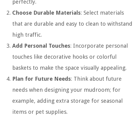
perfectly.
Choose Durable Materials
: Select materials
that are durable and easy to clean to withstand
high traffic.
Add Personal Touches
: Incorporate personal
touches like decorative hooks or colorful
baskets to make the space visually appealing.
Plan for Future Needs
: Think about future
needs when designing your mudroom; for
example, adding extra storage for seasonal
items or pet supplies.