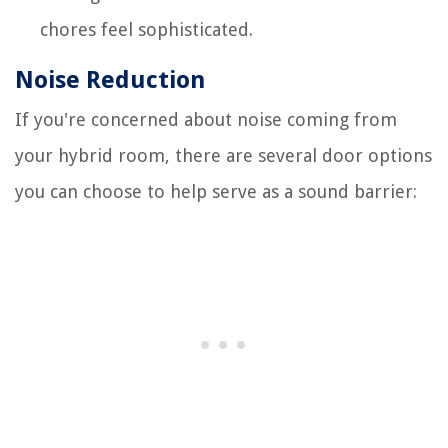
chores feel sophisticated.
Noise Reduction
If you're concerned about noise coming from
your hybrid room, there are several door options
you can choose to help serve as a sound barrier: