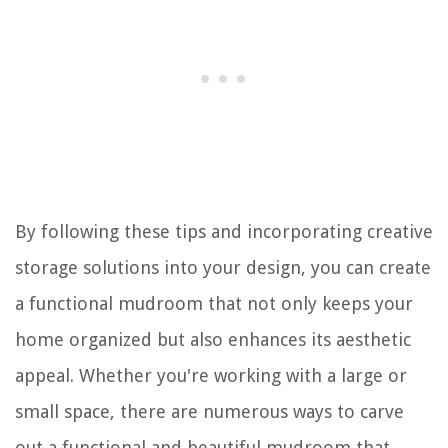
By following these tips and incorporating creative
storage solutions into your design, you can create
a functional mudroom that not only keeps your
home organized but also enhances its aesthetic
appeal. Whether you're working with a large or
small space, there are numerous ways to carve
out a functional and beautiful mudroom that