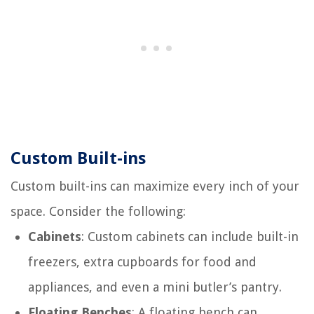
Custom Built-ins
Custom built-ins can maximize every inch of your
space. Consider the following:
Cabinets
: Custom cabinets can include built-in
freezers, extra cupboards for food and
appliances, and even a mini butler’s pantry.
Floating Benches
: A floating bench can