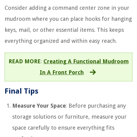
Consider adding a command center zone in your
mudroom where you can place hooks for hanging
keys, mail, or other essential items. This keeps
everything organized and within easy reach.
READ MORE
:
Creating A Functional Mudroom
In A Front Porch
Final Tips
Measure Your Space
: Before purchasing any
storage solutions or furniture, measure your
space carefully to ensure everything fits