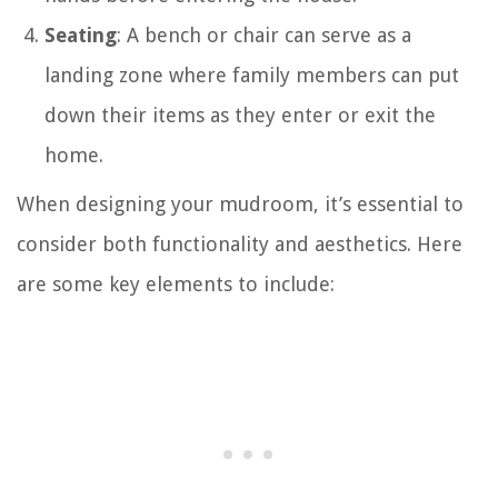
Seating
: A bench or chair can serve as a
landing zone where family members can put
down their items as they enter or exit the
home.
When designing your mudroom, it’s essential to
consider both functionality and aesthetics. Here
are some key elements to include: