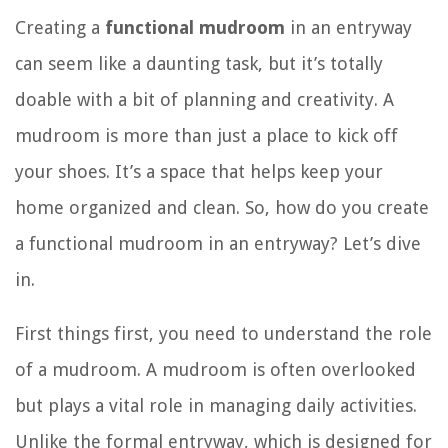
Creating a
functional mudroom
in an entryway
can seem like a daunting task, but it’s totally
doable with a bit of planning and creativity. A
mudroom is more than just a place to kick off
your shoes. It’s a space that helps keep your
home organized and clean. So, how do you create
a functional mudroom in an entryway? Let’s dive
in.
First things first, you need to understand the role
of a mudroom. A mudroom is often overlooked
but plays a vital role in managing daily activities.
Unlike the formal entryway, which is designed for