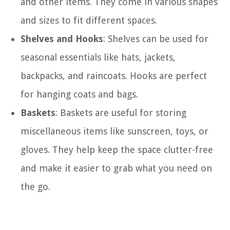
and other items. They come in various shapes
and sizes to fit different spaces.
Shelves and Hooks
: Shelves can be used for
seasonal essentials like hats, jackets,
backpacks, and raincoats. Hooks are perfect
for hanging coats and bags.
Baskets
: Baskets are useful for storing
miscellaneous items like sunscreen, toys, or
gloves. They help keep the space clutter-free
and make it easier to grab what you need on
the go.