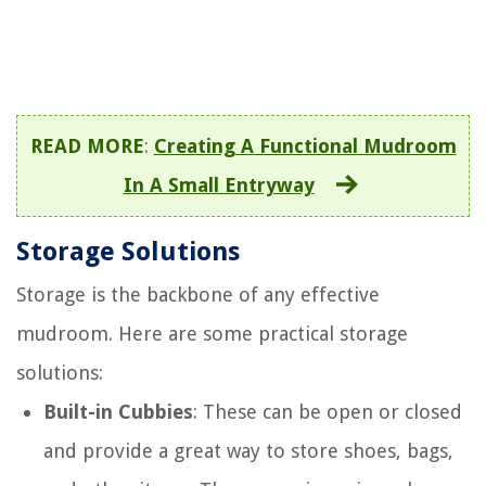
READ MORE
:
Creating A Functional Mudroom
In A Small Entryway
Storage Solutions
Storage is the backbone of any effective
mudroom. Here are some practical storage
solutions:
Built-in Cubbies
: These can be open or closed
and provide a great way to store shoes, bags,