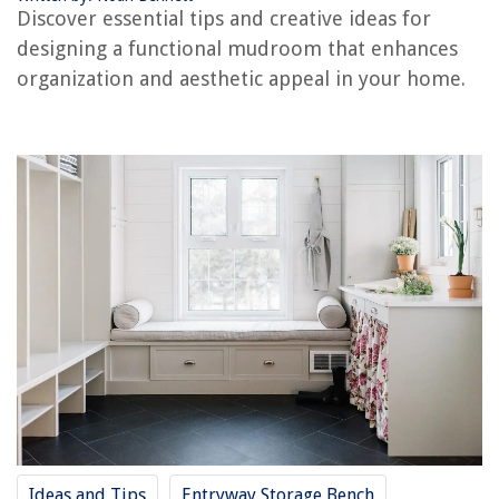
How To Store Cupcake Liners
Discover essential tips and creative ideas for
designing a functional mudroom that enhances
organization and aesthetic appeal in your home.
Ideas and Tips
Entryway Storage Bench