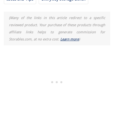
(Many of the links in this article redirect to a specific
reviewed product. Your purchase of these products through
affiliate links helps to generate commission for
Storables.com, at no extra cost.
Learn more
)