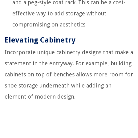
and a peg-style coat rack. This can be a cost-
effective way to add storage without
compromising on aesthetics.
Elevating Cabinetry
Incorporate unique cabinetry designs that make a
statement in the entryway. For example, building
cabinets on top of benches allows more room for
shoe storage underneath while adding an
element of modern design.