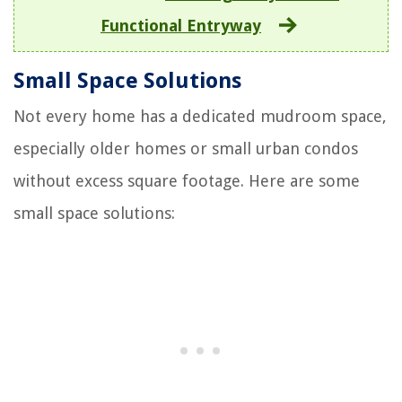
Functional Entryway
Small Space Solutions
Not every home has a dedicated mudroom space,
especially older homes or small urban condos
without excess square footage. Here are some
small space solutions: