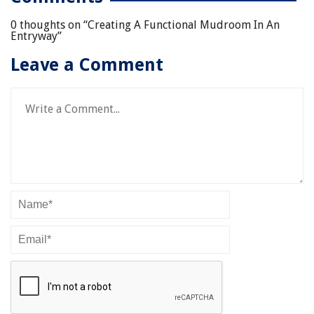
0 thoughts on “
Creating A Functional Mudroom In An
Entryway
”
Leave a Comment