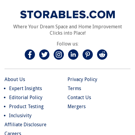
Where Your Dream Space and Home Improvement
Clicks into Place!
Follow us:
About Us
Privacy Policy
Expert Insights
Terms
Editorial Policy
Contact Us
Product Testing
Mergers
Inclusivity
Affiliate Disclosure
Careers