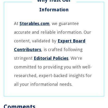
At
Storables.com
, we guarantee
accurate and reliable information. Our
content, validated by
Expert Board
Contributors
, is crafted following
stringent
Editorial Policies
. We're
committed to providing you with well-
researched, expert-backed insights for
all your informational needs.
Comments