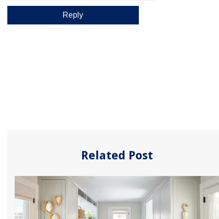
Related Post