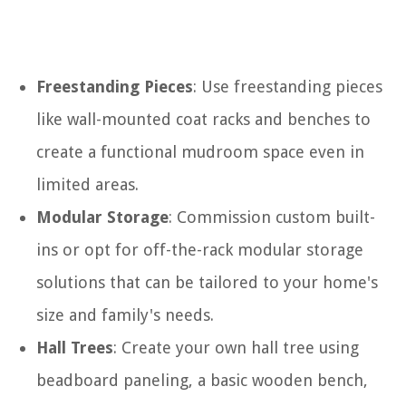
Freestanding Pieces
: Use freestanding pieces
like wall-mounted coat racks and benches to
create a functional mudroom space even in
limited areas.
Modular Storage
: Commission custom built-
ins or opt for off-the-rack modular storage
solutions that can be tailored to your home's
size and family's needs.
Hall Trees
: Create your own hall tree using
beadboard paneling, a basic wooden bench,