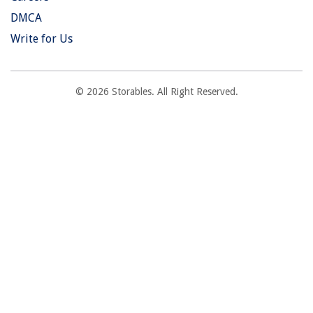
DMCA
Write for Us
© 2026 Storables. All Right Reserved.