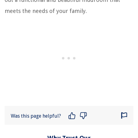
meets the needs of your family.
Was this page helpful?