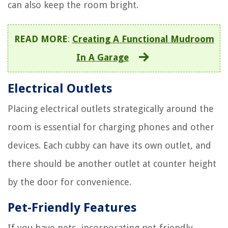
can also keep the room bright.
READ MORE
:
Creating A Functional Mudroom
In A Garage
Electrical Outlets
Placing electrical outlets strategically around the
room is essential for charging phones and other
devices. Each cubby can have its own outlet, and
there should be another outlet at counter height
by the door for convenience.
Pet-Friendly Features
If you have pets, incorporating pet-friendly