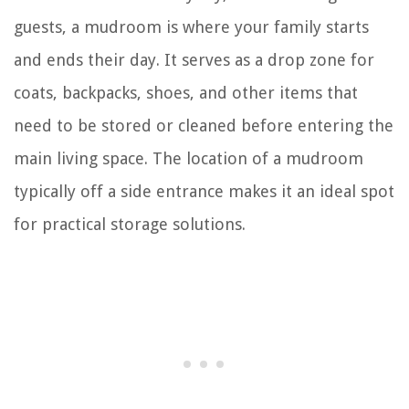
guests, a mudroom is where your family starts
and ends their day. It serves as a drop zone for
coats, backpacks, shoes, and other items that
need to be stored or cleaned before entering the
main living space. The location of a mudroom
typically off a side entrance makes it an ideal spot
for practical storage solutions.