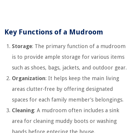
Key Functions of a Mudroom
Storage
: The primary function of a mudroom
is to provide ample storage for various items
such as shoes, bags, jackets, and outdoor gear.
Organization
: It helps keep the main living
areas clutter-free by offering designated
spaces for each family member’s belongings.
Cleaning
: A mudroom often includes a sink
area for cleaning muddy boots or washing
hands before entering the house.