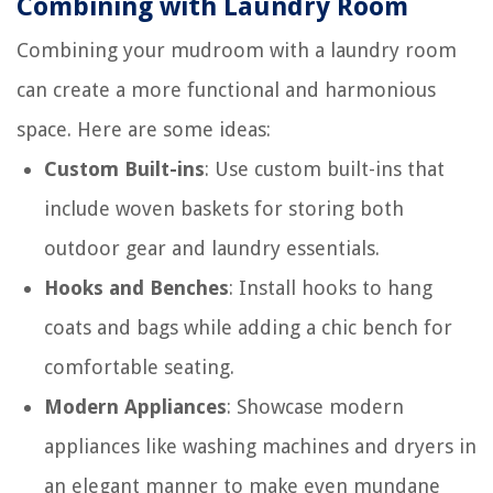
Combining with Laundry Room
Combining your mudroom with a laundry room
can create a more functional and harmonious
space. Here are some ideas:
Custom Built-ins
: Use custom built-ins that
include woven baskets for storing both
outdoor gear and laundry essentials.
Hooks and Benches
: Install hooks to hang
coats and bags while adding a chic bench for
comfortable seating.
Modern Appliances
: Showcase modern
appliances like washing machines and dryers in
an elegant manner to make even mundane