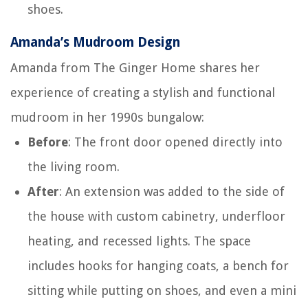
shoes.
Amanda’s Mudroom Design
Amanda from The Ginger Home shares her
experience of creating a stylish and functional
mudroom in her 1990s bungalow:
Before
: The front door opened directly into
the living room.
After
: An extension was added to the side of
the house with custom cabinetry, underfloor
heating, and recessed lights. The space
includes hooks for hanging coats, a bench for
sitting while putting on shoes, and even a mini