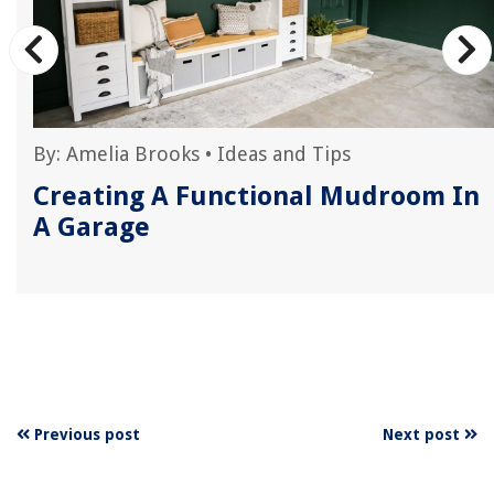
By:
Amelia Brooks
•
Ideas and Tips
Creating A Functional Mudroom In
A Garage
Previous post
Next post