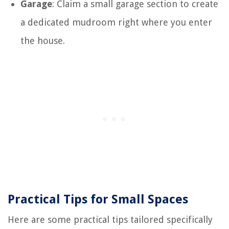
Garage
: Claim a small garage section to create
a dedicated mudroom right where you enter
the house.
Practical Tips for Small Spaces
Here are some practical tips tailored specifically