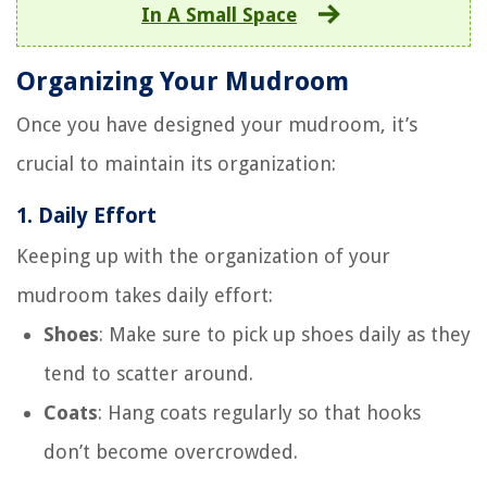
In A Small Space
Organizing Your Mudroom
Once you have designed your mudroom, it’s
crucial to maintain its organization:
1.
Daily Effort
Keeping up with the organization of your
mudroom takes daily effort:
Shoes
: Make sure to pick up shoes daily as they
tend to scatter around.
Coats
: Hang coats regularly so that hooks
don’t become overcrowded.