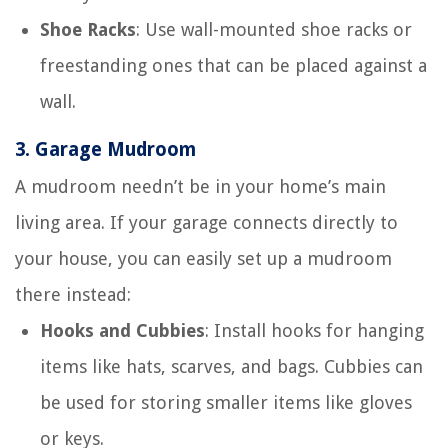
Shoe Racks
: Use wall-mounted shoe racks or
freestanding ones that can be placed against a
wall.
3.
Garage Mudroom
A mudroom needn’t be in your home’s main
living area. If your garage connects directly to
your house, you can easily set up a mudroom
there instead:
Hooks and Cubbies
: Install hooks for hanging
items like hats, scarves, and bags. Cubbies can
be used for storing smaller items like gloves
or keys.