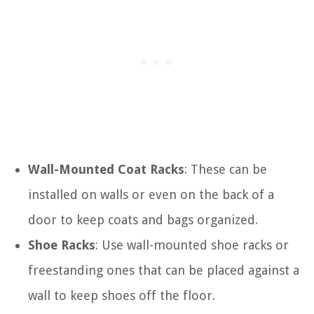
Wall-Mounted Coat Racks
: These can be
installed on walls or even on the back of a
door to keep coats and bags organized.
Shoe Racks
: Use wall-mounted shoe racks or
freestanding ones that can be placed against a
wall to keep shoes off the floor.