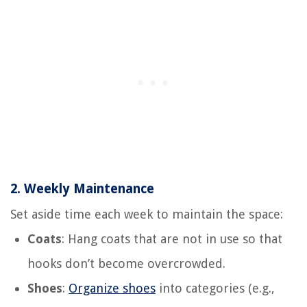
2.
Weekly Maintenance
Set aside time each week to maintain the space:
Coats
: Hang coats that are not in use so that
hooks don’t become overcrowded.
Shoes
:
Organize shoes
into categories (e.g.,