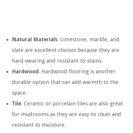
Natural Materials
: Limestone, marble, and
slate are excellent choices because they are
hard-wearing and resistant to stains.
Hardwood
: Hardwood flooring is another
durable option that can add warmth to the
space.
Tile
: Ceramic or porcelain tiles are also great
for mudrooms as they are easy to clean and
resistant to moisture.