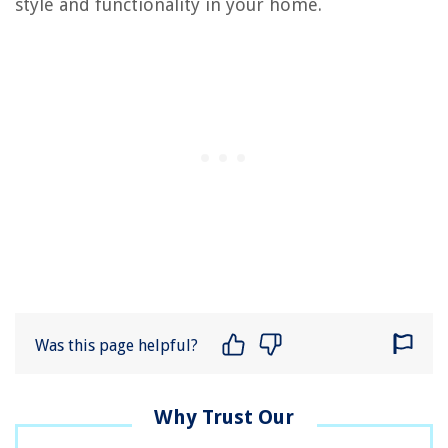
style and functionality in your home.
Was this page helpful?