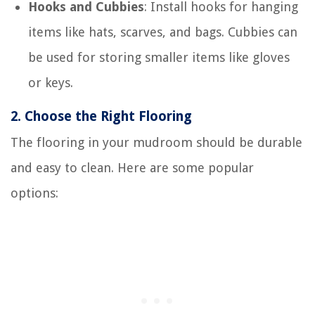
Hooks and Cubbies
: Install hooks for hanging
items like hats, scarves, and bags. Cubbies can
be used for storing smaller items like gloves
or keys.
2.
Choose the Right Flooring
The flooring in your mudroom should be durable
and easy to clean. Here are some popular
options: