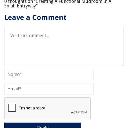
0 thoughts on “
Creating A Functional Mudroom In A
Small Entryway
”
Leave a Comment