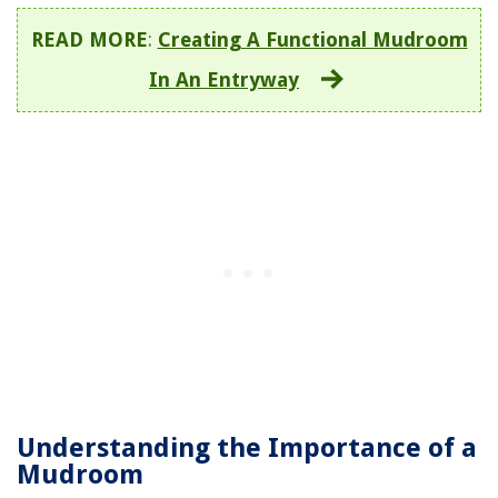
READ MORE
:
Creating A Functional Mudroom
In An Entryway
Understanding the Importance of a
Mudroom