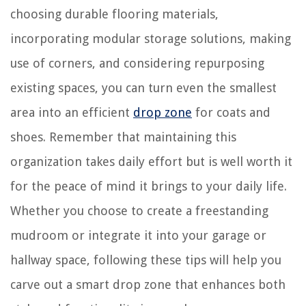
choosing durable flooring materials,
incorporating modular storage solutions, making
use of corners, and considering repurposing
existing spaces, you can turn even the smallest
area into an efficient
drop zone
for coats and
shoes. Remember that maintaining this
organization takes daily effort but is well worth it
for the peace of mind it brings to your daily life.
Whether you choose to create a freestanding
mudroom or integrate it into your garage or
hallway space, following these tips will help you
carve out a smart drop zone that enhances both