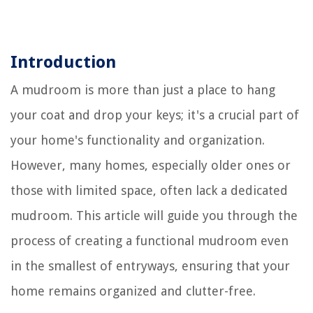
Introduction
A mudroom is more than just a place to hang
your coat and drop your keys; it's a crucial part of
your home's functionality and organization.
However, many homes, especially older ones or
those with limited space, often lack a dedicated
mudroom. This article will guide you through the
process of creating a functional mudroom even
in the smallest of entryways, ensuring that your
home remains organized and clutter-free.