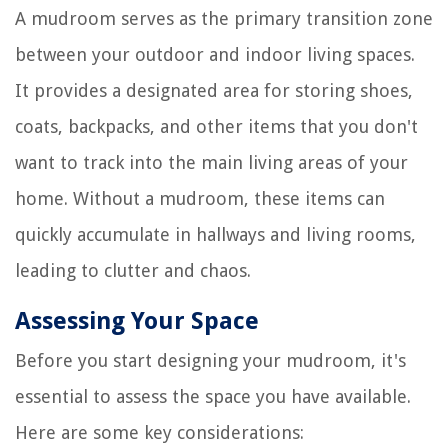
A mudroom serves as the primary transition zone
between your outdoor and indoor living spaces.
It provides a designated area for storing shoes,
coats, backpacks, and other items that you don't
want to track into the main living areas of your
home. Without a mudroom, these items can
quickly accumulate in hallways and living rooms,
leading to clutter and chaos.
Assessing Your Space
Before you start designing your mudroom, it's
essential to assess the space you have available.
Here are some key considerations: