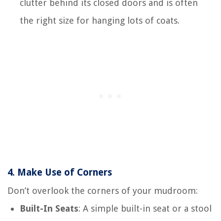
clutter behind its closed doors and is often
the right size for hanging lots of coats.
4.
Make Use of Corners
Don’t overlook the corners of your mudroom:
Built-In Seats
: A simple built-in seat or a stool