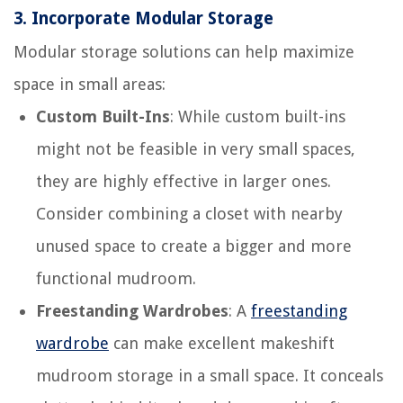
3.
Incorporate Modular Storage
Modular storage solutions can help maximize
space in small areas:
Custom Built-Ins
: While custom built-ins
might not be feasible in very small spaces,
they are highly effective in larger ones.
Consider combining a closet with nearby
unused space to create a bigger and more
functional mudroom.
Freestanding Wardrobes
: A
freestanding
wardrobe
can make excellent makeshift
mudroom storage in a small space. It conceals