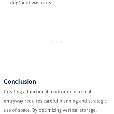
dog/boot wash area.
Conclusion
Creating a functional mudroom in a small
entryway requires careful planning and strategic
use of space. By optimizing vertical storage,