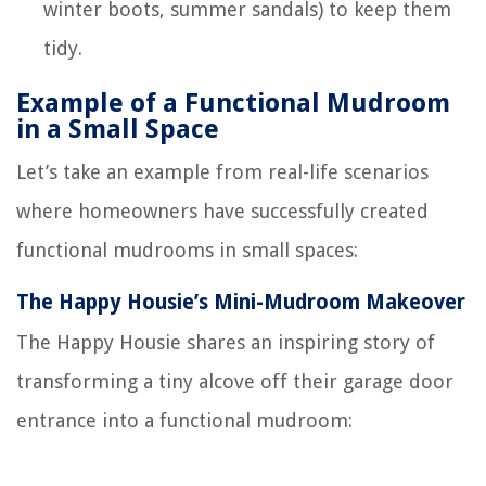
winter boots, summer sandals) to keep them
tidy.
Example of a Functional Mudroom
in a Small Space
Let’s take an example from real-life scenarios
where homeowners have successfully created
functional mudrooms in small spaces:
The Happy Housie’s Mini-Mudroom Makeover
The Happy Housie shares an inspiring story of
transforming a tiny alcove off their garage door
entrance into a functional mudroom: