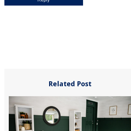
Related Post