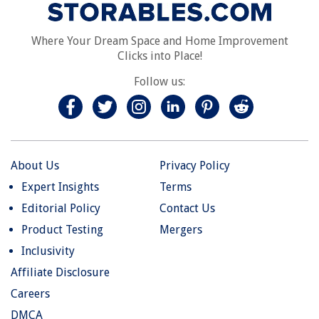
Where Your Dream Space and Home Improvement
Clicks into Place!
Follow us:
About Us
Privacy Policy
Expert Insights
Terms
Editorial Policy
Contact Us
Product Testing
Mergers
Inclusivity
Affiliate Disclosure
Careers
DMCA