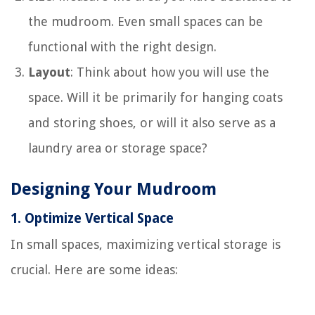
the mudroom. Even small spaces can be
functional with the right design.
Layout
: Think about how you will use the
space. Will it be primarily for hanging coats
and storing shoes, or will it also serve as a
laundry area or storage space?
Designing Your Mudroom
1.
Optimize Vertical Space
In small spaces, maximizing vertical storage is
crucial. Here are some ideas: