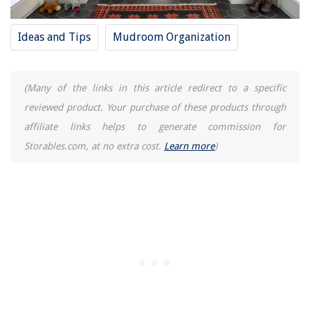
Ideas and Tips
Mudroom Organization
(Many of the links in this article redirect to a specific
reviewed product. Your purchase of these products through
affiliate links helps to generate commission for
Storables.com, at no extra cost.
Learn more
)