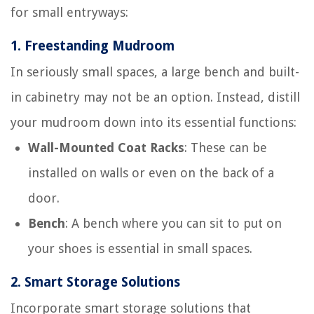
for small entryways:
1.
Freestanding Mudroom
In seriously small spaces, a large bench and built-
in cabinetry may not be an option. Instead, distill
your mudroom down into its essential functions:
Wall-Mounted Coat Racks
: These can be
installed on walls or even on the back of a
door.
Bench
: A bench where you can sit to put on
your shoes is essential in small spaces.
2.
Smart Storage Solutions
Incorporate smart storage solutions that