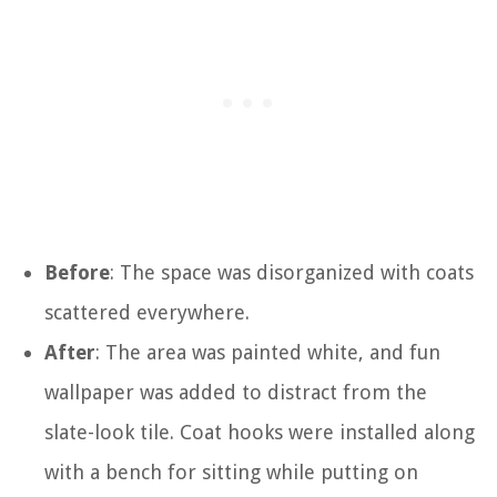
Before
: The space was disorganized with coats
scattered everywhere.
After
: The area was painted white, and fun
wallpaper was added to distract from the
slate-look tile. Coat hooks were installed along
with a bench for sitting while putting on