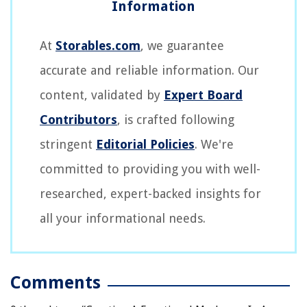
At
Storables.com
, we guarantee
accurate and reliable information. Our
content, validated by
Expert Board
Contributors
, is crafted following
stringent
Editorial Policies
. We're
committed to providing you with well-
researched, expert-backed insights for
all your informational needs.
Comments