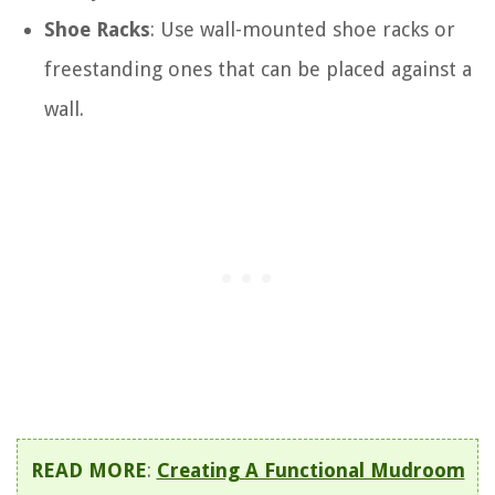
Shoe Racks
: Use wall-mounted shoe racks or
freestanding ones that can be placed against a
wall.
READ MORE
:
Creating A Functional Mudroom