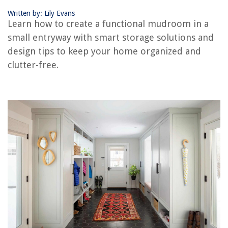
How To Buy An Apartment Building With No Money Down
Written by: Lily Evans
Learn how to create a functional mudroom in a
small entryway with smart storage solutions and
design tips to keep your home organized and
clutter-free.