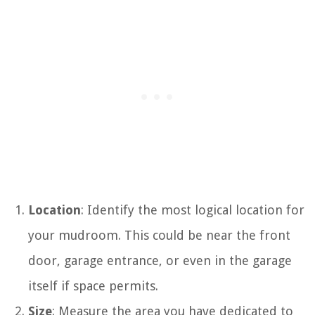
Location
: Identify the most logical location for
your mudroom. This could be near the front
door, garage entrance, or even in the garage
itself if space permits.
Size
: Measure the area you have dedicated to