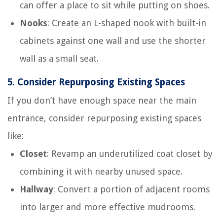
can offer a place to sit while putting on shoes.
Nooks
: Create an L-shaped nook with built-in
cabinets against one wall and use the shorter
wall as a small seat.
5.
Consider Repurposing Existing Spaces
If you don’t have enough space near the main
entrance, consider repurposing existing spaces
like:
Closet
: Revamp an underutilized coat closet by
combining it with nearby unused space.
Hallway
: Convert a portion of adjacent rooms
into larger and more effective mudrooms.