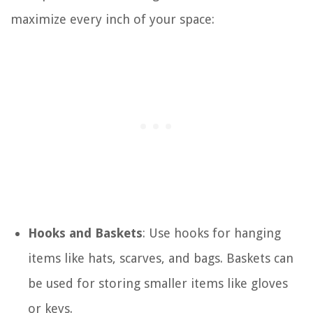
maximize every inch of your space:
Hooks and Baskets
: Use hooks for hanging
items like hats, scarves, and bags. Baskets can
be used for storing smaller items like gloves
or keys.