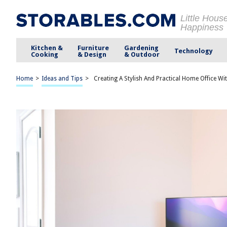
Little Hous
Happiness
Kitchen &
Furniture
Gardening
Technology
Cooking
& Design
& Outdoor
Home
>
Ideas and Tips
>
Creating A Stylish And Practical Home Office Wi