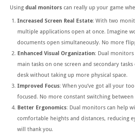
Using
dual monitors
can really up your game when
Increased Screen Real Estate
: With two monit
multiple applications open at once. Imagine w
documents open simultaneously. No more flipp
Enhanced Visual Organization
: Dual monitors
main tasks on one screen and secondary tasks o
desk without taking up more physical space.
Improved Focus
: When you’ve got all your tool
focused. No more constant switching between w
Better Ergonomics
: Dual monitors can help w
comfortable heights and distances, reducing e
will thank you.