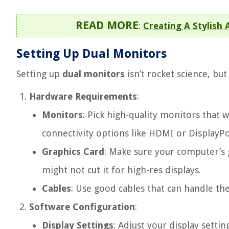
READ MORE
:
Creating A Stylish
Setting Up Dual Monitors
Setting up
dual monitors
isn’t rocket science, bu
Hardware Requirements
:
Monitors
: Pick high-quality monitors that 
connectivity options like HDMI or DisplayPo
Graphics Card
: Make sure your computer’s 
might not cut it for high-res displays.
Cables
: Use good cables that can handle t
Software Configuration
:
Display Settings
: Adjust your display setti