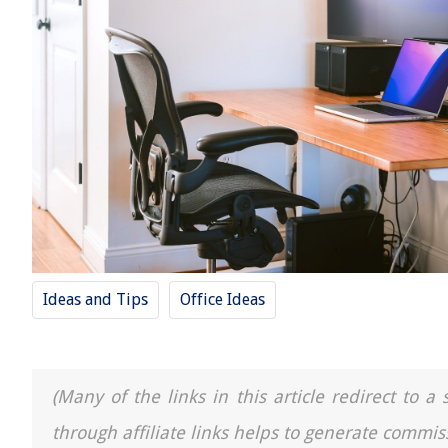
Ideas and Tips
Office Ideas
(Many of the links in this article redirect to 
through affiliate links helps to generate commis