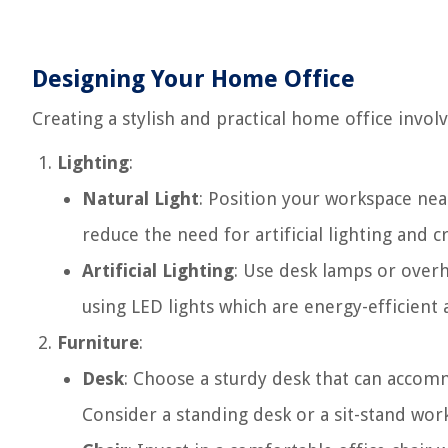
Designing Your Home Office
Creating a stylish and practical home office invol
Lighting
:
Natural Light
: Position your workspace nea
reduce the need for artificial lighting and
Artificial Lighting
: Use desk lamps or overh
using LED lights which are energy-efficient 
Furniture
:
Desk
: Choose a sturdy desk that can accom
Consider a standing desk or a sit-stand wo