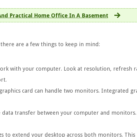
 And Practical Home Office In A Basement
t there are a few things to keep in mind:
work with your computer. Look at resolution, refresh r
rt.
graphics card can handle two monitors. Integrated gr
he data transfer between your computer and monitors.
ngs to extend your desktop across both monitors. This 