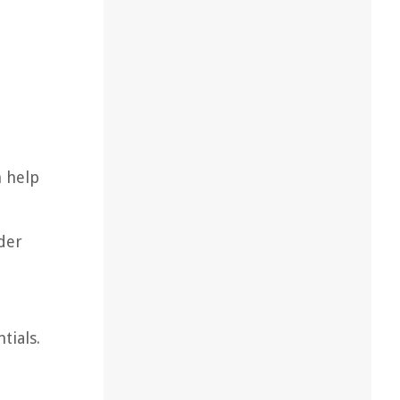
n help
der
tials.