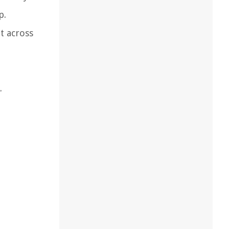
p.
t across
.