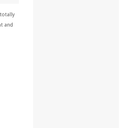
totally
nt and