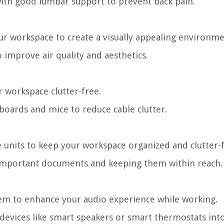
 with good lumbar support to prevent back pain.
ur workspace to create a visually appealing environme
 improve air quality and aesthetics.
r workspace clutter-free.
yboards and mice to reduce cable clutter.
e units to keep your workspace organized and clutter-f
ng important documents and keeping them within reach.
tem to enhance your audio experience while working.
 devices like smart speakers or smart thermostats int