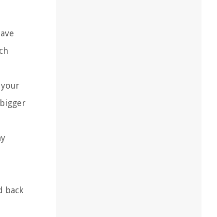
have
ch
 your
 bigger
ay
d back