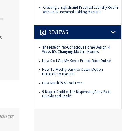
Creating a Stylish and Practical Laundry Room
with an AI-Powered Folding Machine
REVIEWS
me
The Rise of Pet-Conscious Home Design: 4
Ways It's Changing Modern Homes
How Do I Get My Xerox Printer Back Online
How To Modify Dusk-to-Dawn Motion
Detector To Use LED
How Much Is A Pool Fence
9 Diaper Caddies for Dispensing Baby Pads
Quickly and Easily
oducts