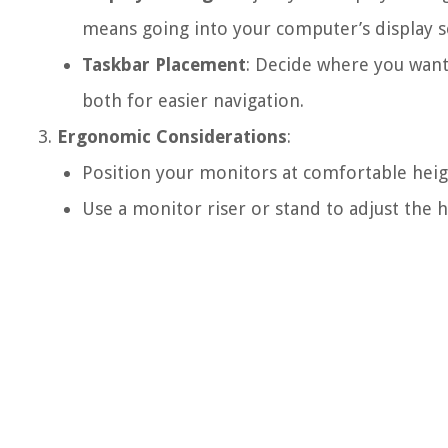
means going into your computer’s display s
Taskbar Placement
: Decide where you want 
both for easier navigation.
Ergonomic Considerations
:
Position your monitors at comfortable heigh
Use a monitor riser or stand to adjust the h