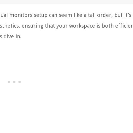
ual monitors setup can seem like a tall order, but it’s 
esthetics, ensuring that your workspace is both efficie
 dive in.