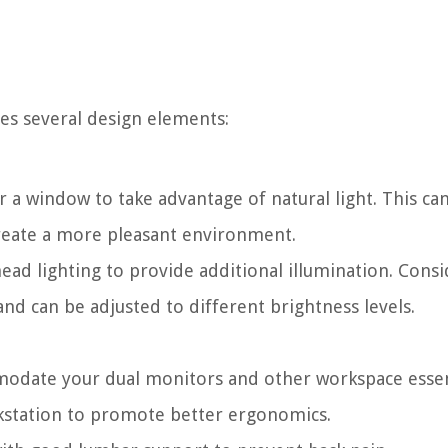
ves several design elements:
r a window to take advantage of natural light. This ca
 create a more pleasant environment.
ead lighting to provide additional illumination. Consi
and can be adjusted to different brightness levels.
modate your dual monitors and other workspace essen
rkstation to promote better ergonomics.