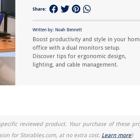
Share:
Written by: Noah Bennett
Boost productivity and style in your ho
office with a dual monitors setup.
Discover tips for ergonomic design,
lighting, and cable management.
a specific reviewed product. Your purchase of these pr
sion for Storables.com, at no extra cost.
Learn more
)