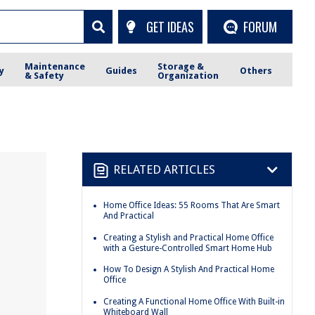
GET IDEAS
FORUM
Maintenance
Storage &
y
Guides
Others
& Safety
Organization
RELATED ARTICLES
Home Office Ideas: 55 Rooms That Are Smart
And Practical
Creating a Stylish and Practical Home Office
with a Gesture-Controlled Smart Home Hub
How To Design A Stylish And Practical Home
Office
Creating A Functional Home Office With Built-in
Whiteboard Wall