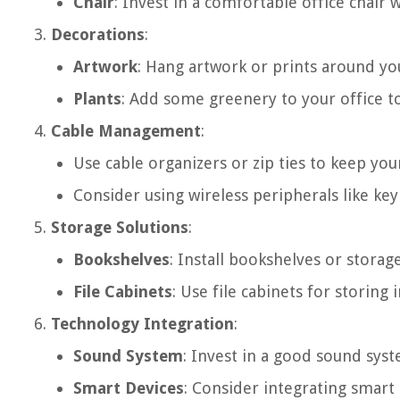
Chair
: Invest in a comfortable office chair
Decorations
:
Artwork
: Hang artwork or prints around yo
Plants
: Add some greenery to your office to
Cable Management
:
Use cable organizers or zip ties to keep you
Consider using wireless peripherals like ke
Storage Solutions
:
Bookshelves
: Install bookshelves or storag
File Cabinets
: Use file cabinets for stori
Technology Integration
:
Sound System
: Invest in a good sound sys
Smart Devices
: Consider integrating smart