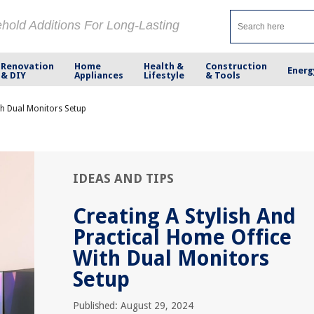
ehold Additions For Long-Lasting
Renovation
Home
Health &
Construction
Energ
& DIY
Appliances
Lifestyle
& Tools
th Dual Monitors Setup
IDEAS AND TIPS
Creating A Stylish And
Practical Home Office
With Dual Monitors
Setup
Published: August 29, 2024