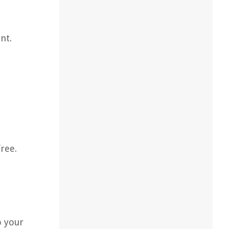
nt.
ree.
o your