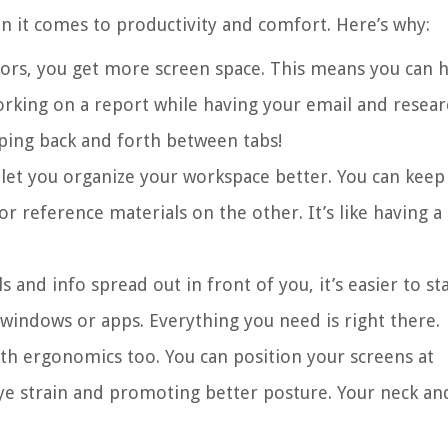
 it comes to productivity and comfort. Here’s why:
ors, you get more screen space. This means you can 
orking on a report while having your email and resear
ing back and forth between tabs!
 let you organize your workspace better. You can keep
r reference materials on the other. It’s like having a
s and info spread out in front of you, it’s easier to st
indows or apps. Everything you need is right there.
ith ergonomics too. You can position your screens at
ye strain and promoting better posture. Your neck an