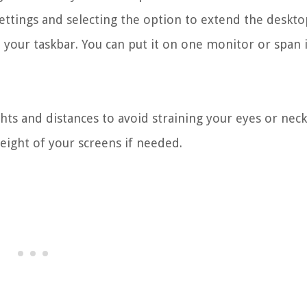
ettings and selecting the option to extend the deskto
your taskbar. You can put it on one monitor or span i
ts and distances to avoid straining your eyes or neck
eight of your screens if needed.