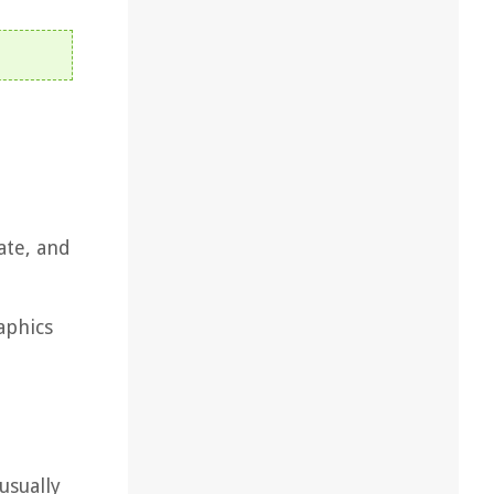
ate, and
aphics
usually