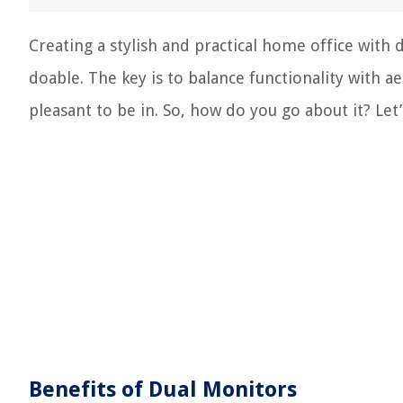
Creating a stylish and practical home office with d
doable. The key is to balance functionality with a
pleasant to be in. So, how do you go about it? Let’s
Benefits of Dual Monitors