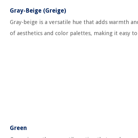
Gray-Beige (Greige)
Gray-beige is a versatile hue that adds warmth and
of aesthetics and color palettes, making it easy t
Green