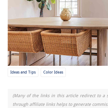
Ideas and Tips
Color Ideas
(Many of the links in this article redirect to 
through affiliate links helps to generate commis