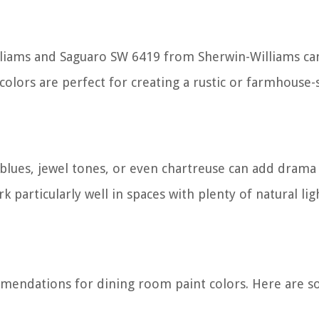
lliams and Saguaro SW 6419 from Sherwin-Williams ca
lors are perfect for creating a rustic or farmhouse-
blues, jewel tones, or even chartreuse can add drama
 particularly well in spaces with plenty of natural lig
mmendations for dining room paint colors. Here are 