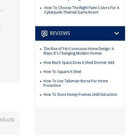
How To Choose The Right Paint Colors For A
Cyberpunk-Themed Game Room
t
REVIEWS
The Rise of Pet-Conscious Home Design: 4
Ways It's Changing Modern Homes
How Much Space Does A Shed Dormer Add
How To Square A Shed
How To Use Talisman Norse For Home
Protection
How To Store Honey Frames Until Extraction
oducts