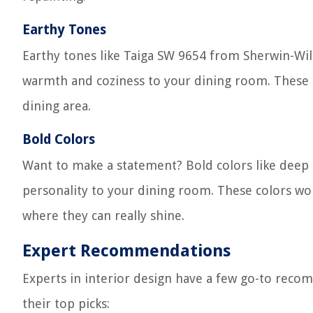
Earthy Tones
Earthy tones like Taiga SW 9654 from Sherwin-Wi
warmth and coziness to your dining room. These co
dining area.
Bold Colors
Want to make a statement? Bold colors like deep 
personality to your dining room. These colors work
where they can really shine.
Expert Recommendations
Experts in interior design have a few go-to reco
their top picks: