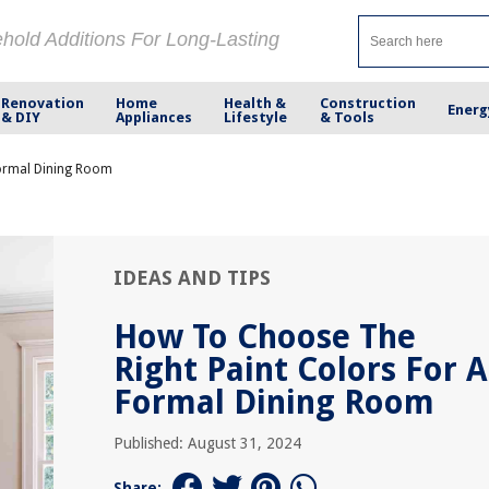
ehold Additions For Long-Lasting
Renovation
Home
Health &
Construction
Energ
& DIY
Appliances
Lifestyle
& Tools
Formal Dining Room
IDEAS AND TIPS
How To Choose The
Right Paint Colors For A
Formal Dining Room
Published: August 31, 2024
Share: