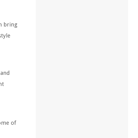
n bring
style
 and
ht
some of