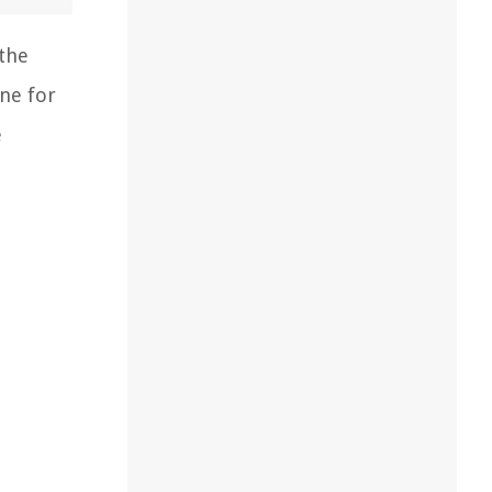
 the
one for
e