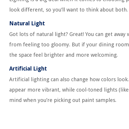
look different, so you’ll want to think about both.
Natural Light
Got lots of natural light? Great! You can get away
from feeling too gloomy. But if your dining room 
the space feel brighter and more welcoming.
Artificial Light
Artificial lighting can also change how colors loo
appear more vibrant, while cool-toned lights (li
mind when you’re picking out paint samples.