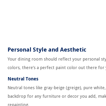
Personal Style and Aesthetic
Your dining room should reflect your personal sty
colors, there’s a perfect paint color out there for 
Neutral Tones
Neutral tones like gray-beige (greige), pure white,
backdrop for any furniture or decor you add, mak
repainting.