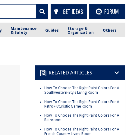
GET IDEAS
FORUM
Maintenance
Storage &
y
Guides
Others
& Safety
Organization
RELATED ARTICLES
How To Choose The Right Paint Colors For A
Southwestern-Style Living Room
How To Choose The Right Paint Colors For A
Retro-Futuristic Game Room
How To Choose The Right Paint Colors For A
Bathroom
How To Choose The Right Paint Colors For A
French Country Living Room