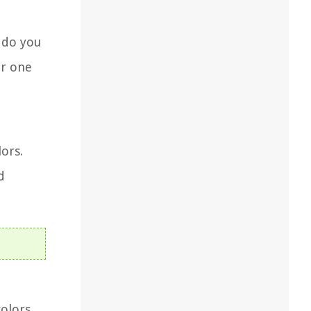
r do you
or one
ors.
d
colors