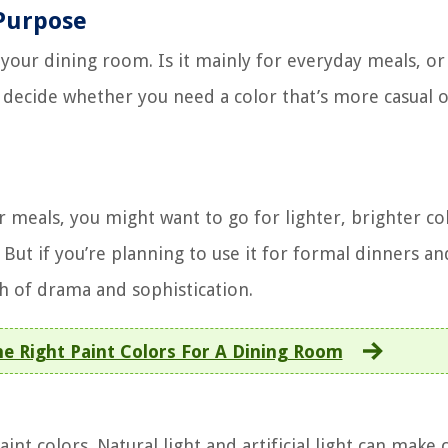
Purpose
e your dining room. Is it mainly for everyday meals, o
ou decide whether you need a color that’s more casual 
 meals, you might want to go for lighter, brighter col
ut if you’re planning to use it for formal dinners an
ch of drama and sophistication.
 Right Paint Colors For A Dining Room
int colors. Natural light and artificial light can make 