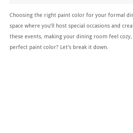
Choosing the right paint color for your formal dini
space where you’ll host special occasions and crea
these events, making your dining room feel cozy,
perfect paint color? Let’s break it down.