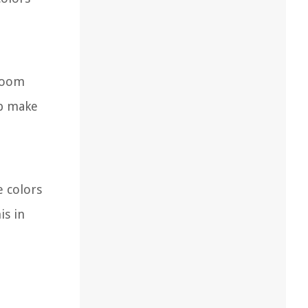
 room
lp make
e colors
is in