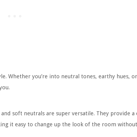
le. Whether you’re into neutral tones, earthy hues, o
you.
 and soft neutrals are super versatile. They provide a 
ing it easy to change up the look of the room withou