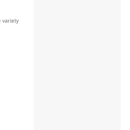
 variety