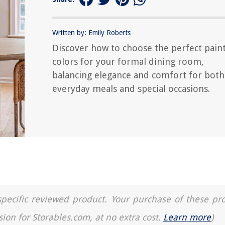
Written by: Emily Roberts
Discover how to choose the perfect pain
colors for your formal dining room,
balancing elegance and comfort for both
everyday meals and special occasions.
a specific reviewed product. Your purchase of these pr
sion for Storables.com, at no extra cost.
Learn more
)