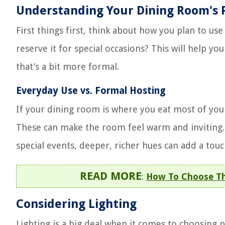
Understanding Your Dining Room's 
First things first, think about how you plan to us
reserve it for special occasions? This will help y
that’s a bit more formal.
Everyday Use vs. Formal Hosting
If your dining room is where you eat most of your
These can make the room feel warm and inviting. B
special events, deeper, richer hues can add a tou
READ MORE
:
How To Choose The
Considering Lighting
Lighting is a big deal when it comes to choosing pa