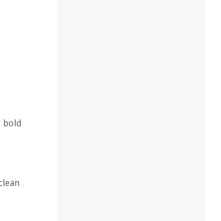
r bold
clean
t