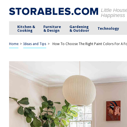
Little Hous
Happiness
Kitchen &
Furniture
Gardening
Technology
Cooking
& Design
& Outdoor
Home
>
Ideas and Tips
>
How To Choose The Right Paint Colors For A 