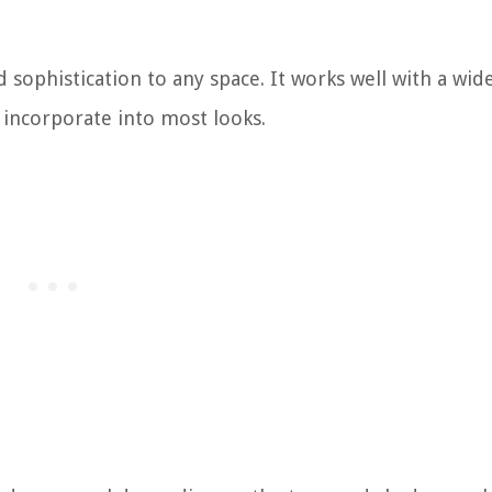
 sophistication to any space. It works well with a wide
o incorporate into most looks.