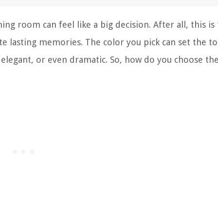
ng room can feel like a big decision. After all, this is
te lasting memories. The color you pick can set the t
 elegant, or even dramatic. So, how do you choose th