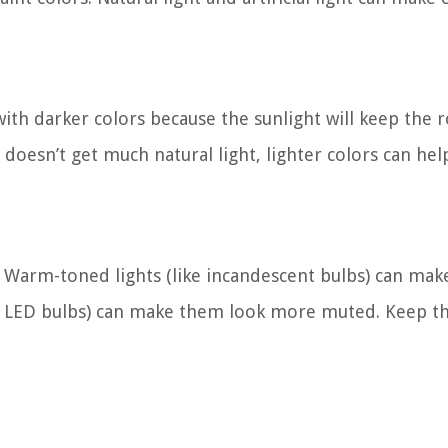
 with darker colors because the sunlight will keep the
doesn’t get much natural light, lighter colors can he
k. Warm-toned lights (like incandescent bulbs) can mak
ke LED bulbs) can make them look more muted. Keep th