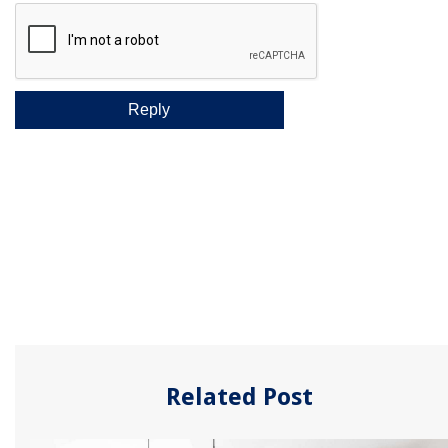
Related Post