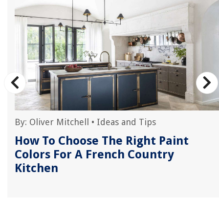
By:
Oliver Mitchell
•
Ideas and Tips
How To Choose The Right Paint
Colors For A French Country
Kitchen