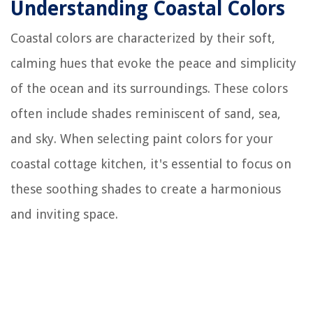
Understanding Coastal Colors
Coastal colors are characterized by their soft,
calming hues that evoke the peace and simplicity
of the ocean and its surroundings. These colors
often include shades reminiscent of sand, sea,
and sky. When selecting paint colors for your
coastal cottage kitchen, it's essential to focus on
these soothing shades to create a harmonious
and inviting space.