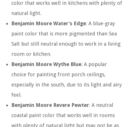
color that works well in kitchens with plenty of
natural light.
Benjamin Moore Water’s Edge
: A blue-gray
paint color that is more pigmented than Sea
Salt but still neutral enough to work in a living
room or kitchen.
Benjamin Moore Wythe Blue
: A popular
choice for painting front porch ceilings,
especially in the south, due to its light and airy
feel.
Benjamin Moore Revere Pewter
: A neutral
coastal paint color that works well in rooms
with plenty of natural light but may not be as