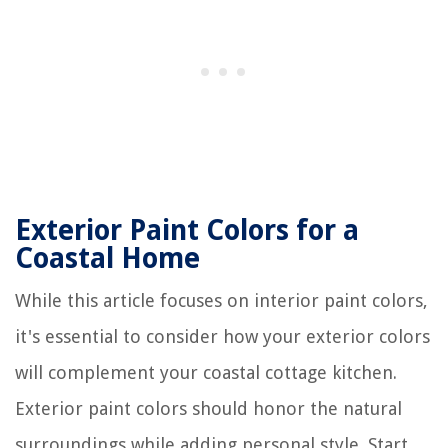
Exterior Paint Colors for a
Coastal Home
While this article focuses on interior paint colors,
it's essential to consider how your exterior colors
will complement your coastal cottage kitchen.
Exterior paint colors should honor the natural
surroundings while adding personal style. Start