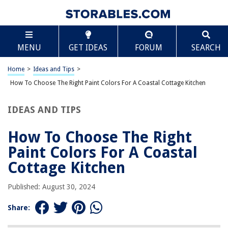
TABLE OF CONTENTS
Scroll
How To Choose The Right Paint Colors For A
MENU
GET IDEAS
FORUM
SEARCH
Coastal Cottage Kitchen
Understanding Coastal Colors
Home
>
Ideas and Tips
>
Creating a Coastal Color Palette
How To Choose The Right Paint Colors For A Coastal Cottage Kitchen
Exterior Paint Colors for a Coastal Home
Popular Coastal Paint Colors
IDEAS AND TIPS
Earthy Coastal Paint Colors
How To Choose The Right
Conclusion
Paint Colors For A Coastal
Cottage Kitchen
RELATED ARTICLES
Published: August 30, 2024
How To Choose The Right Paint Colors For A Dining Room
Share:
How To Choose The Right Paint Colors For An Attic Bedroom