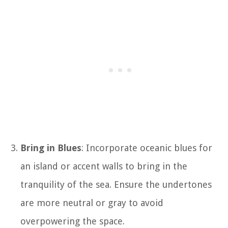
Bring in Blues
: Incorporate oceanic blues for
an island or accent walls to bring in the
tranquility of the sea. Ensure the undertones
are more neutral or gray to avoid
overpowering the space.