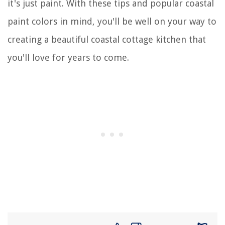
it's just paint. With these tips and popular coastal
paint colors in mind, you'll be well on your way to
creating a beautiful coastal cottage kitchen that
you'll love for years to come.