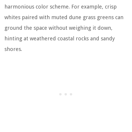
harmonious color scheme. For example, crisp
whites paired with muted dune grass greens can
ground the space without weighing it down,
hinting at weathered coastal rocks and sandy
shores.