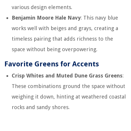
various design elements.
Benjamin Moore Hale Navy
: This navy blue
works well with beiges and grays, creating a
timeless pairing that adds richness to the
space without being overpowering.
Favorite Greens for Accents
Crisp Whites and Muted Dune Grass Greens
:
These combinations ground the space without
weighing it down, hinting at weathered coastal
rocks and sandy shores.