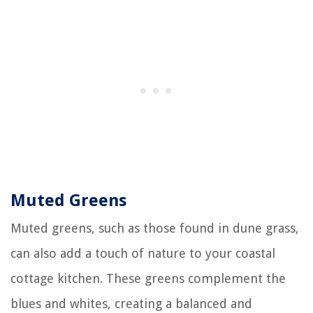
Muted Greens
Muted greens, such as those found in dune grass,
can also add a touch of nature to your coastal
cottage kitchen. These greens complement the
blues and whites, creating a balanced and