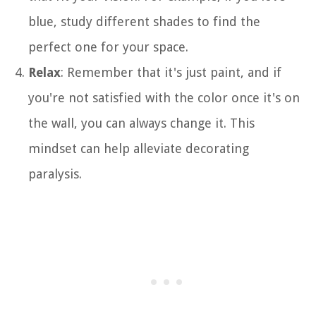
blue, study different shades to find the
perfect one for your space.
Relax
: Remember that it's just paint, and if
you're not satisfied with the color once it's on
the wall, you can always change it. This
mindset can help alleviate decorating
paralysis.