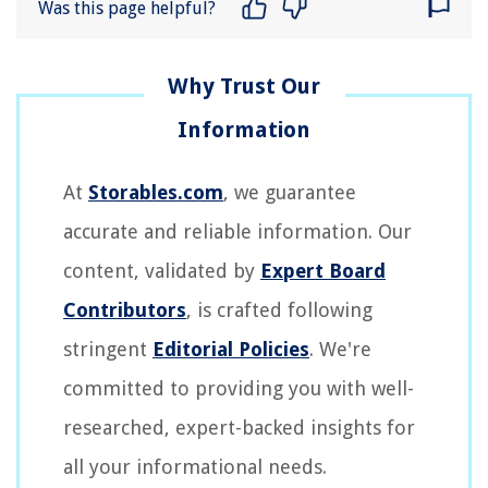
Was this page helpful?
At
Storables.com
, we guarantee
accurate and reliable information. Our
content, validated by
Expert Board
Contributors
, is crafted following
stringent
Editorial Policies
. We're
committed to providing you with well-
researched, expert-backed insights for
all your informational needs.