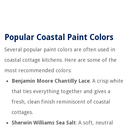
Popular Coastal Paint Colors
Several popular paint colors are often used in
coastal cottage kitchens. Here are some of the
most recommended colors:
Benjamin Moore Chantilly Lace
: A crisp white
that ties everything together and gives a
fresh, clean finish reminiscent of coastal
cottages.
Sherwin Williams Sea Salt
: A soft, neutral