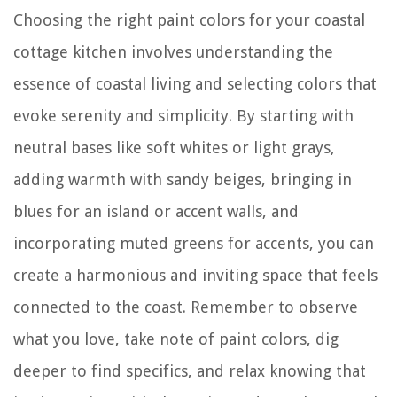
Choosing the right paint colors for your coastal
cottage kitchen involves understanding the
essence of coastal living and selecting colors that
evoke serenity and simplicity. By starting with
neutral bases like soft whites or light grays,
adding warmth with sandy beiges, bringing in
blues for an island or accent walls, and
incorporating muted greens for accents, you can
create a harmonious and inviting space that feels
connected to the coast. Remember to observe
what you love, take note of paint colors, dig
deeper to find specifics, and relax knowing that