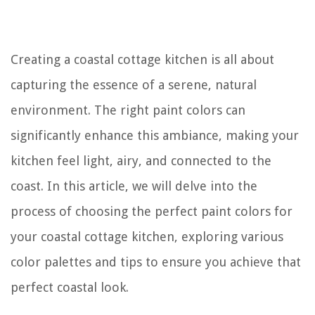
Creating a coastal cottage kitchen is all about
capturing the essence of a serene, natural
environment. The right paint colors can
significantly enhance this ambiance, making your
kitchen feel light, airy, and connected to the
coast. In this article, we will delve into the
process of choosing the perfect paint colors for
your coastal cottage kitchen, exploring various
color palettes and tips to ensure you achieve that
perfect coastal look.