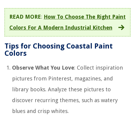
READ MORE
:
How To Choose The Right Paint
Colors For A Modern Industrial Kitchen
Tips for Choosing Coastal Paint
Colors
Observe What You Love
: Collect inspiration
pictures from Pinterest, magazines, and
library books. Analyze these pictures to
discover recurring themes, such as watery
blues and crisp whites.