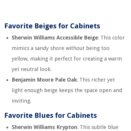
Favorite Beiges for Cabinets
Sherwin Williams Accessible Beige
: This color
mimics a sandy shore without being too
yellow, making it perfect for creating a warm
yet neutral look.
Benjamin Moore Pale Oak
: This richer yet
light enough beige keeps the space open and
inviting.
Favorite Blues for Cabinets
Sherwin Williams Krypton
: This subtle blue