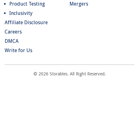
Product Testing
Mergers
Inclusivity
Affiliate Disclosure
Careers
DMCA
Write for Us
© 2026 Storables. All Right Reserved.