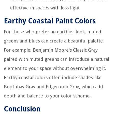
effective in spaces with less light.
Earthy Coastal Paint Colors
For those who prefer an earthier look, muted
greens and blues can create a beautiful palette.
For example, Benjamin Moore's Classic Gray
paired with muted greens can introduce a natural
element to your space without overwhelming it.
Earthy coastal colors often include shades like
Boothbay Gray and Edgecomb Gray, which add
depth and balance to your color scheme.
Conclusion