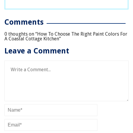
Comments
0 thoughts on “
How To Choose The Right Paint Colors For
A Coastal Cottage Kitchen
”
Leave a Comment