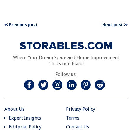
Previous post
Next post
Where Your Dream Space and Home Improvement
Clicks into Place!
Follow us:
About Us
Privacy Policy
Expert Insights
Terms
Editorial Policy
Contact Us