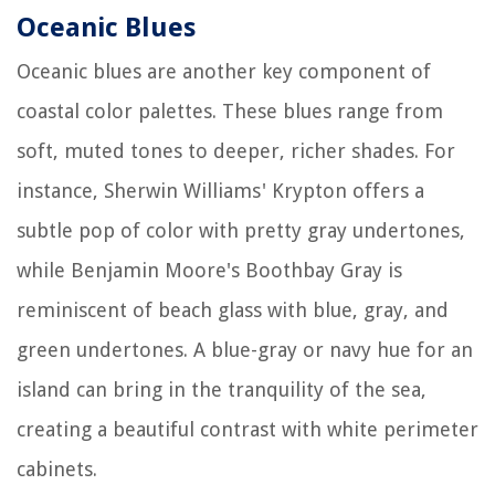
Oceanic Blues
Oceanic blues are another key component of
coastal color palettes. These blues range from
soft, muted tones to deeper, richer shades. For
instance, Sherwin Williams' Krypton offers a
subtle pop of color with pretty gray undertones,
while Benjamin Moore's Boothbay Gray is
reminiscent of beach glass with blue, gray, and
green undertones. A blue-gray or navy hue for an
island can bring in the tranquility of the sea,
creating a beautiful contrast with white perimeter
cabinets.