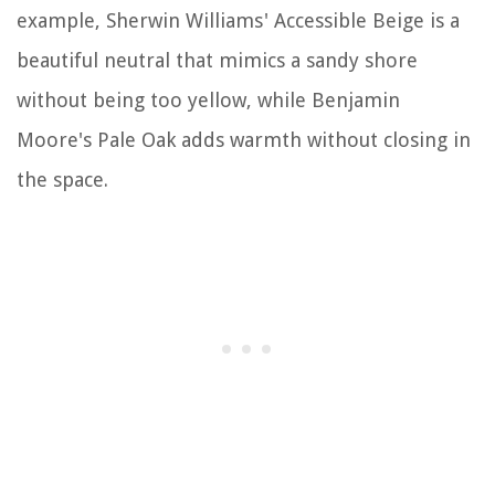
example, Sherwin Williams' Accessible Beige is a
beautiful neutral that mimics a sandy shore
without being too yellow, while Benjamin
Moore's Pale Oak adds warmth without closing in
the space.