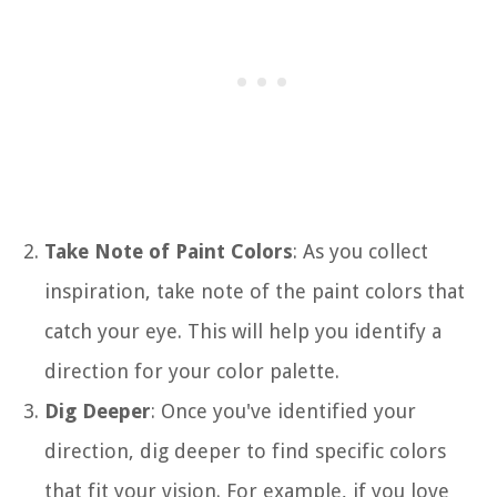
Take Note of Paint Colors
: As you collect
inspiration, take note of the paint colors that
catch your eye. This will help you identify a
direction for your color palette.
Dig Deeper
: Once you've identified your
direction, dig deeper to find specific colors
that fit your vision. For example, if you love