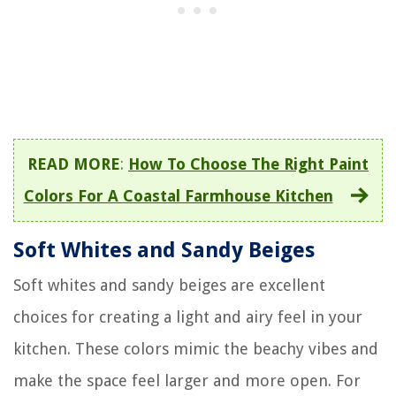
READ MORE
:
How To Choose The Right Paint
Colors For A Coastal Farmhouse Kitchen
Soft Whites and Sandy Beiges
Soft whites and sandy beiges are excellent
choices for creating a light and airy feel in your
kitchen. These colors mimic the beachy vibes and
make the space feel larger and more open. For