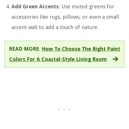
Add Green Accents
: Use muted greens for
accessories like rugs, pillows, or even a small
accent wall to add a touch of nature.
READ MORE
:
How To Choose The Right Paint
Colors For A Coastal-Style Living Room