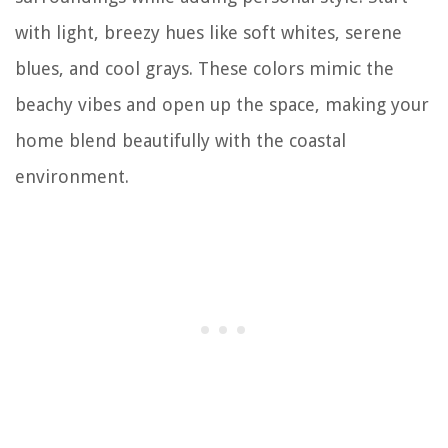
with light, breezy hues like soft whites, serene
blues, and cool grays. These colors mimic the
beachy vibes and open up the space, making your
home blend beautifully with the coastal
environment.