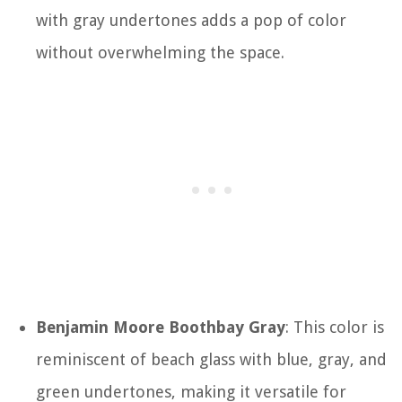
with gray undertones adds a pop of color
without overwhelming the space.
Benjamin Moore Boothbay Gray
: This color is
reminiscent of beach glass with blue, gray, and
green undertones, making it versatile for