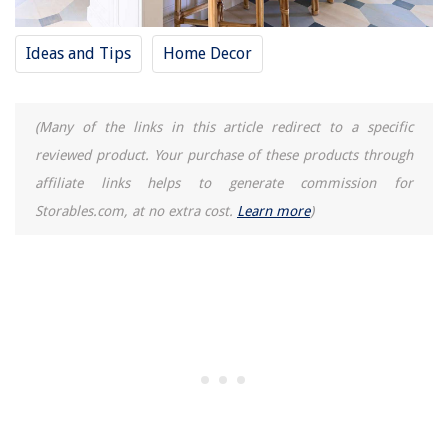
Ideas and Tips
Home Decor
(Many of the links in this article redirect to a specific
reviewed product. Your purchase of these products through
affiliate links helps to generate commission for
Storables.com, at no extra cost.
Learn more
)