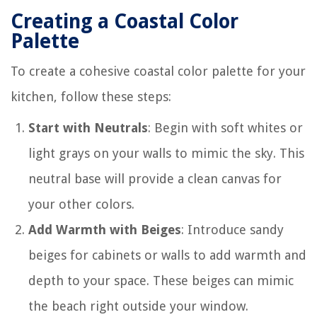
Creating a Coastal Color
Palette
To create a cohesive coastal color palette for your
kitchen, follow these steps:
Start with Neutrals
: Begin with soft whites or
light grays on your walls to mimic the sky. This
neutral base will provide a clean canvas for
your other colors.
Add Warmth with Beiges
: Introduce sandy
beiges for cabinets or walls to add warmth and
depth to your space. These beiges can mimic
the beach right outside your window.