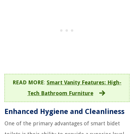
READ MORE
:
Smart Vanity Features: High-
Tech Bathroom Furniture
Enhanced Hygiene and Cleanliness
One of the primary advantages of smart bidet