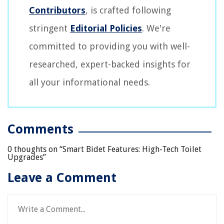
Contributors
, is crafted following
stringent
Editorial Policies
. We're
committed to providing you with well-
researched, expert-backed insights for
all your informational needs.
Comments
0 thoughts on “
Smart Bidet Features: High-Tech Toilet
Upgrades
”
Leave a Comment