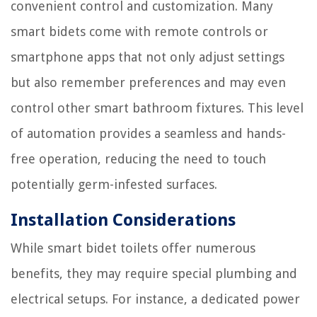
convenient control and customization. Many
smart bidets come with remote controls or
smartphone apps that not only adjust settings
but also remember preferences and may even
control other smart bathroom fixtures. This level
of automation provides a seamless and hands-
free operation, reducing the need to touch
potentially germ-infested surfaces.
Installation Considerations
While smart bidet toilets offer numerous
benefits, they may require special plumbing and
electrical setups. For instance, a dedicated power