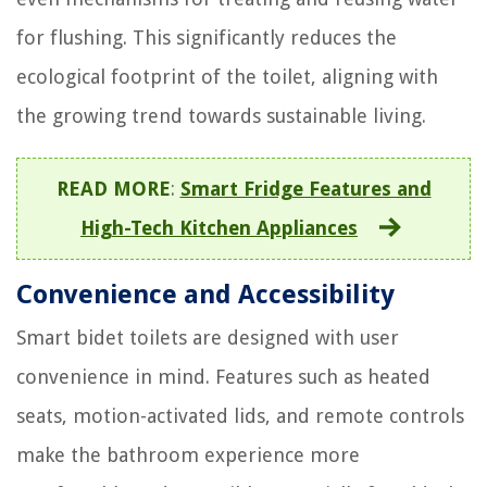
for flushing. This significantly reduces the
ecological footprint of the toilet, aligning with
the growing trend towards sustainable living.
READ MORE
:
Smart Fridge Features and
High-Tech Kitchen Appliances
Convenience and Accessibility
Smart bidet toilets are designed with user
convenience in mind. Features such as heated
seats, motion-activated lids, and remote controls
make the bathroom experience more