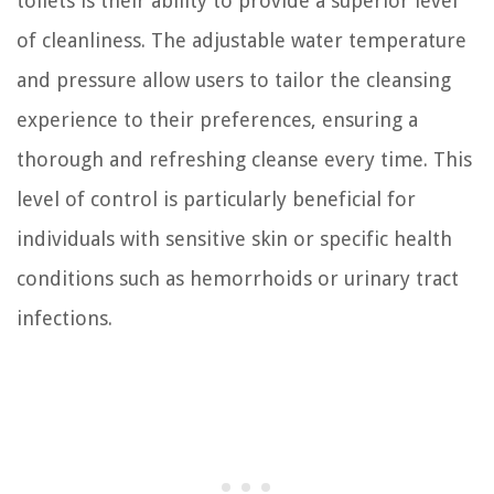
toilets is their ability to provide a superior level
of cleanliness. The adjustable water temperature
and pressure allow users to tailor the cleansing
experience to their preferences, ensuring a
thorough and refreshing cleanse every time. This
level of control is particularly beneficial for
individuals with sensitive skin or specific health
conditions such as hemorrhoids or urinary tract
infections.