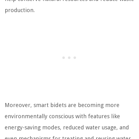
production.
Moreover, smart bidets are becoming more
environmentally conscious with features like
energy-saving modes, reduced water usage, and
even mechanisms for treating and reusing water