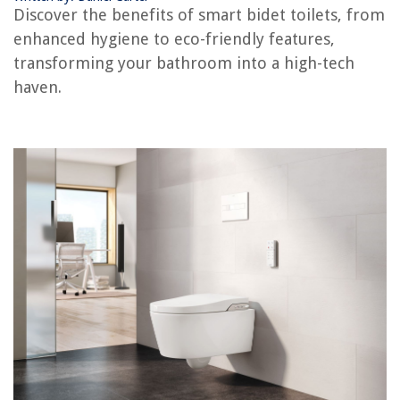
11 Best 8 Quart Air Fryer for 2025
Discover the benefits of smart bidet toilets, from
enhanced hygiene to eco-friendly features,
transforming your bathroom into a high-tech
haven.