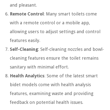
and pleasant.
Remote Control
: Many smart toilets come
with a remote control or a mobile app,
allowing users to adjust settings and control
features easily.
Self-Cleaning
: Self-cleaning nozzles and bowl-
cleaning features ensure the toilet remains
sanitary with minimal effort.
Health Analytics
: Some of the latest smart
bidet models come with health analysis
features, examining waste and providing
feedback on potential health issues.