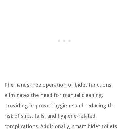
The hands-free operation of bidet functions
eliminates the need for manual cleaning,
providing improved hygiene and reducing the
risk of slips, falls, and hygiene-related
complications. Additionally, smart bidet toilets