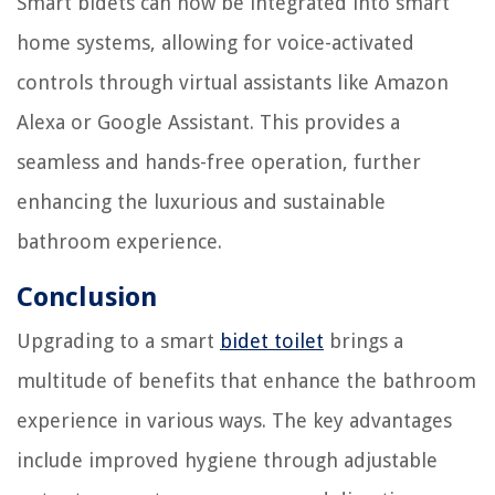
Smart bidets can now be integrated into smart
home systems, allowing for voice-activated
controls through virtual assistants like Amazon
Alexa or Google Assistant. This provides a
seamless and hands-free operation, further
enhancing the luxurious and sustainable
bathroom experience.
Conclusion
Upgrading to a smart
bidet toilet
brings a
multitude of benefits that enhance the bathroom
experience in various ways. The key advantages
include improved hygiene through adjustable