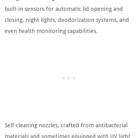
built-in sensors for automatic lid opening and
closing, night lights, deodorization systems, and
even health monitoring capabilities.
Self-cleaning nozzles, crafted from antibacterial
materials and sometimes equipped with UV light