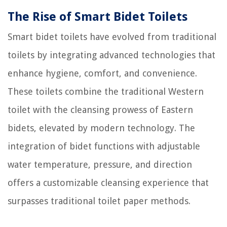
The Rise of Smart Bidet Toilets
Smart bidet toilets have evolved from traditional
toilets by integrating advanced technologies that
enhance hygiene, comfort, and convenience.
These toilets combine the traditional Western
toilet with the cleansing prowess of Eastern
bidets, elevated by modern technology. The
integration of bidet functions with adjustable
water temperature, pressure, and direction
offers a customizable cleansing experience that
surpasses traditional toilet paper methods.