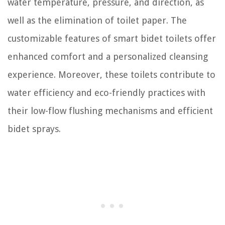
water temperature, pressure, and direction, as
well as the elimination of toilet paper. The
customizable features of smart bidet toilets offer
enhanced comfort and a personalized cleansing
experience. Moreover, these toilets contribute to
water efficiency and eco-friendly practices with
their low-flow flushing mechanisms and efficient
bidet sprays.