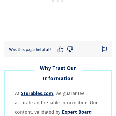
Was this page helpful?
At
Storables.com
, we guarantee
accurate and reliable information. Our
content, validated by
Expert Board