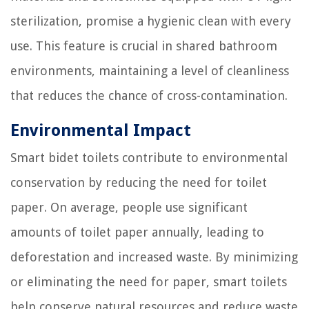
sterilization, promise a hygienic clean with every
use. This feature is crucial in shared bathroom
environments, maintaining a level of cleanliness
that reduces the chance of cross-contamination.
Environmental Impact
Smart bidet toilets contribute to environmental
conservation by reducing the need for toilet
paper. On average, people use significant
amounts of toilet paper annually, leading to
deforestation and increased waste. By minimizing
or eliminating the need for paper, smart toilets
help conserve natural resources and reduce waste