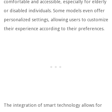
comfortable and accessible, especially for elderly
or disabled individuals. Some models even offer
personalized settings, allowing users to customize
their experience according to their preferences.
The integration of smart technology allows for