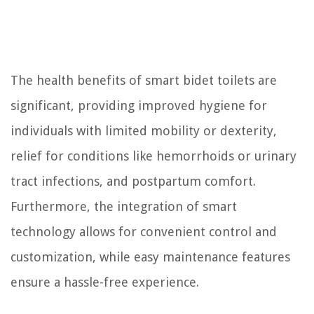
The health benefits of smart bidet toilets are
significant, providing improved hygiene for
individuals with limited mobility or dexterity,
relief for conditions like hemorrhoids or urinary
tract infections, and postpartum comfort.
Furthermore, the integration of smart
technology allows for convenient control and
customization, while easy maintenance features
ensure a hassle-free experience.