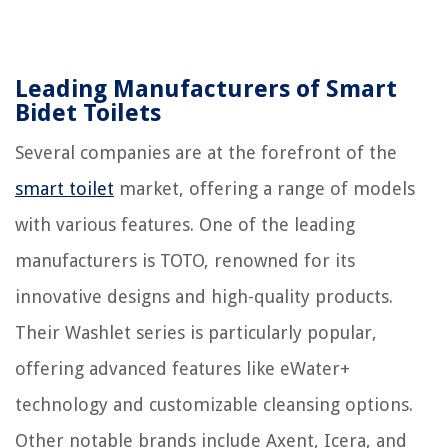
Leading Manufacturers of Smart
Bidet Toilets
Several companies are at the forefront of the
smart toilet
market, offering a range of models
with various features. One of the leading
manufacturers is TOTO, renowned for its
innovative designs and high-quality products.
Their Washlet series is particularly popular,
offering advanced features like eWater+
technology and customizable cleansing options.
Other notable brands include Axent, Icera, and