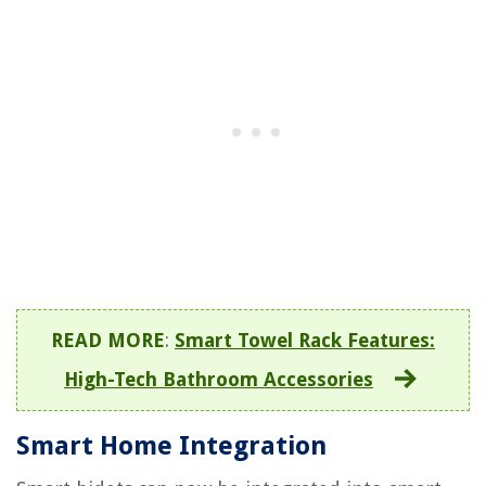
READ MORE
:
Smart Towel Rack Features:
High-Tech Bathroom Accessories
Smart Home Integration