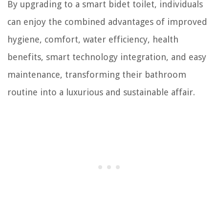
By upgrading to a smart bidet toilet, individuals
can enjoy the combined advantages of improved
hygiene, comfort, water efficiency, health
benefits, smart technology integration, and easy
maintenance, transforming their bathroom
routine into a luxurious and sustainable affair.