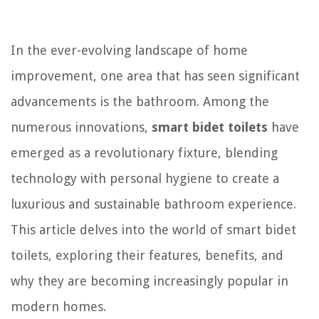
In the ever-evolving landscape of home
improvement, one area that has seen significant
advancements is the bathroom. Among the
numerous innovations,
smart bidet toilets
have
emerged as a revolutionary fixture, blending
technology with personal hygiene to create a
luxurious and sustainable bathroom experience.
This article delves into the world of smart bidet
toilets, exploring their features, benefits, and
why they are becoming increasingly popular in
modern homes.