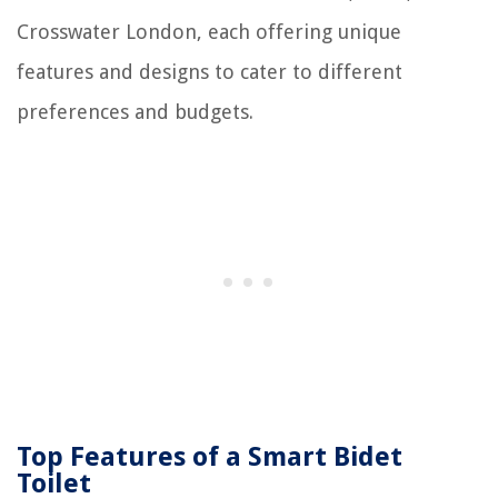
Crosswater London, each offering unique
features and designs to cater to different
preferences and budgets.
Top Features of a Smart Bidet
Toilet