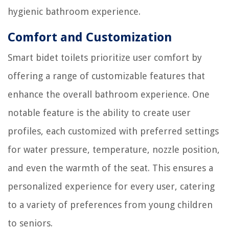
hygienic bathroom experience.
Comfort and Customization
Smart bidet toilets prioritize user comfort by
offering a range of customizable features that
enhance the overall bathroom experience. One
notable feature is the ability to create user
profiles, each customized with preferred settings
for water pressure, temperature, nozzle position,
and even the warmth of the seat. This ensures a
personalized experience for every user, catering
to a variety of preferences from young children
to seniors.