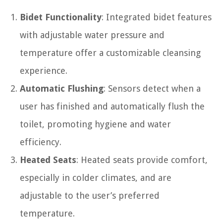
Bidet Functionality
: Integrated bidet features
with adjustable water pressure and
temperature offer a customizable cleansing
experience.
Automatic Flushing
: Sensors detect when a
user has finished and automatically flush the
toilet, promoting hygiene and water
efficiency.
Heated Seats
: Heated seats provide comfort,
especially in colder climates, and are
adjustable to the user’s preferred
temperature.