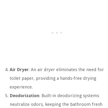
Air Dryer
: An air dryer eliminates the need for
toilet paper, providing a hands-free drying
experience.
Deodorization
: Built-in deodorizing systems
neutralize odors, keeping the bathroom fresh