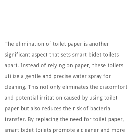
The elimination of toilet paper is another
significant aspect that sets smart bidet toilets
apart. Instead of relying on paper, these toilets
utilize a gentle and precise water spray for
cleaning. This not only eliminates the discomfort
and potential irritation caused by using toilet
paper but also reduces the risk of bacterial
transfer. By replacing the need for toilet paper,
smart bidet toilets promote a cleaner and more