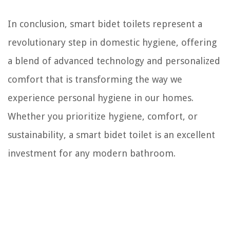
In conclusion, smart bidet toilets represent a
revolutionary step in domestic hygiene, offering
a blend of advanced technology and personalized
comfort that is transforming the way we
experience personal hygiene in our homes.
Whether you prioritize hygiene, comfort, or
sustainability, a smart bidet toilet is an excellent
investment for any modern bathroom.