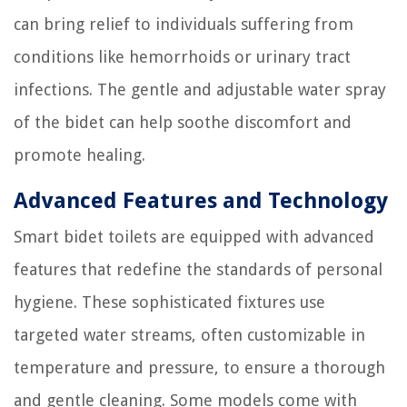
can bring relief to individuals suffering from
conditions like hemorrhoids or urinary tract
infections. The gentle and adjustable water spray
of the bidet can help soothe discomfort and
promote healing.
Advanced Features and Technology
Smart bidet toilets are equipped with advanced
features that redefine the standards of personal
hygiene. These sophisticated fixtures use
targeted water streams, often customizable in
temperature and pressure, to ensure a thorough
and gentle cleaning. Some models come with