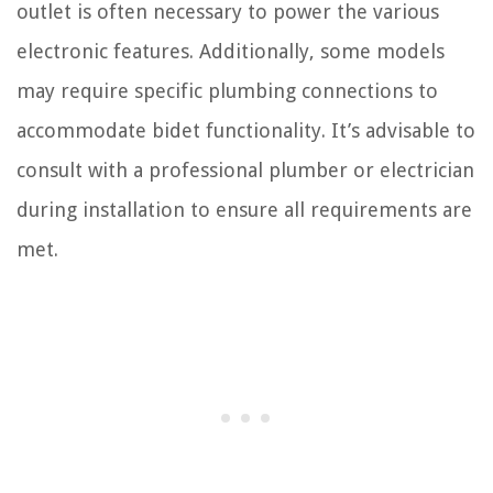
outlet is often necessary to power the various
electronic features. Additionally, some models
may require specific plumbing connections to
accommodate bidet functionality. It’s advisable to
consult with a professional plumber or electrician
during installation to ensure all requirements are
met.