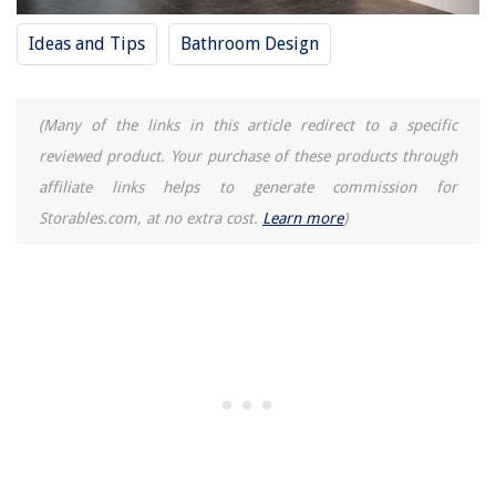
Ideas and Tips
Bathroom Design
(Many of the links in this article redirect to a specific
reviewed product. Your purchase of these products through
affiliate links helps to generate commission for
Storables.com, at no extra cost.
Learn more
)