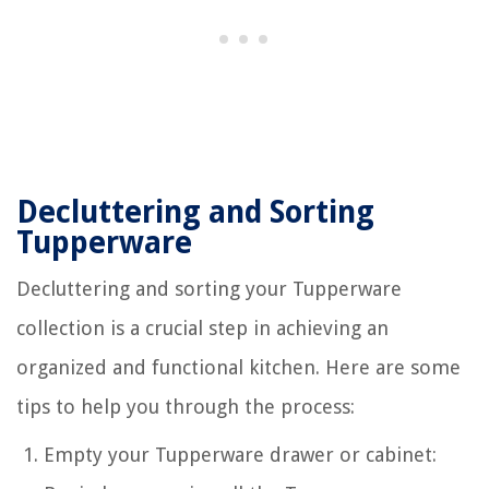
Decluttering and Sorting
Tupperware
Decluttering and sorting your Tupperware
collection is a crucial step in achieving an
organized and functional kitchen. Here are some
tips to help you through the process:
Empty your Tupperware drawer or cabinet: