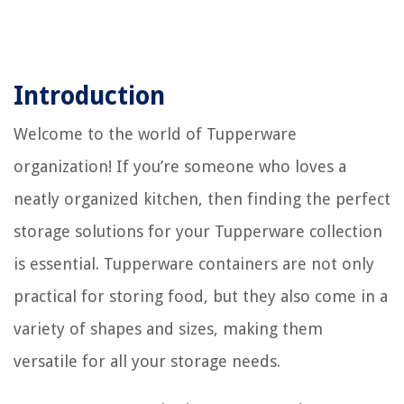
Introduction
Welcome to the world of Tupperware
organization! If you’re someone who loves a
neatly organized kitchen, then finding the perfect
storage solutions for your Tupperware collection
is essential. Tupperware containers are not only
practical for storing food, but they also come in a
variety of shapes and sizes, making them
versatile for all your storage needs.