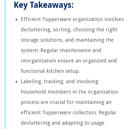
Key Takeaways:
Efficient Tupperware organization involves
decluttering, sorting, choosing the right
storage solutions, and maintaining the
system. Regular maintenance and
reorganization ensure an organized and
functional kitchen setup.
Labeling, tracking, and involving
household members in the organization
process are crucial for maintaining an
efficient Tupperware collection. Regular
decluttering and adapting to usage