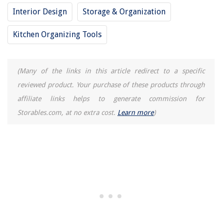
How Do Rear View Mirrors Work
Interior Design
Storage & Organization
What To Get Rid Of For A Minimal Kitchen: Chefs And Organizers
Kitchen Organizing Tools
(Many of the links in this article redirect to a specific
reviewed product. Your purchase of these products through
affiliate links helps to generate commission for
Storables.com, at no extra cost.
Learn more
)