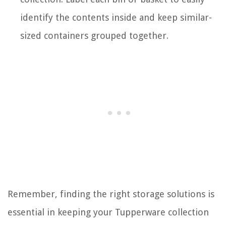
identify the contents inside and keep similar-
sized containers grouped together.
Remember, finding the right storage solutions is
essential in keeping your Tupperware collection