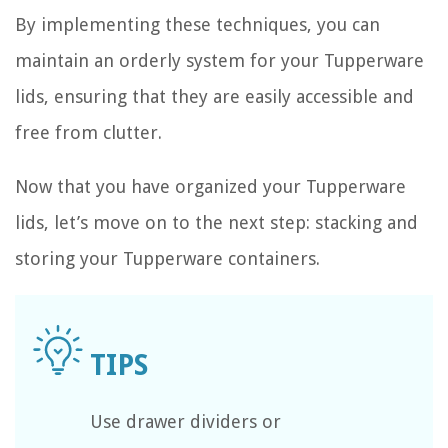
By implementing these techniques, you can
maintain an orderly system for your Tupperware
lids, ensuring that they are easily accessible and
free from clutter.
Now that you have organized your Tupperware
lids, let’s move on to the next step: stacking and
storing your Tupperware containers.
Use drawer dividers or