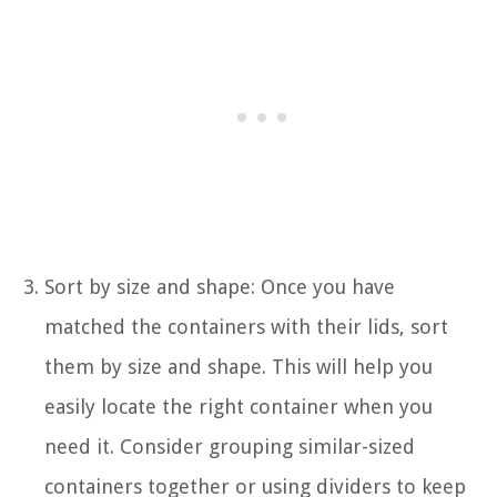
Sort by size and shape: Once you have
matched the containers with their lids, sort
them by size and shape. This will help you
easily locate the right container when you
need it. Consider grouping similar-sized
containers together or using dividers to keep