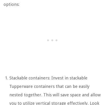
options:
Stackable containers: Invest in stackable
Tupperware containers that can be easily
nested together. This will save space and allow
you to utilize vertical storage effectively. Look