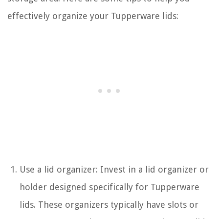
effectively organize your Tupperware lids:
Use a lid organizer: Invest in a lid organizer or
holder designed specifically for Tupperware
lids. These organizers typically have slots or