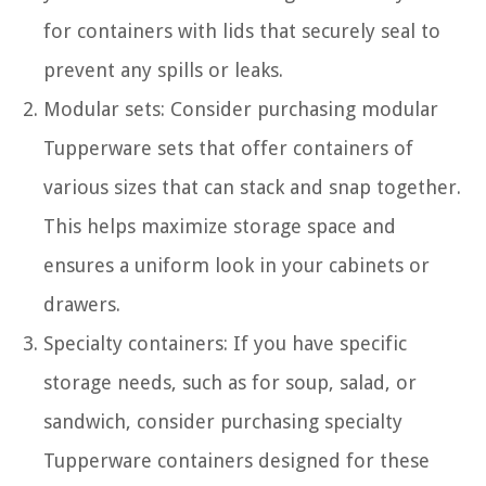
for containers with lids that securely seal to
prevent any spills or leaks.
Modular sets: Consider purchasing modular
Tupperware sets that offer containers of
various sizes that can stack and snap together.
This helps maximize storage space and
ensures a uniform look in your cabinets or
drawers.
Specialty containers: If you have specific
storage needs, such as for soup, salad, or
sandwich, consider purchasing specialty
Tupperware containers designed for these