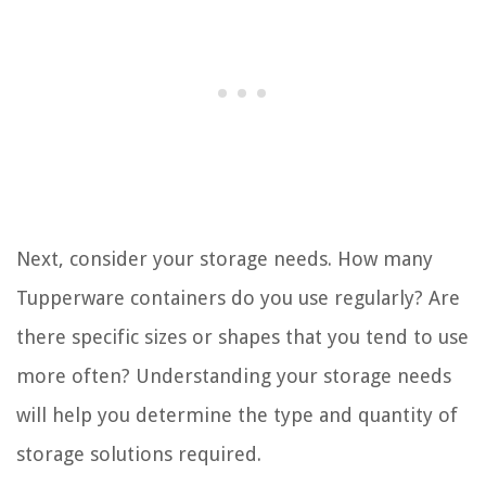
Next, consider your storage needs. How many
Tupperware containers do you use regularly? Are
there specific sizes or shapes that you tend to use
more often? Understanding your storage needs
will help you determine the type and quantity of
storage solutions required.