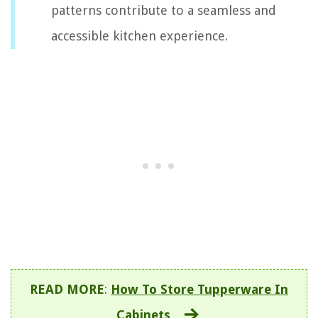
patterns contribute to a seamless and
accessible kitchen experience.
READ MORE
:
How To Store Tupperware In
Cabinets