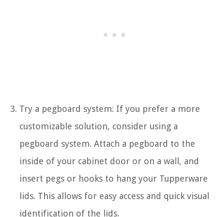
Try a pegboard system: If you prefer a more
customizable solution, consider using a
pegboard system. Attach a pegboard to the
inside of your cabinet door or on a wall, and
insert pegs or hooks to hang your Tupperware
lids. This allows for easy access and quick visual
identification of the lids.