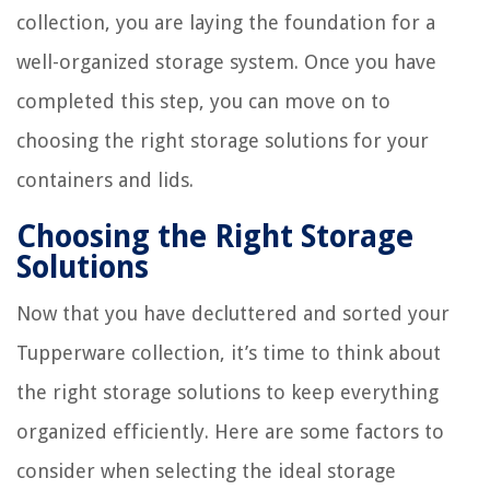
collection, you are laying the foundation for a
well-organized storage system. Once you have
completed this step, you can move on to
choosing the right storage solutions for your
containers and lids.
Choosing the Right Storage
Solutions
Now that you have decluttered and sorted your
Tupperware collection, it’s time to think about
the right storage solutions to keep everything
organized efficiently. Here are some factors to
consider when selecting the ideal storage