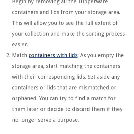
Begin by removing all the Tupperware
containers and lids from your storage area.
This will allow you to see the full extent of
your collection and make the sorting process
easier.
Match
containers with lids
: As you empty the
storage area, start matching the containers
with their corresponding lids. Set aside any
containers or lids that are mismatched or
orphaned. You can try to find a match for
them later or decide to discard them if they
no longer serve a purpose.