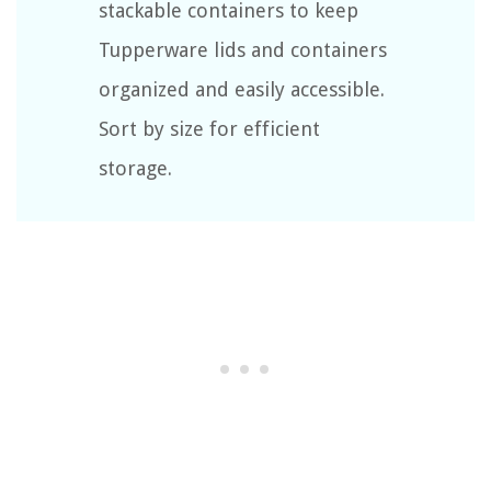
stackable containers to keep
Tupperware lids and containers
organized and easily accessible.
Sort by size for efficient
storage.