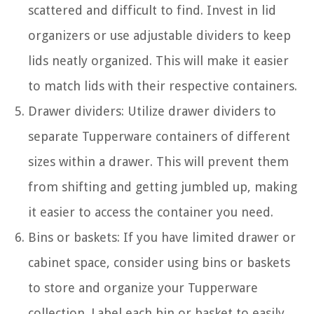
scattered and difficult to find. Invest in lid
organizers or use adjustable dividers to keep
lids neatly organized. This will make it easier
to match lids with their respective containers.
Drawer dividers: Utilize drawer dividers to
separate Tupperware containers of different
sizes within a drawer. This will prevent them
from shifting and getting jumbled up, making
it easier to access the container you need.
Bins or baskets: If you have limited drawer or
cabinet space, consider using bins or baskets
to store and organize your Tupperware
collection. Label each bin or basket to easily