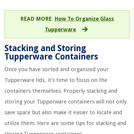
READ MORE
:
How To Organize Glass
Tupperware
Stacking and Storing
Tupperware Containers
Once you have sorted and organized your
Tupperware lids, it’s time to focus on the
containers themselves. Properly stacking and
storing your Tupperware containers will not only
save space but also make it easier to locate and
utilize them. Here are some tips for stacking and
storing Tupperware containers: