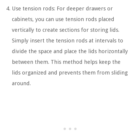
Use tension rods: For deeper drawers or
cabinets, you can use tension rods placed
vertically to create sections for storing lids.
Simply insert the tension rods at intervals to
divide the space and place the lids horizontally
between them. This method helps keep the
lids organized and prevents them from sliding
around.