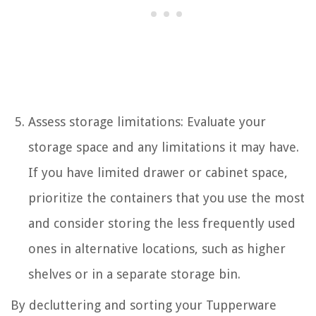
Assess storage limitations: Evaluate your
storage space and any limitations it may have.
If you have limited drawer or cabinet space,
prioritize the containers that you use the most
and consider storing the less frequently used
ones in alternative locations, such as higher
shelves or in a separate storage bin.
By decluttering and sorting your Tupperware