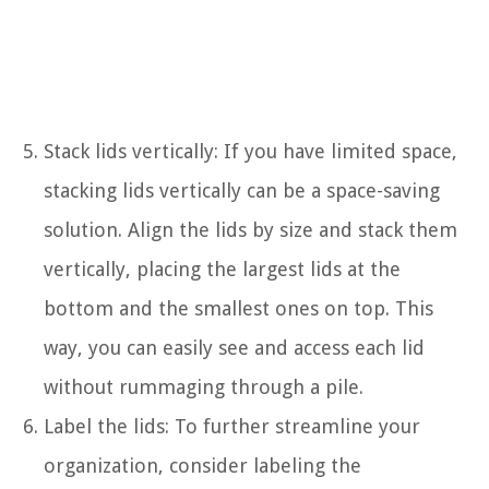
Stack lids vertically: If you have limited space,
stacking lids vertically can be a space-saving
solution. Align the lids by size and stack them
vertically, placing the largest lids at the
bottom and the smallest ones on top. This
way, you can easily see and access each lid
without rummaging through a pile.
Label the lids: To further streamline your
organization, consider labeling the