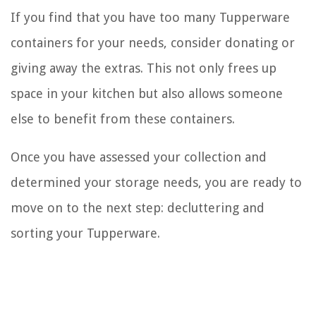
If you find that you have too many Tupperware
containers for your needs, consider donating or
giving away the extras. This not only frees up
space in your kitchen but also allows someone
else to benefit from these containers.
Once you have assessed your collection and
determined your storage needs, you are ready to
move on to the next step: decluttering and
sorting your Tupperware.