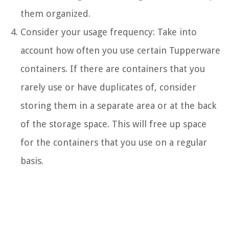
them organized.
Consider your usage frequency: Take into
account how often you use certain Tupperware
containers. If there are containers that you
rarely use or have duplicates of, consider
storing them in a separate area or at the back
of the storage space. This will free up space
for the containers that you use on a regular
basis.