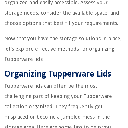
organized and easily accessible. Assess your
storage needs, consider the available space, and
choose options that best fit your requirements.
Now that you have the storage solutions in place,
let’s explore effective methods for organizing
Tupperware lids.
Organizing Tupperware Lids
Tupperware lids can often be the most
challenging part of keeping your Tupperware
collection organized. They frequently get
misplaced or become a jumbled mess in the
storage area. Here are some tips to help you