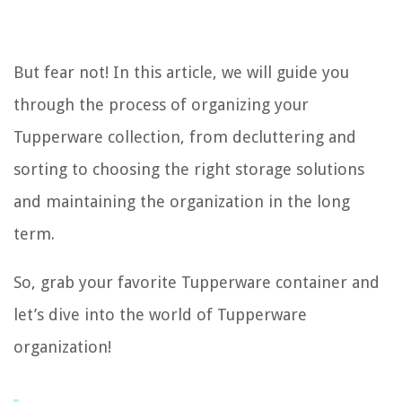
But fear not! In this article, we will guide you
through the process of organizing your
Tupperware collection, from decluttering and
sorting to choosing the right storage solutions
and maintaining the organization in the long
term.
So, grab your favorite Tupperware container and
let’s dive into the world of Tupperware
organization!