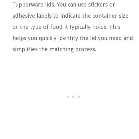
Tupperware lids. You can use stickers or
adhesive labels to indicate the container size
or the type of food it typically holds. This
helps you quickly identify the lid you need and
simplifies the matching process.