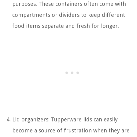
purposes. These containers often come with
compartments or dividers to keep different
food items separate and fresh for longer.
Lid organizers: Tupperware lids can easily
become a source of frustration when they are