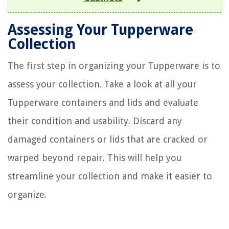
Assessing Your Tupperware
Collection
The first step in organizing your Tupperware is to
assess your collection. Take a look at all your
Tupperware containers and lids and evaluate
their condition and usability. Discard any
damaged containers or lids that are cracked or
warped beyond repair. This will help you
streamline your collection and make it easier to
organize.