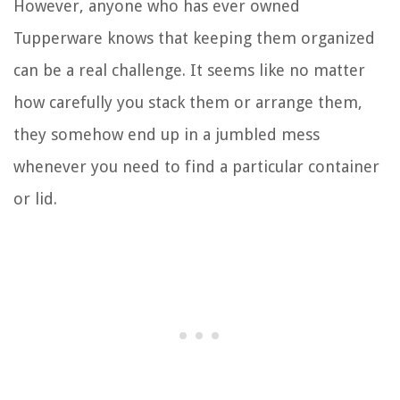
However, anyone who has ever owned
Tupperware knows that keeping them organized
can be a real challenge. It seems like no matter
how carefully you stack them or arrange them,
they somehow end up in a jumbled mess
whenever you need to find a particular container
or lid.