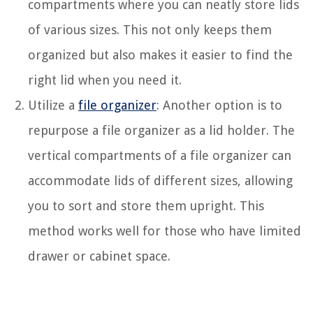
compartments where you can neatly store lids
of various sizes. This not only keeps them
organized but also makes it easier to find the
right lid when you need it.
Utilize a
file organizer
: Another option is to
repurpose a file organizer as a lid holder. The
vertical compartments of a file organizer can
accommodate lids of different sizes, allowing
you to sort and store them upright. This
method works well for those who have limited
drawer or cabinet space.