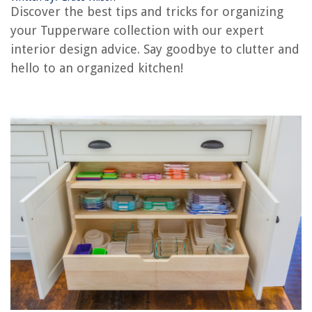
Discover the best tips and tricks for organizing
your Tupperware collection with our expert
RELATED ARTICLES
interior design advice. Say goodbye to clutter and
hello to an organized kitchen!
How To Organize Crystals
How To Organize A Memorabilia
How To Organize A Stockroom
How To Organize Crayons
How To Organize An Armoire
REVIEWS
The Rise of Pet-Conscious Home Design: 4 Ways It's Changing Modern
Homes
What Is A Projector
How Soon Can I Sleep On My Nectar Mattress