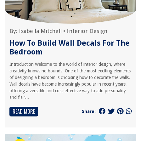
By:
Isabella Mitchell
•
Interior Design
How To Build Wall Decals For The
Bedroom
Introduction Welcome to the world of interior design, where
creativity knows no bounds. One of the most exciting elements
of designing a bedroom is choosing how to decorate the walls.
Wall decals have become increasingly popular in recent years,
offering a versatile and cost-effective way to add personality
and flair...
READ MORE
Share: