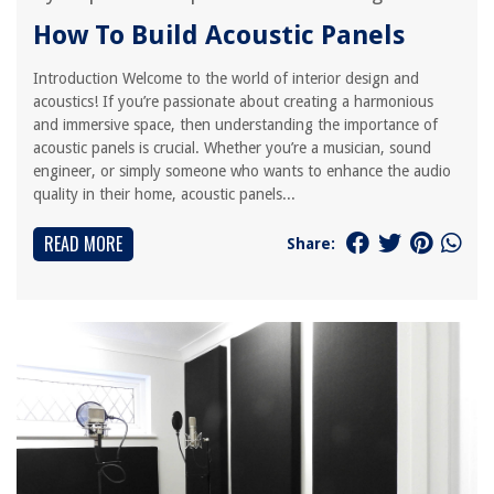
How To Build Acoustic Panels
Introduction Welcome to the world of interior design and
acoustics! If you’re passionate about creating a harmonious
and immersive space, then understanding the importance of
acoustic panels is crucial. Whether you’re a musician, sound
engineer, or simply someone who wants to enhance the audio
quality in their home, acoustic panels...
READ MORE
Share: