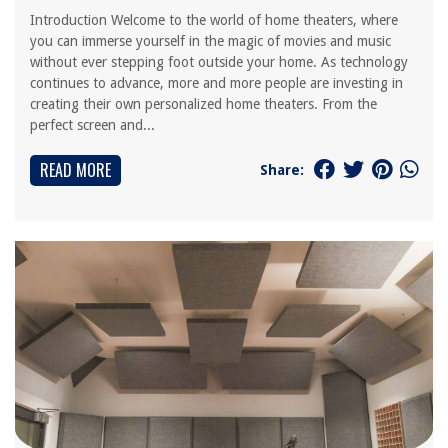
Introduction Welcome to the world of home theaters, where
you can immerse yourself in the magic of movies and music
without ever stepping foot outside your home. As technology
continues to advance, more and more people are investing in
creating their own personalized home theaters. From the
perfect screen and...
READ MORE
Share: