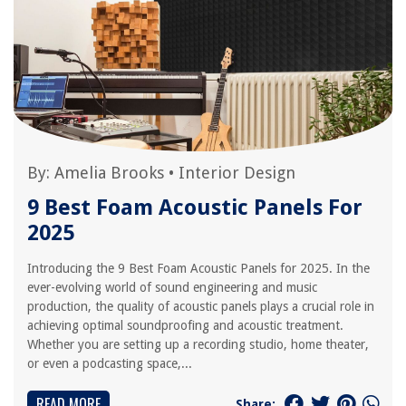
By:
Amelia Brooks
•
Interior Design
9 Best Foam Acoustic Panels For
2025
Introducing the 9 Best Foam Acoustic Panels for 2025. In the
ever-evolving world of sound engineering and music
production, the quality of acoustic panels plays a crucial role in
achieving optimal soundproofing and acoustic treatment.
Whether you are setting up a recording studio, home theater,
or even a podcasting space,...
READ MORE
Share: