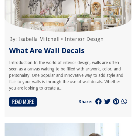
By:
Isabella Mitchell
•
Interior Design
What Are Wall Decals
Introduction In the world of interior design, walls are often
seen as a canvas waiting to be filled with artwork, color, and
personality. One popular and innovative way to add style and
flair to your walls is through the use of wall decals. Whether
you are looking to create a...
READ MORE
Share: