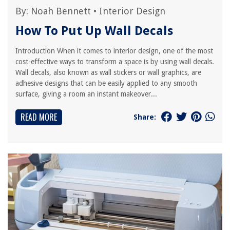
By:
Noah Bennett
•
Interior Design
How To Put Up Wall Decals
Introduction When it comes to interior design, one of the most
cost-effective ways to transform a space is by using wall decals.
Wall decals, also known as wall stickers or wall graphics, are
adhesive designs that can be easily applied to any smooth
surface, giving a room an instant makeover...
READ MORE
Share: