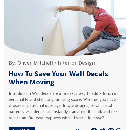
By:
Oliver Mitchell
•
Interior Design
How To Save Your Wall Decals
When Moving
Introduction Wall decals are a fantastic way to add a touch of
personality and style to your living space. Whether you have
chosen inspirational quotes, intricate designs, or whimsical
patterns, wall decals can instantly transform the look and feel
of a room. But what happens when it’s time to move?...