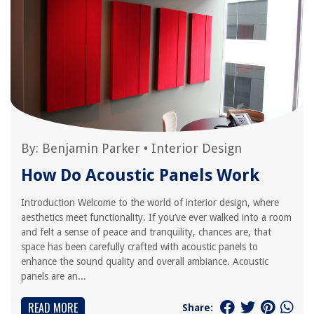
By:
Benjamin Parker
•
Interior Design
How Do Acoustic Panels Work
Introduction Welcome to the world of interior design, where
aesthetics meet functionality. If you’ve ever walked into a room
and felt a sense of peace and tranquility, chances are, that
space has been carefully crafted with acoustic panels to
enhance the sound quality and overall ambiance. Acoustic
panels are an...
READ MORE
Share: