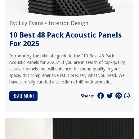
By:
Lily Evans
•
Interior Design
10 Best 48 Pack Acoustic Panels
For 2025
Introducing the ultimate guide to the "10 Best 48 Pack
Acoustic Panels for 2025." If you are in search of top-quality
acoustic panels that will enhance the sound quality in your
space, this comprehensive list is precisely what you need. We
have carefully curated a selection of 48 pack acoustic...
READ MORE
Share: