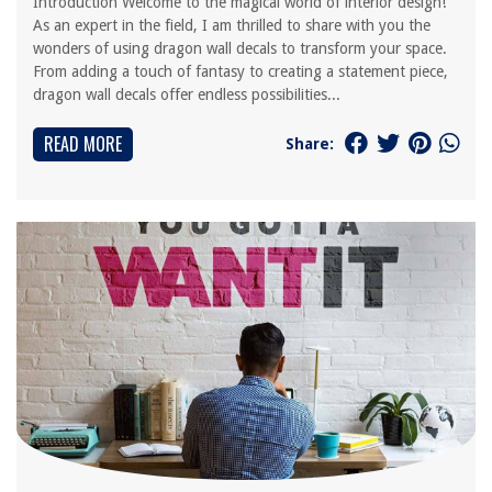
Introduction Welcome to the magical world of interior design!
As an expert in the field, I am thrilled to share with you the
wonders of using dragon wall decals to transform your space.
From adding a touch of fantasy to creating a statement piece,
dragon wall decals offer endless possibilities...
READ MORE
Share: