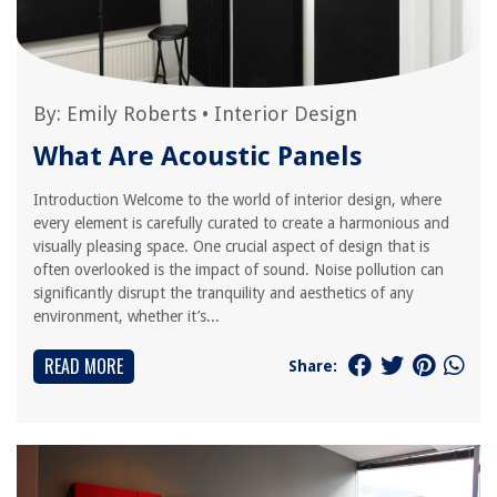
By:
Emily Roberts
•
Interior Design
What Are Acoustic Panels
Introduction Welcome to the world of interior design, where
every element is carefully curated to create a harmonious and
visually pleasing space. One crucial aspect of design that is
often overlooked is the impact of sound. Noise pollution can
significantly disrupt the tranquility and aesthetics of any
environment, whether it’s...
READ MORE
Share: