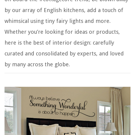
by our array of English kitchens, add a touch of
whimsical using tiny fairy lights and more.
Whether you’re looking for ideas or products,
here is the best of interior design: carefully
curated and consolidated by experts, and loved
by many across the globe.