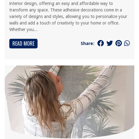
interior design, offering an easy and affordable way to
transform any space. These adhesive decorations come in a
variety of designs and styles, allowing you to personalize your
walls and add a touch of creativity to your home or office.
Whether you...
READ MORE
Share: