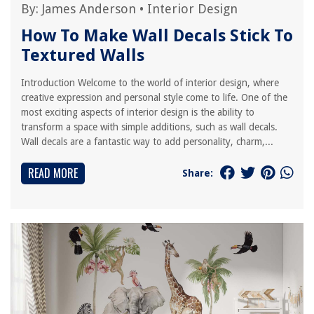
By:
James Anderson
•
Interior Design
How To Make Wall Decals Stick To
Textured Walls
Introduction Welcome to the world of interior design, where
creative expression and personal style come to life. One of the
most exciting aspects of interior design is the ability to
transform a space with simple additions, such as wall decals.
Wall decals are a fantastic way to add personality, charm,...
READ MORE
Share: