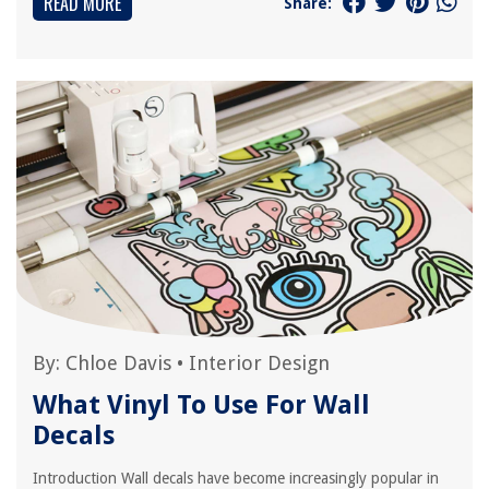
READ MORE
Share:
By:
Chloe Davis
•
Interior Design
What Vinyl To Use For Wall
Decals
Introduction Wall decals have become increasingly popular in