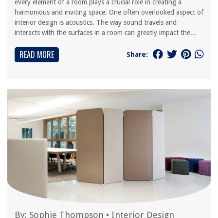
every element of a room plays a crucial role in creating a
harmonious and inviting space. One often overlooked aspect of
interior design is acoustics. The way sound travels and
interacts with the surfaces in a room can greatly impact the...
READ MORE
Share:
By:
Sophie Thompson
•
Interior Design