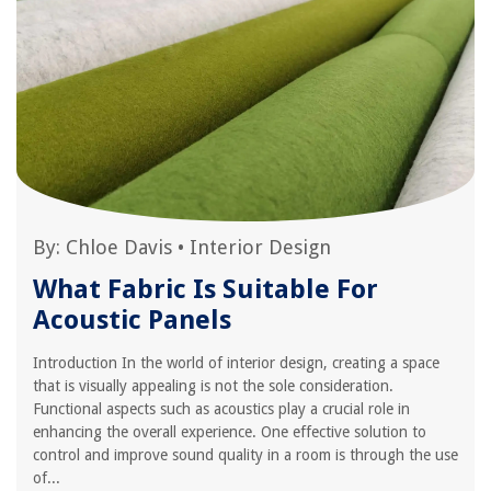
By:
Chloe Davis
•
Interior Design
What Fabric Is Suitable For
Acoustic Panels
Introduction In the world of interior design, creating a space
that is visually appealing is not the sole consideration.
Functional aspects such as acoustics play a crucial role in
enhancing the overall experience. One effective solution to
control and improve sound quality in a room is through the use
of...