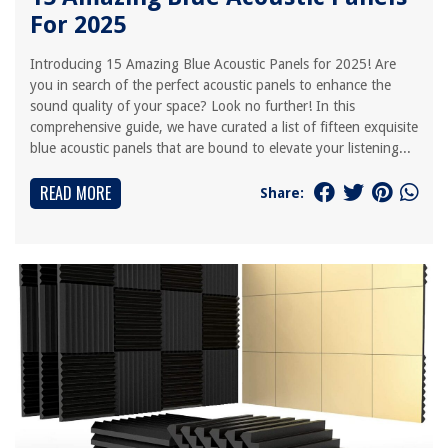
For 2025
Introducing 15 Amazing Blue Acoustic Panels for 2025! Are
you in search of the perfect acoustic panels to enhance the
sound quality of your space? Look no further! In this
comprehensive guide, we have curated a list of fifteen exquisite
blue acoustic panels that are bound to elevate your listening...
READ MORE
Share: