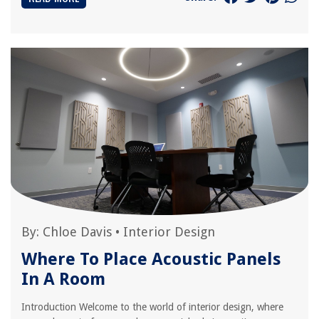
By:
Chloe Davis
•
Interior Design
Where To Place Acoustic Panels
In A Room
Introduction Welcome to the world of interior design, where