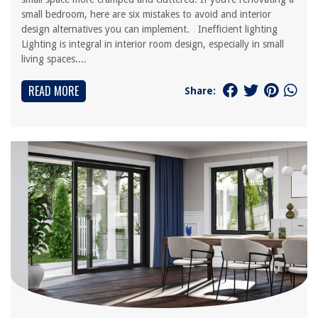
small bedroom, here are six mistakes to avoid and interior
design alternatives you can implement. Inefficient lighting
Lighting is integral in interior room design, especially in small
living spaces....
READ MORE
Share: