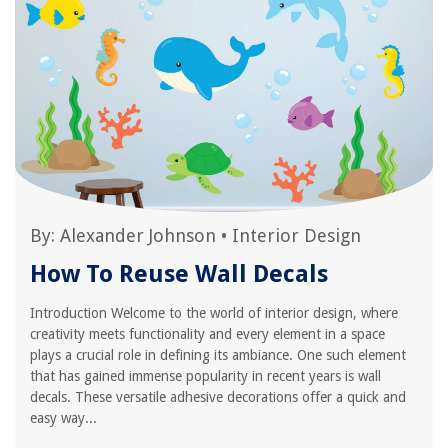
By:
Alexander Johnson
•
Interior Design
How To Reuse Wall Decals
Introduction Welcome to the world of interior design, where
creativity meets functionality and every element in a space
plays a crucial role in defining its ambiance. One such element
that has gained immense popularity in recent years is wall
decals. These versatile adhesive decorations offer a quick and
easy way...