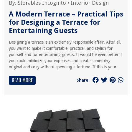
By:
Storables Incognito
•
Interior Design
A Modern Terrace – Practical Tips
for Designing a Terrace for
Entertaining Guests
Designing a terrace is an extremely responsible affair. After all,
you want to make it comfortable, practical, and stylish for
yourself and for entertaining guests. It would be even better if
you could minimize your expenses and create something
original and cozy without spending a fortune. If this is your...
READ MORE
Share: