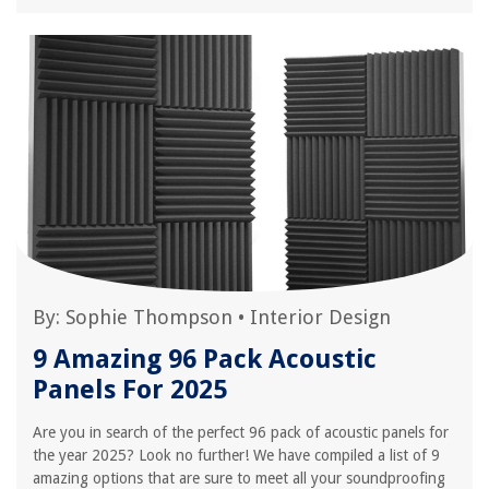
By:
Sophie Thompson
•
Interior Design
9 Amazing 96 Pack Acoustic
Panels For 2025
Are you in search of the perfect 96 pack of acoustic panels for
the year 2025? Look no further! We have compiled a list of 9
amazing options that are sure to meet all your soundproofing