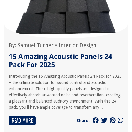
By:
Samuel Turner
•
Interior Design
15 Amazing Acoustic Panels 24
Pack For 2025
Introducing the 15 Amazing Acoustic Panels 24 Pack for 2025
– the ultimate solution for sound control and acoustic
enhancement. These high-quality panels are designed to
effectively absorb unwanted noise and reverberation, creating
a pleasant and balanced auditory environment. With this 24
pack, you'll have ample coverage to transform any...
READ MORE
Share: