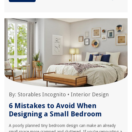
By:
Storables Incognito
•
Interior Design
6 Mistakes to Avoid When
Designing a Small Bedroom
A poorly planned tiny bedroom design can make an already
small space more cramped and cluttered. If you’re renovating a