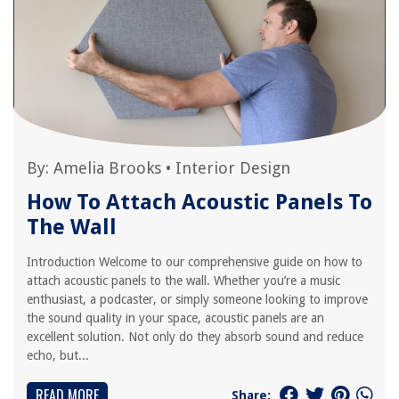
By:
Amelia Brooks
•
Interior Design
How To Attach Acoustic Panels To
The Wall
Introduction Welcome to our comprehensive guide on how to
attach acoustic panels to the wall. Whether you’re a music
enthusiast, a podcaster, or simply someone looking to improve
the sound quality in your space, acoustic panels are an
excellent solution. Not only do they absorb sound and reduce
echo, but...
READ MORE
Share: