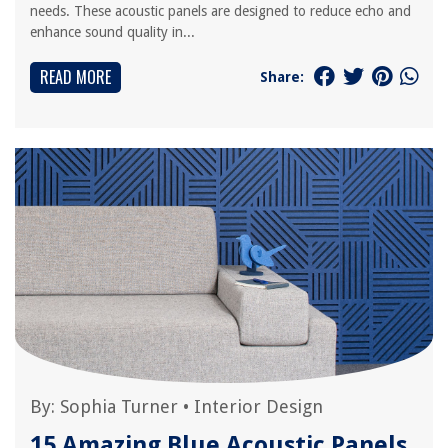
needs. These acoustic panels are designed to reduce echo and
enhance sound quality in...
READ MORE
Share:
By:
Sophia Turner
•
Interior Design
15 Amazing Blue Acoustic Panels