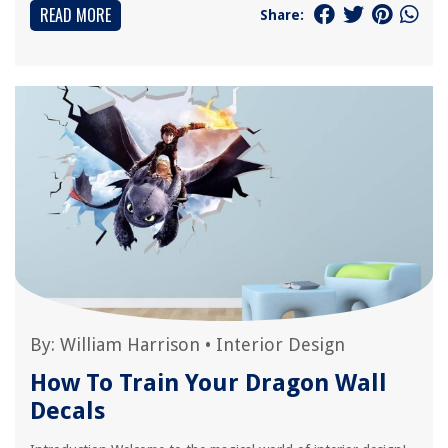
READ MORE
Share:
By:
William Harrison
•
Interior Design
How To Train Your Dragon Wall
Decals