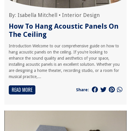
By:
Isabella Mitchell
•
Interior Design
How To Hang Acoustic Panels On
The Ceiling
Introduction Welcome to our comprehensive guide on how to
hang acoustic panels on the ceiling. If you’re looking to
enhance the sound quality and aesthetics of your space,
installing acoustic panels is an excellent solution. Whether you
are designing a home theater, recording studio, or a room for
musical practice,...
READ MORE
Share: