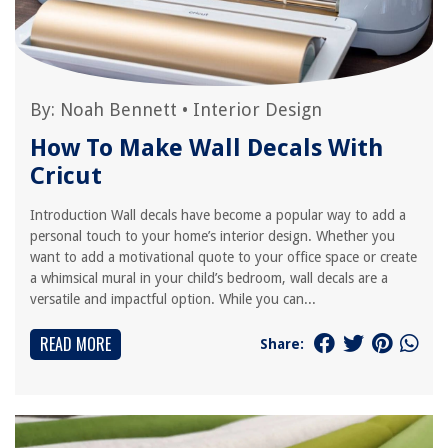
By:
Noah Bennett
•
Interior Design
How To Make Wall Decals With
Cricut
Introduction Wall decals have become a popular way to add a
personal touch to your home’s interior design. Whether you
want to add a motivational quote to your office space or create
a whimsical mural in your child’s bedroom, wall decals are a
versatile and impactful option. While you can...
READ MORE
Share: