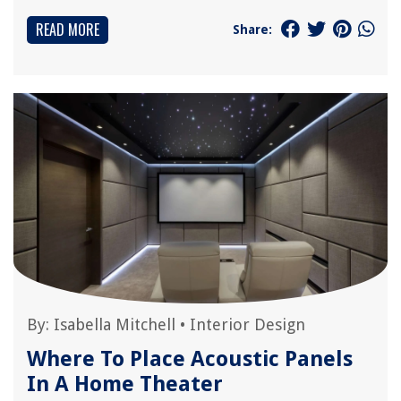
READ MORE
Share:
By:
Isabella Mitchell
•
Interior Design
Where To Place Acoustic Panels
In A Home Theater