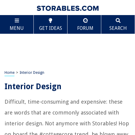
MENU
GET IDEAS
FORUM
SEARCH
Home
>
Interior Design
Interior Design
Difficult, time-consuming and expensive: these
are words that are commonly associated with
interior design. Not anymore with Storables! Hop
on board the #cottagecore trend, be blown away