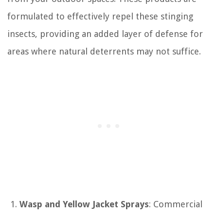
formulated to effectively repel these stinging
insects, providing an added layer of defense for
areas where natural deterrents may not suffice.
Wasp and Yellow Jacket Sprays
: Commercial