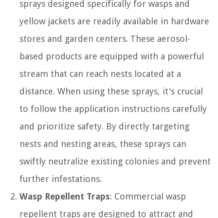
sprays designed specifically for wasps and
yellow jackets are readily available in hardware
stores and garden centers. These aerosol-
based products are equipped with a powerful
stream that can reach nests located at a
distance. When using these sprays, it's crucial
to follow the application instructions carefully
and prioritize safety. By directly targeting
nests and nesting areas, these sprays can
swiftly neutralize existing colonies and prevent
further infestations.
Wasp Repellent Traps
: Commercial wasp
repellent traps are designed to attract and