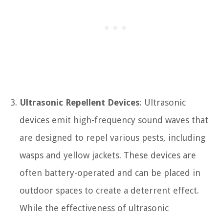
Ultrasonic Repellent Devices
: Ultrasonic
devices emit high-frequency sound waves that
are designed to repel various pests, including
wasps and yellow jackets. These devices are
often battery-operated and can be placed in
outdoor spaces to create a deterrent effect.
While the effectiveness of ultrasonic