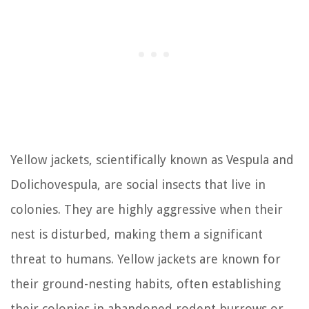
Yellow jackets, scientifically known as Vespula and
Dolichovespula, are social insects that live in
colonies. They are highly aggressive when their
nest is disturbed, making them a significant
threat to humans. Yellow jackets are known for
their ground-nesting habits, often establishing
their colonies in abandoned rodent burrows or