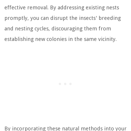
effective removal. By addressing existing nests
promptly, you can disrupt the insects' breeding
and nesting cycles, discouraging them from
establishing new colonies in the same vicinity.
By incorporating these natural methods into your