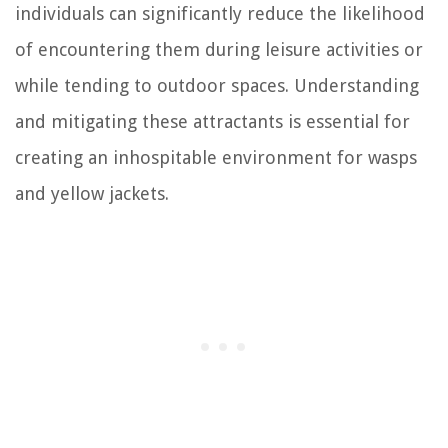
individuals can significantly reduce the likelihood
of encountering them during leisure activities or
while tending to outdoor spaces. Understanding
and mitigating these attractants is essential for
creating an inhospitable environment for wasps
and yellow jackets.