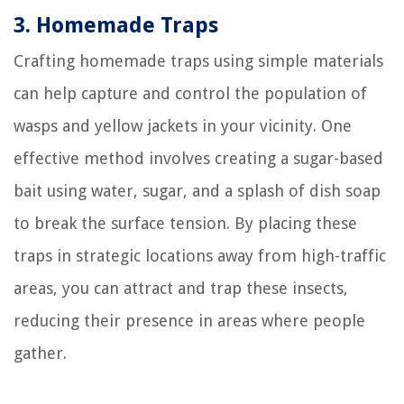
3. Homemade Traps
Crafting homemade traps using simple materials
can help capture and control the population of
wasps and yellow jackets in your vicinity. One
effective method involves creating a sugar-based
bait using water, sugar, and a splash of dish soap
to break the surface tension. By placing these
traps in strategic locations away from high-traffic
areas, you can attract and trap these insects,
reducing their presence in areas where people
gather.