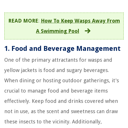
READ MORE
:
How To Keep Wasps Away From
A Swimming Pool
1. Food and Beverage Management
One of the primary attractants for wasps and
yellow jackets is food and sugary beverages.
When dining or hosting outdoor gatherings, it's
crucial to manage food and beverage items
effectively. Keep food and drinks covered when
not in use, as the scent and sweetness can draw
these insects to the vicinity. Additionally,