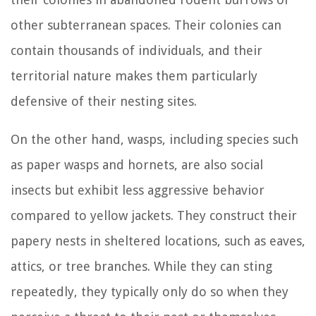
other subterranean spaces. Their colonies can
contain thousands of individuals, and their
territorial nature makes them particularly
defensive of their nesting sites.
On the other hand, wasps, including species such
as paper wasps and hornets, are also social
insects but exhibit less aggressive behavior
compared to yellow jackets. They construct their
papery nests in sheltered locations, such as eaves,
attics, or tree branches. While they can sting
repeatedly, they typically only do so when they