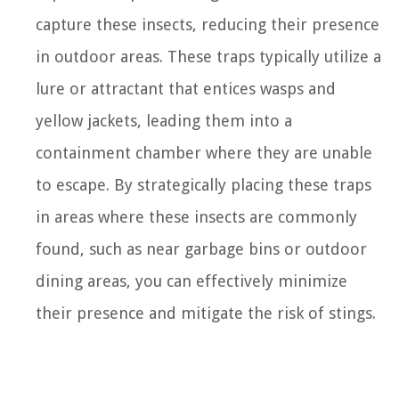
capture these insects, reducing their presence
in outdoor areas. These traps typically utilize a
lure or attractant that entices wasps and
yellow jackets, leading them into a
containment chamber where they are unable
to escape. By strategically placing these traps
in areas where these insects are commonly
found, such as near garbage bins or outdoor
dining areas, you can effectively minimize
their presence and mitigate the risk of stings.