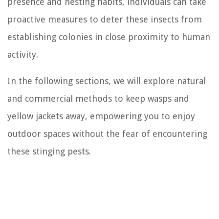
presence and nesting habits, individuals can take
proactive measures to deter these insects from
establishing colonies in close proximity to human
activity.
In the following sections, we will explore natural
and commercial methods to keep wasps and
yellow jackets away, empowering you to enjoy
outdoor spaces without the fear of encountering
these stinging pests.