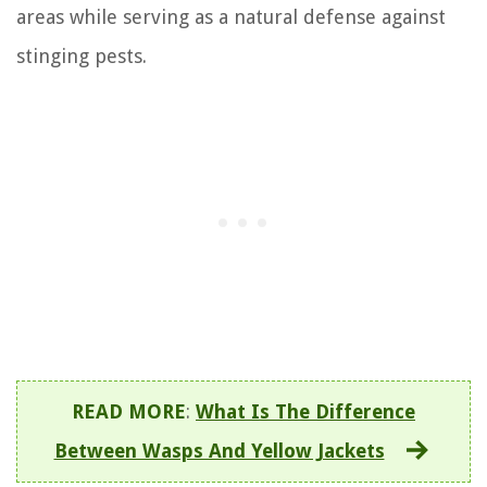
areas while serving as a natural defense against
stinging pests.
READ MORE
:
What Is The Difference
Between Wasps And Yellow Jackets