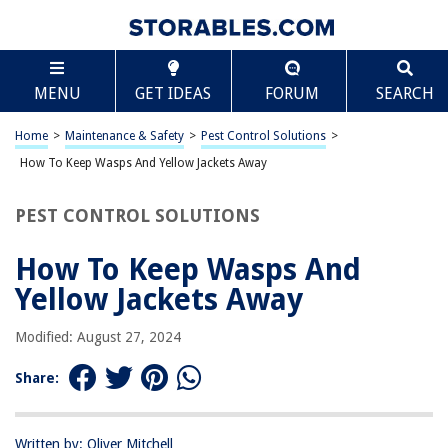
TABLE OF CONTENTS
Scroll
How To Keep Wasps And Yellow Jackets Away
MENU
GET IDEAS
FORUM
SEARCH
Introduction
Understanding Wasps and Yellow Jackets
Home
>
Maintenance & Safety
>
Pest Control Solutions
>
Natural Ways to Keep Wasps and Yellow Jackets Away
How To Keep Wasps And Yellow Jackets Away
Using Commercial Repellents
PEST CONTROL SOLUTIONS
Preventing Attractants
Conclusion
How To Keep Wasps And
Frequently Asked Questions about How To Keep Wasps And Yellow
Yellow Jackets Away
Jackets Away
Modified: August 27, 2024
RELATED ARTICLES
Share:
How Much Is An Exterminator For Yellow Jackets
Written by: Oliver Mitchell