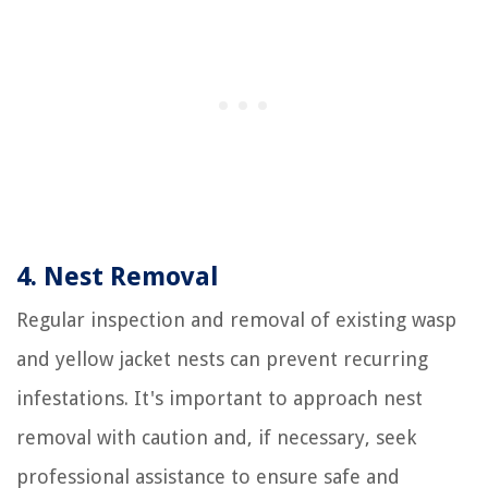
4. Nest Removal
Regular inspection and removal of existing wasp
and yellow jacket nests can prevent recurring
infestations. It's important to approach nest
removal with caution and, if necessary, seek
professional assistance to ensure safe and