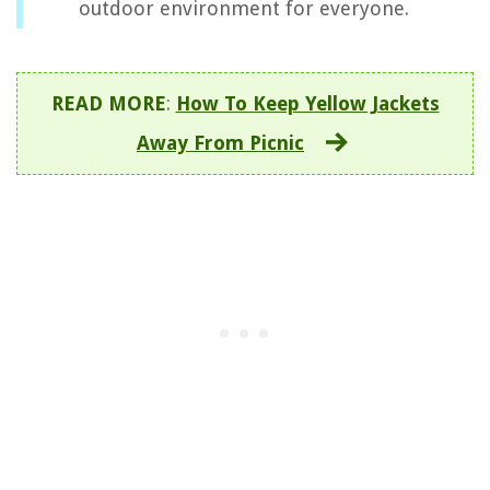
outdoor environment for everyone.
READ MORE
:
How To Keep Yellow Jackets
Away From Picnic