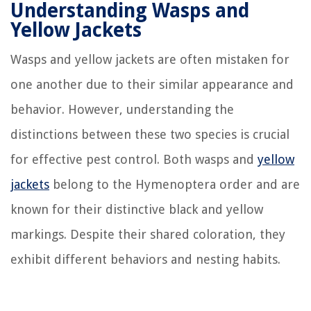
Understanding Wasps and
Yellow Jackets
Wasps and yellow jackets are often mistaken for
one another due to their similar appearance and
behavior. However, understanding the
distinctions between these two species is crucial
for effective pest control. Both wasps and
yellow
jackets
belong to the Hymenoptera order and are
known for their distinctive black and yellow
markings. Despite their shared coloration, they
exhibit different behaviors and nesting habits.