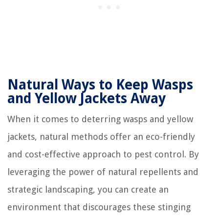
Natural Ways to Keep Wasps
and Yellow Jackets Away
When it comes to deterring wasps and yellow
jackets, natural methods offer an eco-friendly
and cost-effective approach to pest control. By
leveraging the power of natural repellents and
strategic landscaping, you can create an
environment that discourages these stinging