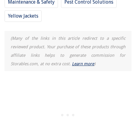
Maintenance & Safety
Pest Control Solutions
Yellow Jackets
(Many of the links in this article redirect to a specific
reviewed product. Your purchase of these products through
affiliate links helps to generate commission for
Storables.com, at no extra cost.
Learn more
)