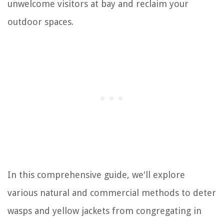
unwelcome visitors at bay and reclaim your
outdoor spaces.
In this comprehensive guide, we'll explore
various natural and commercial methods to deter
wasps and yellow jackets from congregating in