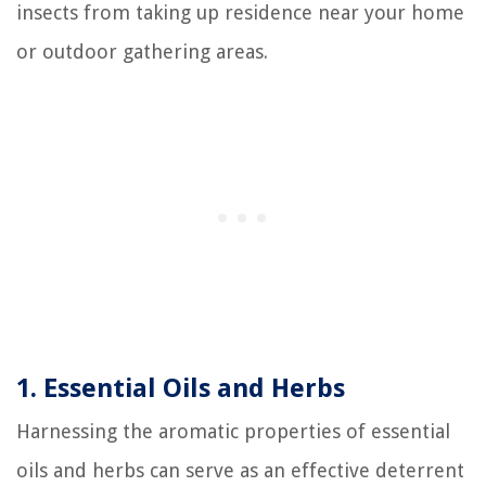
insects from taking up residence near your home
or outdoor gathering areas.
1. Essential Oils and Herbs
Harnessing the aromatic properties of essential
oils and herbs can serve as an effective deterrent