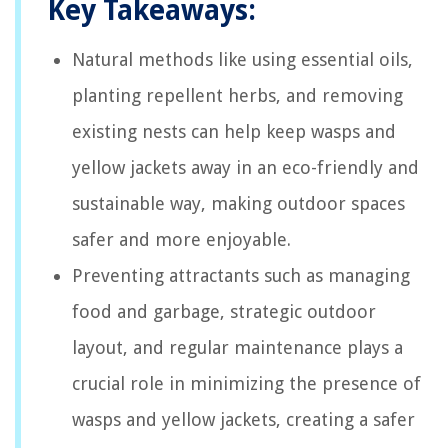
Key Takeaways:
Natural methods like using essential oils,
planting repellent herbs, and removing
existing nests can help keep wasps and
yellow jackets away in an eco-friendly and
sustainable way, making outdoor spaces
safer and more enjoyable.
Preventing attractants such as managing
food and garbage, strategic outdoor
layout, and regular maintenance plays a
crucial role in minimizing the presence of
wasps and yellow jackets, creating a safer