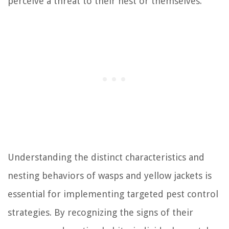
perceive a threat to their nest or themselves.
Understanding the distinct characteristics and
nesting behaviors of wasps and yellow jackets is
essential for implementing targeted pest control
strategies. By recognizing the signs of their