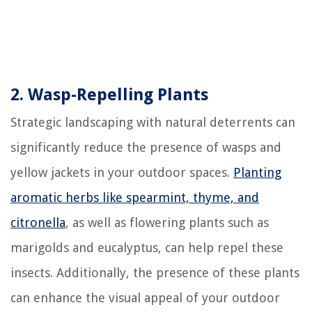
2. Wasp-Repelling Plants
Strategic landscaping with natural deterrents can
significantly reduce the presence of wasps and
yellow jackets in your outdoor spaces.
Planting
aromatic herbs like spearmint, thyme, and
citronella
, as well as flowering plants such as
marigolds and eucalyptus, can help repel these
insects. Additionally, the presence of these plants
can enhance the visual appeal of your outdoor