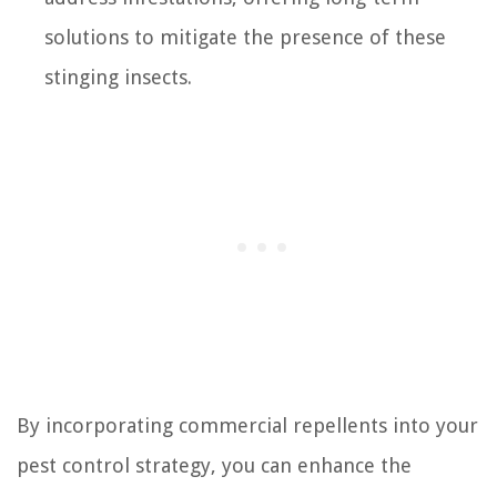
solutions to mitigate the presence of these
stinging insects.
By incorporating commercial repellents into your
pest control strategy, you can enhance the