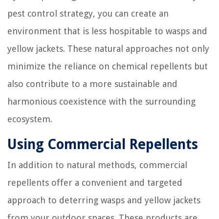
pest control strategy, you can create an
environment that is less hospitable to wasps and
yellow jackets. These natural approaches not only
minimize the reliance on chemical repellents but
also contribute to a more sustainable and
harmonious coexistence with the surrounding
ecosystem.
Using Commercial Repellents
In addition to natural methods, commercial
repellents offer a convenient and targeted
approach to deterring wasps and yellow jackets
from your outdoor spaces. These products are