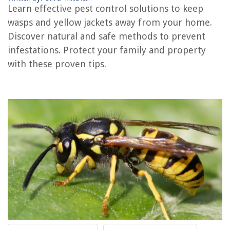
How To Get Rid Of Yellow Jackets In Siding
Learn effective pest control solutions to keep
How Are Yellow Jackets Getting In My House
wasps and yellow jackets away from your home.
What Do Yellow Jackets Eat
Discover natural and safe methods to prevent
infestations. Protect your family and property
What Dust Kills Yellow Jackets
with these proven tips.
REVIEWS
The Rise of Pet-Conscious Home Design: 4 Ways It's Changing Modern
Homes
How Fast Do Peas Germinate
What Kind Of Gravel For A Patio
How To Store Dehydrated Strawberries
How To Store Brewers Yeast