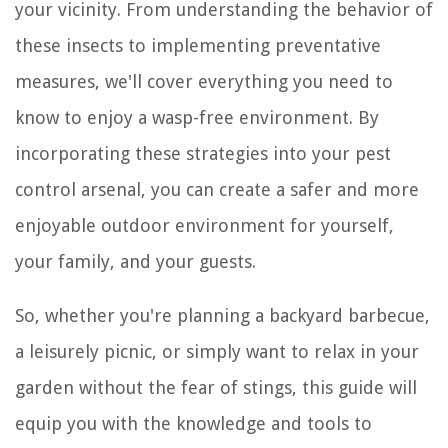
your vicinity. From understanding the behavior of
these insects to implementing preventative
measures, we'll cover everything you need to
know to enjoy a wasp-free environment. By
incorporating these strategies into your pest
control arsenal, you can create a safer and more
enjoyable outdoor environment for yourself,
your family, and your guests.
So, whether you're planning a backyard barbecue,
a leisurely picnic, or simply want to relax in your
garden without the fear of stings, this guide will
equip you with the knowledge and tools to