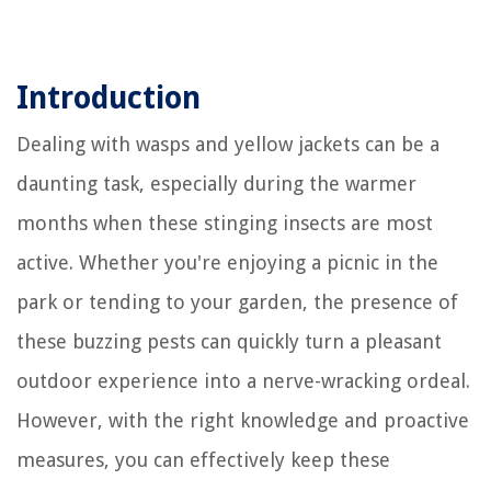
Introduction
Dealing with wasps and yellow jackets can be a
daunting task, especially during the warmer
months when these stinging insects are most
active. Whether you're enjoying a picnic in the
park or tending to your garden, the presence of
these buzzing pests can quickly turn a pleasant
outdoor experience into a nerve-wracking ordeal.
However, with the right knowledge and proactive
measures, you can effectively keep these