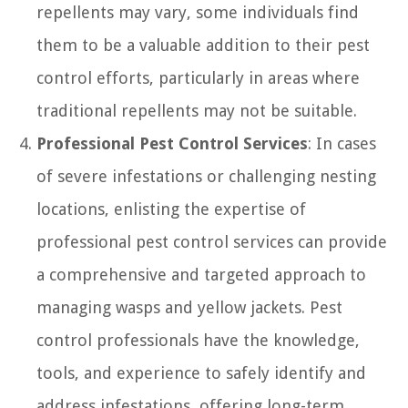
repellents may vary, some individuals find
them to be a valuable addition to their pest
control efforts, particularly in areas where
traditional repellents may not be suitable.
Professional Pest Control Services
: In cases
of severe infestations or challenging nesting
locations, enlisting the expertise of
professional pest control services can provide
a comprehensive and targeted approach to
managing wasps and yellow jackets. Pest
control professionals have the knowledge,
tools, and experience to safely identify and
address infestations, offering long-term