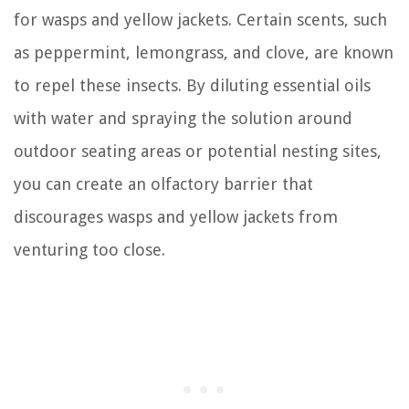
for wasps and yellow jackets. Certain scents, such
as peppermint, lemongrass, and clove, are known
to repel these insects. By diluting essential oils
with water and spraying the solution around
outdoor seating areas or potential nesting sites,
you can create an olfactory barrier that
discourages wasps and yellow jackets from
venturing too close.