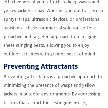
effectiveness of your efforts to keep wasps and
yellow jackets at bay. Whether you opt for aerosol
sprays, traps, ultrasonic devices, or professional
assistance, these commercial solutions offer a
proactive and targeted approach to managing
these stinging pests, allowing you to enjoy
outdoor activities with greater peace of mind.
Preventing Attractants
Preventing attractants is a proactive approach to
minimizing the presence of wasps and yellow
jackets in outdoor environments. By addressing
factors that attract these stinging insects,