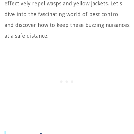
effectively repel wasps and yellow jackets. Let's
dive into the fascinating world of pest control
and discover how to keep these buzzing nuisances
at a safe distance.