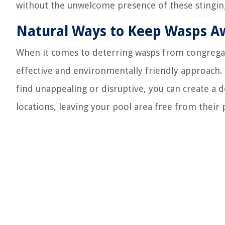
without the unwelcome presence of these stinging
Natural Ways to Keep Wasps A
When it comes to deterring wasps from congrega
effective and environmentally friendly approach. 
find unappealing or disruptive, you can create a d
locations, leaving your pool area free from their