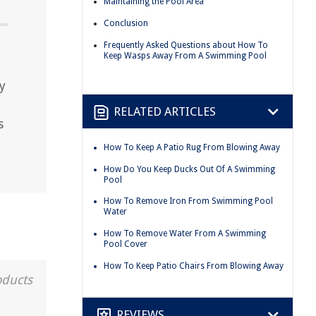
Maintaining the Pool Area
Conclusion
Frequently Asked Questions about How To
Keep Wasps Away From A Swimming Pool
y
RELATED ARTICLES
s
How To Keep A Patio Rug From Blowing Away
How Do You Keep Ducks Out Of A Swimming
Pool
How To Remove Iron From Swimming Pool
Water
How To Remove Water From A Swimming
Pool Cover
How To Keep Patio Chairs From Blowing Away
oducts
REVIEWS