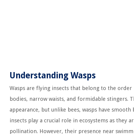
Understanding Wasps
Wasps are flying insects that belong to the orde
bodies, narrow waists, and formidable stingers. T
appearance, but unlike bees, wasps have smooth b
insects play a crucial role in ecosystems as they 
pollination. However, their presence near swimmi