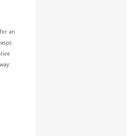
fer an
wasps
tive
away: