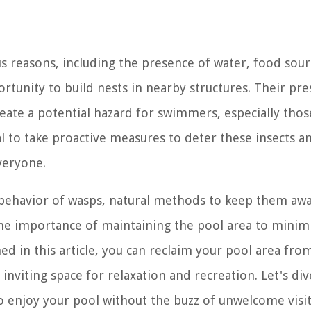
s reasons, including the presence of water, food sour
portunity to build nests in nearby structures. Their pr
create a potential hazard for swimmers, especially tho
ial to take proactive measures to deter these insects a
veryone.
e behavior of wasps, natural methods to keep them aw
the importance of maintaining the pool area to minim
ed in this article, you can reclaim your pool area fro
nviting space for relaxation and recreation. Let's div
 enjoy your pool without the buzz of unwelcome visit