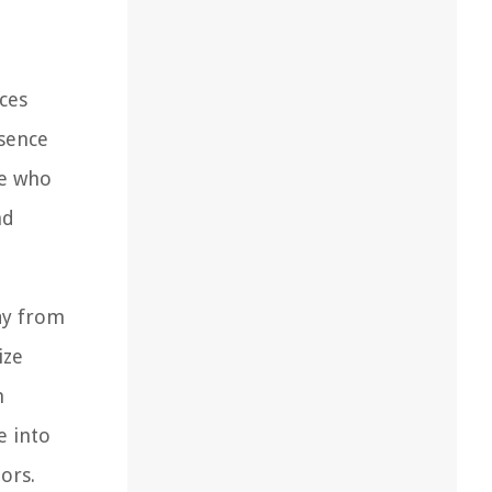
ces
esence
se who
nd
ay from
ize
m
e into
ors.