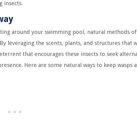
 insects.
way
ting around your swimming pool, natural methods of
By leveraging the scents, plants, and structures that 
eterrent that encourages these insects to seek alterna
 presence. Here are some natural ways to keep wasps 