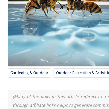
Gardening & Outdoor
Outdoor Recreation & Activiti
(Many of the links in this article redirect to 
through affiliate links helps to generate commis