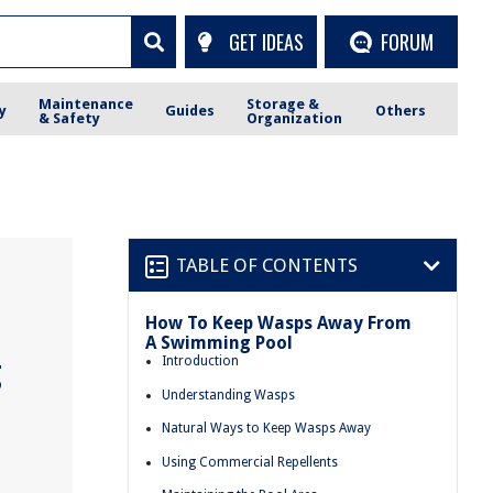
GET IDEAS
FORUM
Maintenance
Storage &
y
Guides
Others
& Safety
Organization
TABLE OF CONTENTS
How To Keep Wasps Away From
A Swimming Pool
g
Introduction
Understanding Wasps
Natural Ways to Keep Wasps Away
Using Commercial Repellents