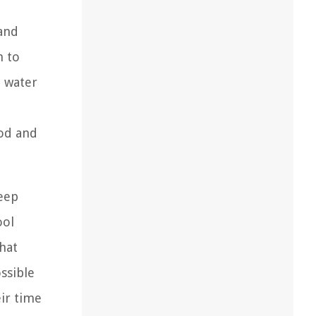
and
n to
o water
ood and
keep
ool
hat
ssible
eir time