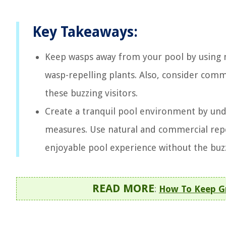
Key Takeaways:
Keep wasps away from your pool by using na
wasp-repelling plants. Also, consider comm
these buzzing visitors.
Create a tranquil pool environment by un
measures. Use natural and commercial repe
enjoyable pool experience without the buz
READ MORE
:
How To Keep G