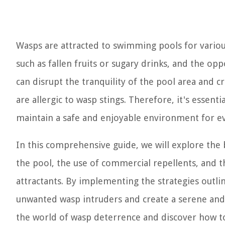
Wasps are attracted to swimming pools for variou
such as fallen fruits or sugary drinks, and the op
can disrupt the tranquility of the pool area and 
are allergic to wasp stings. Therefore, it's essent
maintain a safe and enjoyable environment for e
In this comprehensive guide, we will explore th
the pool, the use of commercial repellents, and 
attractants. By implementing the strategies outlin
unwanted wasp intruders and create a serene and i
the world of wasp deterrence and discover how to