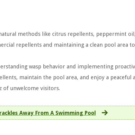
tural methods like citrus repellents, peppermint oil
ercial repellents and maintaining a clean pool area t
derstanding wasp behavior and implementing proacti
llents, maintain the pool area, and enjoy a peaceful 
z of unwelcome visitors.
rackles Away From A Swimming Pool