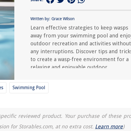
Written by: Grace Wilson
Learn effective strategies to keep wasps
away from your swimming pool and enjo
outdoor recreation and activities without
any interruptions. Discover tips and trick
to create a wasp-free environment for a
relaxing and enjoyable outdoor
experience.
es
Swimming Pool
a specific reviewed product. Your purchase of these pr
sion for Storables.com, at no extra cost.
Learn more
)