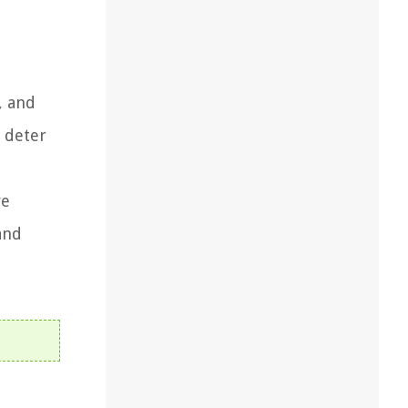
, and
o deter
ve
and