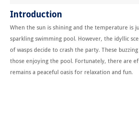
Introduction
When the sun is shining and the temperature is jus
sparkling swimming pool. However, the idyllic sce
of wasps decide to crash the party. These buzzing 
those enjoying the pool. Fortunately, there are e
remains a peaceful oasis for relaxation and fun.