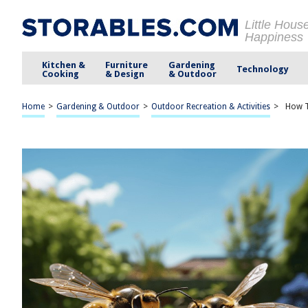
Little Hous
Happiness
Kitchen &
Furniture
Gardening
Technology
Cooking
& Design
& Outdoor
Home
>
Gardening & Outdoor
>
Outdoor Recreation & Activities
>
How T