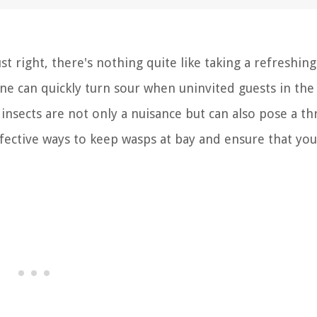
t right, there's nothing quite like taking a refreshing
ne can quickly turn sour when uninvited guests in th
insects are not only a nuisance but can also pose a th
ffective ways to keep wasps at bay and ensure that yo