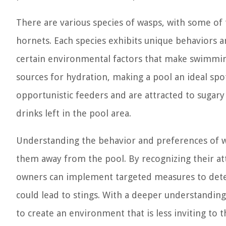
There are various species of wasps, with some o
hornets. Each species exhibits unique behaviors 
certain environmental factors that make swimmin
sources for hydration, making a pool an ideal spot
opportunistic feeders and are attracted to sugary
drinks left in the pool area.
Understanding the behavior and preferences of was
them away from the pool. By recognizing their att
owners can implement targeted measures to deter
could lead to stings. With a deeper understanding
to create an environment that is less inviting to 