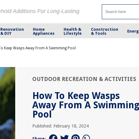
ehold Additions For Long-Lasting
Renovation
Home
Health &
Construction
Energ
& DIY
Appliances
Lifestyle
& Tools
o Keep Wasps Away From A Swimming Pool
OUTDOOR RECREATION & ACTIVITIES
How To Keep Wasps
Away From A Swimmin
Pool
Published: February 18, 2024
Share: