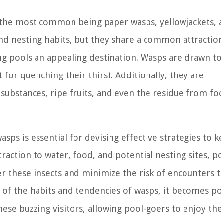
f the most common being paper wasps, yellowjackets, 
and nesting habits, but they share a common attractio
g pools an appealing destination. Wasps are drawn t
 for quenching their thirst. Additionally, they are
 substances, ripe fruits, and even the residue from f
ps is essential for devising effective strategies to 
raction to water, food, and potential nesting sites, p
 these insects and minimize the risk of encounters t
 of the habits and tendencies of wasps, it becomes po
these buzzing visitors, allowing pool-goers to enjoy th