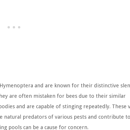
r Hymenoptera and are known for their distinctive sle
hey are often mistaken for bees due to their similar
odies and are capable of stinging repeatedly. These v
are natural predators of various pests and contribute t
ng pools can be a cause for concern.