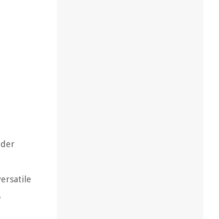
nder
ersatile
o