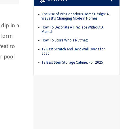
The Rise of Pet-Conscious Home Design: 4
Ways It's Changing Modern Homes
 dip in a
How To Decorate A Fireplace Without A
Mantel
e form
How To Store Whole Nutmeg
reat to
12 Best Scratch And Dent Wall Ovens for
2025
ur pool
13 Best Steel Storage Cabinet For 2025