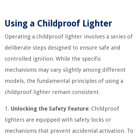
Using a Childproof Lighter
Operating a childproof lighter involves a series of
deliberate steps designed to ensure safe and
controlled ignition. While the specific
mechanisms may vary slightly among different
models, the fundamental principles of using a
childproof lighter remain consistent.
1.
Unlocking the Safety Feature
: Childproof
lighters are equipped with safety locks or
mechanisms that prevent accidental activation. To