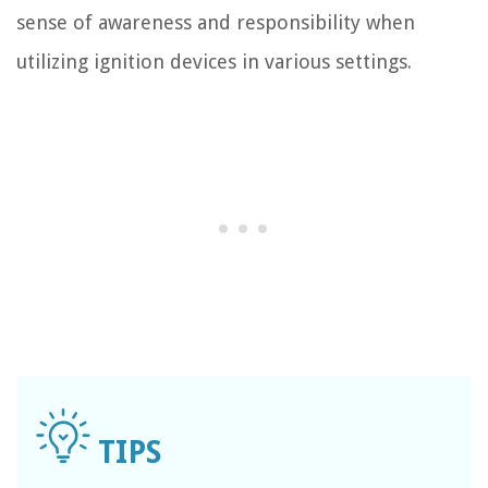
sense of awareness and responsibility when
utilizing ignition devices in various settings.