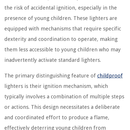
the risk of accidental ignition, especially in the
presence of young children. These lighters are
equipped with mechanisms that require specific
dexterity and coordination to operate, making
them less accessible to young children who may
inadvertently activate standard lighters.
The primary distinguishing feature of
childproof
lighters is their ignition mechanism, which
typically involves a combination of multiple steps
or actions. This design necessitates a deliberate
and coordinated effort to produce a flame,
effectively deterring young children from