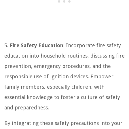
5.
Fire Safety Education
: Incorporate fire safety
education into household routines, discussing fire
prevention, emergency procedures, and the
responsible use of ignition devices. Empower
family members, especially children, with
essential knowledge to foster a culture of safety
and preparedness.
By integrating these safety precautions into your