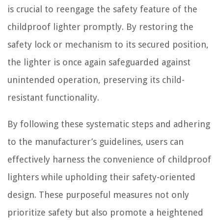
is crucial to reengage the safety feature of the
childproof lighter promptly. By restoring the
safety lock or mechanism to its secured position,
the lighter is once again safeguarded against
unintended operation, preserving its child-
resistant functionality.
By following these systematic steps and adhering
to the manufacturer’s guidelines, users can
effectively harness the convenience of childproof
lighters while upholding their safety-oriented
design. These purposeful measures not only
prioritize safety but also promote a heightened