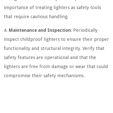
importance of treating lighters as safety tools
that require cautious handling.
4.
Maintenance and Inspection
: Periodically
inspect childproof lighters to ensure their proper
functionality and structural integrity. Verify that
safety features are operational and that the
lighters are free from damage or wear that could
compromise their safety mechanisms.