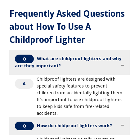
Frequently Asked Questions
about How To Use A
Childproof Lighter
What are childproof lighters and why
Q
are they important?
Childproof lighters are designed with
A
special safety features to prevent
children from accidentally lighting them.
It’s important to use childproof lighters
to keep kids safe from fire-related
accidents.
How do childproof lighters work?
Q