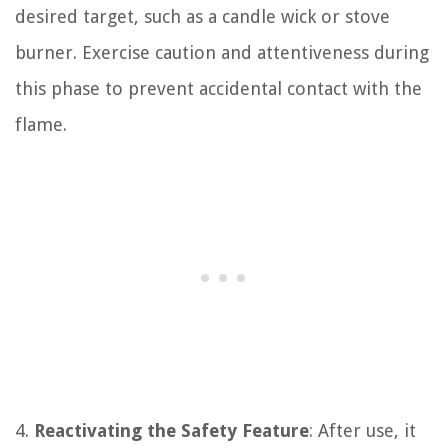
desired target, such as a candle wick or stove
burner. Exercise caution and attentiveness during
this phase to prevent accidental contact with the
flame.
4.
Reactivating the Safety Feature
: After use, it