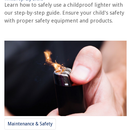
Learn how to safely use a childproof lighter with
How To Childproof A Bedroom
our step-by-step guide. Ensure your child's safety
How To Childproof An Entertainment Center
with proper safety equipment and products.
REVIEWS
The Rise of Pet-Conscious Home Design: 4 Ways It's Changing Modern
Homes
How To Make A Wrestling Ring From A Trampoline
What Size Battery Do I Need For A Smoke Detector?
How To Store Chef Knife
Black Room Ideas: 10 Ways To Use This Striking Shade
Maintenance & Safety