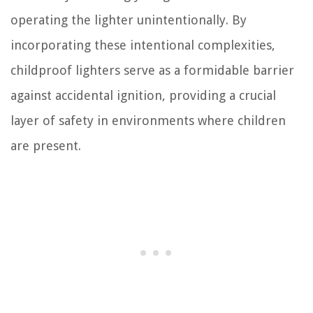
operating the lighter unintentionally. By
incorporating these intentional complexities,
childproof lighters serve as a formidable barrier
against accidental ignition, providing a crucial
layer of safety in environments where children
are present.