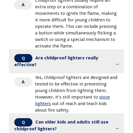
Childproof lighters usually require an
A
extra step or a combination of
movements to ignite the flame, making
it more difficult for young children to
operate them. This can include pressing
a button while simultaneously flicking a
switch or using a special mechanism to
activate the flame.
Are childproof lighters really
Q
effective?
Yes, childproof lighters are designed and
A
tested to be effective in preventing
young children from lighting them.
However, it’s still important to
store
lighters
out of reach and teach kids
about fire safety.
Can older kids and adults still use
Q
childproof lighters?