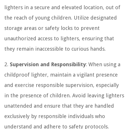
lighters in a secure and elevated location, out of
the reach of young children. Utilize designated
storage areas or safety locks to prevent
unauthorized access to lighters, ensuring that
they remain inaccessible to curious hands.
2.
Supervision and Responsibility
: When using a
childproof lighter, maintain a vigilant presence
and exercise responsible supervision, especially
in the presence of children. Avoid leaving lighters
unattended and ensure that they are handled
exclusively by responsible individuals who
understand and adhere to safety protocols.