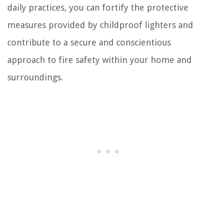
daily practices, you can fortify the protective
measures provided by childproof lighters and
contribute to a secure and conscientious
approach to fire safety within your home and
surroundings.