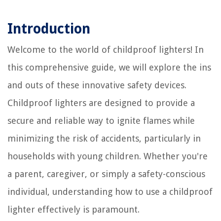
Introduction
Welcome to the world of childproof lighters! In
this comprehensive guide, we will explore the ins
and outs of these innovative safety devices.
Childproof lighters are designed to provide a
secure and reliable way to ignite flames while
minimizing the risk of accidents, particularly in
households with young children. Whether you're
a parent, caregiver, or simply a safety-conscious
individual, understanding how to use a childproof
lighter effectively is paramount.