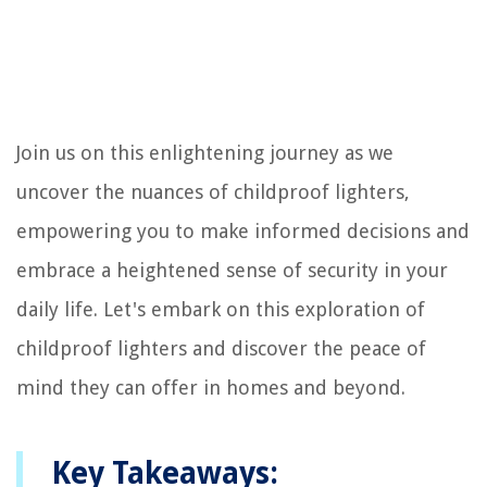
Join us on this enlightening journey as we
uncover the nuances of childproof lighters,
empowering you to make informed decisions and
embrace a heightened sense of security in your
daily life. Let's embark on this exploration of
childproof lighters and discover the peace of
mind they can offer in homes and beyond.
Key Takeaways: