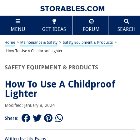
TABLE OF CONTENTS
Scroll
How To Use A Childproof Lighter
MENU
GET IDEAS
FORUM
SEARCH
Introduction
Understanding Childproof Lighters
Home
>
Maintenance & Safety
>
Safety Equipment & Products
>
Using a Childproof Lighter
How To Use A Childproof Lighter
Safety Precautions
SAFETY EQUIPMENT & PRODUCTS
Conclusion
Frequently Asked Questions about How To Use A Childproof Lighter
How To Use A Childproof
Lighter
RELATED ARTICLES
Modified: January 8, 2024
Share:
How To Childproof A Balcony
How To Childproof Drawers
How To Childproof An IPad
Written by: Lily Evans