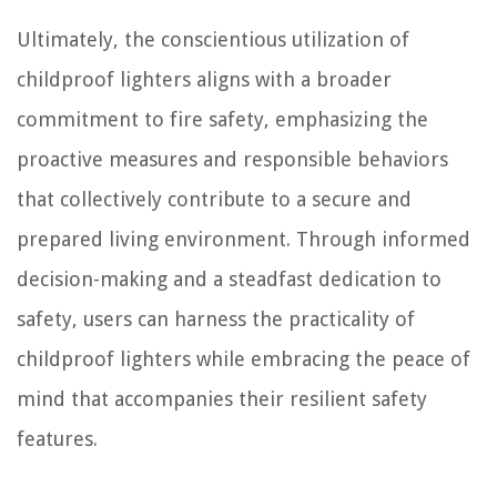
Ultimately, the conscientious utilization of
childproof lighters aligns with a broader
commitment to fire safety, emphasizing the
proactive measures and responsible behaviors
that collectively contribute to a secure and
prepared living environment. Through informed
decision-making and a steadfast dedication to
safety, users can harness the practicality of
childproof lighters while embracing the peace of
mind that accompanies their resilient safety
features.