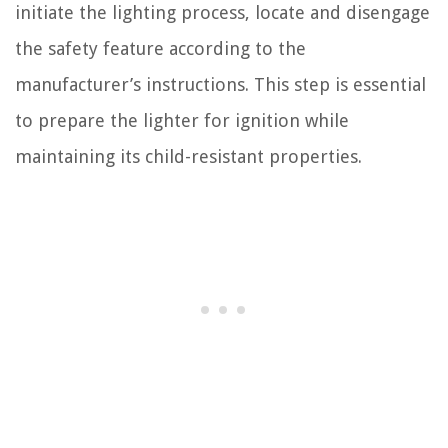
initiate the lighting process, locate and disengage
the safety feature according to the
manufacturer’s instructions. This step is essential
to prepare the lighter for ignition while
maintaining its child-resistant properties.