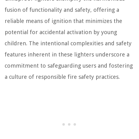
fusion of functionality and safety, offering a
reliable means of ignition that minimizes the
potential for accidental activation by young
children. The intentional complexities and safety
features inherent in these lighters underscore a
commitment to safeguarding users and fostering
a culture of responsible fire safety practices.