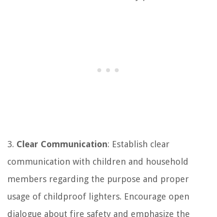
3.
Clear Communication
: Establish clear
communication with children and household
members regarding the purpose and proper
usage of childproof lighters. Encourage open
dialogue about fire safety and emphasize the