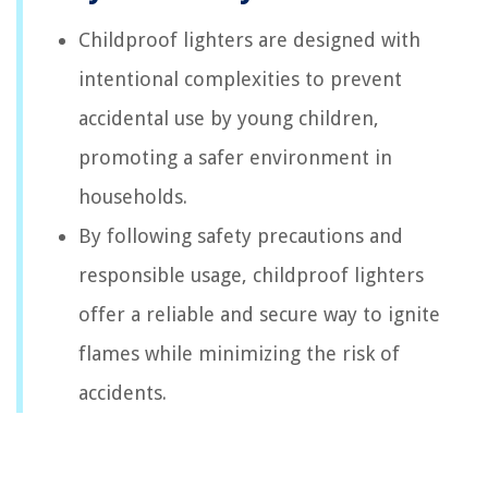
Childproof lighters are designed with
intentional complexities to prevent
accidental use by young children,
promoting a safer environment in
households.
By following safety precautions and
responsible usage, childproof lighters
offer a reliable and secure way to ignite
flames while minimizing the risk of
accidents.