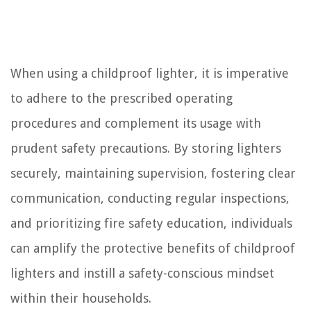
When using a childproof lighter, it is imperative
to adhere to the prescribed operating
procedures and complement its usage with
prudent safety precautions. By storing lighters
securely, maintaining supervision, fostering clear
communication, conducting regular inspections,
and prioritizing fire safety education, individuals
can amplify the protective benefits of childproof
lighters and instill a safety-conscious mindset
within their households.