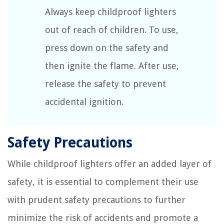
Always keep childproof lighters
out of reach of children. To use,
press down on the safety and
then ignite the flame. After use,
release the safety to prevent
accidental ignition.
Safety Precautions
While childproof lighters offer an added layer of
safety, it is essential to complement their use
with prudent safety precautions to further
minimize the risk of accidents and promote a