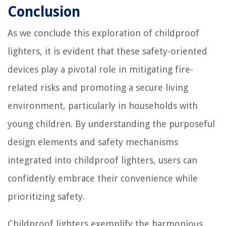
Conclusion
As we conclude this exploration of childproof
lighters, it is evident that these safety-oriented
devices play a pivotal role in mitigating fire-
related risks and promoting a secure living
environment, particularly in households with
young children. By understanding the purposeful
design elements and safety mechanisms
integrated into childproof lighters, users can
confidently embrace their convenience while
prioritizing safety.
Childproof lighters exemplify the harmonious