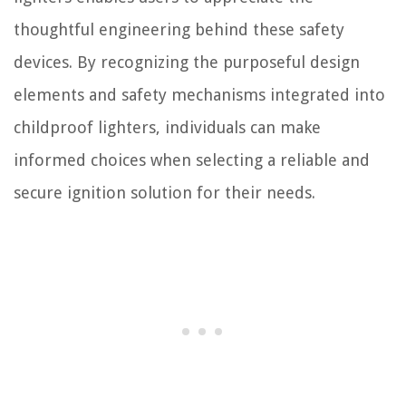
thoughtful engineering behind these safety
devices. By recognizing the purposeful design
elements and safety mechanisms integrated into
childproof lighters, individuals can make
informed choices when selecting a reliable and
secure ignition solution for their needs.