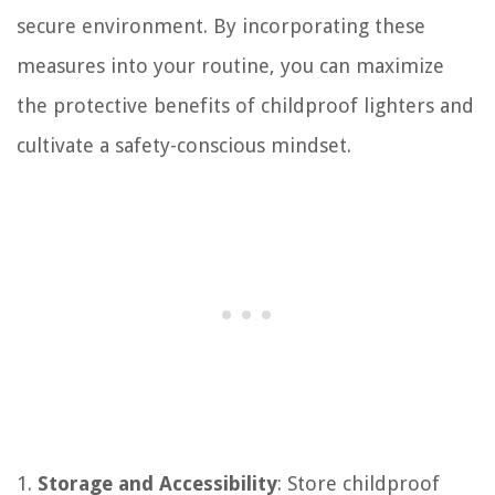
secure environment. By incorporating these
measures into your routine, you can maximize
the protective benefits of childproof lighters and
cultivate a safety-conscious mindset.
1.
Storage and Accessibility
: Store childproof