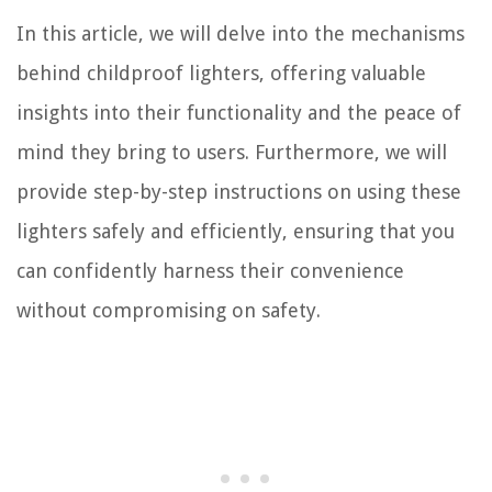
In this article, we will delve into the mechanisms
behind childproof lighters, offering valuable
insights into their functionality and the peace of
mind they bring to users. Furthermore, we will
provide step-by-step instructions on using these
lighters safely and efficiently, ensuring that you
can confidently harness their convenience
without compromising on safety.