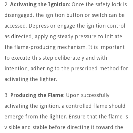
2.
Activating the Ignition
: Once the safety lock is
disengaged, the ignition button or switch can be
accessed. Depress or engage the ignition control
as directed, applying steady pressure to initiate
the flame-producing mechanism. It is important
to execute this step deliberately and with
intention, adhering to the prescribed method for
activating the lighter.
3.
Producing the Flame
: Upon successfully
activating the ignition, a controlled flame should
emerge from the lighter. Ensure that the flame is
visible and stable before directing it toward the