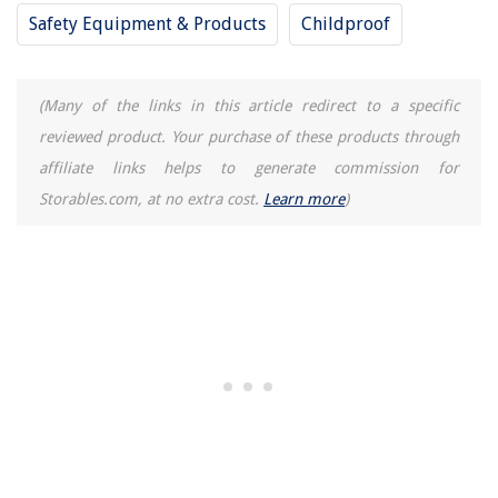
Safety Equipment & Products
Childproof
(Many of the links in this article redirect to a specific
reviewed product. Your purchase of these products through
affiliate links helps to generate commission for
Storables.com, at no extra cost.
Learn more
)