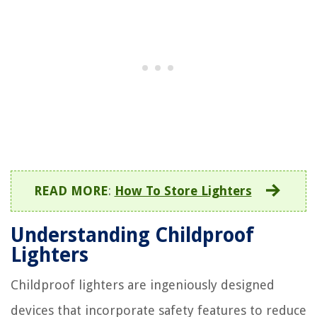
READ MORE
:
How To Store Lighters
Understanding Childproof
Lighters
Childproof lighters are ingeniously designed
devices that incorporate safety features to reduce