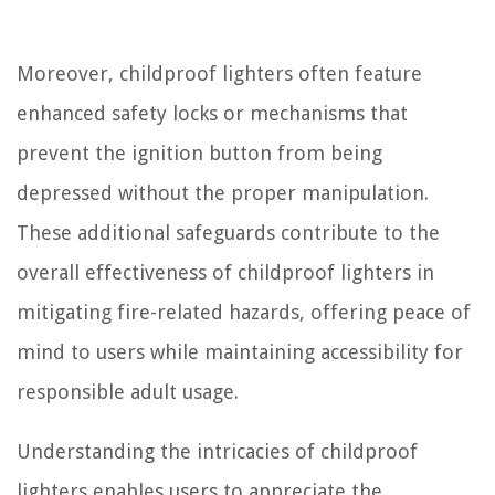
Moreover, childproof lighters often feature
enhanced safety locks or mechanisms that
prevent the ignition button from being
depressed without the proper manipulation.
These additional safeguards contribute to the
overall effectiveness of childproof lighters in
mitigating fire-related hazards, offering peace of
mind to users while maintaining accessibility for
responsible adult usage.
Understanding the intricacies of childproof
lighters enables users to appreciate the