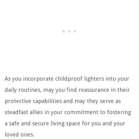
As you incorporate childproof lighters into your
daily routines, may you find reassurance in their
protective capabilities and may they serve as
steadfast allies in your commitment to fostering
a safe and secure living space for you and your
loved ones.