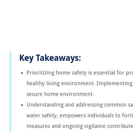
Key Takeaways:
Prioritizing home safety is essential for p
healthy living environment. Implementing 
secure home environment.
Understanding and addressing common safety
water safety, empowers individuals to fortif
measures and ongoing vigilance contribute