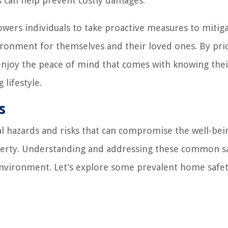
s can help prevent costly damages.
wers individuals to take proactive measures to mitig
vironment for themselves and their loved ones. By prio
njoy the peace of mind that comes with knowing their
 lifestyle.
s
 hazards and risks that can compromise the well-bei
roperty. Understanding and addressing these common s
g environment. Let’s explore some prevalent home safe