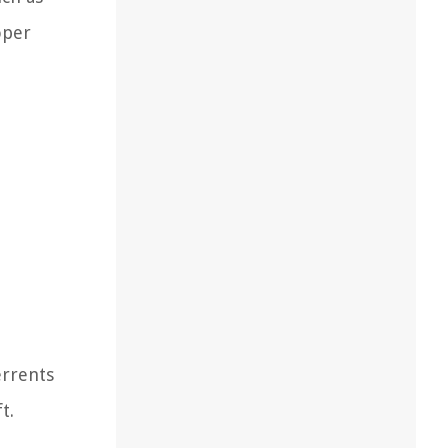
oper
errents
t.