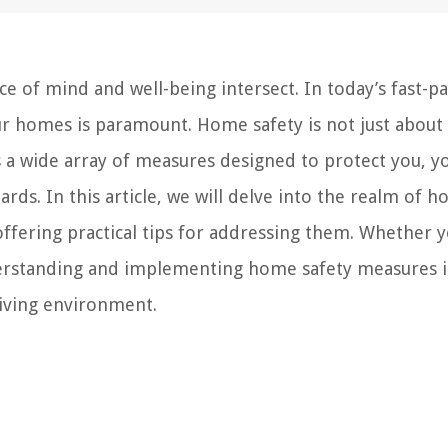
 of mind and well-being intersect. In today’s fast-p
our homes is paramount. Home safety is not just about
 a wide array of measures designed to protect you, y
rds. In this article, we will delve into the realm of 
offering practical tips for addressing them. Whether y
erstanding and implementing home safety measures i
living environment.