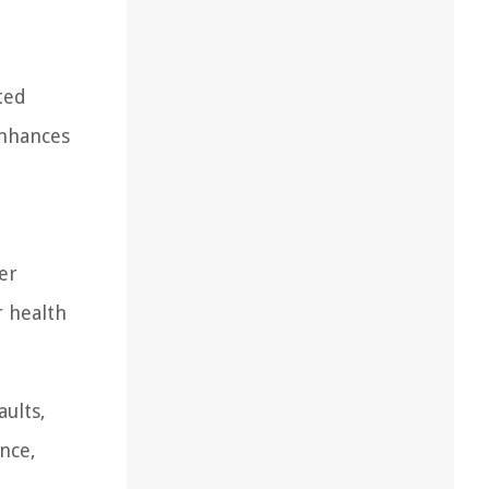
ted
enhances
er
r health
ults,
ance,