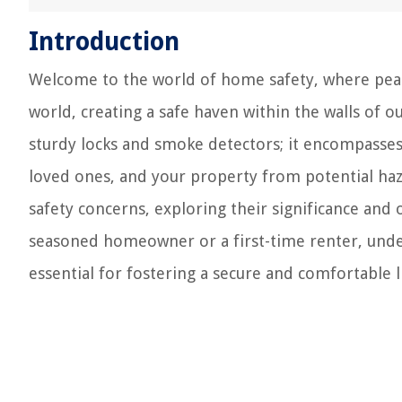
Introduction
Welcome to the world of home safety, where peace
world, creating a safe haven within the walls of 
sturdy locks and smoke detectors; it encompasses
loved ones, and your property from potential haza
safety concerns, exploring their significance and 
seasoned homeowner or a first-time renter, und
essential for fostering a secure and comfortable 