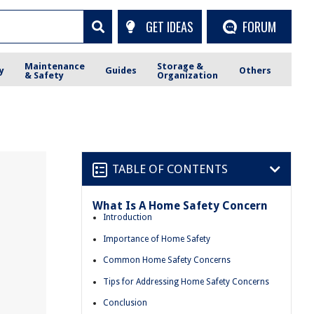
GET IDEAS
FORUM
Maintenance
Storage &
y
Guides
Others
& Safety
Organization
TABLE OF CONTENTS
What Is A Home Safety Concern
Introduction
Importance of Home Safety
Common Home Safety Concerns
Tips for Addressing Home Safety Concerns
Conclusion