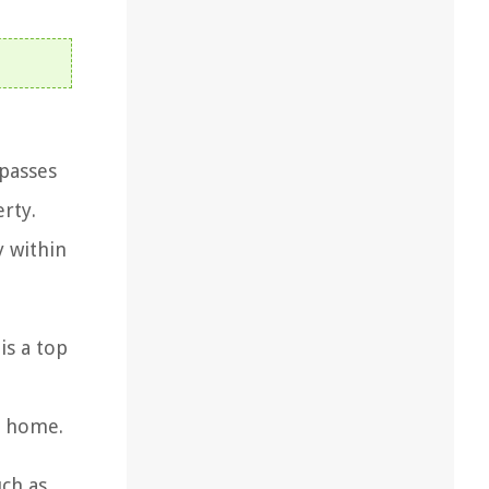
mpasses
rty.
y within
is a top
d
he home.
ch as