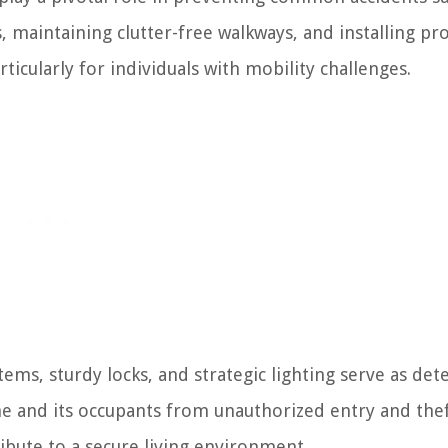
ds, maintaining clutter-free walkways, and installing pr
rticularly for individuals with mobility challenges.
ms, sturdy locks, and strategic lighting serve as det
me and its occupants from unauthorized entry and thef
bute to a secure living environment.