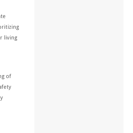
ate
ritizing
 living
ng of
afety
ty