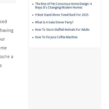
The Rise of Pet-Conscious Home Design: 4
Ways It's Changing Modern Homes
9 Best Stand Alone Towel Rack For 2025
aced
What Is A Gala Dinner Party?
 having
How To Store Stuffed Animals For Adults
How To Fix Jura Coffee Machine
our
home
ou’re a
s