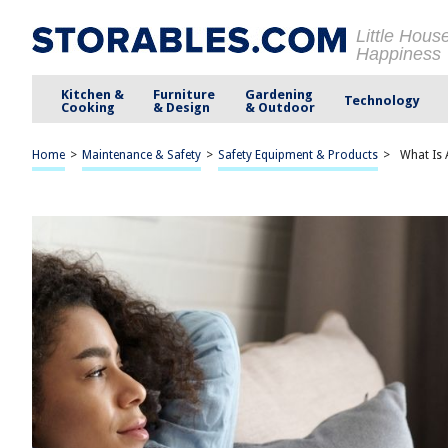
Little Hous
Happiness
Kitchen &
Furniture
Gardening
Technology
Cooking
& Design
& Outdoor
Home
>
Maintenance & Safety
>
Safety Equipment & Products
>
What Is