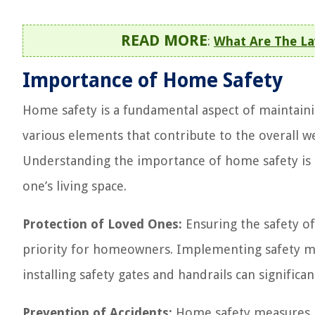
READ MORE
:
What Are The L
Importance of Home Safety
Home safety is a fundamental aspect of maintaini
various elements that contribute to the overall we
Understanding the importance of home safety is cr
one’s living space.
Protection of Loved Ones:
Ensuring the safety of
priority for homeowners. Implementing safety mea
installing safety gates and handrails can significa
Prevention of Accidents:
Home safety measures pl