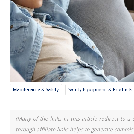
Maintenance & Safety
Safety Equipment & Products
(Many of the links in this article redirect to 
through affiliate links helps to generate commis