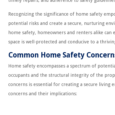
timely repairs, and adherence to safety guideline
Recognizing the significance of home safety empo
potential risks and create a secure, nurturing en
home safety, homeowners and renters alike can e
space is well-protected and conducive to a thriving
Common Home Safety Concern
Home safety encompasses a spectrum of potential
occupants and the structural integrity of the p
concerns is essential for creating a secure livin
concerns and their implications: