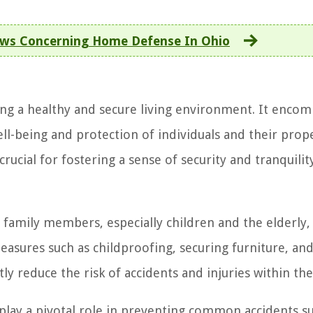
aws Concerning Home Defense In Ohio
ng a healthy and secure living environment. It enco
ll-being and protection of individuals and their prope
ucial for fostering a sense of security and tranquilit
 family members, especially children and the elderly, 
sures such as childproofing, securing furniture, an
ntly reduce the risk of accidents and injuries within t
ay a pivotal role in preventing common accidents su