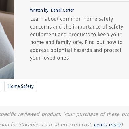
Written by: Daniel Carter
Learn about common home safety
concerns and the importance of safety
equipment and products to keep your
home and family safe. Find out how to
address potential hazards and protect
your loved ones.
Home Safety
a specific reviewed product. Your purchase of these pr
sion for Storables.com, at no extra cost.
Learn more
)