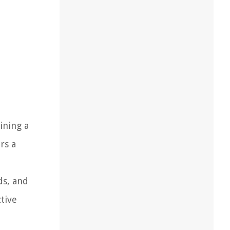
ining a
rs a
ds, and
ctive