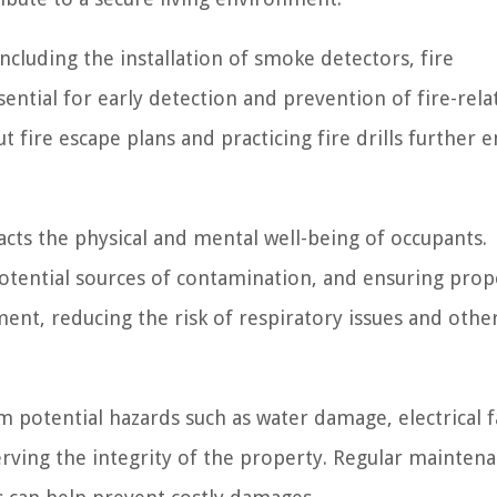
cluding the installation of smoke detectors, fire
ential for early detection and prevention of fire-rela
ire escape plans and practicing fire drills further 
cts the physical and mental well-being of occupants.
potential sources of contamination, and ensuring prop
ment, reducing the risk of respiratory issues and othe
potential hazards such as water damage, electrical fa
serving the integrity of the property. Regular mainten