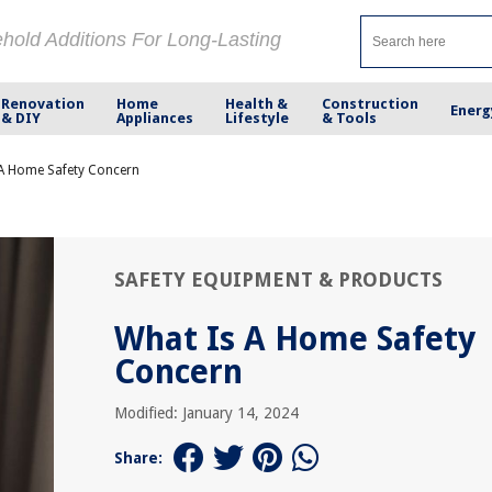
ehold Additions For Long-Lasting
Renovation
Home
Health &
Construction
Energ
& DIY
Appliances
Lifestyle
& Tools
 A Home Safety Concern
SAFETY EQUIPMENT & PRODUCTS
What Is A Home Safety
Concern
Modified: January 14, 2024
Share: