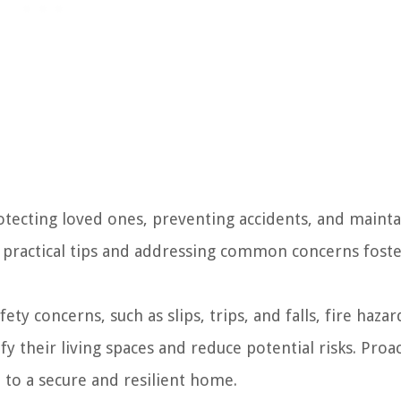
rotecting loved ones, preventing accidents, and mainta
practical tips and addressing common concerns foste
 concerns, such as slips, trips, and falls, fire hazar
y their living spaces and reduce potential risks. Proa
 to a secure and resilient home.