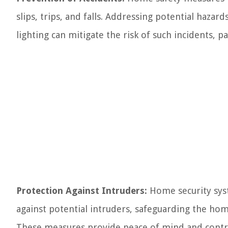
slips, trips, and falls. Addressing potential hazar
lighting can mitigate the risk of such incidents, pa
Protection Against Intruders:
Home security syste
against potential intruders, safeguarding the ho
These measures provide peace of mind and contri