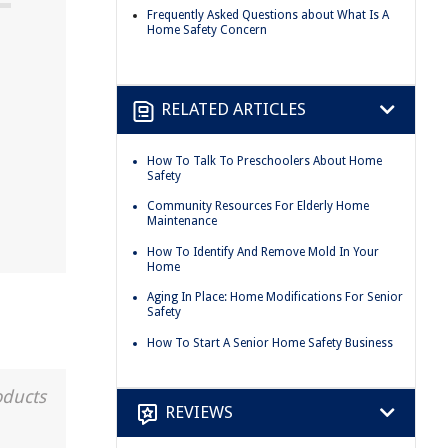
Frequently Asked Questions about What Is A
Home Safety Concern
RELATED ARTICLES
How To Talk To Preschoolers About Home
Safety
Community Resources For Elderly Home
Maintenance
How To Identify And Remove Mold In Your
Home
Aging In Place: Home Modifications For Senior
Safety
How To Start A Senior Home Safety Business
oducts
REVIEWS