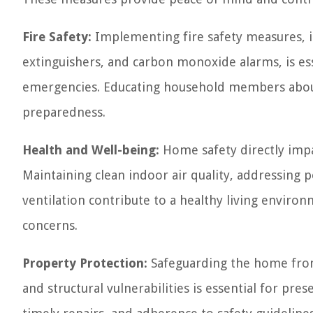
Fire Safety:
Implementing fire safety measures, in
extinguishers, and carbon monoxide alarms, is ess
emergencies. Educating household members about f
preparedness.
Health and Well-being:
Home safety directly impa
Maintaining clean indoor air quality, addressing 
ventilation contribute to a healthy living environ
concerns.
Property Protection:
Safeguarding the home from 
and structural vulnerabilities is essential for pre