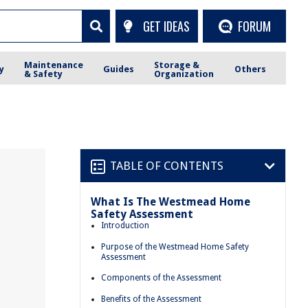
GET IDEAS
FORUM
Maintenance
Storage &
y
Guides
Others
& Safety
Organization
TABLE OF CONTENTS
What Is The Westmead Home
Safety Assessment
Introduction
Purpose of the Westmead Home Safety
Assessment
Components of the Assessment
Benefits of the Assessment