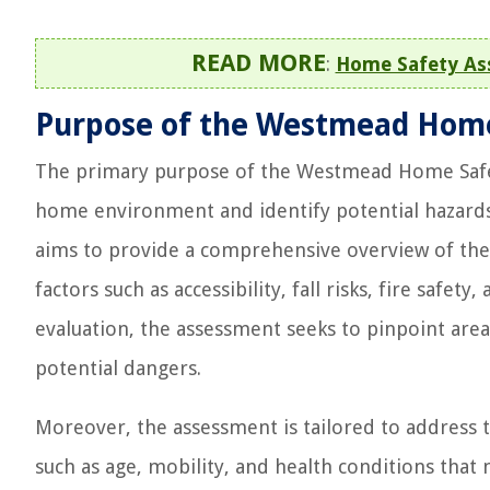
READ MORE
:
Home Safety Ass
Purpose of the Westmead Hom
The primary purpose of the Westmead Home Safety 
home environment and identify potential hazards t
aims to provide a comprehensive overview of the
factors such as accessibility, fall risks, fire safe
evaluation, the assessment seeks to pinpoint are
potential dangers.
Moreover, the assessment is tailored to address th
such as age, mobility, and health conditions that