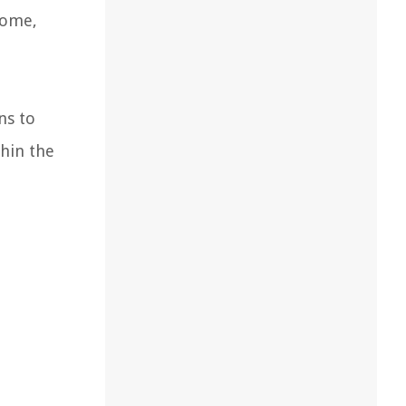
home,
ns to
thin the