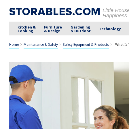
Little Hous
Happiness
Kitchen &
Furniture
Gardening
Technology
Cooking
& Design
& Outdoor
Home
>
Maintenance & Safety
>
Safety Equipment & Products
>
What Is