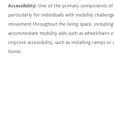
Accessibility:
One of the primary components of th
particularly for individuals with mobility challenge
movement throughout the living space, including
accommodate mobility aids such as wheelchairs 
improve accessibility, such as installing ramps o
home.