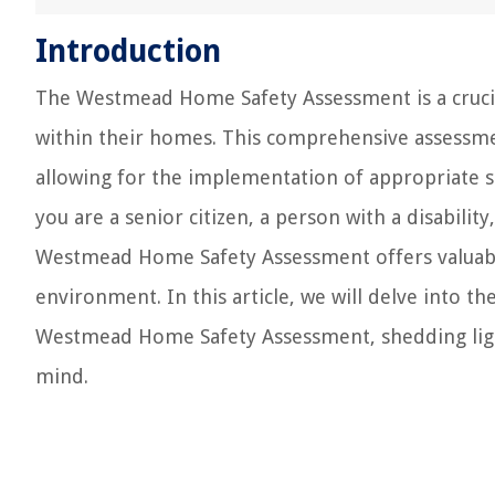
Introduction
The Westmead Home Safety Assessment is a crucial
within their homes. This comprehensive assessment
allowing for the implementation of appropriate s
you are a senior citizen, a person with a disabil
Westmead Home Safety Assessment offers valuable
environment. In this article, we will delve into 
Westmead Home Safety Assessment, shedding light
mind.