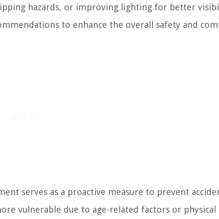
pping hazards, or improving lighting for better visibil
commendations to enhance the overall safety and com
nt serves as a proactive measure to prevent accide
more vulnerable due to age-related factors or physical