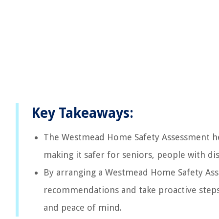
Key Takeaways:
The Westmead Home Safety Assessment help
making it safer for seniors, people with d
By arranging a Westmead Home Safety Asses
recommendations and take proactive steps
and peace of mind.