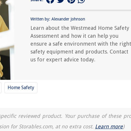
Written by: Alexander Johnson
Learn about the Westmead Home Safety
Assessment and how it can help you
ensure a safe environment with the righ
safety equipment and products. Contact
us for expert advice today.
Home Safety
a specific reviewed product. Your purchase of these pr
sion for Storables.com, at no extra cost.
Learn more
)