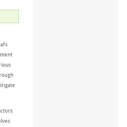
al’s
ssment
rious
orough
itigate
actors
olves