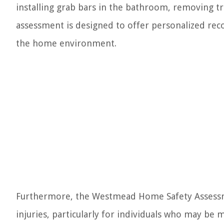
installing grab bars in the bathroom, removing tri
assessment is designed to offer personalized re
the home environment.
Furthermore, the Westmead Home Safety Assessme
injuries, particularly for individuals who may be 