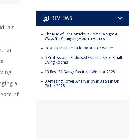
REVIEWS
iduals
The Rise of Pet-Conscious Home Design: 4
,
Ways It's Changing Modern Homes
How To Insulate Patio Doors For Winter
ether
5 Professional-Endorsed Essentials For Small
he
Living Rooms
iving
13 Best 20 Gauge Electrical Wire for 2025
9 Amazing Power Air Fryer Oven As Seen On
nging a
Tv for 2025
eace of