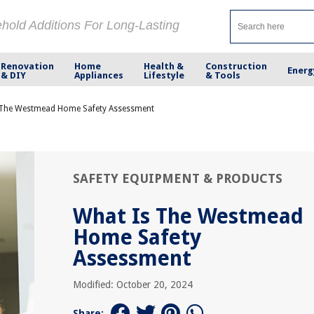
ehold Additions For Long-Lasting
Renovation
Home
Health &
Construction
Energ
& DIY
Appliances
Lifestyle
& Tools
 The Westmead Home Safety Assessment
SAFETY EQUIPMENT & PRODUCTS
What Is The Westmead
Home Safety
Assessment
Modified: October 20, 2024
Share: