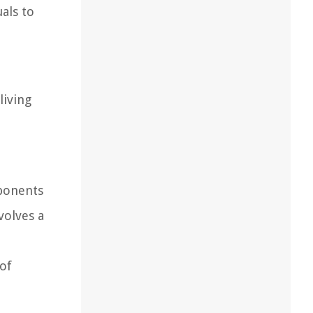
als to
living
ponents
volves a
l
 of