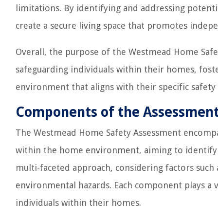
limitations. By identifying and addressing potent
create a secure living space that promotes indepe
Overall, the purpose of the Westmead Home Safet
safeguarding individuals within their homes, fost
environment that aligns with their specific safety
Components of the Assessmen
The Westmead Home Safety Assessment encompas
within the home environment, aiming to identify 
multi-faceted approach, considering factors such as
environmental hazards. Each component plays a vit
individuals within their homes.