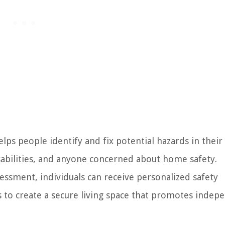
s people identify and fix potential hazards in thei
isabilities, and anyone concerned about home safety.
sment, individuals can receive personalized safety
 to create a secure living space that promotes indep