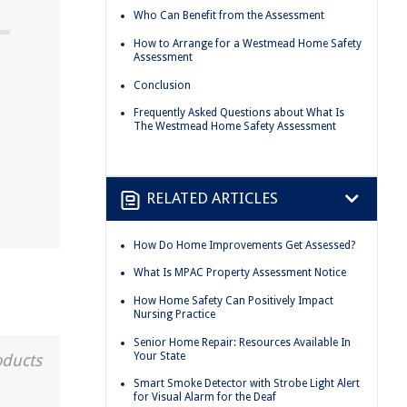
Who Can Benefit from the Assessment
How to Arrange for a Westmead Home Safety
Assessment
Conclusion
Frequently Asked Questions about What Is
The Westmead Home Safety Assessment
t
RELATED ARTICLES
How Do Home Improvements Get Assessed?
What Is MPAC Property Assessment Notice
How Home Safety Can Positively Impact
Nursing Practice
Senior Home Repair: Resources Available In
Your State
oducts
Smart Smoke Detector with Strobe Light Alert
for Visual Alarm for the Deaf