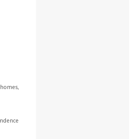
r homes,
endence