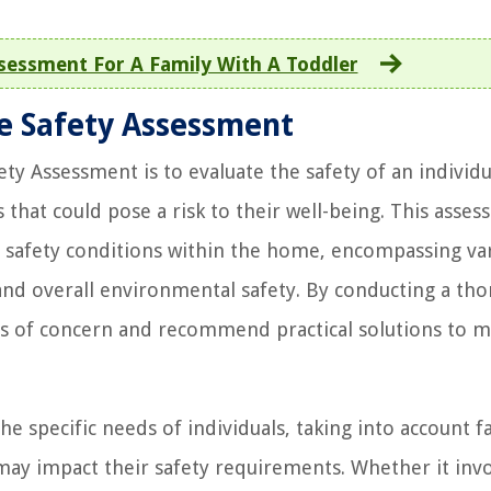
essment For A Family With A Toddler
e Safety Assessment
Assessment is to evaluate the safety of an individu
hat could pose a risk to their well-being. This asse
 safety conditions within the home, encompassing va
ty, and overall environmental safety. By conducting a th
as of concern and recommend practical solutions to m
e specific needs of individuals, taking into account f
 may impact their safety requirements. Whether it inv