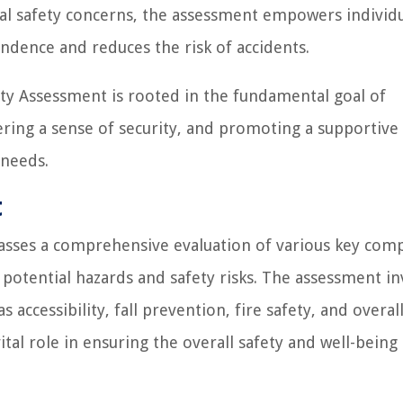
ial safety concerns, the assessment empowers individu
ndence and reduces the risk of accidents.
y Assessment is rooted in the fundamental goal of
ering a sense of security, and promoting a supportive 
 needs.
t
ses a comprehensive evaluation of various key com
potential hazards and safety risks. The assessment in
 accessibility, fall prevention, fire safety, and overal
al role in ensuring the overall safety and well-being