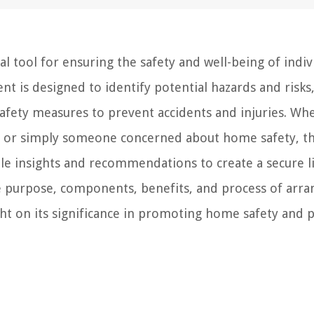
 tool for ensuring the safety and well-being of indiv
 is designed to identify potential hazards and risks
afety measures to prevent accidents and injuries. Wh
ity, or simply someone concerned about home safety, t
 insights and recommendations to create a secure l
the purpose, components, benefits, and process of arra
 on its significance in promoting home safety and p