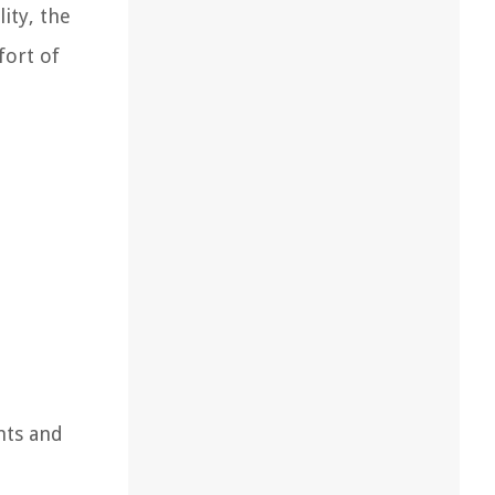
ity, the
fort of
nts and