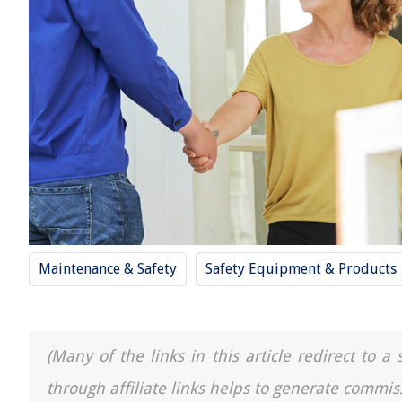
Maintenance & Safety
Safety Equipment & Products
(Many of the links in this article redirect to 
through affiliate links helps to generate commis