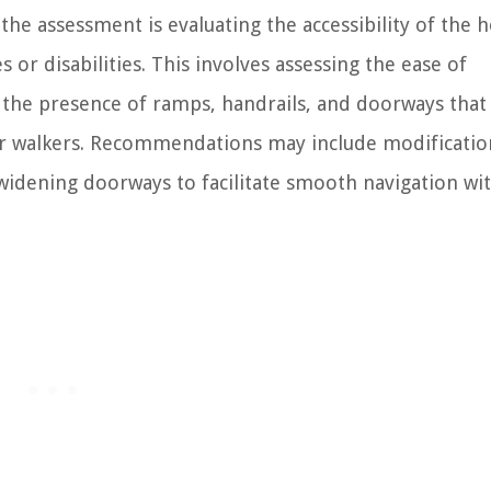
e assessment is evaluating the accessibility of the 
s or disabilities. This involves assessing the ease of
 the presence of ramps, handrails, and doorways that
or walkers. Recommendations may include modificatio
r widening doorways to facilitate smooth navigation wi