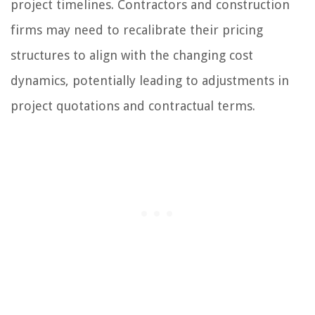
project timelines. Contractors and construction
firms may need to recalibrate their pricing
structures to align with the changing cost
dynamics, potentially leading to adjustments in
project quotations and contractual terms.