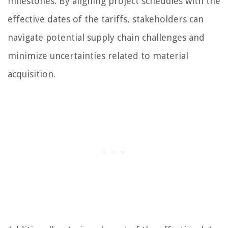
milestones. By aligning project schedules with the
effective dates of the tariffs, stakeholders can
navigate potential supply chain challenges and
minimize uncertainties related to material
acquisition.