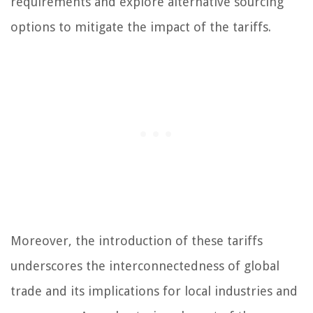
requirements and explore alternative sourcing
options to mitigate the impact of the tariffs.
Moreover, the introduction of these tariffs
underscores the interconnectedness of global
trade and its implications for local industries and