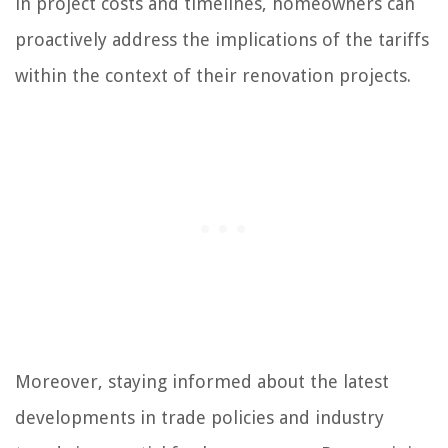
in project costs and timelines, homeowners can
proactively address the implications of the tariffs
within the context of their renovation projects.
Moreover, staying informed about the latest
developments in trade policies and industry