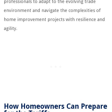
professionals to adapt to the evolving trade
environment and navigate the complexities of
home improvement projects with resilience and
agility.
How Homeowners Can Prepare