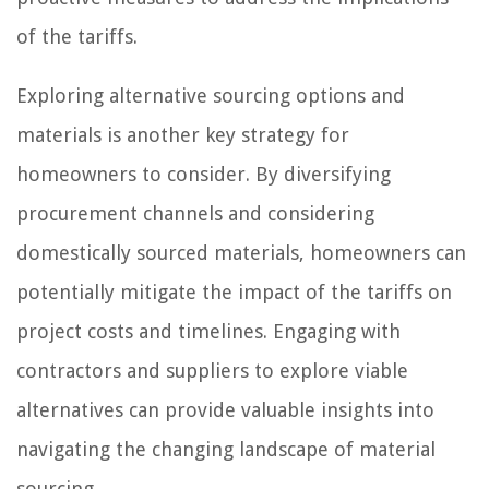
of the tariffs.
Exploring alternative sourcing options and
materials is another key strategy for
homeowners to consider. By diversifying
procurement channels and considering
domestically sourced materials, homeowners can
potentially mitigate the impact of the tariffs on
project costs and timelines. Engaging with
contractors and suppliers to explore viable
alternatives can provide valuable insights into
navigating the changing landscape of material
sourcing.