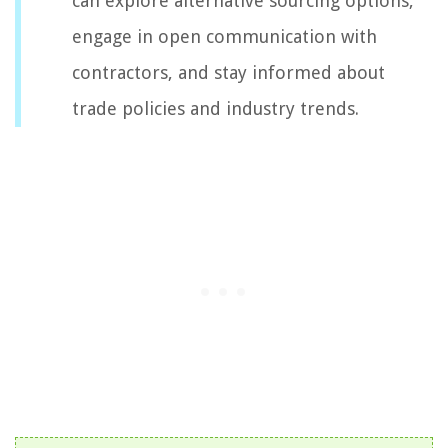
can explore alternative sourcing options,
engage in open communication with
contractors, and stay informed about
trade policies and industry trends.