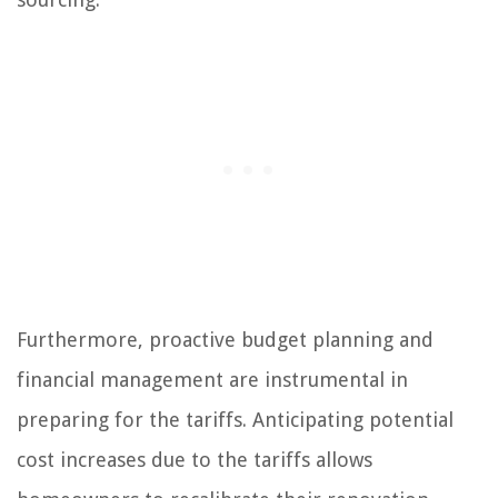
Furthermore, proactive budget planning and
financial management are instrumental in
preparing for the tariffs. Anticipating potential
cost increases due to the tariffs allows