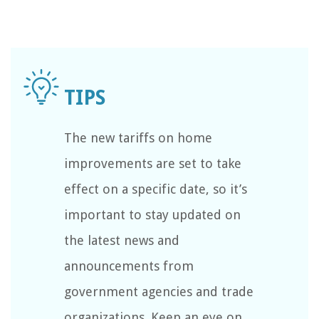
The new tariffs on home
improvements are set to take
effect on a specific date, so it’s
important to stay updated on
the latest news and
announcements from
government agencies and trade
organizations. Keep an eye on