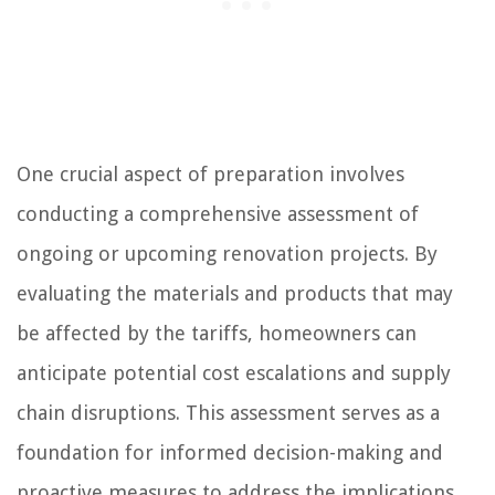
One crucial aspect of preparation involves
conducting a comprehensive assessment of
ongoing or upcoming renovation projects. By
evaluating the materials and products that may
be affected by the tariffs, homeowners can
anticipate potential cost escalations and supply
chain disruptions. This assessment serves as a
foundation for informed decision-making and
proactive measures to address the implications