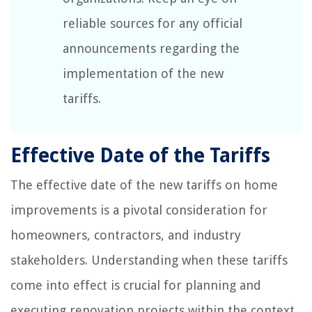
reliable sources for any official
announcements regarding the
implementation of the new
tariffs.
Effective Date of the Tariffs
The effective date of the new tariffs on home
improvements is a pivotal consideration for
homeowners, contractors, and industry
stakeholders. Understanding when these tariffs
come into effect is crucial for planning and
executing renovation projects within the context