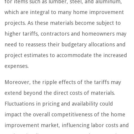
for items such as lumber, steel, and aluminum,
which are integral to many home improvement
projects. As these materials become subject to
higher tariffs, contractors and homeowners may
need to reassess their budgetary allocations and
project estimates to accommodate the increased
expenses.
Moreover, the ripple effects of the tariffs may
extend beyond the direct costs of materials.
Fluctuations in pricing and availability could
impact the overall competitiveness of the home
improvement market, influencing labor costs and