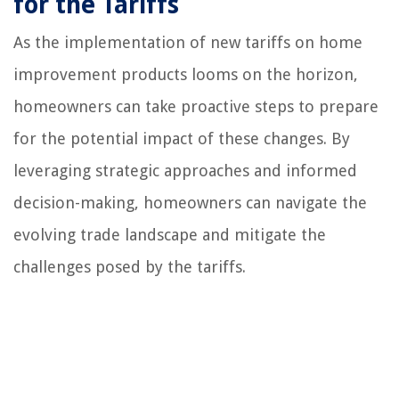
for the Tariffs
As the implementation of new tariffs on home
improvement products looms on the horizon,
homeowners can take proactive steps to prepare
for the potential impact of these changes. By
leveraging strategic approaches and informed
decision-making, homeowners can navigate the
evolving trade landscape and mitigate the
challenges posed by the tariffs.