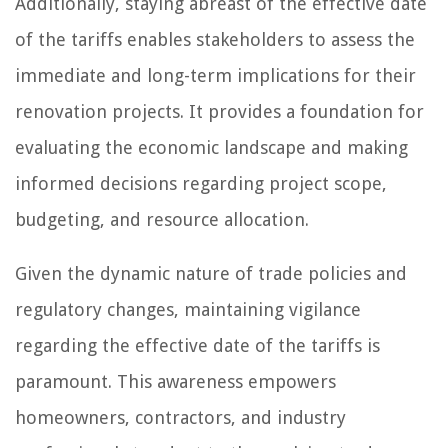
Additionally, staying abreast of the effective date
of the tariffs enables stakeholders to assess the
immediate and long-term implications for their
renovation projects. It provides a foundation for
evaluating the economic landscape and making
informed decisions regarding project scope,
budgeting, and resource allocation.
Given the dynamic nature of trade policies and
regulatory changes, maintaining vigilance
regarding the effective date of the tariffs is
paramount. This awareness empowers
homeowners, contractors, and industry