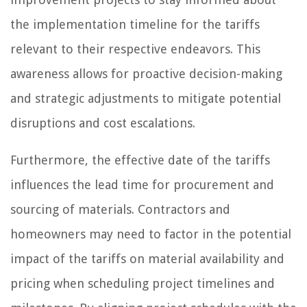
the implementation timeline for the tariffs
relevant to their respective endeavors. This
awareness allows for proactive decision-making
and strategic adjustments to mitigate potential
disruptions and cost escalations.
Furthermore, the effective date of the tariffs
influences the lead time for procurement and
sourcing of materials. Contractors and
homeowners may need to factor in the potential
impact of the tariffs on material availability and
pricing when scheduling project timelines and