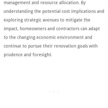
management and resource allocation. By
understanding the potential cost implications and
exploring strategic avenues to mitigate the
impact, homeowners and contractors can adapt
to the changing economic environment and
continue to pursue their renovation goals with
prudence and foresight.