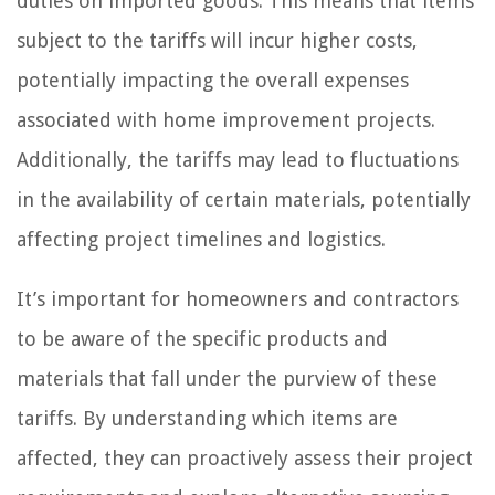
duties on imported goods. This means that items
subject to the tariffs will incur higher costs,
potentially impacting the overall expenses
associated with home improvement projects.
Additionally, the tariffs may lead to fluctuations
in the availability of certain materials, potentially
affecting project timelines and logistics.
It’s important for homeowners and contractors
to be aware of the specific products and
materials that fall under the purview of these
tariffs. By understanding which items are
affected, they can proactively assess their project