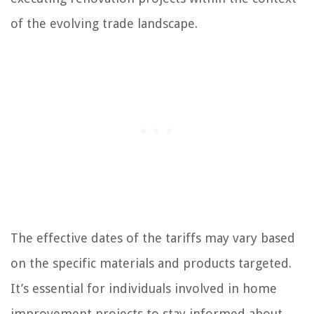
of the evolving trade landscape.
The effective dates of the tariffs may vary based
on the specific materials and products targeted.
It’s essential for individuals involved in home
improvement projects to stay informed about