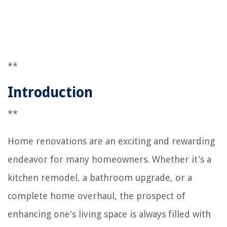
**
Introduction
**
Home renovations are an exciting and rewarding
endeavor for many homeowners. Whether it's a
kitchen remodel, a bathroom upgrade, or a
complete home overhaul, the prospect of
enhancing one's living space is always filled with