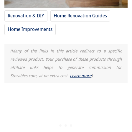
Renovation & DIY
Home Renovation Guides
Home Improvements
(Many of the links in this article redirect to a specific
reviewed product. Your purchase of these products through
affiliate links helps to generate commission for
Storables.com, at no extra cost.
Learn more
)