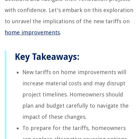
with confidence. Let's embark on this exploration
to unravel the implications of the new tariffs on
home improvements
.
Key Takeaways:
New tariffs on home improvements will
increase material costs and may disrupt
project timelines. Homeowners should
plan and budget carefully to navigate the
impact of these changes.
To prepare for the tariffs, homeowners