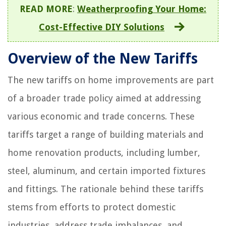
READ MORE
:
Weatherproofing Your Home:
Cost-Effective DIY Solutions
Overview of the New Tariffs
The new tariffs on home improvements are part
of a broader trade policy aimed at addressing
various economic and trade concerns. These
tariffs target a range of building materials and
home renovation products, including lumber,
steel, aluminum, and certain imported fixtures
and fittings. The rationale behind these tariffs
stems from efforts to protect domestic
industries, address trade imbalances, and