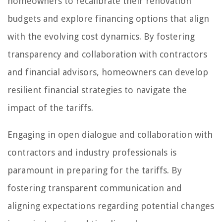
homeowners to recalibrate their renovation
budgets and explore financing options that align
with the evolving cost dynamics. By fostering
transparency and collaboration with contractors
and financial advisors, homeowners can develop
resilient financial strategies to navigate the
impact of the tariffs.
Engaging in open dialogue and collaboration with
contractors and industry professionals is
paramount in preparing for the tariffs. By
fostering transparent communication and
aligning expectations regarding potential changes