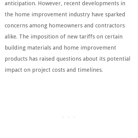
anticipation. However, recent developments in
the home improvement industry have sparked
concerns among homeowners and contractors
alike. The imposition of new tariffs on certain
building materials and home improvement
products has raised questions about its potential
impact on project costs and timelines.