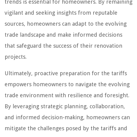
trends is essential for homeowners. By remaining
vigilant and seeking insights from reputable
sources, homeowners can adapt to the evolving
trade landscape and make informed decisions
that safeguard the success of their renovation
projects.
Ultimately, proactive preparation for the tariffs
empowers homeowners to navigate the evolving
trade environment with resilience and foresight.
By leveraging strategic planning, collaboration,
and informed decision-making, homeowners can
mitigate the challenges posed by the tariffs and