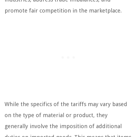
promote fair competition in the marketplace.
While the specifics of the tariffs may vary based
on the type of material or product, they
generally involve the imposition of additional