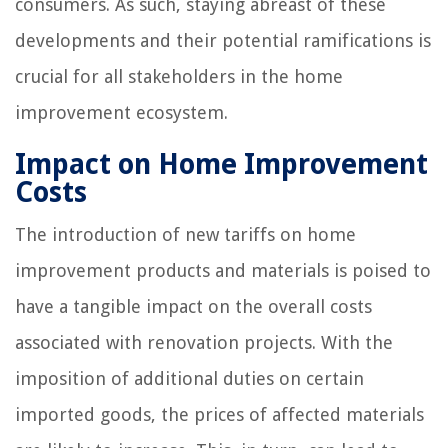
consumers. As such, staying abreast of these
developments and their potential ramifications is
crucial for all stakeholders in the home
improvement ecosystem.
Impact on Home Improvement
Costs
The introduction of new tariffs on home
improvement products and materials is poised to
have a tangible impact on the overall costs
associated with renovation projects. With the
imposition of additional duties on certain
imported goods, the prices of affected materials