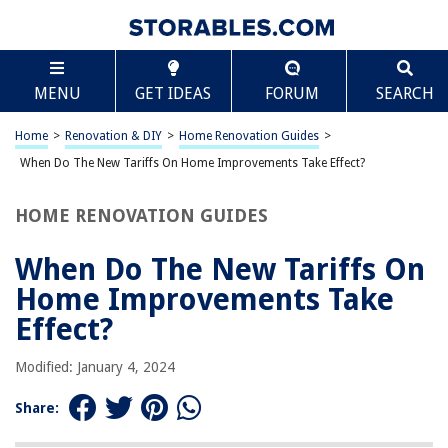
TABLE OF CONTENTS
Scroll
When Do The New Tariffs On Home Improvements
MENU
GET IDEAS
FORUM
SEARCH
Take Effect?
Introduction
Home
>
Renovation & DIY
>
Home Renovation Guides
>
Overview of the New Tariffs
When Do The New Tariffs On Home Improvements Take Effect?
Impact on Home Improvement Costs
Effective Date of the Tariffs
HOME RENOVATION GUIDES
How Homeowners Can Prepare for the Tariffs
When Do The New Tariffs On
Frequently Asked Questions about When Do The New Tariffs On Home
Improvements Take Effect?
Home Improvements Take
Effect?
RELATED ARTICLES
Modified: January 4, 2024
Share:
What Home Improvements Do Not Add Value?
How Do Home Improvements Get Assessed?