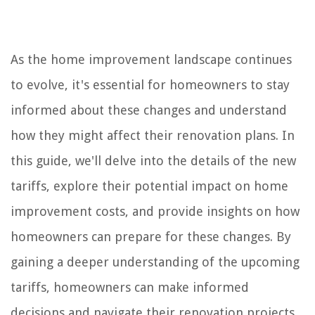
As the home improvement landscape continues
to evolve, it's essential for homeowners to stay
informed about these changes and understand
how they might affect their renovation plans. In
this guide, we'll delve into the details of the new
tariffs, explore their potential impact on home
improvement costs, and provide insights on how
homeowners can prepare for these changes. By
gaining a deeper understanding of the upcoming
tariffs, homeowners can make informed
decisions and navigate their renovation projects