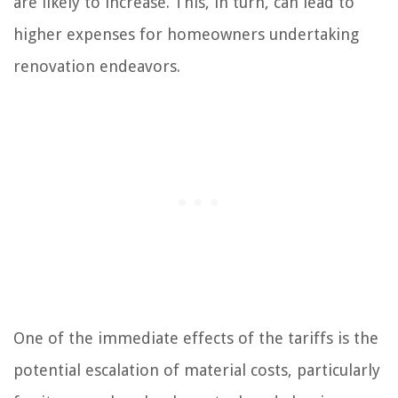
are likely to increase. This, in turn, can lead to
higher expenses for homeowners undertaking
renovation endeavors.
One of the immediate effects of the tariffs is the
potential escalation of material costs, particularly