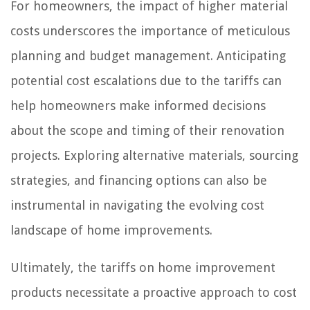
For homeowners, the impact of higher material
costs underscores the importance of meticulous
planning and budget management. Anticipating
potential cost escalations due to the tariffs can
help homeowners make informed decisions
about the scope and timing of their renovation
projects. Exploring alternative materials, sourcing
strategies, and financing options can also be
instrumental in navigating the evolving cost
landscape of home improvements.
Ultimately, the tariffs on home improvement
products necessitate a proactive approach to cost