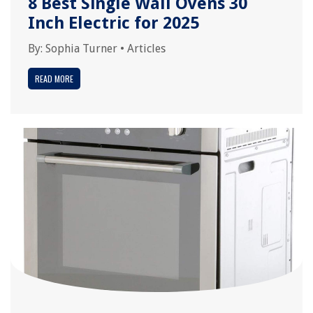
8 Best Single Wall Ovens 30
Inch Electric for 2025
By:
Sophia Turner
•
Articles
READ MORE