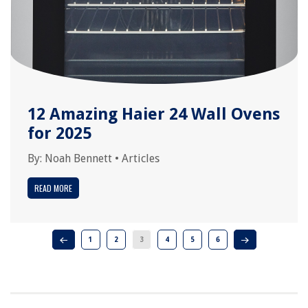
12 Amazing Haier 24 Wall Ovens
for 2025
By:
Noah Bennett
•
Articles
READ MORE
1
2
3
4
5
6