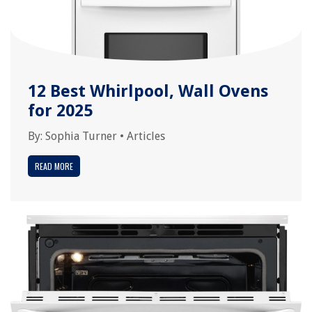
12 Best Whirlpool, Wall Ovens
for 2025
By:
Sophia Turner
•
Articles
READ MORE