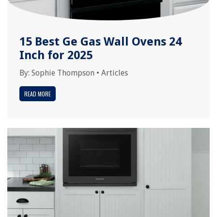
15 Best Ge Gas Wall Ovens 24
Inch for 2025
By:
Sophie Thompson
•
Articles
READ MORE