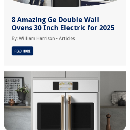
8 Amazing Ge Double Wall
Ovens 30 Inch Electric for 2025
By:
William Harrison
•
Articles
READ MORE