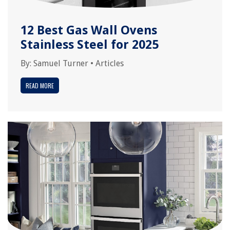
12 Best Gas Wall Ovens
Stainless Steel for 2025
By:
Samuel Turner
•
Articles
READ MORE