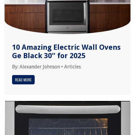
10 Amazing Electric Wall Ovens
Ge Black 30″ for 2025
By:
Alexander Johnson
•
Articles
READ MORE