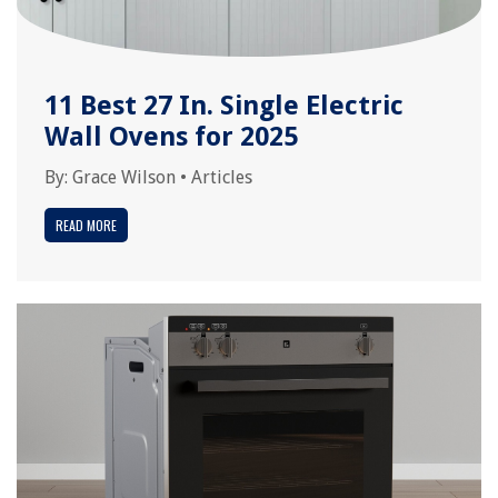
11 Best 27 In. Single Electric
Wall Ovens for 2025
By:
Grace Wilson
•
Articles
READ MORE