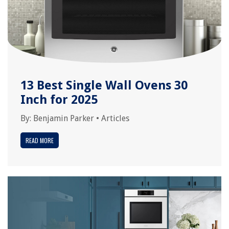
13 Best Single Wall Ovens 30
Inch for 2025
By:
Benjamin Parker
•
Articles
READ MORE