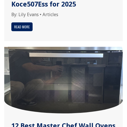
Koce507Ess for 2025
By:
Lily Evans
•
Articles
READ MORE
12 Best Master Chef Wall Ovens