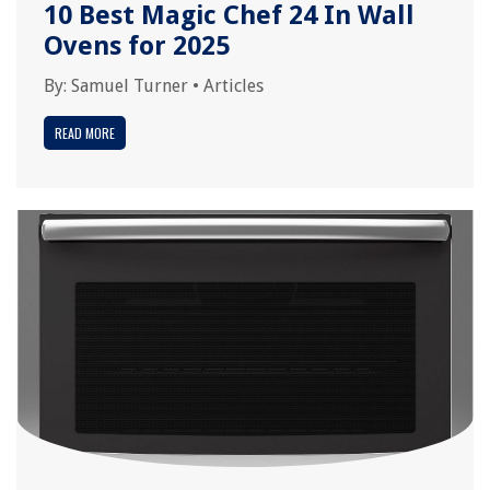
10 Best Magic Chef 24 In Wall
Ovens for 2025
By:
Samuel Turner
•
Articles
READ MORE