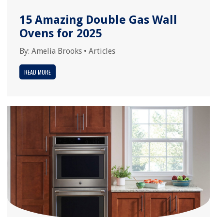
15 Amazing Double Gas Wall
Ovens for 2025
By:
Amelia Brooks
•
Articles
READ MORE