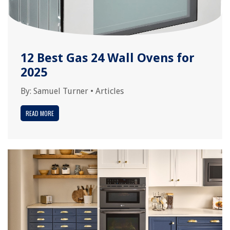
12 Best Gas 24 Wall Ovens for
2025
By:
Samuel Turner
•
Articles
READ MORE