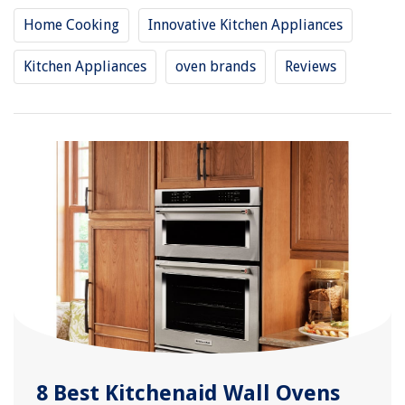
Home Cooking
Innovative Kitchen Appliances
Kitchen Appliances
oven brands
Reviews
8 Best Kitchenaid Wall Ovens