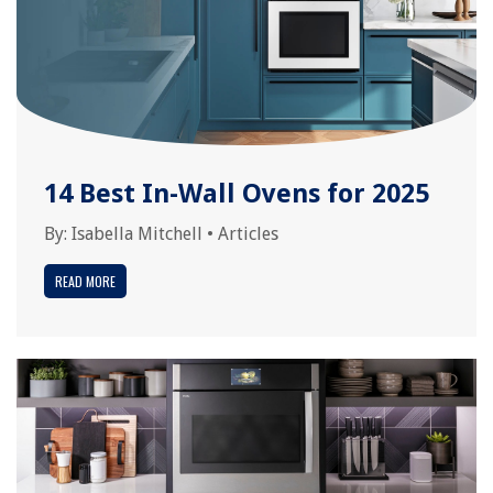
14 Best In-Wall Ovens for 2025
By:
Isabella Mitchell
•
Articles
READ MORE