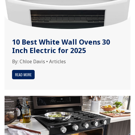
10 Best White Wall Ovens 30
Inch Electric for 2025
By:
Chloe Davis
•
Articles
READ MORE