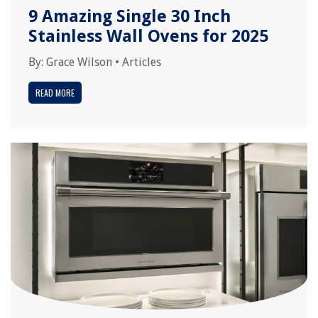
9 Amazing Single 30 Inch
Stainless Wall Ovens for 2025
By:
Grace Wilson
•
Articles
READ MORE