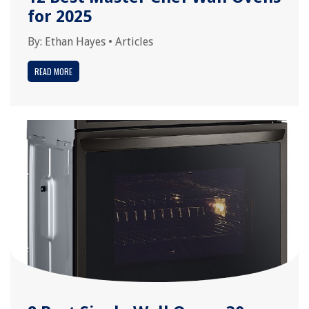
for 2025
By:
Ethan Hayes
•
Articles
READ MORE