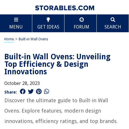
MENU
GET IDEAS
FORUM
SEARCH
Home
>
Built-in Wall Ovens
Built-in Wall Ovens: Unveiling
Top Efficiency & Design
Innovations
October 28, 2023
Share:
Discover the ultimate guide to Built-in Wall
Ovens. Explore features, modern design
innovations, efficiency ratings, and top brands.