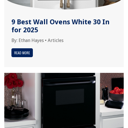
9 Best Wall Ovens White 30 In
for 2025
By:
Ethan Hayes
•
Articles
READ MORE