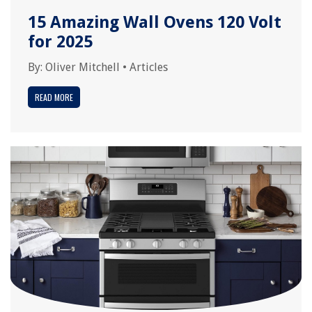
15 Amazing Wall Ovens 120 Volt
for 2025
By:
Oliver Mitchell
•
Articles
READ MORE