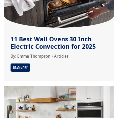
11 Best Wall Ovens 30 Inch
Electric Convection for 2025
By:
Emma Thompson
•
Articles
READ MORE