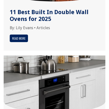
11 Best Built In Double Wall
Ovens for 2025
By:
Lily Evans
•
Articles
READ MORE