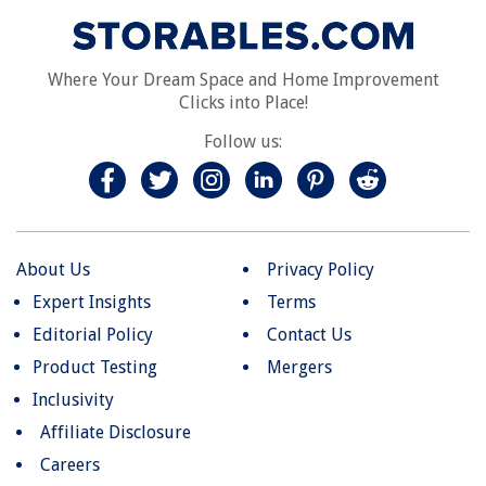
Where Your Dream Space and Home Improvement
Clicks into Place!
Follow us:
About Us
Privacy Policy
Expert Insights
Terms
Editorial Policy
Contact Us
Product Testing
Mergers
Inclusivity
Affiliate Disclosure
Careers