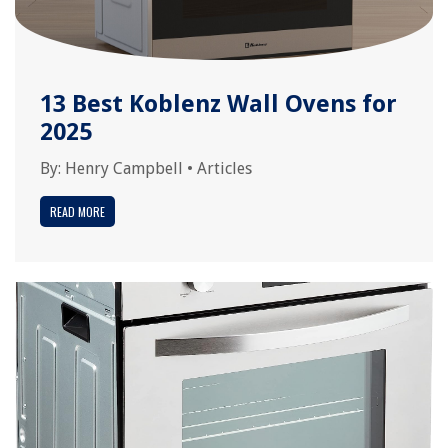
13 Best Koblenz Wall Ovens for
2025
By:
Henry Campbell
•
Articles
READ MORE