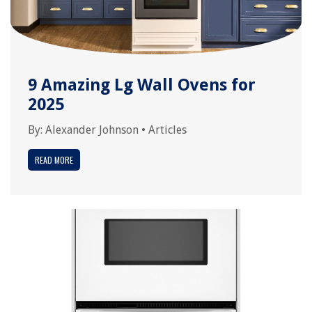
9 Amazing Lg Wall Ovens for
2025
By:
Alexander Johnson
•
Articles
READ MORE