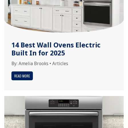
14 Best Wall Ovens Electric
Built In for 2025
By:
Amelia Brooks
•
Articles
READ MORE