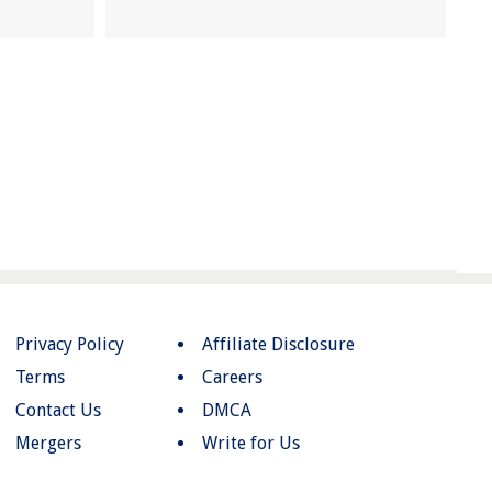
Privacy Policy
Affiliate Disclosure
Terms
Careers
Contact Us
DMCA
Mergers
Write for Us