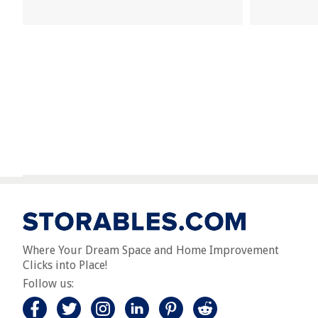
Where Your Dream Space and Home Improvement
Clicks into Place!
Follow us: