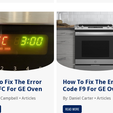
o Fix The Error
How To Fix The E
FC For GE Oven
Code F9 For GE O
 Campbell
•
Articles
By:
Daniel Carter
•
Articles
READ MORE