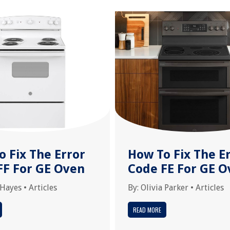
o Fix The Error
How To Fix The E
FF For GE Oven
Code FE For GE O
 Hayes
•
Articles
By:
Olivia Parker
•
Articles
READ MORE