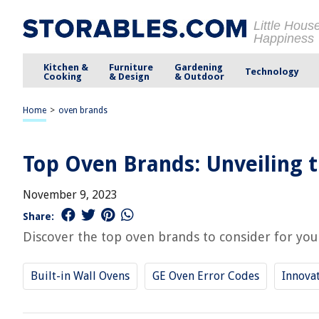
Little Hous
Happiness
Kitchen &
Furniture
Gardening
Technology
Cooking
& Design
& Outdoor
Home
>
oven brands
Top Oven Brands: Unveiling t
November 9, 2023
Share:
Discover the top oven brands to consider for your 
Built-in Wall Ovens
GE Oven Error Codes
Innovat