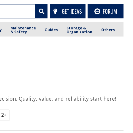
GET IDEAS
FORUM
Maintenance
Storage &
y
Guides
Others
& Safety
Organization
ion. Quality, value, and reliability start here!
2+