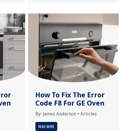
rror
How To Fix The Error
ven
Code F8 For GE Oven
By:
James Anderson
•
Articles
READ MORE