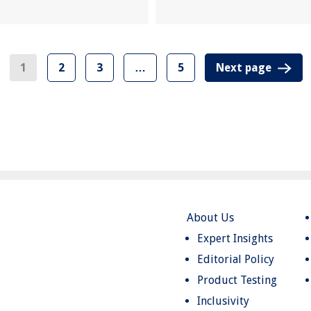
1
2
3
…
5
Next page
About Us
Expert Insights
Editorial Policy
Product Testing
Inclusivity