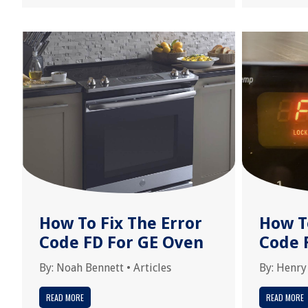
How To Fix The Error
How T
Code FD For GE Oven
Code 
By:
Noah Bennett
•
Articles
By:
Henry
READ MORE
READ MORE