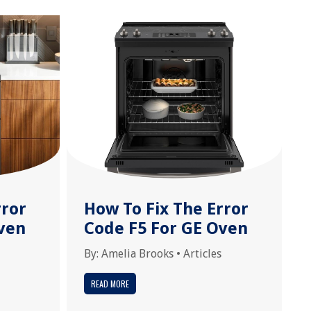
rror
How To Fix The Error
ven
Code F5 For GE Oven
By:
Amelia Brooks
•
Articles
READ MORE