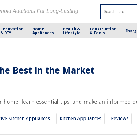
ehold Additions For Long-Lasting
Renovation
Home
Health &
Construction
Energ
& DIY
Appliances
Lifestyle
& Tools
he Best in the Market
home, learn essential tips, and make an informed decis
ive Kitchen Appliances
Kitchen Appliances
Reviews