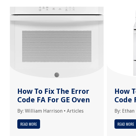
How To Fix The Error
How T
Code FA For GE Oven
Code 
By:
William Harrison
•
Articles
By:
Ethan
READ MORE
READ MORE