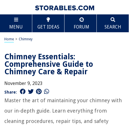
MENU
GET IDEAS
FORUM
SEARCH
Home
>
Chimney
Chimney Essentials:
Comprehensive Guide to
Chimney Care & Repair
November 9, 2023
Share:
Master the art of maintaining your chimney with
our in-depth guide. Learn everything from
cleaning procedures, repair tips, and safety