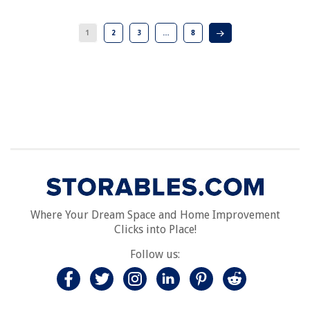
1
2
3
…
8
Where Your Dream Space and Home Improvement
Clicks into Place!
Follow us: