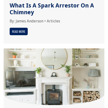
What Is A Spark Arrestor On A
Chimney
By:
James Anderson
•
Articles
READ MORE