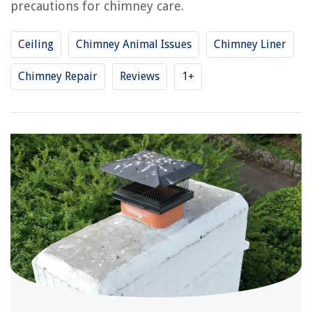
precautions for chimney care.
Ceiling
Chimney Animal Issues
Chimney Liner
Chimney Repair
Reviews
1+