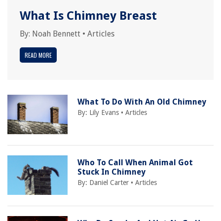
What Is Chimney Breast
By:
Noah Bennett
•
Articles
READ MORE
What To Do With An Old Chimney
By:
Lily Evans
•
Articles
Who To Call When Animal Got
Stuck In Chimney
By:
Daniel Carter
•
Articles