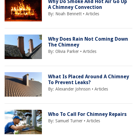
Why Do Smoke And Hot Air Go Up
A Chimney Convection
By:
Noah Bennett
•
Articles
Why Does Rain Not Coming Down
The Chimney
By:
Olivia Parker
•
Articles
What Is Placed Around A Chimney
To Prevent Leaks?
By:
Alexander Johnson
•
Articles
Who To Call For Chimney Repairs
By:
Samuel Turner
•
Articles