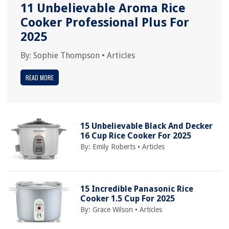
11 Unbelievable Aroma Rice
Cooker Professional Plus For
2025
By:
Sophie Thompson
•
Articles
READ MORE
15 Unbelievable Black And Decker
16 Cup Rice Cooker For 2025
By:
Emily Roberts
•
Articles
15 Incredible Panasonic Rice
Cooker 1.5 Cup For 2025
By:
Grace Wilson
•
Articles