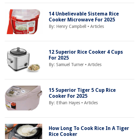
14 Unbelievable Sistema Rice
Cooker Microwave For 2025
By:
Henry Campbell
•
Articles
12 Superior Rice Cooker 4 Cups
For 2025
By:
Samuel Turner
•
Articles
15 Superior Tiger 5 Cup Rice
Cooker For 2025
By:
Ethan Hayes
•
Articles
How Long To Cook Rice In A Tiger
Rice Cooker