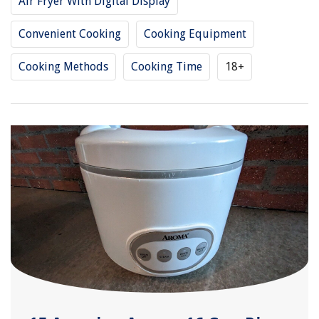
Air Fryer With Digital Display
Convenient Cooking
Cooking Equipment
Cooking Methods
Cooking Time
18+