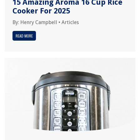
15 Amazing Aroma 16 Cup Rice
Cooker For 2025
By:
Henry Campbell
•
Articles
READ MORE