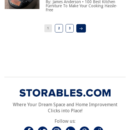
By:
James Anderson
•
100 Best Kitchen
Furniture To Make Your Cooking Hassle-
Free
1
2
3
Where Your Dream Space and Home Improvement
Clicks into Place!
Follow us: