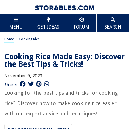
MENU
GET IDEAS
FORUM
SEARCH
Home
>
Cooking Rice
Cooking Rice Made Easy: Discover
the Best Tips & Tricks!
November 9, 2023
Share:
Looking for the best tips and tricks for cooking
rice? Discover how to make cooking rice easier
with our expert advice and techniques!