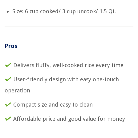
Size: 6 cup cooked/ 3 cup uncook/ 1.5 Qt.
Pros
Delivers fluffy, well-cooked rice every time
User-friendly design with easy one-touch
operation
Compact size and easy to clean
Affordable price and good value for money