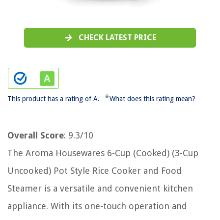
CHECK LATEST PRICE
*
This product has a rating of A.
What does this rating mean?
Overall Score
: 9.3/10
The Aroma Housewares 6-Cup (Cooked) (3-Cup
Uncooked) Pot Style Rice Cooker and Food
Steamer is a versatile and convenient kitchen
appliance. With its one-touch operation and