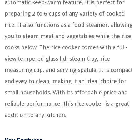
automatic keep-warm feature, it is perfect for
preparing 2 to 6 cups of any variety of cooked
rice. It also functions as a food steamer, allowing
you to steam meat and vegetables while the rice
cooks below. The rice cooker comes with a full-
view tempered glass lid, steam tray, rice
measuring cup, and serving spatula. It is compact
and easy to clean, making it an ideal choice for
small households. With its affordable price and
reliable performance, this rice cooker is a great
addition to any kitchen.