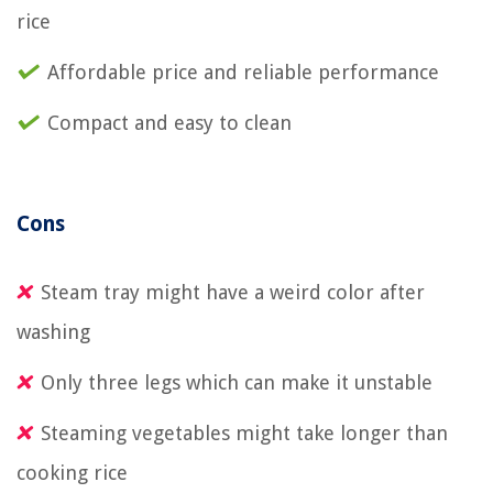
rice
Affordable price and reliable performance
Compact and easy to clean
Cons
Steam tray might have a weird color after
washing
Only three legs which can make it unstable
Steaming vegetables might take longer than
cooking rice