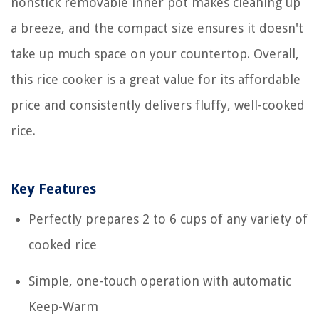
nonstick removable inner pot makes cleaning up
a breeze, and the compact size ensures it doesn't
take up much space on your countertop. Overall,
this rice cooker is a great value for its affordable
price and consistently delivers fluffy, well-cooked
rice.
Key Features
Perfectly prepares 2 to 6 cups of any variety of
cooked rice
Simple, one-touch operation with automatic
Keep-Warm