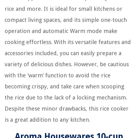
rice and more. It is ideal for small kitchens or
compact living spaces, and its simple one-touch
operation and automatic Warm mode make
cooking effortless. With its versatile features and
accessories included, you can easily prepare a
variety of delicious dishes. However, be cautious
with the ‘warm’ function to avoid the rice
becoming crispy, and take care when scooping
the rice due to the lack of a locking mechanism.
Despite these minor drawbacks, this rice cooker
is a great addition to any kitchen.
Aroma Housewares 10-cup