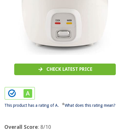
CHECK LATEST PRICE
*
This product has a rating of A.
What does this rating mean?
Overall Score
: 8/10