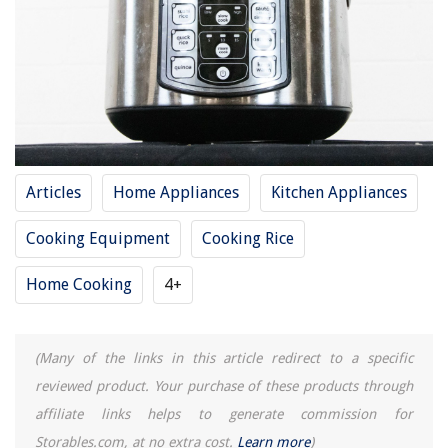
14 Amazing Pampered Chef Rice Cooker Plus For 2025
How To Clean Aroma Rice Cooker
14 Incredible Aroma 60 Cup Rice Cooker For 2025
How To Cook Quinoa In Aroma Rice Cooker
11 Unbelievable Commercial Rice Cooker 60 Cup For 2025
Articles
Home Appliances
Kitchen Appliances
Cooking Equipment
Cooking Rice
REVIEWS
Home Cooking
4+
The Rise of Pet-Conscious Home Design: 4 Ways It's Changing Modern
Homes
10 Amazing Door Lock Guard Plate For 2025
(Many of the links in this article redirect to a specific
On Which Line Do I Claim Real Property Assessment Exemption?
reviewed product. Your purchase of these products through
How To Tie Up Cutlery Place Settings With Twine
affiliate links helps to generate commission for
How To Arrange Towels On Double Towel Bar
Storables.com, at no extra cost.
Learn more
)