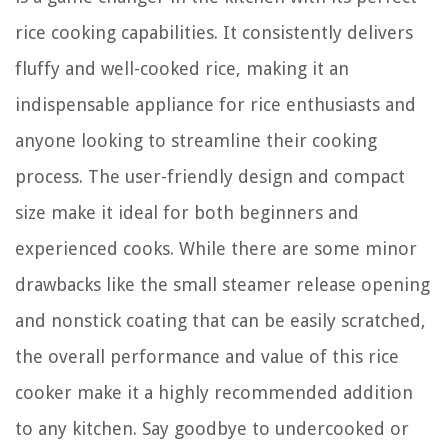
rice cooking capabilities. It consistently delivers
fluffy and well-cooked rice, making it an
indispensable appliance for rice enthusiasts and
anyone looking to streamline their cooking
process. The user-friendly design and compact
size make it ideal for both beginners and
experienced cooks. While there are some minor
drawbacks like the small steamer release opening
and nonstick coating that can be easily scratched,
the overall performance and value of this rice
cooker make it a highly recommended addition
to any kitchen. Say goodbye to undercooked or