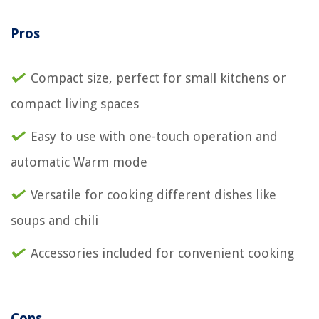
Pros
Compact size, perfect for small kitchens or
compact living spaces
Easy to use with one-touch operation and
automatic Warm mode
Versatile for cooking different dishes like
soups and chili
Accessories included for convenient cooking
Cons