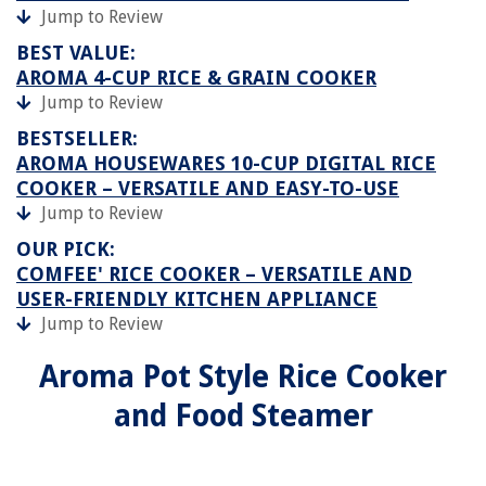
Jump to Review
BEST VALUE:
AROMA 4-CUP RICE & GRAIN COOKER
Jump to Review
BESTSELLER:
AROMA HOUSEWARES 10-CUP DIGITAL RICE
COOKER – VERSATILE AND EASY-TO-USE
Jump to Review
OUR PICK:
COMFEE' RICE COOKER – VERSATILE AND
USER-FRIENDLY KITCHEN APPLIANCE
Jump to Review
Aroma Pot Style Rice Cooker
and Food Steamer