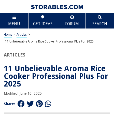
TABLE OF CONTENTS
Scroll
11 Unbelievable Aroma Rice Cooker Professional
MENU
GET IDEAS
FORUM
SEARCH
Plus For 2025
BEST OVERALL:
Home
>
Articles
>
Aroma Pot Style Rice Cooker and Food Steamer
11 Unbelievable Aroma Rice Cooker Professional Plus For 2025
Jump to Review
ARTICLES
BEST RATING:
Aroma 6-cup One Touch Rice Cooker
Jump to Review
11 Unbelievable Aroma Rice
Cooker Professional Plus For
BEST VALUE:
Aroma 4-Cup Rice & Grain Cooker
2025
Jump to Review
Modified: June 10, 2025
BESTSELLER:
Aroma Housewares 10-cup Digital Rice Cooker – Versatile
Share:
and Easy-to-Use
Jump to Review