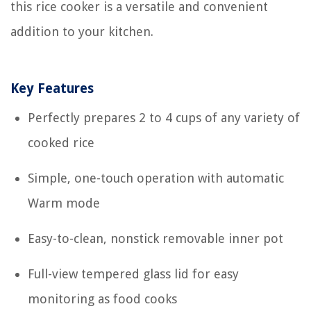
this rice cooker is a versatile and convenient
addition to your kitchen.
Key Features
Perfectly prepares 2 to 4 cups of any variety of
cooked rice
Simple, one-touch operation with automatic
Warm mode
Easy-to-clean, nonstick removable inner pot
Full-view tempered glass lid for easy
monitoring as food cooks