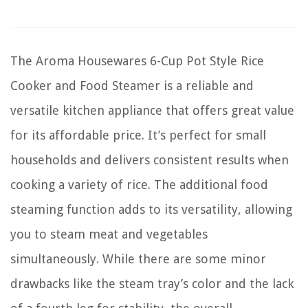
The Aroma Housewares 6-Cup Pot Style Rice
Cooker and Food Steamer is a reliable and
versatile kitchen appliance that offers great value
for its affordable price. It’s perfect for small
households and delivers consistent results when
cooking a variety of rice. The additional food
steaming function adds to its versatility, allowing
you to steam meat and vegetables
simultaneously. While there are some minor
drawbacks like the steam tray’s color and the lack