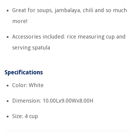
Great for soups, jambalaya, chili and so much
more!
Accessories included: rice measuring cup and
serving spatula
Specifications
Color: White
Dimension: 10.00Lx9.00Wx8.00H
Size: 4 cup