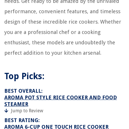
needs. Get ready to be amazed by the unrivaled
performance, convenient features, and timeless
design of these incredible rice cookers. Whether
you are a professional chef or a cooking
enthusiast, these models are undoubtedly the
perfect addition to your kitchen arsenal.
Top Picks:
BEST OVERALL:
AROMA POT STYLE RICE COOKER AND FOOD
STEAMER
Jump to Review
BEST RATING:
AROMA 6-CUP ONE TOUCH RICE COOKER