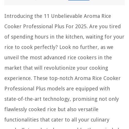
Introducing the 11 Unbelievable Aroma Rice
Cooker Professional Plus For 2025. Are you tired
of spending hours in the kitchen, waiting for your
rice to cook perfectly? Look no further, as we
unveil the most advanced rice cookers in the
market that will revolutionize your cooking
experience. These top-notch Aroma Rice Cooker
Professional Plus models are equipped with
state-of-the-art technology, promising not only
flawlessly cooked rice but also versatile
functionalities that cater to all your culinary