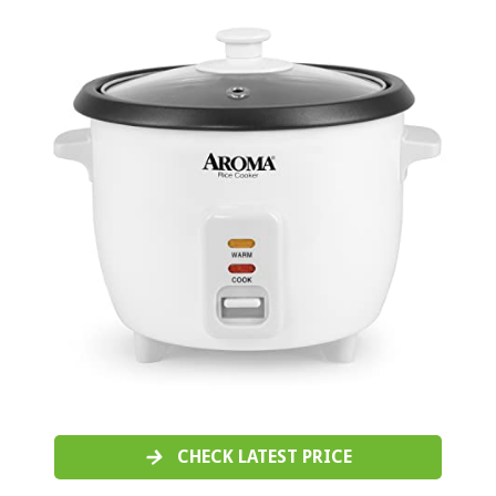
CHECK LATEST PRICE