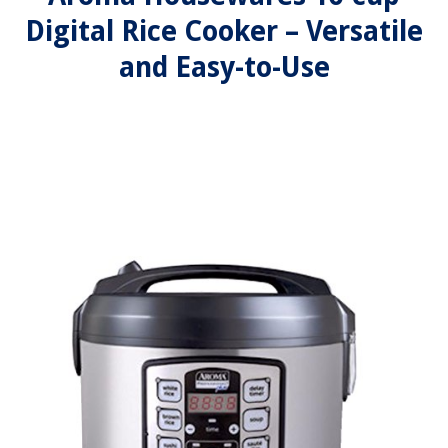
Digital Rice Cooker – Versatile
and Easy-to-Use