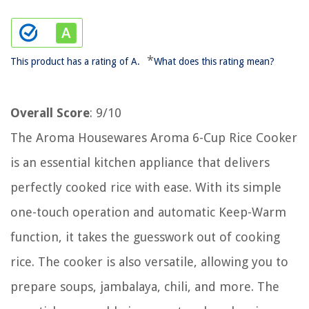
*
This product has a rating of A.
What does this rating mean?
Overall Score
: 9/10
The Aroma Housewares Aroma 6-Cup Rice Cooker
is an essential kitchen appliance that delivers
perfectly cooked rice with ease. With its simple
one-touch operation and automatic Keep-Warm
function, it takes the guesswork out of cooking
rice. The cooker is also versatile, allowing you to
prepare soups, jambalaya, chili, and more. The