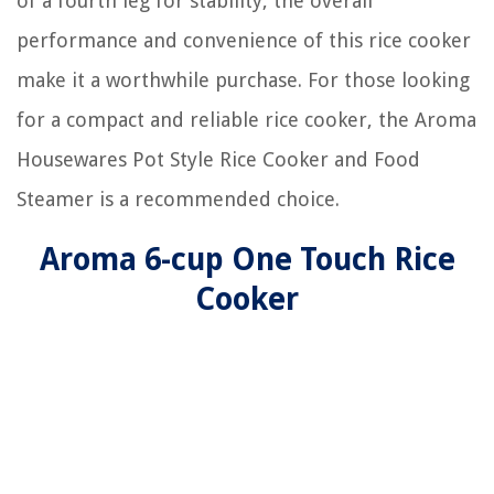
of a fourth leg for stability, the overall
performance and convenience of this rice cooker
make it a worthwhile purchase. For those looking
for a compact and reliable rice cooker, the Aroma
Housewares Pot Style Rice Cooker and Food
Steamer is a recommended choice.
Aroma 6-cup One Touch Rice
Cooker