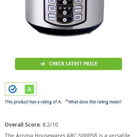
CHECK LATEST PRICE
*
This product has a rating of A.
What does this rating mean?
Overall Score
: 8.2/10
The Aroma Housewares ARC-5000SB is a versatile