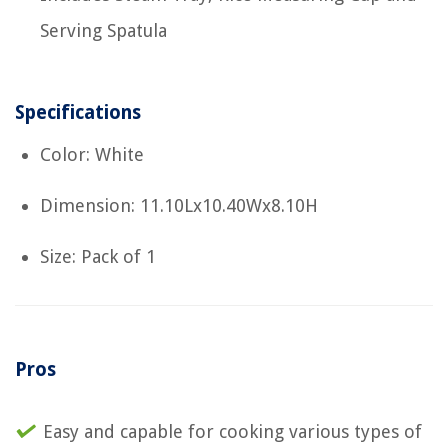
Serving Spatula
Specifications
Color: White
Dimension: 11.10Lx10.40Wx8.10H
Size: Pack of 1
Pros
Easy and capable for cooking various types of