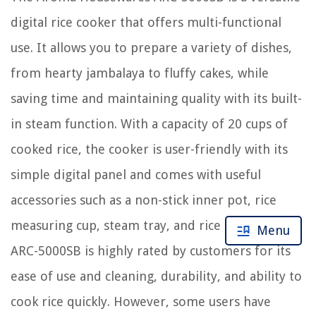
digital rice cooker that offers multi-functional
use. It allows you to prepare a variety of dishes,
from hearty jambalaya to fluffy cakes, while
saving time and maintaining quality with its built-
in steam function. With a capacity of 20 cups of
cooked rice, the cooker is user-friendly with its
simple digital panel and comes with useful
accessories such as a non-stick inner pot, rice
measuring cup, steam tray, and rice spatula. The
Menu
ARC-5000SB is highly rated by customers for its
ease of use and cleaning, durability, and ability to
cook rice quickly. However, some users have