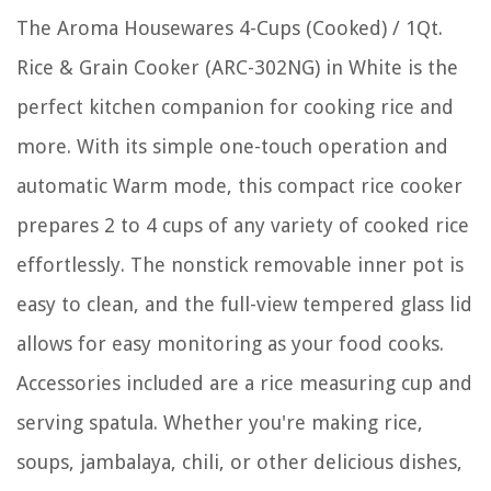
The Aroma Housewares 4-Cups (Cooked) / 1Qt.
Rice & Grain Cooker (ARC-302NG) in White is the
perfect kitchen companion for cooking rice and
more. With its simple one-touch operation and
automatic Warm mode, this compact rice cooker
prepares 2 to 4 cups of any variety of cooked rice
effortlessly. The nonstick removable inner pot is
easy to clean, and the full-view tempered glass lid
allows for easy monitoring as your food cooks.
Accessories included are a rice measuring cup and
serving spatula. Whether you're making rice,
soups, jambalaya, chili, or other delicious dishes,