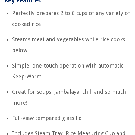
Key Features
Perfectly prepares 2 to 6 cups of any variety of
cooked rice
Steams meat and vegetables while rice cooks
below
Simple, one-touch operation with automatic
Keep-Warm
Great for soups, jambalaya, chili and so much
more!
Full-view tempered glass lid
Includes Steam Tray, Rice Measuring Cup and