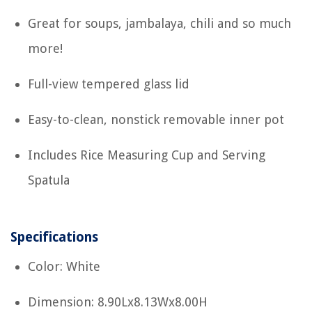
Great for soups, jambalaya, chili and so much
more!
Full-view tempered glass lid
Easy-to-clean, nonstick removable inner pot
Includes Rice Measuring Cup and Serving
Spatula
Specifications
Color: White
Dimension: 8.90Lx8.13Wx8.00H