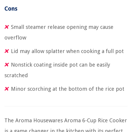
Cons
Small steamer release opening may cause
overflow
Lid may allow splatter when cooking a full pot
Nonstick coating inside pot can be easily
scratched
Minor scorching at the bottom of the rice pot
The Aroma Housewares Aroma 6-Cup Rice Cooker
is a game changer in the kitchen with its perfect