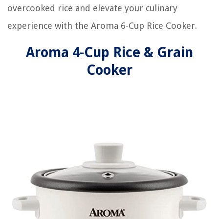
overcooked rice and elevate your culinary
experience with the Aroma 6-Cup Rice Cooker.
Aroma 4-Cup Rice & Grain
Cooker