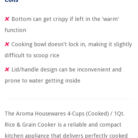
Bottom can get crispy if left in the 'warm'
function
Cooking bowl doesn't lock in, making it slightly
difficult to scoop rice
Lid/handle design can be inconvenient and
prone to water getting inside
The Aroma Housewares 4-Cups (Cooked) / 1Qt.
Rice & Grain Cooker is a reliable and compact
kitchen appliance that delivers perfectly cooked