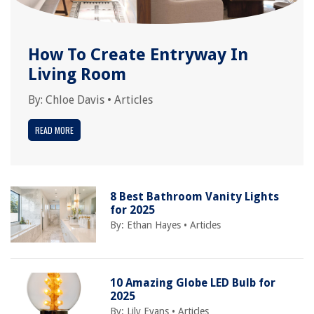
How To Create Entryway In
Living Room
By:
Chloe Davis
•
Articles
READ MORE
8 Best Bathroom Vanity Lights
for 2025
By:
Ethan Hayes
•
Articles
10 Amazing Globe LED Bulb for
2025
By:
Lily Evans
•
Articles