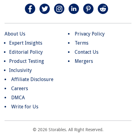
About Us
Privacy Policy
Expert Insights
Terms
Editorial Policy
Contact Us
Product Testing
Mergers
Inclusivity
Affiliate Disclosure
Careers
DMCA
Write for Us
© 2026 Storables. All Right Reserved.