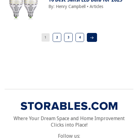
By:
Henry Campbell
•
Articles
1
2
3
4
Where Your Dream Space and Home Improvement
Clicks into Place!
Follow us: