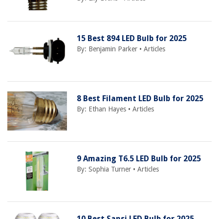
15 Best 894 LED Bulb for 2025
By:
Benjamin Parker
•
Articles
8 Best Filament LED Bulb for 2025
By:
Ethan Hayes
•
Articles
9 Amazing T6.5 LED Bulb for 2025
By:
Sophia Turner
•
Articles
10 Best Sansi LED Bulb for 2025