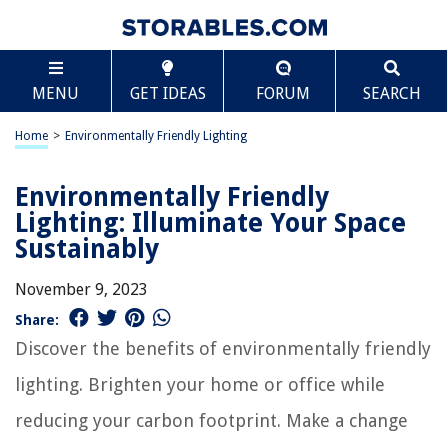
MENU
GET IDEAS
FORUM
SEARCH
Home
>
Environmentally Friendly Lighting
Environmentally Friendly
Lighting: Illuminate Your Space
Sustainably
November 9, 2023
Share:
Discover the benefits of environmentally friendly
lighting. Brighten your home or office while
reducing your carbon footprint. Make a change