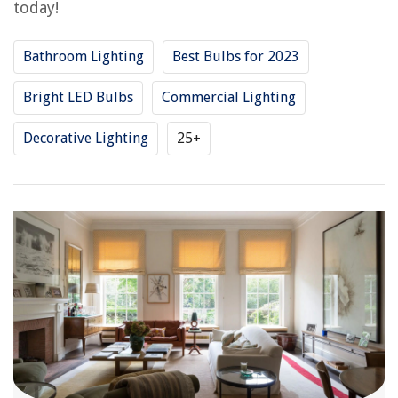
today!
Bathroom Lighting
Best Bulbs for 2023
Bright LED Bulbs
Commercial Lighting
Decorative Lighting
25+