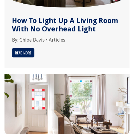
How To Light Up A Living Room
With No Overhead Light
By:
Chloe Davis
•
Articles
READ MORE