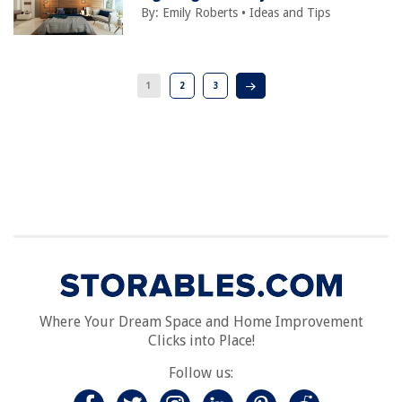
By:
Emily Roberts
•
Ideas and Tips
1
2
3
Where Your Dream Space and Home Improvement
Clicks into Place!
Follow us: