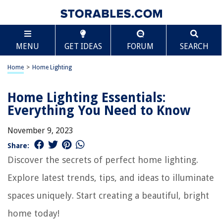
MENU
GET IDEAS
FORUM
SEARCH
Home
>
Home Lighting
Home Lighting Essentials:
Everything You Need to Know
November 9, 2023
Share:
Discover the secrets of perfect home lighting.
Explore latest trends, tips, and ideas to illuminate
spaces uniquely. Start creating a beautiful, bright
home today!