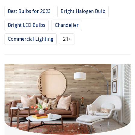
Best Bulbs for 2023
Bright Halogen Bulb
Bright LED Bulbs
Chandelier
Commercial Lighting
21+