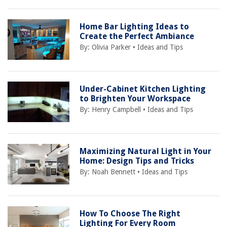
Home Bar Lighting Ideas to
Create the Perfect Ambiance
By:
Olivia Parker
•
Ideas and Tips
Under-Cabinet Kitchen Lighting
to Brighten Your Workspace
By:
Henry Campbell
•
Ideas and Tips
Maximizing Natural Light in Your
Home: Design Tips and Tricks
By:
Noah Bennett
•
Ideas and Tips
How To Choose The Right
Lighting For Every Room