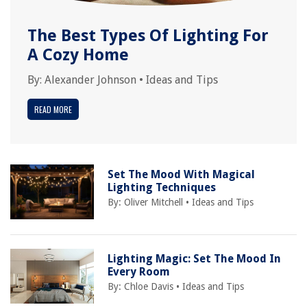
The Best Types Of Lighting For
A Cozy Home
By:
Alexander Johnson
•
Ideas and Tips
READ MORE
Set The Mood With Magical
Lighting Techniques
By:
Oliver Mitchell
•
Ideas and Tips
Lighting Magic: Set The Mood In
Every Room
By:
Chloe Davis
•
Ideas and Tips