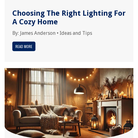
Choosing The Right Lighting For
A Cozy Home
By:
James Anderson
•
Ideas and Tips
READ MORE