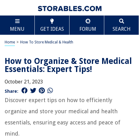
MENU
GET IDEAS
FORUM
SEARCH
Home
>
How To Store Medical & Health
How to Organize & Store Medical
Essentials: Expert Tips!
October 21, 2023
Share:
Discover expert tips on how to efficiently
organize and store your medical and health
essentials, ensuring easy access and peace of
mind.