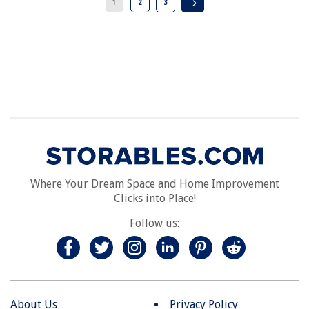
1
2
3
Where Your Dream Space and Home Improvement
Clicks into Place!
Follow us:
About Us
Privacy Policy