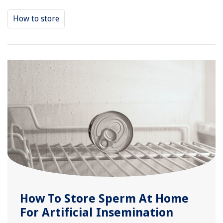
How to store
How To Store Sperm At Home
For Artificial Insemination