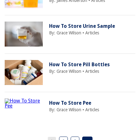
By:
James Anderson
•
Articles
How To Store Urine Sample
By:
Grace Wilson
•
Articles
How To Store Pill Bottles
By:
Grace Wilson
•
Articles
How To Store Pee
By:
Grace Wilson
•
Articles