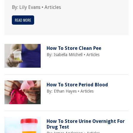
By:
Lily Evans
•
Articles
READ MORE
How To Store Clean Pee
By:
Isabella Mitchell
•
Articles
How To Store Period Blood
By:
Ethan Hayes
•
Articles
How To Store Urine Overnight For
Drug Test