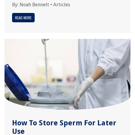
By:
Noah Bennett
•
Articles
READ MORE
How To Store Sperm For Later
Use