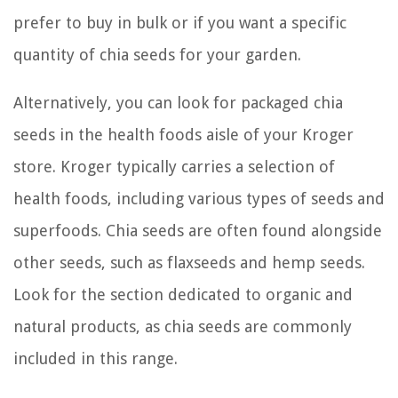
prefer to buy in bulk or if you want a specific
quantity of chia seeds for your garden.
Alternatively, you can look for packaged chia
seeds in the health foods aisle of your Kroger
store. Kroger typically carries a selection of
health foods, including various types of seeds and
superfoods. Chia seeds are often found alongside
other seeds, such as flaxseeds and hemp seeds.
Look for the section dedicated to organic and
natural products, as chia seeds are commonly
included in this range.