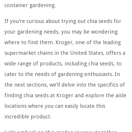
container gardening.
If you’re curious about trying out chia seeds for
your gardening needs, you may be wondering
where to find them. Kroger, one of the leading
supermarket chains in the United States, offers a
wide range of products, including chia seeds, to
cater to the needs of gardening enthusiasts. In
the next sections, we’ll delve into the specifics of
finding chia seeds at Kroger and explore the aisle
locations where you can easily locate this
incredible product.