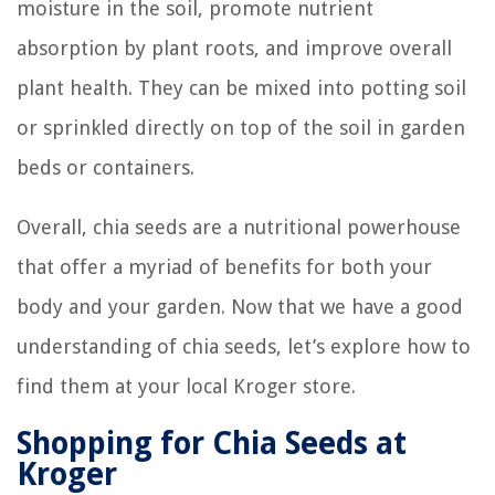
moisture in the soil, promote nutrient
absorption by plant roots, and improve overall
plant health. They can be mixed into potting soil
or sprinkled directly on top of the soil in garden
beds or containers.
Overall, chia seeds are a nutritional powerhouse
that offer a myriad of benefits for both your
body and your garden. Now that we have a good
understanding of chia seeds, let’s explore how to
find them at your local Kroger store.
Shopping for Chia Seeds at
Kroger