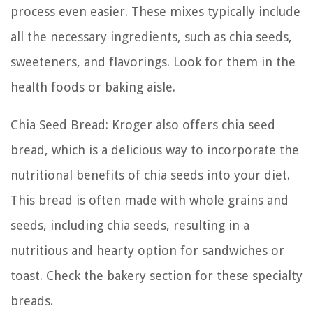
process even easier. These mixes typically include
all the necessary ingredients, such as chia seeds,
sweeteners, and flavorings. Look for them in the
health foods or baking aisle.
Chia Seed Bread: Kroger also offers chia seed
bread, which is a delicious way to incorporate the
nutritional benefits of chia seeds into your diet.
This bread is often made with whole grains and
seeds, including chia seeds, resulting in a
nutritious and hearty option for sandwiches or
toast. Check the bakery section for these specialty
breads.