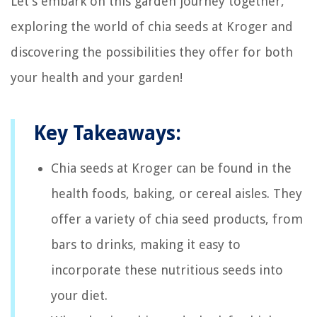
Let’s embark on this garden journey together,
exploring the world of chia seeds at Kroger and
discovering the possibilities they offer for both
your health and your garden!
Key Takeaways:
Chia seeds at Kroger can be found in the
health foods, baking, or cereal aisles. They
offer a variety of chia seed products, from
bars to drinks, making it easy to
incorporate these nutritious seeds into
your diet.