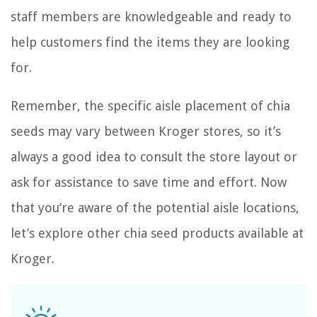
staff members are knowledgeable and ready to
help customers find the items they are looking
for.
Remember, the specific aisle placement of chia
seeds may vary between Kroger stores, so it’s
always a good idea to consult the store layout or
ask for assistance to save time and effort. Now
that you’re aware of the potential aisle locations,
let’s explore other chia seed products available at
Kroger.