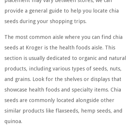
placement may vary between stores, we can
provide a general guide to help you locate chia
seeds during your shopping trips.
The most common aisle where you can find chia
seeds at Kroger is the health foods aisle. This
section is usually dedicated to organic and natural
products, including various types of seeds, nuts,
and grains. Look for the shelves or displays that
showcase health foods and specialty items. Chia
seeds are commonly located alongside other
similar products like flaxseeds, hemp seeds, and
quinoa.