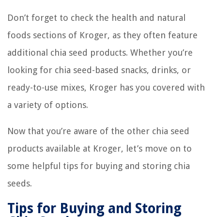
Don’t forget to check the health and natural
foods sections of Kroger, as they often feature
additional chia seed products. Whether you’re
looking for chia seed-based snacks, drinks, or
ready-to-use mixes, Kroger has you covered with
a variety of options.
Now that you’re aware of the other chia seed
products available at Kroger, let’s move on to
some helpful tips for buying and storing chia
seeds.
Tips for Buying and Storing