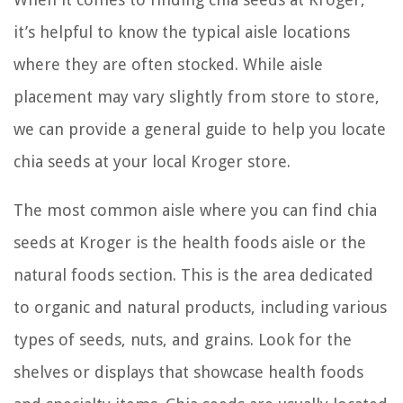
it’s helpful to know the typical aisle locations
where they are often stocked. While aisle
placement may vary slightly from store to store,
we can provide a general guide to help you locate
chia seeds at your local Kroger store.
The most common aisle where you can find chia
seeds at Kroger is the health foods aisle or the
natural foods section. This is the area dedicated
to organic and natural products, including various
types of seeds, nuts, and grains. Look for the
shelves or displays that showcase health foods