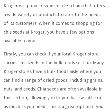
Kroger is a popular supermarket chain that offers
a wide variety of products to cater to the needs
of its customers. When it comes to shopping for
chia seeds at Kroger, you have a few options
available to you.
Firstly, you can check if your local Kroger store
carries chia seeds in the bulk foods section. Many
Kroger stores have a bulk foods aisle where you
can find a range of dried goods, including grains,
nuts, and seeds. Chia seeds are often available in
this section, allowing you to purchase as little or
as much as you need. This is a great option if you