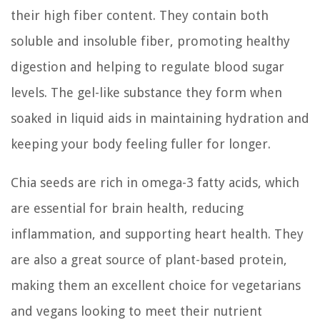
their high fiber content. They contain both
soluble and insoluble fiber, promoting healthy
digestion and helping to regulate blood sugar
levels. The gel-like substance they form when
soaked in liquid aids in maintaining hydration and
keeping your body feeling fuller for longer.
Chia seeds are rich in omega-3 fatty acids, which
are essential for brain health, reducing
inflammation, and supporting heart health. They
are also a great source of plant-based protein,
making them an excellent choice for vegetarians
and vegans looking to meet their nutrient