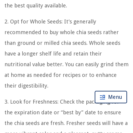
the best quality available.
2. Opt for Whole Seeds: It’s generally
recommended to buy whole chia seeds rather
than ground or milled chia seeds. Whole seeds
have a longer shelf life and retain their
nutritional value better. You can easily grind them
at home as needed for recipes or to enhance
their digestibility.
Menu
3. Look for Freshness: Check the packaging for
the expiration date or “best by” date to ensure
the chia seeds are fresh. Fresher seeds will have a