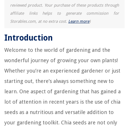
reviewed product. Your purchase of these products through
affiliate links helps to generate commission for
Storables.com, at no extra cost.
Learn more
)
Introduction
Welcome to the world of gardening and the
wonderful journey of growing your own plants!
Whether you’re an experienced gardener or just
starting out, there’s always something new to
learn. One aspect of gardening that has gained a
lot of attention in recent years is the use of chia
seeds as a nutritious and versatile addition to
your gardening toolkit. Chia seeds are not only