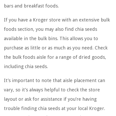
bars and breakfast foods.
If you have a Kroger store with an extensive bulk
foods section, you may also find chia seeds
available in the bulk bins. This allows you to
purchase as little or as much as you need. Check
the bulk foods aisle for a range of dried goods,
including chia seeds.
It’s important to note that aisle placement can
vary, so it’s always helpful to check the store
layout or ask for assistance if you’re having
trouble finding chia seeds at your local Kroger.