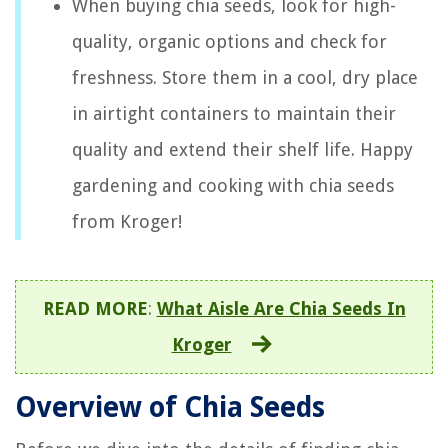
When buying chia seeds, look for high-
quality, organic options and check for
freshness. Store them in a cool, dry place
in airtight containers to maintain their
quality and extend their shelf life. Happy
gardening and cooking with chia seeds
from Kroger!
READ MORE
:
What Aisle Are Chia Seeds In
Kroger
Overview of Chia Seeds