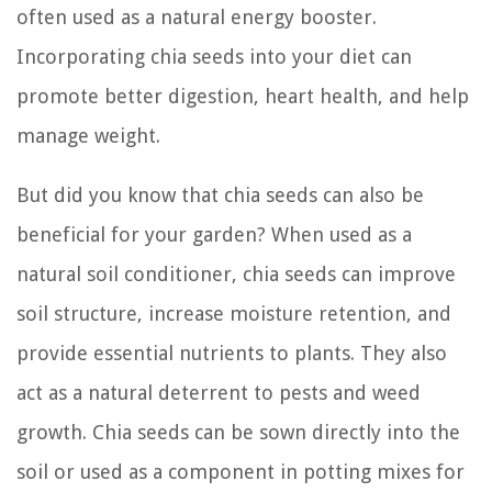
often used as a natural energy booster.
Incorporating chia seeds into your diet can
promote better digestion, heart health, and help
manage weight.
But did you know that chia seeds can also be
beneficial for your garden? When used as a
natural soil conditioner, chia seeds can improve
soil structure, increase moisture retention, and
provide essential nutrients to plants. They also
act as a natural deterrent to pests and weed
growth. Chia seeds can be sown directly into the
soil or used as a component in potting mixes for