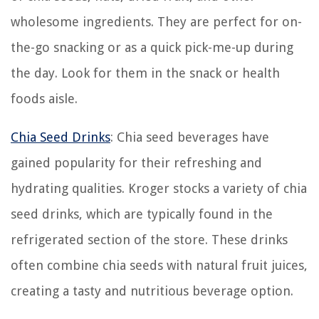
wholesome ingredients. They are perfect for on-
the-go snacking or as a quick pick-me-up during
the day. Look for them in the snack or health
foods aisle.
Chia Seed Drinks
: Chia seed beverages have
gained popularity for their refreshing and
hydrating qualities. Kroger stocks a variety of chia
seed drinks, which are typically found in the
refrigerated section of the store. These drinks
often combine chia seeds with natural fruit juices,
creating a tasty and nutritious beverage option.