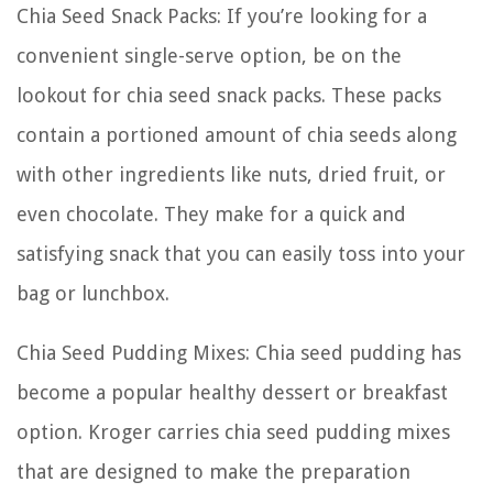
Chia Seed Snack Packs: If you’re looking for a
convenient single-serve option, be on the
lookout for chia seed snack packs. These packs
contain a portioned amount of chia seeds along
with other ingredients like nuts, dried fruit, or
even chocolate. They make for a quick and
satisfying snack that you can easily toss into your
bag or lunchbox.
Chia Seed Pudding Mixes: Chia seed pudding has
become a popular healthy dessert or breakfast
option. Kroger carries chia seed pudding mixes
that are designed to make the preparation