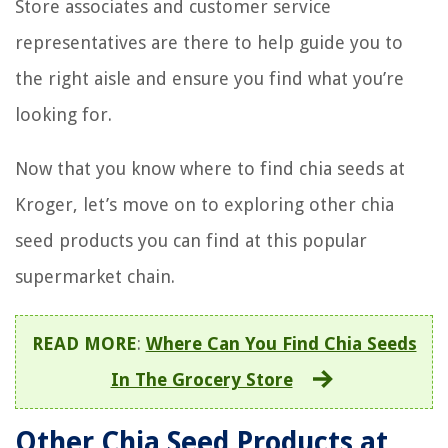
Store associates and customer service
representatives are there to help guide you to
the right aisle and ensure you find what you’re
looking for.
Now that you know where to find chia seeds at
Kroger, let’s move on to exploring other chia
seed products you can find at this popular
supermarket chain.
READ MORE
:
Where Can You Find Chia Seeds
In The Grocery Store
Other Chia Seed Products at