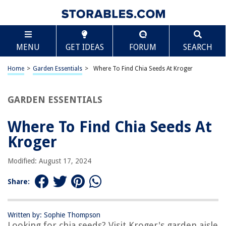
TABLE OF CONTENTS
Scroll
Where To Find Chia Seeds At Kroger
MENU
GET IDEAS
FORUM
SEARCH
Introduction
Overview of Chia Seeds
Home
>
Garden Essentials
>
Where To Find Chia Seeds At Kroger
Shopping for Chia Seeds at Kroger
Finding Chia Seeds at Kroger
GARDEN ESSENTIALS
Aisle Locations for Chia Seeds at Kroger
Where To Find Chia Seeds At
Other Chia Seed Products at Kroger
Kroger
Tips for Buying and Storing Chia Seeds
Conclusion
Modified: August 17, 2024
Frequently Asked Questions about Where To Find Chia Seeds At Kroger
Share:
RELATED ARTICLES
Written by: Sophie Thompson
Looking for chia seeds? Visit Kroger's garden aisle