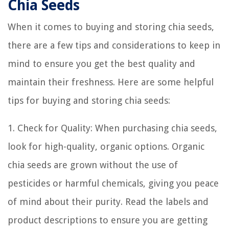
Chia Seeds
When it comes to buying and storing chia seeds,
there are a few tips and considerations to keep in
mind to ensure you get the best quality and
maintain their freshness. Here are some helpful
tips for buying and storing chia seeds:
1. Check for Quality: When purchasing chia seeds,
look for high-quality, organic options. Organic
chia seeds are grown without the use of
pesticides or harmful chemicals, giving you peace
of mind about their purity. Read the labels and
product descriptions to ensure you are getting