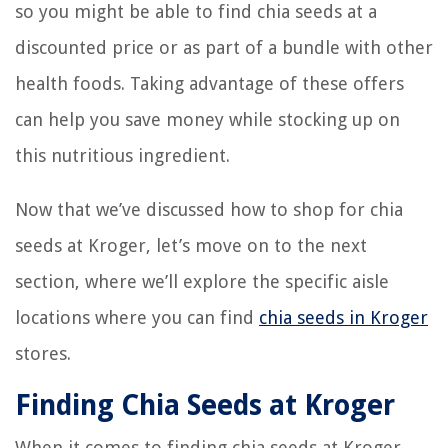
so you might be able to find chia seeds at a
discounted price or as part of a bundle with other
health foods. Taking advantage of these offers
can help you save money while stocking up on
this nutritious ingredient.
Now that we’ve discussed how to shop for chia
seeds at Kroger, let’s move on to the next
section, where we’ll explore the specific aisle
locations where you can find
chia seeds in Kroger
stores.
Finding Chia Seeds at Kroger
When it comes to finding chia seeds at Kroger,