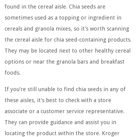
found in the cereal aisle. Chia seeds are
sometimes used as a topping or ingredient in
cereals and granola mixes, so it’s worth scanning
the cereal aisle for chia seed-containing products.
They may be located next to other healthy cereal
options or near the granola bars and breakfast
foods.
If you’re still unable to find chia seeds in any of
these aisles, it’s best to check with a store
associate or a customer service representative.
They can provide guidance and assist you in
locating the product within the store. Kroger