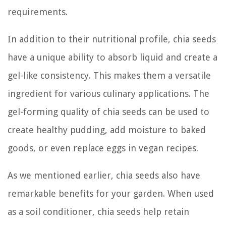
requirements.
In addition to their nutritional profile, chia seeds
have a unique ability to absorb liquid and create a
gel-like consistency. This makes them a versatile
ingredient for various culinary applications. The
gel-forming quality of chia seeds can be used to
create healthy pudding, add moisture to baked
goods, or even replace eggs in vegan recipes.
As we mentioned earlier, chia seeds also have
remarkable benefits for your garden. When used
as a soil conditioner, chia seeds help retain