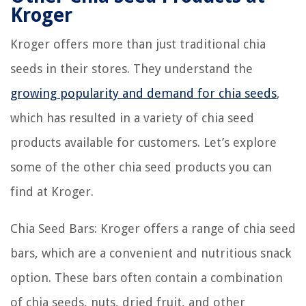
Kroger
Kroger offers more than just traditional chia
seeds in their stores. They understand the
growing popularity and demand for chia seeds
,
which has resulted in a variety of chia seed
products available for customers. Let’s explore
some of the other chia seed products you can
find at Kroger.
Chia Seed Bars: Kroger offers a range of chia seed
bars, which are a convenient and nutritious snack
option. These bars often contain a combination
of chia seeds, nuts, dried fruit, and other