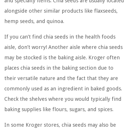
and specialty items. Chia seeds are usually located
alongside other similar products like flaxseeds,
hemp seeds, and quinoa.
If you can’t find chia seeds in the health foods
aisle, don’t worry! Another aisle where chia seeds
may be stocked is the baking aisle. Kroger often
places chia seeds in the baking section due to
their versatile nature and the fact that they are
commonly used as an ingredient in baked goods.
Check the shelves where you would typically find
baking supplies like flours, sugars, and spices.
In some Kroger stores, chia seeds may also be