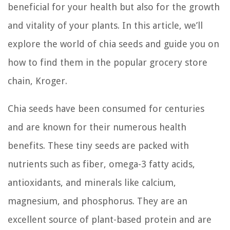
beneficial for your health but also for the growth
and vitality of your plants. In this article, we’ll
explore the world of chia seeds and guide you on
how to find them in the popular grocery store
chain, Kroger.
Chia seeds have been consumed for centuries
and are known for their numerous health
benefits. These tiny seeds are packed with
nutrients such as fiber, omega-3 fatty acids,
antioxidants, and minerals like calcium,
magnesium, and phosphorus. They are an
excellent source of plant-based protein and are