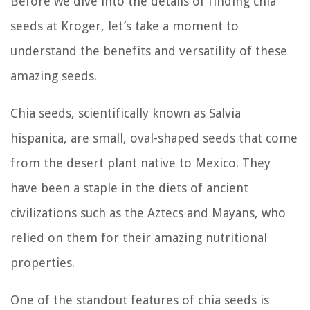
Before we dive into the details of finding chia
seeds at Kroger, let’s take a moment to
understand the benefits and versatility of these
amazing seeds.
Chia seeds, scientifically known as Salvia
hispanica, are small, oval-shaped seeds that come
from the desert plant native to Mexico. They
have been a staple in the diets of ancient
civilizations such as the Aztecs and Mayans, who
relied on them for their amazing nutritional
properties.
One of the standout features of chia seeds is