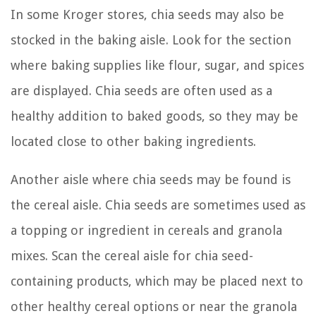
In some Kroger stores, chia seeds may also be
stocked in the baking aisle. Look for the section
where baking supplies like flour, sugar, and spices
are displayed. Chia seeds are often used as a
healthy addition to baked goods, so they may be
located close to other baking ingredients.
Another aisle where chia seeds may be found is
the cereal aisle. Chia seeds are sometimes used as
a topping or ingredient in cereals and granola
mixes. Scan the cereal aisle for chia seed-
containing products, which may be placed next to
other healthy cereal options or near the granola