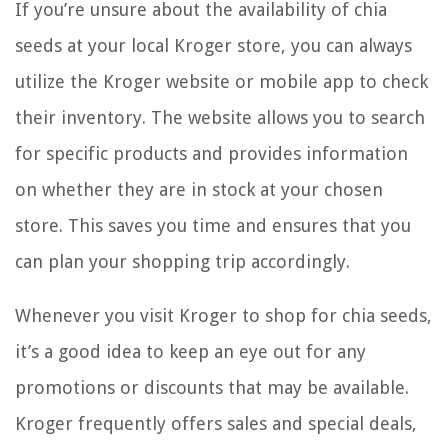
If you’re unsure about the availability of chia
seeds at your local Kroger store, you can always
utilize the Kroger website or mobile app to check
their inventory. The website allows you to search
for specific products and provides information
on whether they are in stock at your chosen
store. This saves you time and ensures that you
can plan your shopping trip accordingly.
Whenever you visit Kroger to shop for chia seeds,
it’s a good idea to keep an eye out for any
promotions or discounts that may be available.
Kroger frequently offers sales and special deals,