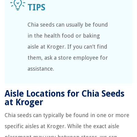
Chia seeds can usually be found
in the health food or baking
aisle at Kroger. If you can’t find
them, ask a store employee for
assistance.
Aisle Locations for Chia Seeds
at Kroger
Chia seeds can typically be found in one or more
specific aisles at Kroger. While the exact aisle