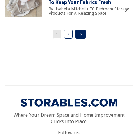
To Keep Your Fabrics Fresh
By:
Isabella Mitchell
•
70 Bedroom Storage
Products For A Relaxing Space
1
2
Where Your Dream Space and Home Improvement
Clicks into Place!
Follow us: