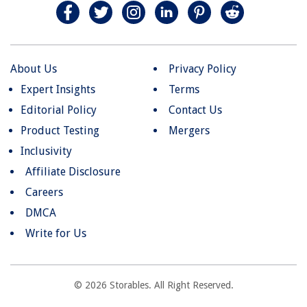
About Us
Privacy Policy
Expert Insights
Terms
Editorial Policy
Contact Us
Product Testing
Mergers
Inclusivity
Affiliate Disclosure
Careers
DMCA
Write for Us
© 2026 Storables. All Right Reserved.