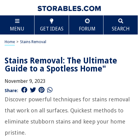
MENU
GET IDEAS
FORUM
SEARCH
Home
>
Stains Removal
Stains Removal: The Ultimate
Guide to a Spotless Home"
November 9, 2023
Share:
Discover powerful techniques for stains removal
that work on all surfaces. Quickest methods to
eliminate stubborn stains and keep your home
pristine.