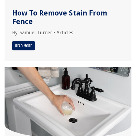
How To Remove Stain From
Fence
By:
Samuel Turner
•
Articles
READ MORE