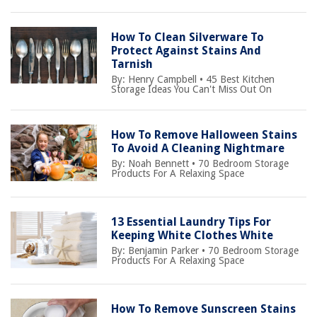
How To Clean Silverware To
Protect Against Stains And
Tarnish
By:
Henry Campbell
•
45 Best Kitchen
Storage Ideas You Can't Miss Out On
How To Remove Halloween Stains
To Avoid A Cleaning Nightmare
By:
Noah Bennett
•
70 Bedroom Storage
Products For A Relaxing Space
13 Essential Laundry Tips For
Keeping White Clothes White
By:
Benjamin Parker
•
70 Bedroom Storage
Products For A Relaxing Space
How To Remove Sunscreen Stains