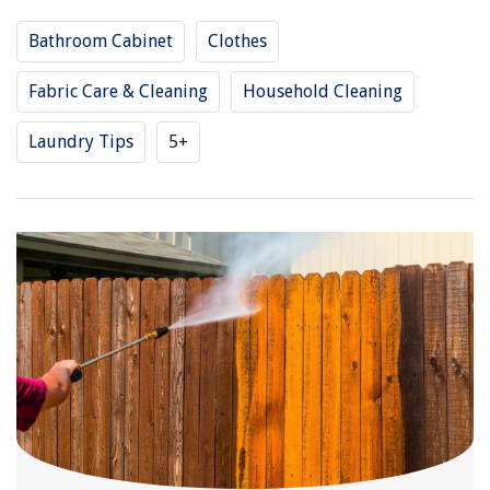
Bathroom Cabinet
Clothes
Fabric Care & Cleaning
Household Cleaning
Laundry Tips
5+