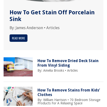
How To Get Stain Off Porcelain
Sink
By:
James Anderson
•
Articles
READ MORE
How To Remove Dried Deck Stain
From Vinyl Siding
By:
Amelia Brooks
•
Articles
How To Remove Stains From Kids’
Clothes
By:
William Harrison
•
70 Bedroom Storage
Products For A Relaxing Space