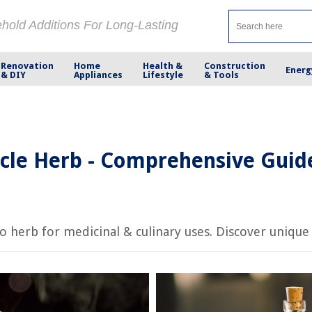
ehold Additions For Long-Lasting
Renovation
Home
Health &
Construction
Energ
& DIY
Appliances
Lifestyle
& Tools
cle Herb - Comprehensive Guid
herb for medicinal & culinary uses. Discover unique fa