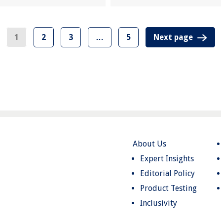
1
2
3
…
5
Next page
About Us
Expert Insights
Editorial Policy
Product Testing
Inclusivity