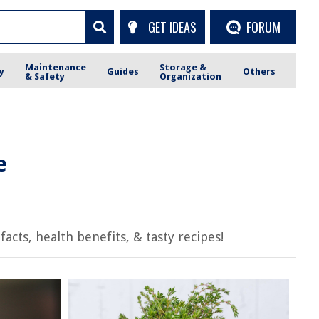
GET IDEAS
FORUM
Maintenance
Storage &
y
Guides
Others
& Safety
Organization
e
cts, health benefits, & tasty recipes!