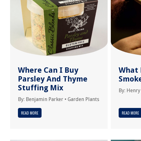
Where Can I Buy
What 
Parsley And Thyme
Smok
Stuffing Mix
By:
Henry
By:
Benjamin Parker
•
Garden Plants
READ MORE
READ MORE