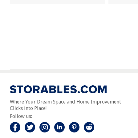
Where Your Dream Space and Home Improvement
Clicks into Place!
Follow us: