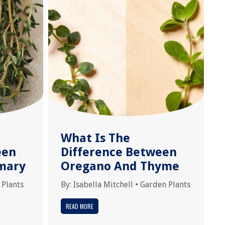
What Is The
een
Difference Between
mary
Oregano And Thyme
 Plants
By:
Isabella Mitchell
•
Garden Plants
READ MORE