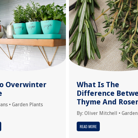
o Overwinter
What Is The
e
Difference Betw
Thyme And Rose
vans
•
Garden Plants
By:
Oliver Mitchell
•
Garden
READ MORE