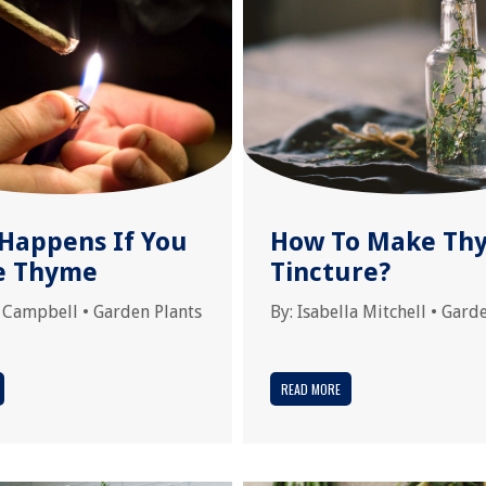
Happens If You
How To Make Th
e Thyme
Tincture?
 Campbell
•
Garden Plants
By:
Isabella Mitchell
•
Garde
READ MORE