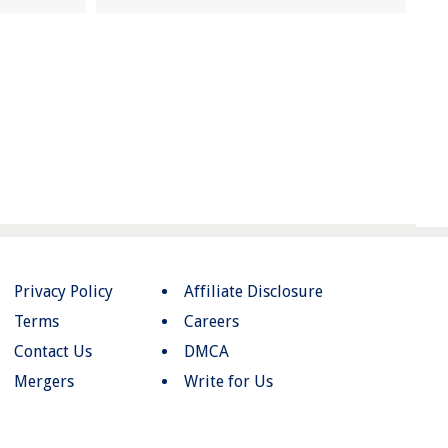
Privacy Policy
Affiliate Disclosure
Terms
Careers
Contact Us
DMCA
Mergers
Write for Us