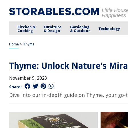
Little Hous
Happiness
Kitchen &
Furniture
Gardening
Technology
Cooking
& Design
& Outdoor
Home
>
Thyme
Thyme: Unlock Nature's Mira
November 9, 2023
Share:
Dive into our in-depth guide on Thyme, your go-to 