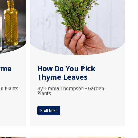
yme
How Do You Pick
Thyme Leaves
n Plants
By:
Emma Thompson
•
Garden
Plants
READ MORE