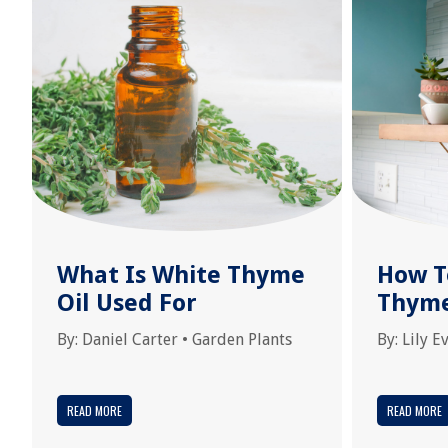
What Is White Thyme
How T
Oil Used For
Thym
By:
Daniel Carter
•
Garden Plants
By:
Lily E
READ MORE
READ MORE