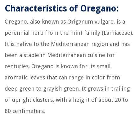
Characteristics of Oregano:
Oregano, also known as Origanum vulgare, is a
perennial herb from the mint family (Lamiaceae).
It is native to the Mediterranean region and has
been a staple in Mediterranean cuisine for
centuries. Oregano is known for its small,
aromatic leaves that can range in color from
deep green to grayish-green. It grows in trailing
or upright clusters, with a height of about 20 to
80 centimeters.