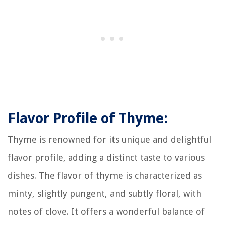
Flavor Profile of Thyme:
Thyme is renowned for its unique and delightful
flavor profile, adding a distinct taste to various
dishes. The flavor of thyme is characterized as
minty, slightly pungent, and subtly floral, with
notes of clove. It offers a wonderful balance of