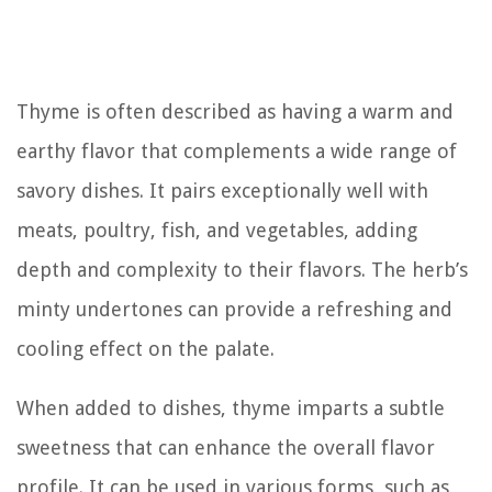
Thyme is often described as having a warm and
earthy flavor that complements a wide range of
savory dishes. It pairs exceptionally well with
meats, poultry, fish, and vegetables, adding
depth and complexity to their flavors. The herb’s
minty undertones can provide a refreshing and
cooling effect on the palate.
When added to dishes, thyme imparts a subtle
sweetness that can enhance the overall flavor
profile. It can be used in various forms, such as