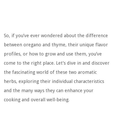
So, if you’ve ever wondered about the difference
between oregano and thyme, their unique flavor
profiles, or how to grow and use them, you’ve
come to the right place. Let’s dive in and discover
the fascinating world of these two aromatic
herbs, exploring their individual characteristics
and the many ways they can enhance your
cooking and overall well-being.