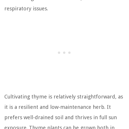
respiratory issues.
Cultivating thyme is relatively straightforward, as
it is a resilient and low-maintenance herb. It
prefers well-drained soil and thrives in full sun
exposure. Thyme plants can be grown both in