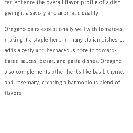
can enhance the overall flavor profile of a dish,
giving it a savory and aromatic quality.
Oregano pairs exceptionally well with tomatoes,
making it a staple herb in many Italian dishes. It
adds a zesty and herbaceous note to tomato-
based sauces, pizzas, and pasta dishes. Oregano
also complements other herbs like basil, thyme,
and rosemary, creating a harmonious blend of
flavors.