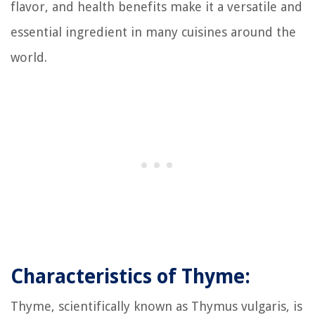
flavor, and health benefits make it a versatile and
essential ingredient in many cuisines around the
world.
Characteristics of Thyme:
Thyme, scientifically known as Thymus vulgaris, is