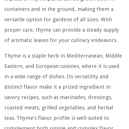
containers and in the ground, making them a
versatile option for gardens of all sizes. With
proper care, thyme can provide a steady supply
of aromatic leaves for your culinary endeavors.
Thyme is a staple herb in Mediterranean, Middle
Eastern, and European cuisines, where it is used
in a wide range of dishes. Its versatility and
distinct flavor make it a prized ingredient in
savory recipes, such as marinades, dressings,
roasted meats, grilled vegetables, and herbal
teas. Thyme’s flavor profile is well-suited to
complement both simple and complex flavor