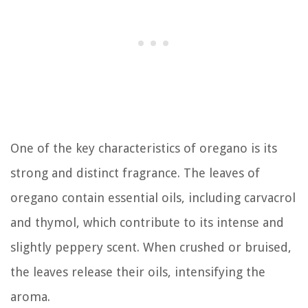
One of the key characteristics of oregano is its
strong and distinct fragrance. The leaves of
oregano contain essential oils, including carvacrol
and thymol, which contribute to its intense and
slightly peppery scent. When crushed or bruised,
the leaves release their oils, intensifying the
aroma.