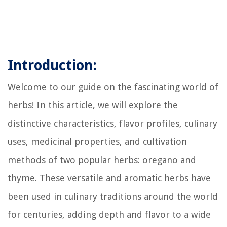
Introduction:
Welcome to our guide on the fascinating world of
herbs! In this article, we will explore the
distinctive characteristics, flavor profiles, culinary
uses, medicinal properties, and cultivation
methods of two popular herbs: oregano and
thyme. These versatile and aromatic herbs have
been used in culinary traditions around the world
for centuries, adding depth and flavor to a wide