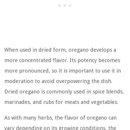
When used in dried form, oregano develops a
more concentrated flavor. Its potency becomes
more pronounced, so it is important to use it in
moderation to avoid overpowering the dish.
Dried oregano is commonly used in spice blends,
marinades, and rubs for meats and vegetables.
As with many herbs, the flavor of oregano can
vary depending on its growing conditions, the