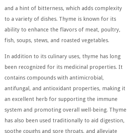
and a hint of bitterness, which adds complexity
to a variety of dishes. Thyme is known for its
ability to enhance the flavors of meat, poultry,
fish, soups, stews, and roasted vegetables.
In addition to its culinary uses, thyme has long
been recognized for its medicinal properties. It
contains compounds with antimicrobial,
antifungal, and antioxidant properties, making it
an excellent herb for supporting the immune
system and promoting overall well-being. Thyme
has also been used traditionally to aid digestion,
soothe coughs and sore throats, and alleviate