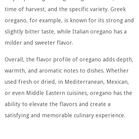
time of harvest, and the specific variety. Greek
oregano, for example, is known for its strong and
slightly bitter taste, while Italian oregano has a
milder and sweeter flavor.
Overall, the flavor profile of oregano adds depth,
warmth, and aromatic notes to dishes. Whether
used fresh or dried, in Mediterranean, Mexican,
or even Middle Eastern cuisines, oregano has the
ability to elevate the flavors and create a
satisfying and memorable culinary experience.