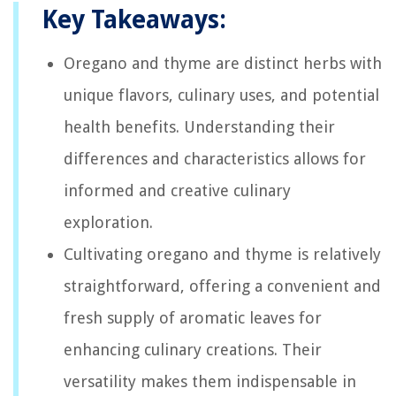
Key Takeaways:
Oregano and thyme are distinct herbs with
unique flavors, culinary uses, and potential
health benefits. Understanding their
differences and characteristics allows for
informed and creative culinary
exploration.
Cultivating oregano and thyme is relatively
straightforward, offering a convenient and
fresh supply of aromatic leaves for
enhancing culinary creations. Their
versatility makes them indispensable in