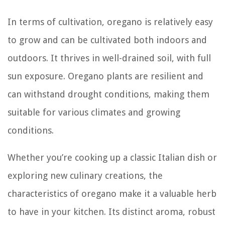
In terms of cultivation, oregano is relatively easy
to grow and can be cultivated both indoors and
outdoors. It thrives in well-drained soil, with full
sun exposure. Oregano plants are resilient and
can withstand drought conditions, making them
suitable for various climates and growing
conditions.
Whether you’re cooking up a classic Italian dish or
exploring new culinary creations, the
characteristics of oregano make it a valuable herb
to have in your kitchen. Its distinct aroma, robust