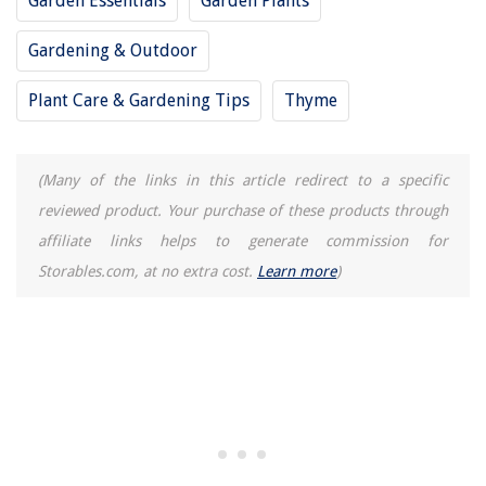
Garden Essentials
Garden Plants
What Does A Four O'clock Seed Packet Look Like
Gardening & Outdoor
How Deep To Plant Eggplant Seeds
15 Superior Ottomanson Rugs for 2025
Plant Care & Gardening Tips
Thyme
What Are Calipers
(Many of the links in this article redirect to a specific
reviewed product. Your purchase of these products through
affiliate links helps to generate commission for
Storables.com, at no extra cost.
Learn more
)