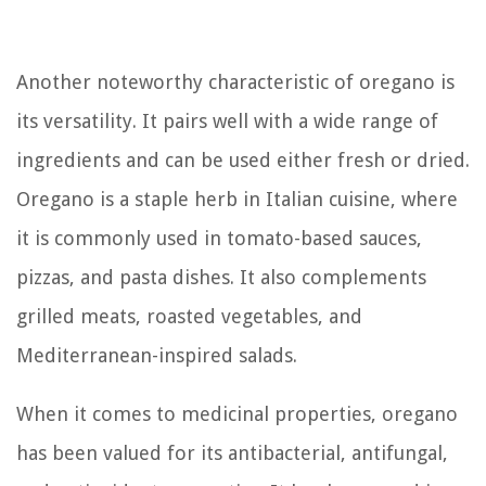
Another noteworthy characteristic of oregano is
its versatility. It pairs well with a wide range of
ingredients and can be used either fresh or dried.
Oregano is a staple herb in Italian cuisine, where
it is commonly used in tomato-based sauces,
pizzas, and pasta dishes. It also complements
grilled meats, roasted vegetables, and
Mediterranean-inspired salads.
When it comes to medicinal properties, oregano
has been valued for its antibacterial, antifungal,