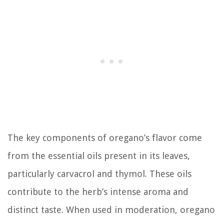
The key components of oregano’s flavor come
from the essential oils present in its leaves,
particularly carvacrol and thymol. These oils
contribute to the herb’s intense aroma and
distinct taste. When used in moderation, oregano