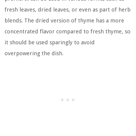
fresh leaves, dried leaves, or even as part of herb
blends. The dried version of thyme has a more
concentrated flavor compared to fresh thyme, so
it should be used sparingly to avoid
overpowering the dish.