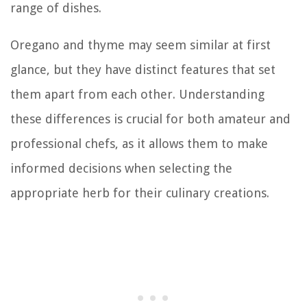
range of dishes.
Oregano and thyme may seem similar at first
glance, but they have distinct features that set
them apart from each other. Understanding
these differences is crucial for both amateur and
professional chefs, as it allows them to make
informed decisions when selecting the
appropriate herb for their culinary creations.