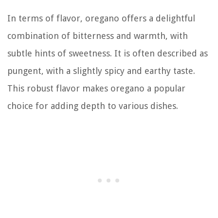
In terms of flavor, oregano offers a delightful
combination of bitterness and warmth, with
subtle hints of sweetness. It is often described as
pungent, with a slightly spicy and earthy taste.
This robust flavor makes oregano a popular
choice for adding depth to various dishes.