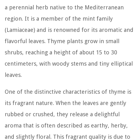
a perennial herb native to the Mediterranean
region. It is a member of the mint family
(Lamiaceae) and is renowned for its aromatic and
flavorful leaves. Thyme plants grow in small
shrubs, reaching a height of about 15 to 30
centimeters, with woody stems and tiny elliptical
leaves.
One of the distinctive characteristics of thyme is
its fragrant nature. When the leaves are gently
rubbed or crushed, they release a delightful
aroma that is often described as earthy, herby,
and slightly floral. This fragrant quality is due to