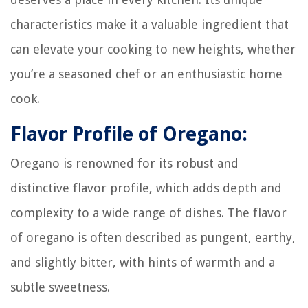
characteristics make it a valuable ingredient that
can elevate your cooking to new heights, whether
you’re a seasoned chef or an enthusiastic home
cook.
Flavor Profile of Oregano:
Oregano is renowned for its robust and
distinctive flavor profile, which adds depth and
complexity to a wide range of dishes. The flavor
of oregano is often described as pungent, earthy,
and slightly bitter, with hints of warmth and a
subtle sweetness.