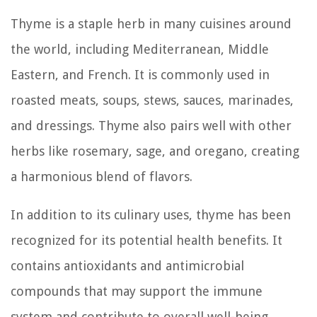
Thyme is a staple herb in many cuisines around
the world, including Mediterranean, Middle
Eastern, and French. It is commonly used in
roasted meats, soups, stews, sauces, marinades,
and dressings. Thyme also pairs well with other
herbs like rosemary, sage, and oregano, creating
a harmonious blend of flavors.
In addition to its culinary uses, thyme has been
recognized for its potential health benefits. It
contains antioxidants and antimicrobial
compounds that may support the immune
system and contribute to overall well-being.