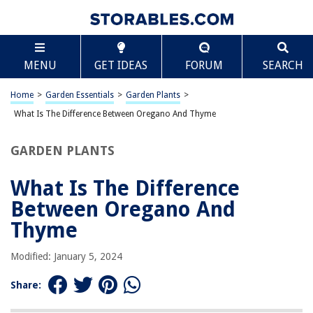
TABLE OF CONTENTS
Scroll
What Is The Difference Between Oregano And
MENU
GET IDEAS
FORUM
SEARCH
Thyme
Introduction:
Home
>
Garden Essentials
>
Garden Plants
>
Characteristics of Oregano:
What Is The Difference Between Oregano And Thyme
Characteristics of Thyme:
Flavor Profile of Oregano:
GARDEN PLANTS
Flavor Profile of Thyme:
What Is The Difference
Culinary Uses of Oregano:
Between Oregano And
Culinary Uses of Thyme:
Thyme
Medicinal Properties of Oregano:
Medicinal Properties of Thyme:
Modified: January 5, 2024
Growing and Cultivating Oregano:
Share:
Growing and Cultivating Thyme: