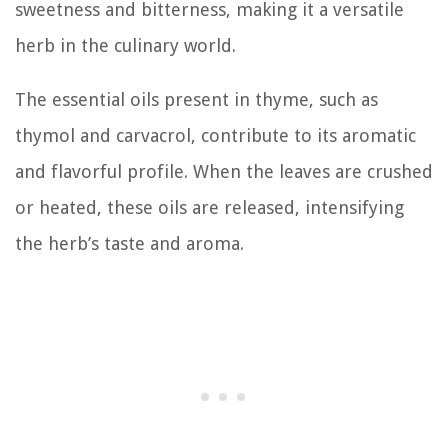
sweetness and bitterness, making it a versatile
herb in the culinary world.
The essential oils present in thyme, such as
thymol and carvacrol, contribute to its aromatic
and flavorful profile. When the leaves are crushed
or heated, these oils are released, intensifying
the herb’s taste and aroma.