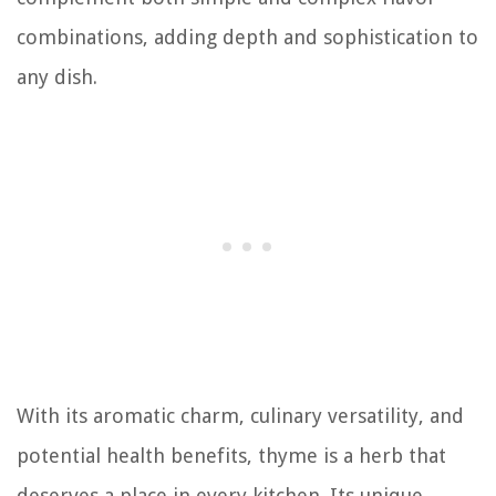
combinations, adding depth and sophistication to
any dish.
With its aromatic charm, culinary versatility, and
potential health benefits, thyme is a herb that
deserves a place in every kitchen. Its unique