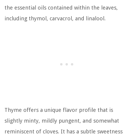
the essential oils contained within the leaves,
including thymol, carvacrol, and linalool.
Thyme offers a unique flavor profile that is
slightly minty, mildly pungent, and somewhat
reminiscent of cloves. It has a subtle sweetness