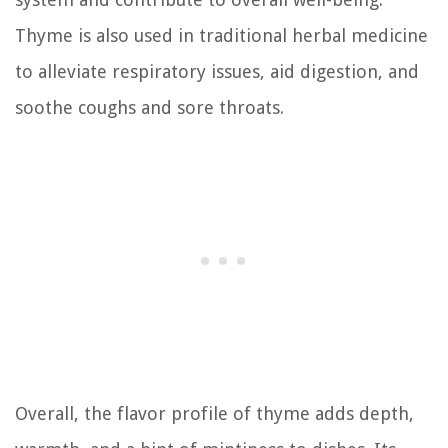
Thyme is also used in traditional herbal medicine
to alleviate respiratory issues, aid digestion, and
soothe coughs and sore throats.
Overall, the flavor profile of thyme adds depth,