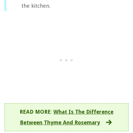
the kitchen.
READ MORE
:
What Is The Difference
Between Thyme And Rosemary