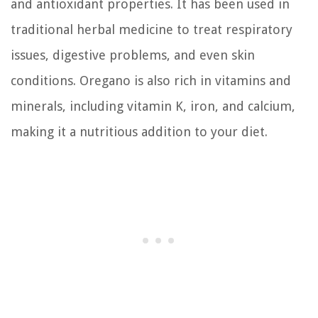
and antioxidant properties. It has been used in
traditional herbal medicine to treat respiratory
issues, digestive problems, and even skin
conditions. Oregano is also rich in vitamins and
minerals, including vitamin K, iron, and calcium,
making it a nutritious addition to your diet.