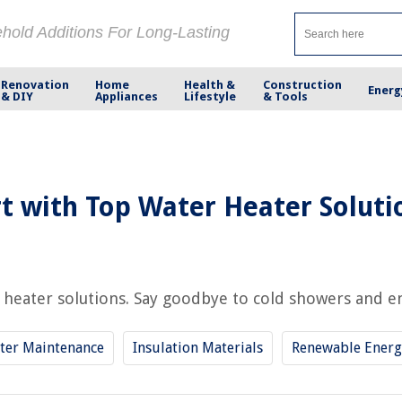
ehold Additions For Long-Lasting
Renovation
Home
Health &
Construction
Energ
& DIY
Appliances
Lifestyle
& Tools
 with Top Water Heater Soluti
heater solutions. Say goodbye to cold showers and en
ter Maintenance
Insulation Materials
Renewable Energ