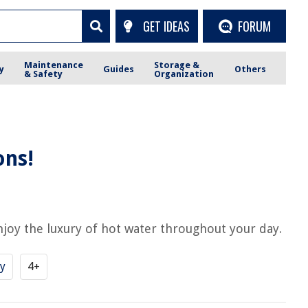
GET IDEAS
FORUM
Maintenance
Storage &
y
Guides
Others
& Safety
Organization
ons!
joy the luxury of hot water throughout your day.
y
4+