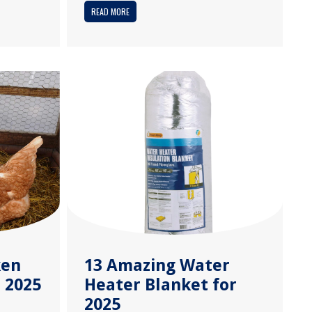
READ MORE
ken
13 Amazing Water
 2025
Heater Blanket for
2025