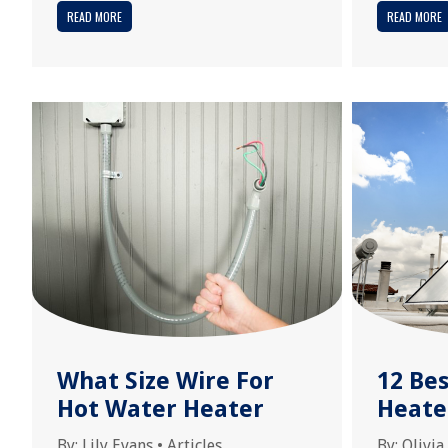
READ MORE
READ MORE
What Size Wire For
12 Be
Hot Water Heater
Heate
By:
Lily Evans
•
Articles
By:
Olivia