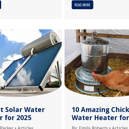
READ MORE
st Solar Water
10 Amazing Chic
r for 2025
Water Heater for
 Parker
•
Articles
By:
Emily Roberts
•
Articles