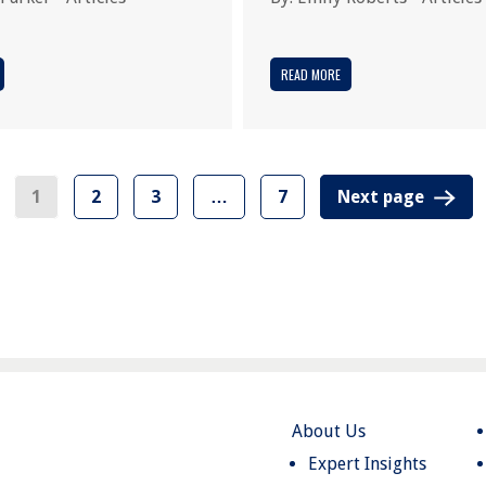
READ MORE
1
2
3
…
7
Next page
About Us
Expert Insights