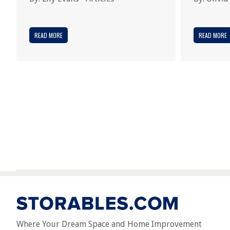
READ MORE
READ MORE
Where Your Dream Space and Home Improvement