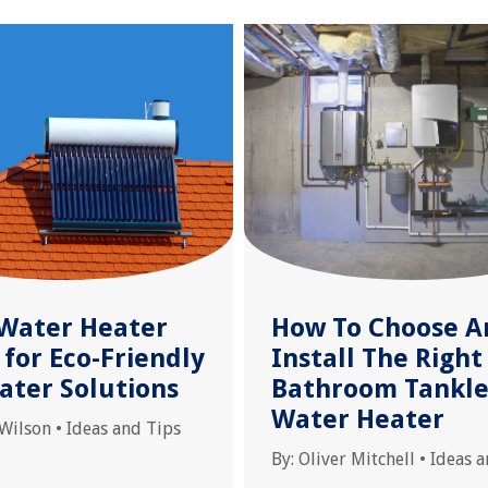
 Water Heater
How To Choose A
for Eco-Friendly
Install The Right
ater Solutions
Bathroom Tankle
Water Heater
 Wilson
•
Ideas and Tips
By:
Oliver Mitchell
•
Ideas a