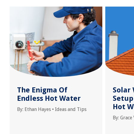
The Enigma Of
Solar
Endless Hot Water
Setup 
Hot W
By:
Ethan Hayes
•
Ideas and Tips
By:
Grace