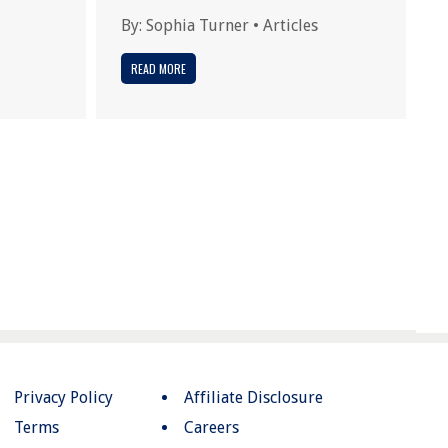
By:
Sophia Turner
•
Articles
READ MORE
Privacy Policy
Affiliate Disclosure
Terms
Careers