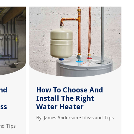
nd
How To Choose And
Install The Right
ss
Water Heater
By:
James Anderson
•
Ideas and Tips
nd Tips