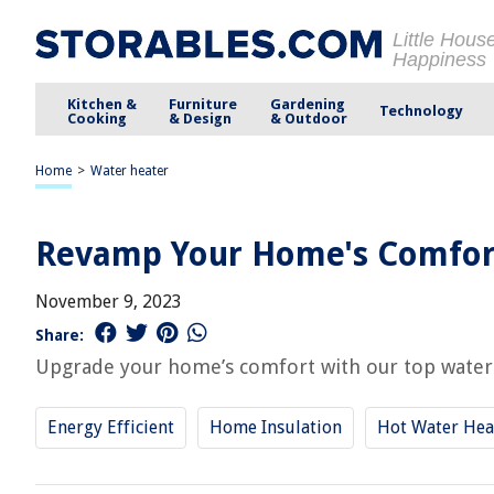
Little Hous
Happiness
Kitchen &
Furniture
Gardening
Technology
Cooking
& Design
& Outdoor
Home
>
Water heater
Revamp Your Home's Comfort
November 9, 2023
Share:
Upgrade your home’s comfort with our top water 
Energy Efficient
Home Insulation
Hot Water Hea