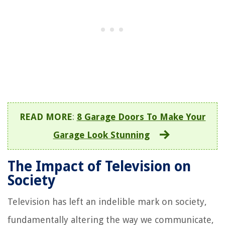
READ MORE
:
8 Garage Doors To Make Your
Garage Look Stunning
The Impact of Television on
Society
Television has left an indelible mark on society,
fundamentally altering the way we communicate,