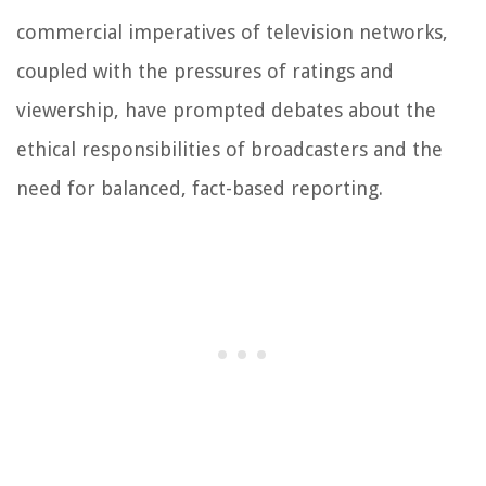
commercial imperatives of television networks,
coupled with the pressures of ratings and
viewership, have prompted debates about the
ethical responsibilities of broadcasters and the
need for balanced, fact-based reporting.