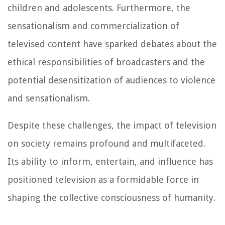
children and adolescents. Furthermore, the
sensationalism and commercialization of
televised content have sparked debates about the
ethical responsibilities of broadcasters and the
potential desensitization of audiences to violence
and sensationalism.
Despite these challenges, the impact of television
on society remains profound and multifaceted.
Its ability to inform, entertain, and influence has
positioned television as a formidable force in
shaping the collective consciousness of humanity.