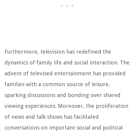
Furthermore, television has redefined the
dynamics of family life and social interaction. The
advent of televised entertainment has provided
families with a common source of leisure,
sparking discussions and bonding over shared
viewing experiences. Moreover, the proliferation
of news and talk shows has facilitated
conversations on important social and political