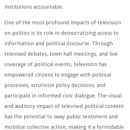
institutions accountable.
One of the most profound impacts of television
on politics is its role in democratizing access to
information and political discourse. Through
televised debates, town hall meetings, and live
coverage of political events, television has
empowered citizens to engage with political
processes, scrutinize policy decisions, and
participate in informed civic dialogue. The visual
and auditory impact of televised political content
has the potential to sway public sentiment and
mobilize collective action, making it a formidable