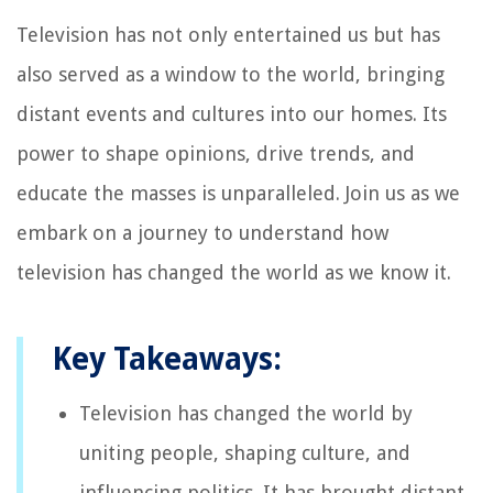
Television has not only entertained us but has
also served as a window to the world, bringing
distant events and cultures into our homes. Its
power to shape opinions, drive trends, and
educate the masses is unparalleled. Join us as we
embark on a journey to understand how
television has changed the world as we know it.
Key Takeaways:
Television has changed the world by
uniting people, shaping culture, and
influencing politics. It has brought distant