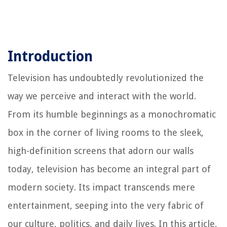
Introduction
Television has undoubtedly revolutionized the
way we perceive and interact with the world.
From its humble beginnings as a monochromatic
box in the corner of living rooms to the sleek,
high-definition screens that adorn our walls
today, television has become an integral part of
modern society. Its impact transcends mere
entertainment, seeping into the very fabric of
our culture, politics, and daily lives. In this article,