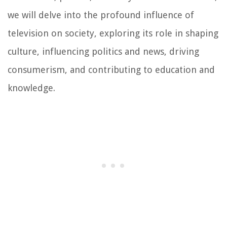
we will delve into the profound influence of
television on society, exploring its role in shaping
culture, influencing politics and news, driving
consumerism, and contributing to education and
knowledge.