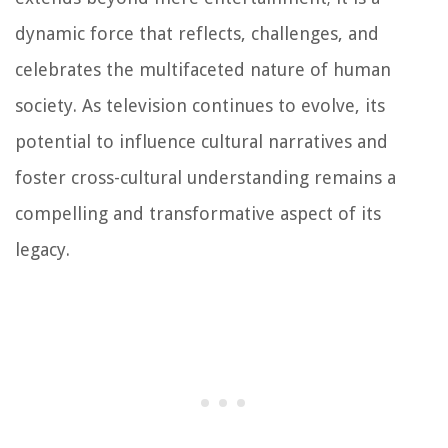
dynamic force that reflects, challenges, and
celebrates the multifaceted nature of human
society. As television continues to evolve, its
potential to influence cultural narratives and
foster cross-cultural understanding remains a
compelling and transformative aspect of its
legacy.