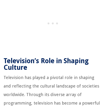
Television’s Role in Shaping
Culture
Television has played a pivotal role in shaping
and reflecting the cultural landscape of societies
worldwide. Through its diverse array of
programming, television has become a powerful