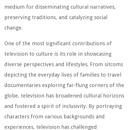
medium for disseminating cultural narratives,
preserving traditions, and catalyzing social
change.
One of the most significant contributions of
television to culture is its role in showcasing
diverse perspectives and lifestyles. From sitcoms
depicting the everyday lives of families to travel
documentaries exploring far-flung corners of the
globe, television has broadened cultural horizons
and fostered a spirit of inclusivity. By portraying
characters from various backgrounds and
experiences, television has challenged