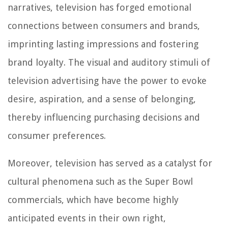
narratives, television has forged emotional
connections between consumers and brands,
imprinting lasting impressions and fostering
brand loyalty. The visual and auditory stimuli of
television advertising have the power to evoke
desire, aspiration, and a sense of belonging,
thereby influencing purchasing decisions and
consumer preferences.
Moreover, television has served as a catalyst for
cultural phenomena such as the Super Bowl
commercials, which have become highly
anticipated events in their own right,