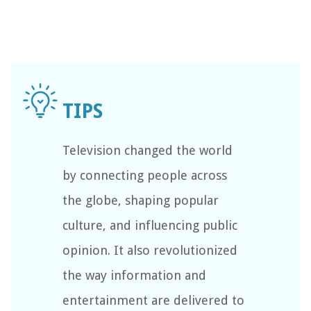
Television changed the world
by connecting people across
the globe, shaping popular
culture, and influencing public
opinion. It also revolutionized
the way information and
entertainment are delivered to