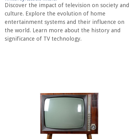
Discover the impact of television on society and
REVIEWS
culture. Explore the evolution of home
entertainment systems and their influence on
The Rise of Pet-Conscious Home Design: 4 Ways It's Changing Modern
the world. Learn more about the history and
Homes
significance of TV technology.
How Much For Sliding Glass Doors
How To Use A Napkin Ring
How To Install Fence On A Slope
8 Best Sponge Holder For Kitchen Sink for 2025