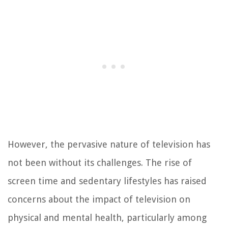
However, the pervasive nature of television has
not been without its challenges. The rise of
screen time and sedentary lifestyles has raised
concerns about the impact of television on
physical and mental health, particularly among