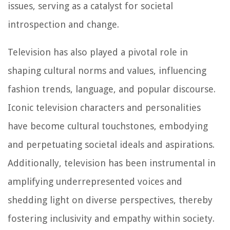
issues, serving as a catalyst for societal
introspection and change.
Television has also played a pivotal role in
shaping cultural norms and values, influencing
fashion trends, language, and popular discourse.
Iconic television characters and personalities
have become cultural touchstones, embodying
and perpetuating societal ideals and aspirations.
Additionally, television has been instrumental in
amplifying underrepresented voices and
shedding light on diverse perspectives, thereby
fostering inclusivity and empathy within society.