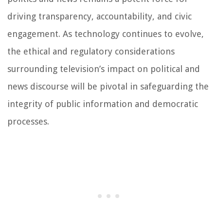
driving transparency, accountability, and civic
engagement. As technology continues to evolve,
the ethical and regulatory considerations
surrounding television’s impact on political and
news discourse will be pivotal in safeguarding the
integrity of public information and democratic
processes.