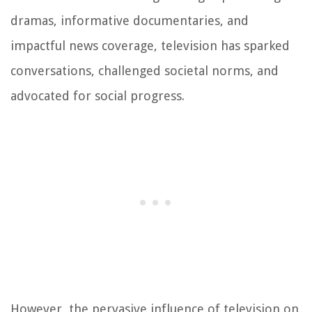
dramas, informative documentaries, and
impactful news coverage, television has sparked
conversations, challenged societal norms, and
advocated for social progress.
However, the pervasive influence of television on