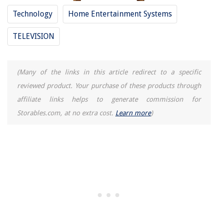
Technology
Home Entertainment Systems
TELEVISION
(Many of the links in this article redirect to a specific
reviewed product. Your purchase of these products through
affiliate links helps to generate commission for
Storables.com, at no extra cost.
Learn more
)