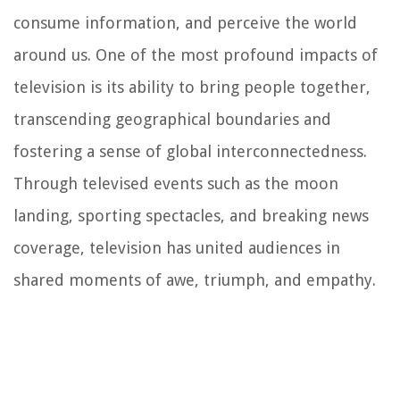
consume information, and perceive the world
around us. One of the most profound impacts of
television is its ability to bring people together,
transcending geographical boundaries and
fostering a sense of global interconnectedness.
Through televised events such as the moon
landing, sporting spectacles, and breaking news
coverage, television has united audiences in
shared moments of awe, triumph, and empathy.