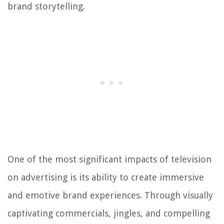
brand storytelling.
One of the most significant impacts of television
on advertising is its ability to create immersive
and emotive brand experiences. Through visually
captivating commercials, jingles, and compelling