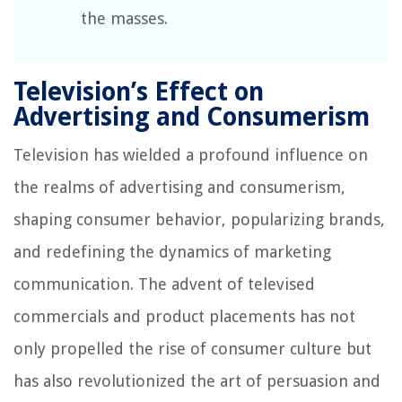
the masses.
Television’s Effect on
Advertising and Consumerism
Television has wielded a profound influence on
the realms of advertising and consumerism,
shaping consumer behavior, popularizing brands,
and redefining the dynamics of marketing
communication. The advent of televised
commercials and product placements has not
only propelled the rise of consumer culture but
has also revolutionized the art of persuasion and