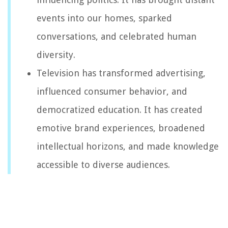
events into our homes, sparked
conversations, and celebrated human
diversity.
Television has transformed advertising,
influenced consumer behavior, and
democratized education. It has created
emotive brand experiences, broadened
intellectual horizons, and made knowledge
accessible to diverse audiences.