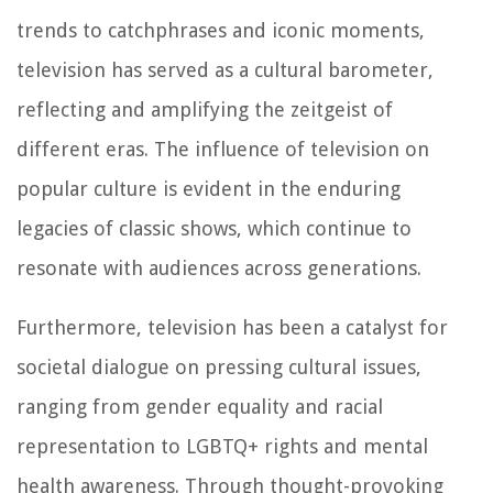
trends to catchphrases and iconic moments,
television has served as a cultural barometer,
reflecting and amplifying the zeitgeist of
different eras. The influence of television on
popular culture is evident in the enduring
legacies of classic shows, which continue to
resonate with audiences across generations.
Furthermore, television has been a catalyst for
societal dialogue on pressing cultural issues,
ranging from gender equality and racial
representation to LGBTQ+ rights and mental
health awareness. Through thought-provoking