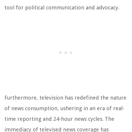
tool for political communication and advocacy.
Furthermore, television has redefined the nature
of news consumption, ushering in an era of real-
time reporting and 24-hour news cycles. The
immediacy of televised news coverage has