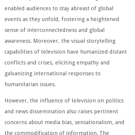
enabled audiences to stay abreast of global
events as they unfold, fostering a heightened
sense of interconnectedness and global
awareness. Moreover, the visual storytelling
capabilities of television have humanized distant
conflicts and crises, eliciting empathy and
galvanizing international responses to
humanitarian issues.
However, the influence of television on politics
and news dissemination also raises pertinent
concerns about media bias, sensationalism, and
the commodification of information. The