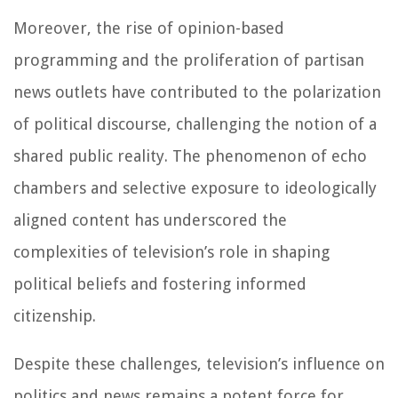
Moreover, the rise of opinion-based
programming and the proliferation of partisan
news outlets have contributed to the polarization
of political discourse, challenging the notion of a
shared public reality. The phenomenon of echo
chambers and selective exposure to ideologically
aligned content has underscored the
complexities of television’s role in shaping
political beliefs and fostering informed
citizenship.
Despite these challenges, television’s influence on
politics and news remains a potent force for