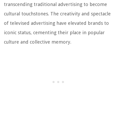
transcending traditional advertising to become
cultural touchstones. The creativity and spectacle
of televised advertising have elevated brands to
iconic status, cementing their place in popular
culture and collective memory.