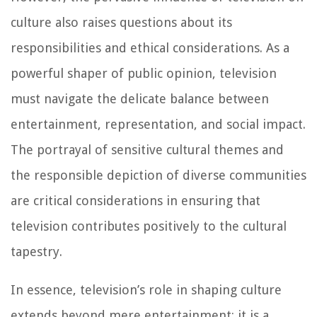
culture also raises questions about its
responsibilities and ethical considerations. As a
powerful shaper of public opinion, television
must navigate the delicate balance between
entertainment, representation, and social impact.
The portrayal of sensitive cultural themes and
the responsible depiction of diverse communities
are critical considerations in ensuring that
television contributes positively to the cultural
tapestry.
In essence, television’s role in shaping culture
extends beyond mere entertainment; it is a