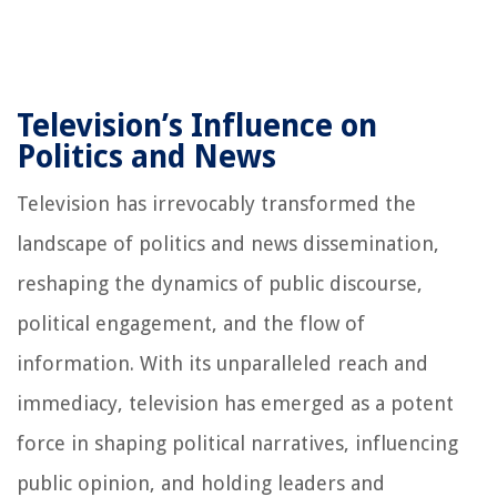
Television’s Influence on
Politics and News
Television has irrevocably transformed the
landscape of politics and news dissemination,
reshaping the dynamics of public discourse,
political engagement, and the flow of
information. With its unparalleled reach and
immediacy, television has emerged as a potent
force in shaping political narratives, influencing
public opinion, and holding leaders and