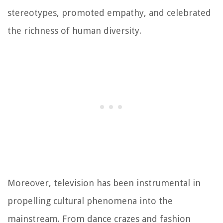
stereotypes, promoted empathy, and celebrated
the richness of human diversity.
Moreover, television has been instrumental in
propelling cultural phenomena into the
mainstream. From dance crazes and fashion