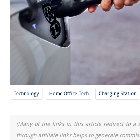
Technology
Home Office Tech
Charging Station
(Many of the links in this article redirect to 
through affiliate links helps to generate commis