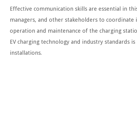
Effective communication skills are essential in this
managers, and other stakeholders to coordinate in
operation and maintenance of the charging stati
EV charging technology and industry standards is c
installations.