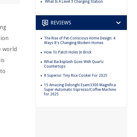
What Is A Level 3 Charging Station
REVIEWS
ing
tion
The Rise of Pet-Conscious Home Design: 4
Ways It's Changing Modern Homes
e world
How To Patch Holes In Brick
is
What Backsplash Goes With Quartz
Countertops
 to
8 Superior Tiny Rice Cooker For 2025
15 Amazing Delonghi Esam3300 Magnifica
Super-Automatic Espresso/Coffee Machine
for 2025