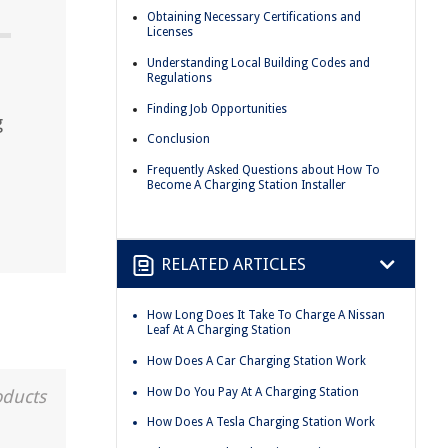
Obtaining Necessary Certifications and
Licenses
Understanding Local Building Codes and
Regulations
Finding Job Opportunities
g
Conclusion
Frequently Asked Questions about How To
Become A Charging Station Installer
RELATED ARTICLES
How Long Does It Take To Charge A Nissan
Leaf At A Charging Station
How Does A Car Charging Station Work
How Do You Pay At A Charging Station
oducts
How Does A Tesla Charging Station Work