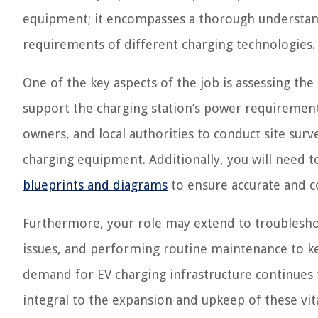
equipment; it encompasses a thorough understandin
requirements of different charging technologies.
One of the key aspects of the job is assessing the e
support the charging station’s power requirements
owners, and local authorities to conduct site su
charging equipment. Additionally, you will need t
blueprints and diagrams
to ensure accurate and co
Furthermore, your role may extend to troubleshoo
issues, and performing routine maintenance to k
demand for EV charging infrastructure continues t
integral to the expansion and upkeep of these vit