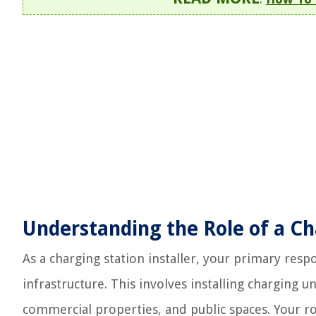
Understanding the Role of a Cha
As a charging station installer, your primary respo
infrastructure. This involves installing charging u
commercial properties, and public spaces. Your r