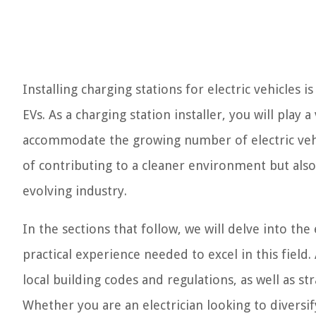
Installing charging stations for electric vehicles 
EVs. As a charging station installer, you will play 
accommodate the growing number of electric vehic
of contributing to a cleaner environment but also
evolving industry.
In the sections that follow, we will delve into the
practical experience needed to excel in this field
local building codes and regulations, as well as str
Whether you are an electrician looking to diversify