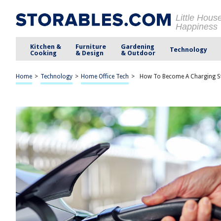
Little Hous
Happiness
Kitchen &
Furniture
Gardening
Technology
Cooking
& Design
& Outdoor
Home
>
Technology
>
Home Office Tech
>
How To Become A Charging Sta