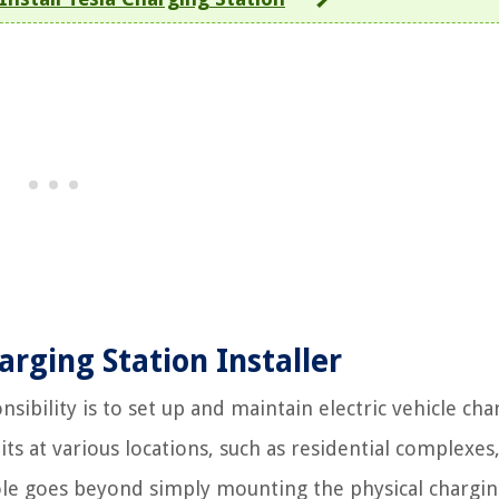
rging Station Installer
nsibility is to set up and maintain electric vehicle cha
nits at various locations, such as residential complexes
ole goes beyond simply mounting the physical chargi