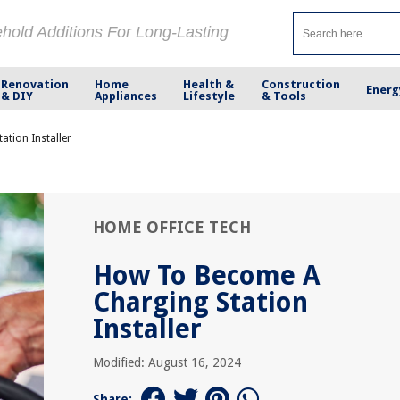
ehold Additions For Long-Lasting
Renovation
Home
Health &
Construction
Energ
& DIY
Appliances
Lifestyle
& Tools
tion Installer
HOME OFFICE TECH
How To Become A
Charging Station
Installer
Modified: August 16, 2024
Share: