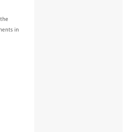
 the
ments in