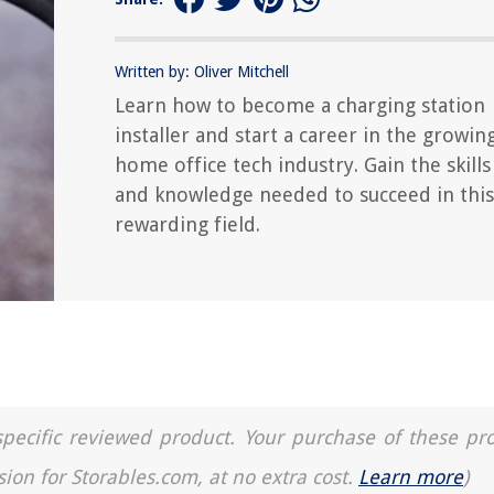
Written by: Oliver Mitchell
Learn how to become a charging station
installer and start a career in the growin
home office tech industry. Gain the skills
and knowledge needed to succeed in this
rewarding field.
a specific reviewed product. Your purchase of these pr
sion for Storables.com, at no extra cost.
Learn more
)