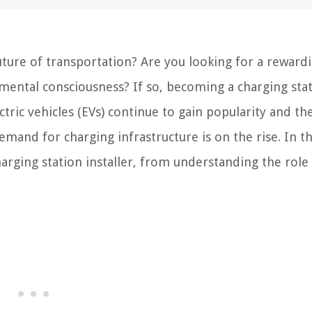
ture of transportation? Are you looking for a reward
nmental consciousness? If so, becoming a charging sta
ctric vehicles (EVs) continue to gain popularity and th
emand for charging infrastructure is on the rise. In th
harging station installer, from understanding the role