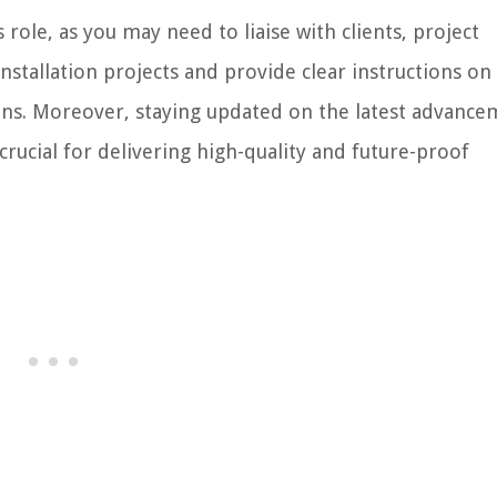
 role, as you may need to liaise with clients, project
stallation projects and provide clear instructions on
ons. Moreover, staying updated on the latest advance
rucial for delivering high-quality and future-proof