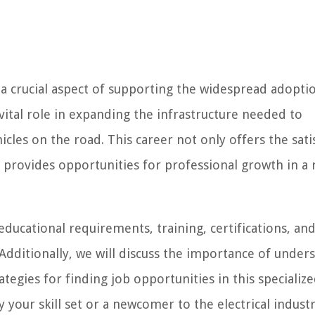
is a crucial aspect of supporting the widespread adopti
a vital role in expanding the infrastructure needed to
les on the road. This career not only offers the sati
 provides opportunities for professional growth in a 
 educational requirements, training, certifications, an
. Additionally, we will discuss the importance of under
ategies for finding job opportunities in this specialize
 your skill set or a newcomer to the electrical industr