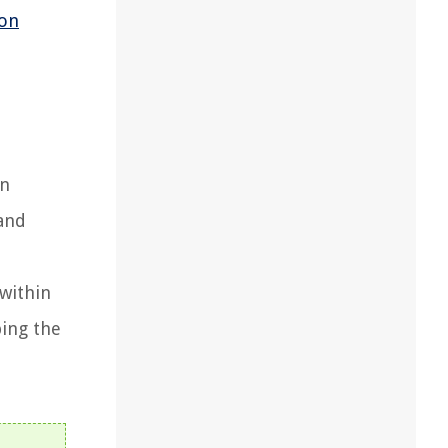
ion
on
 and
 within
ping the