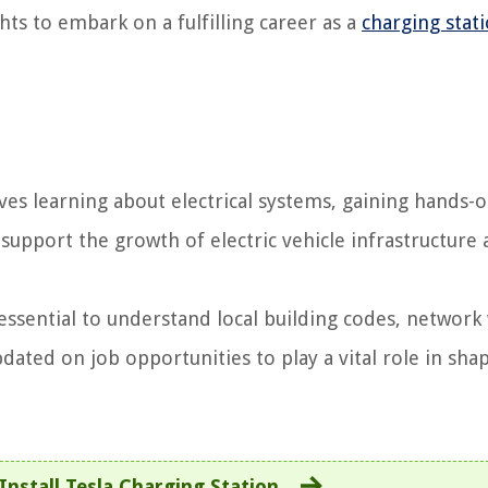
ts to embark on a fulfilling career as a
charging stat
ves learning about electrical systems, gaining hands-
 support the growth of electric vehicle infrastructure
’s essential to understand local building codes, network
ated on job opportunities to play a vital role in sha
nstall Tesla Charging Station