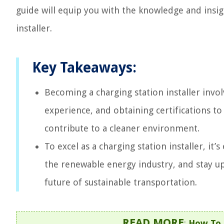
guide will equip you with the knowledge and insigh
installer.
Key Takeaways:
Becoming a charging station installer invol
experience, and obtaining certifications to
contribute to a cleaner environment.
To excel as a charging station installer, it
the renewable energy industry, and stay upd
future of sustainable transportation.
READ MORE
:
How To I