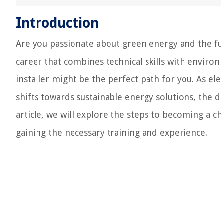
Introduction
Are you passionate about green energy and the fu
career that combines technical skills with enviro
installer might be the perfect path for you. As ele
shifts towards sustainable energy solutions, the d
article, we will explore the steps to becoming a c
gaining the necessary training and experience.