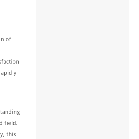
on of
sfaction
rapidly
d
standing
d field.
y, this