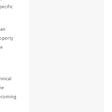
pecific
can
roperty
he
hnical
he
becoming