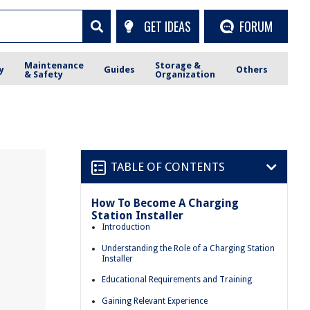
GET IDEAS
FORUM
Maintenance
Storage &
y
Guides
Others
& Safety
Organization
TABLE OF CONTENTS
How To Become A Charging
Station Installer
Introduction
Understanding the Role of a Charging Station
Installer
Educational Requirements and Training
Gaining Relevant Experience