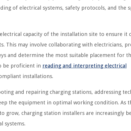
g of electrical systems, safety protocols, and the s
lectrical capacity of the installation site to ensure it 
. This may involve collaborating with electricians, p
rveys and determine the most suitable placement for t
o be proficient in
reading and interpreting electrical
mpliant installations.
ting and repairing charging stations, addressing tec
eep the equipment in optimal working condition. As t
o grow, charging station installers are increasingly 
al systems.