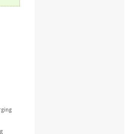
rging
,
ng