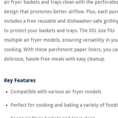
air fryer baskets and trays clean with the perforate
design that promotes better airflow. Plus, each pur
includes a free reusable and dishwasher-safe grilli
to protect your baskets and trays. The XXL size fits
multiple air fryer models, ensuring versatility in yo
cooking. With these parchment paper liners, you ca
delicious, hassle-free meals with easy cleanup.
Key Features
Compatible with various air fryer models
Perfect for cooking and baking a variety of food