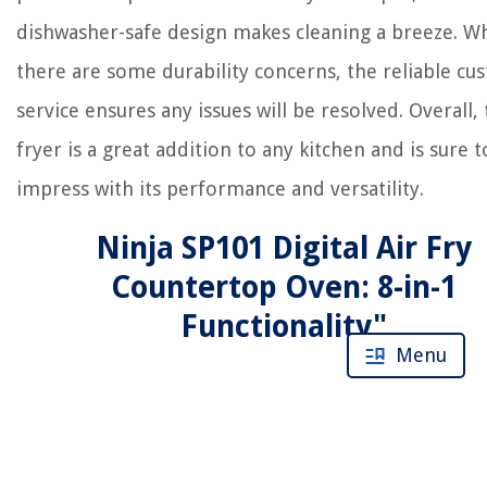
dishwasher-safe design makes cleaning a breeze. Wh
there are some durability concerns, the reliable c
service ensures any issues will be resolved. Overall, t
fryer is a great addition to any kitchen and is sure t
impress with its performance and versatility.
Ninja SP101 Digital Air Fry
Countertop Oven: 8-in-1
Functionality"
Menu