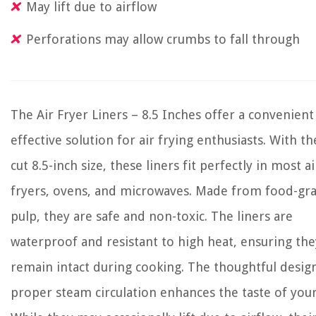
May lift due to airflow
Perforations may allow crumbs to fall through
The Air Fryer Liners – 8.5 Inches offer a convenient
effective solution for air frying enthusiasts. With th
cut 8.5-inch size, these liners fit perfectly in most ai
fryers, ovens, and microwaves. Made from food-gr
pulp, they are safe and non-toxic. The liners are
waterproof and resistant to high heat, ensuring the
remain intact during cooking. The thoughtful desig
proper steam circulation enhances the taste of you