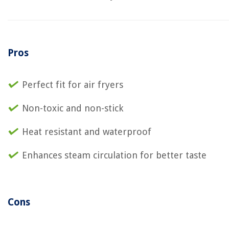
Pros
Perfect fit for air fryers
Non-toxic and non-stick
Heat resistant and waterproof
Enhances steam circulation for better taste
Cons