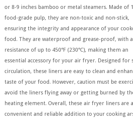
or 8-9 inches bamboo or metal steamers. Made of
food-grade pulp, they are non-toxic and non-stick,
ensuring the integrity and appearance of your coo
food. They are waterproof and grease-proof, with a
resistance of up to 450℉ (230℃), making them an
essential accessory for your air fryer. Designed for
circulation, these liners are easy to clean and enha
taste of your food. However, caution must be exerc
avoid the liners flying away or getting burned by th
heating element. Overall, these air fryer liners are 
convenient and reliable addition to your cooking ar