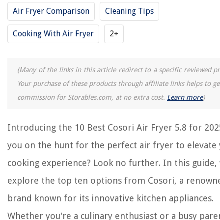
Air Fryer Comparison
Cleaning Tips
8 Best Instapot Air Fryer Combo for 2025
8 Best Air Fryer Rotisserie Oven for 2025
Cooking With Air Fryer
2+
14 Best Cosori Blender for 2025
(Many of the links in this article redirect to a specific reviewed p
REVIEWS
Your purchase of these products through affiliate links helps to g
commission for Storables.com, at no extra cost.
Learn more
)
The Rise of Pet-Conscious Home Design: 4 Ways It's Changing Modern
Homes
How To Grow Wildflower Seeds
Introducing the 10 Best Cosori Air Fryer 5.8 for 202
What Is The Best Hair Dryer
you on the hunt for the perfect air fryer to elevate
What Is The Best Mattress For Stomach Sleepers
cooking experience? Look no further. In this guide, 
How To Create Play Area For Rats
explore the top ten options from Cosori, a renown
brand known for its innovative kitchen appliances.
Whether you're a culinary enthusiast or a busy pare