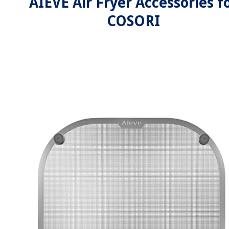
AIEVE Air Fryer Accessories f
COSORI