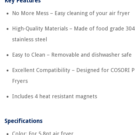
Key Features
No More Mess – Easy cleaning of your air fryer
High-Quality Materials – Made of food grade 304
stainless steel
Easy to Clean – Removable and dishwasher safe
Excellent Compatibility – Designed for COSORI P
Fryers
Includes 4 heat resistant magnets
Specifications
Color: For 5.8qt air fryer