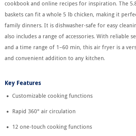
cookbook and online recipes for inspiration. The 5.
baskets can fit a whole 5 lb chicken, making it perfe
family dinners. It is dishwasher-safe for easy clean
also includes a range of accessories. With reliable se
and a time range of 1–60 min, this air fryer is a vers
and convenient addition to any kitchen.
Key Features
Customizable cooking functions
Rapid 360° air circulation
12 one-touch cooking functions