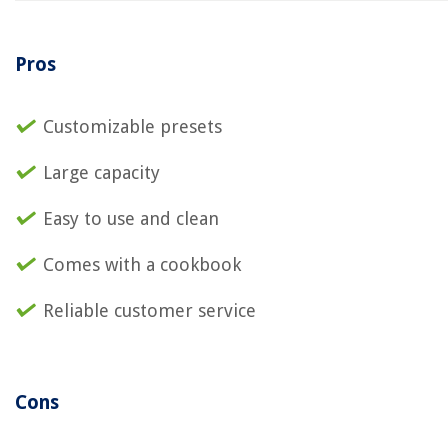
Pros
Customizable presets
Large capacity
Easy to use and clean
Comes with a cookbook
Reliable customer service
Cons