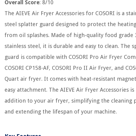
Overall Score
: 8/10
The AIEVE Air Fryer Accessories for COSORI is a stai
steel splatter guard designed to protect the heating
from oil splashes. Made of high-quality food grade
stainless steel, it is durable and easy to clean. The s
guard is compatible with COSORI Pro Air Fryer Com
COSORI CP158-AF, COSORI Pro II Air Fryer, and COS
Quart air fryer. It comes with heat-resistant magnet
easy attachment. The AIEVE Air Fryer Accessories is 
addition to your air fryer, simplifying the cleaning 
and extending the lifespan of your machine.