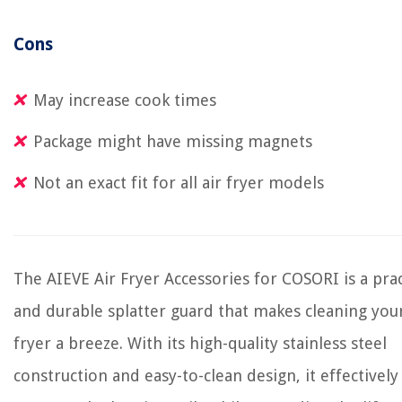
Cons
May increase cook times
Package might have missing magnets
Not an exact fit for all air fryer models
The AIEVE Air Fryer Accessories for COSORI is a prac
and durable splatter guard that makes cleaning your
fryer a breeze. With its high-quality stainless steel
construction and easy-to-clean design, it effectively