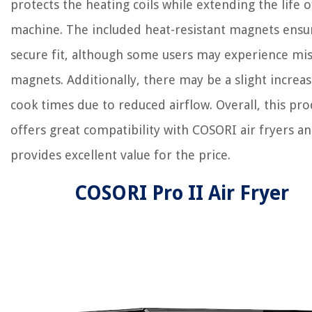
protects the heating coils while extending the life o
machine. The included heat-resistant magnets ensu
secure fit, although some users may experience mi
magnets. Additionally, there may be a slight increas
cook times due to reduced airflow. Overall, this pro
offers great compatibility with COSORI air fryers a
provides excellent value for the price.
COSORI Pro II Air Fryer