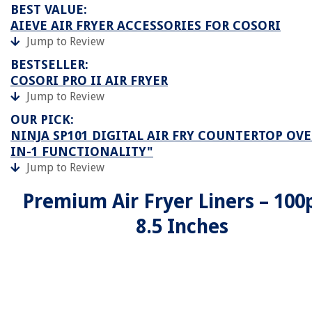
BEST VALUE:
AIEVE AIR FRYER ACCESSORIES FOR COSORI
Jump to Review
BESTSELLER:
COSORI PRO II AIR FRYER
Jump to Review
OUR PICK:
NINJA SP101 DIGITAL AIR FRY COUNTERTOP OVE
IN-1 FUNCTIONALITY"
Jump to Review
Premium Air Fryer Liners – 100
8.5 Inches