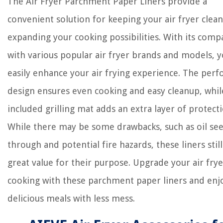
The Air Fryer Parchment Paper Liners provide a
convenient solution for keeping your air fryer clean
expanding your cooking possibilities. With its compa
with various popular air fryer brands and models, 
easily enhance your air frying experience. The perf
design ensures even cooking and easy cleanup, whil
included grilling mat adds an extra layer of protecti
While there may be some drawbacks, such as oil se
through and potential fire hazards, these liners still
great value for their purpose. Upgrade your air frye
cooking with these parchment paper liners and enj
delicious meals with less mess.