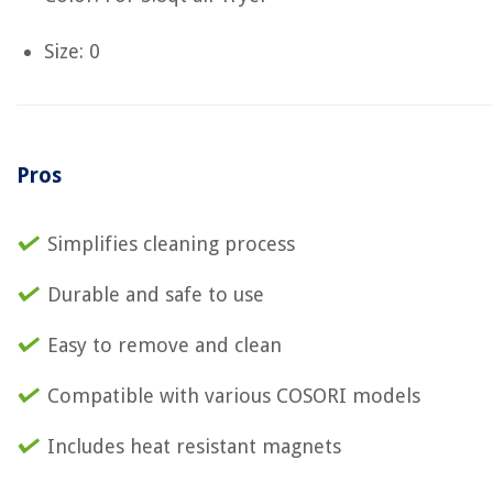
Size: 0
Pros
Simplifies cleaning process
Durable and safe to use
Easy to remove and clean
Compatible with various COSORI models
Includes heat resistant magnets