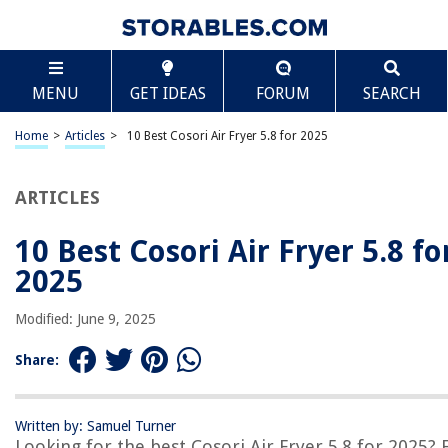
TABLE OF CONTENTS
Scroll
10 Best Cosori Air Fryer 5.8 for 2025
MENU
GET IDEAS
FORUM
SEARCH
BEST OVERALL:
Premium Air Fryer Liners – 100pcs, 8.5 Inches
Home
>
Articles
>
10 Best Cosori Air Fryer 5.8 for 2025
Jump to Review
ARTICLES
BEST RATING:
Parchment Paper Liners for Air Fryers
Jump to Review
10 Best Cosori Air Fryer 5.8 fo
2025
BEST VALUE:
AIEVE Air Fryer Accessories for COSORI
Modified: June 9, 2025
Jump to Review
Share:
BESTSELLER:
COSORI Pro II Air Fryer
Jump to Review
Written by: Samuel Turner
Looking for the best Cosori Air Fryer 5.8 for 2025? 
OUR PICK: