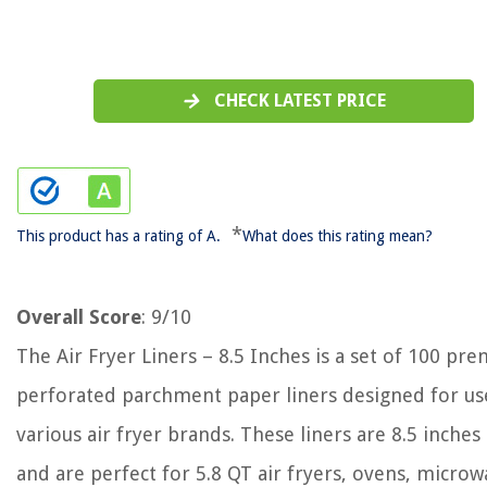
CHECK LATEST PRICE
*
This product has a rating of A.
What does this rating mean?
Overall Score
: 9/10
The Air Fryer Liners – 8.5 Inches is a set of 100 pr
perforated parchment paper liners designed for us
various air fryer brands. These liners are 8.5 inches
and are perfect for 5.8 QT air fryers, ovens, microw