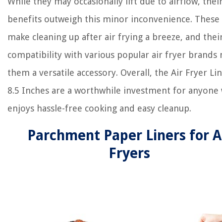
While they may occasionally lift due to airflow, thei
benefits outweigh this minor inconvenience. These 
make cleaning up after air frying a breeze, and thei
compatibility with various popular air fryer brands
them a versatile accessory. Overall, the Air Fryer Li
8.5 Inches are a worthwhile investment for anyone
enjoys hassle-free cooking and easy cleanup.
Parchment Paper Liners for A
Fryers