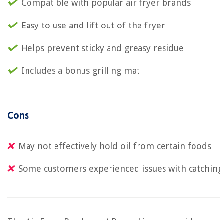
Compatible with popular air fryer brands
Easy to use and lift out of the fryer
Helps prevent sticky and greasy residue
Includes a bonus grilling mat
Cons
May not effectively hold oil from certain foods
Some customers experienced issues with catching