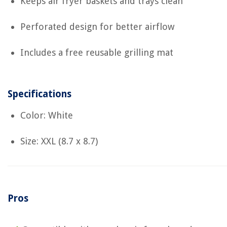
Keeps air fryer baskets and trays clean
Perforated design for better airflow
Includes a free reusable grilling mat
Specifications
Color: White
Size: XXL (8.7 x 8.7)
Pros