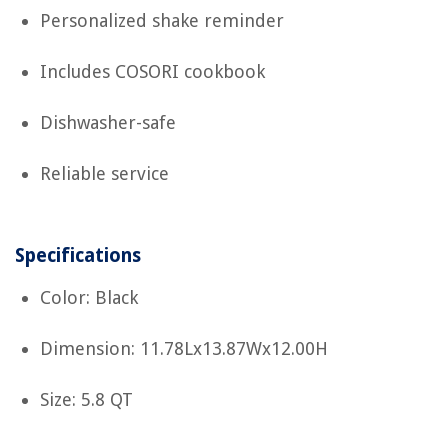
Personalized shake reminder
Includes COSORI cookbook
Dishwasher-safe
Reliable service
Specifications
Color: Black
Dimension: 11.78Lx13.87Wx12.00H
Size: 5.8 QT