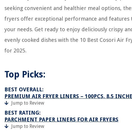
seeking convenient and healthier meal options, the
fryers offer exceptional performance and features t
your needs. Get ready to enjoy deliciously crispy an
evenly cooked dishes with the 10 Best Cosori Air Fr
for 2025.
Top Picks:
BEST OVERALL:
PREMIUM AIR FRYER LINERS – 100PCS, 8.5 INCH
Jump to Review
BEST RATING:
PARCHMENT PAPER LINERS FOR AIR FRYERS
Jump to Review