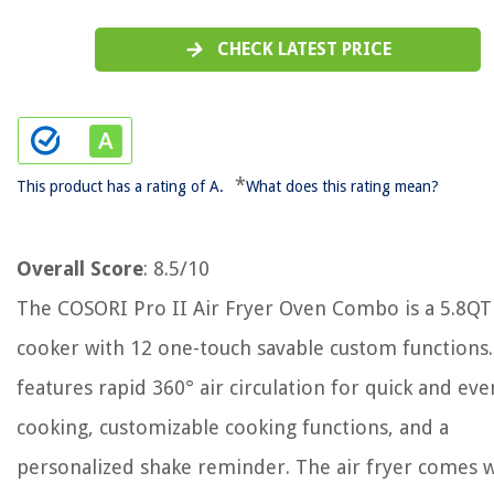
CHECK LATEST PRICE
*
This product has a rating of A.
What does this rating mean?
Overall Score
: 8.5/10
The COSORI Pro II Air Fryer Oven Combo is a 5.8QT
cooker with 12 one-touch savable custom functions.
features rapid 360° air circulation for quick and eve
cooking, customizable cooking functions, and a
personalized shake reminder. The air fryer comes w