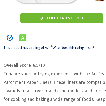
CHECK LATEST PRICE
*
This product has a rating of A.
What does this rating mean?
Overall Score
: 8.5/10
Enhance your air frying experience with the Air Fry
Parchment Paper Liners. These liners are compatib
a variety of air fryer brands and models, and are pe
for cooking and baking a wide range of foods. Keep