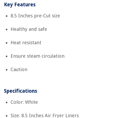
Key Features
8.5 Inches pre-Cut size
Healthy and safe
Heat resistant
Ensure steam circulation
Caution
Specifications
Color: White
Size: 8.5 Inches Air Fryer Liners