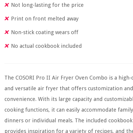
Not long-lasting for the price
Print on front melted away
Non-stick coating wears off
No actual cookbook included
The COSORI Pro II Air Fryer Oven Combo is a high-q
and versatile air fryer that offers customization an
convenience. With its large capacity and customizab
cooking functions, it can easily accommodate famil
dinners or individual meals. The included cookbook
provides inspiration for a variety of recipes, and th