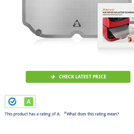
CHECK LATEST PRICE
*
This product has a rating of A.
What does this rating mean?